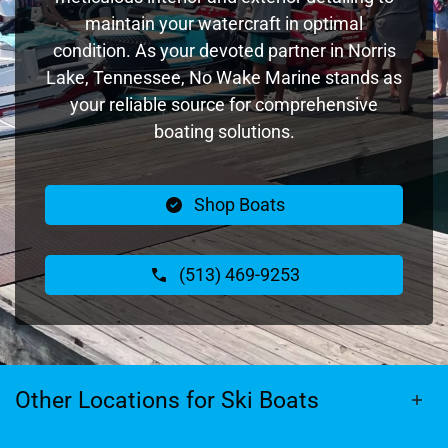
maintain your watercraft in optimal
condition. As your devoted partner in Norris
Lake, Tennessee, No Wake Marine stands as
your reliable source for comprehensive
boating solutions.
Shop Boats
(513) 469-9253
Other Locations for Ski Boats