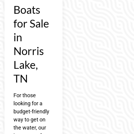
Boats
for Sale
in
Norris
Lake,
TN
For those
looking for a
budget-friendly
way to get on
the water, our