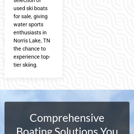
selection of
used ski boats
for sale, giving
water sports
enthusiasts in
Norris Lake, TN
the chance to
experience top-
tier skiing.
Comprehensive
Boating Solutions You