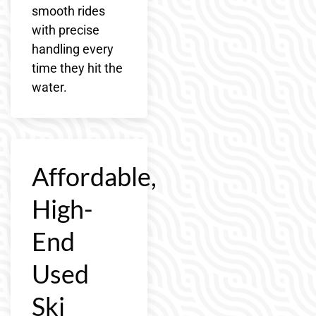
smooth rides
with precise
handling every
time they hit the
water.
Affordable,
High-
End
Used
Ski