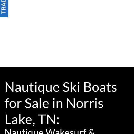
Nautique Ski Boats
for Sale in Norris
Lake, TN:
Nautique Wakesurf &