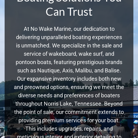
Can Trust
At No Wake Marine, our dedication to
delivering unparalleled boating experiences
is unmatched. We specialize in the sale and
service of wakeboard, wake surf, and
pontoon boats, featuring prestigious brands
such as Nautique, Axis, Malibu, and Balise.
Our expansive inventory includes both new
and preowned options, ensuring we meet the
diverse needs and preferences of boaters
throughout Norris Lake, Tennessee. Beyond
the point of sale, our commitment extends to
providing premium services for your boat.
This includes upgrades, repairs, and
meticulous interior and exterior detailing to