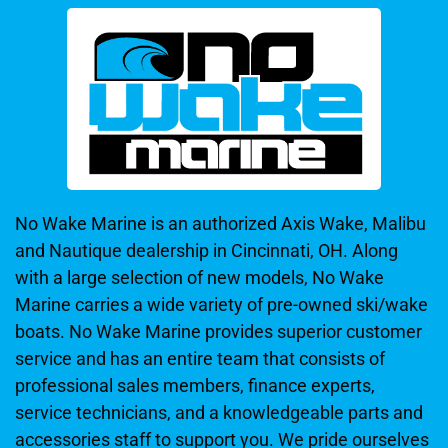
No Wake Marine is an authorized Axis Wake, Malibu
and Nautique dealership in Cincinnati, OH. Along
with a large selection of new models, No Wake
Marine carries a wide variety of pre-owned ski/wake
boats. No Wake Marine provides superior customer
service and has an entire team that consists of
professional sales members, finance experts,
service technicians, and a knowledgeable parts and
accessories staff to support you. We pride ourselves