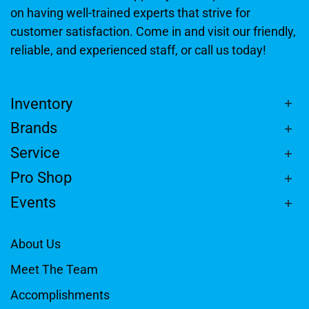
on having well-trained experts that strive for
customer satisfaction. Come in and visit our friendly,
reliable, and experienced staff, or call us today!
Inventory
Brands
Service
Pro Shop
Events
About Us
Meet The Team
Accomplishments