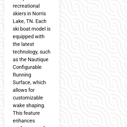
recreational
skiers in Norris
Lake, TN. Each
ski boat model is
equipped with
the latest
technology, such
as the Nautique
Configurable
Running
Surface, which
allows for
customizable
wake shaping.
This feature
enhances