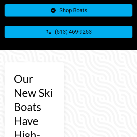
Shop Boats
(513) 469-9253
Our
New Ski
Boats
Have
High-