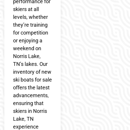
performance for
skiers at all
levels, whether
they’re training
for competition
or enjoying a
weekend on
Norris Lake,
TN’s lakes. Our
inventory of new
ski boats for sale
offers the latest
advancements,
ensuring that
skiers in Norris
Lake, TN
experience