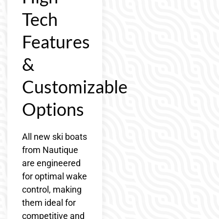
Tech
Features
&
Customizable
Options
All new ski boats
from Nautique
are engineered
for optimal wake
control, making
them ideal for
competitive and