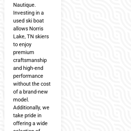
Nautique.
Investing in a
used ski boat
allows Norris
Lake, TN skiers
to enjoy
premium
craftsmanship
and high-end
performance
without the cost
of a brand-new
model.
Additionally, we
take pride in
offering a wide