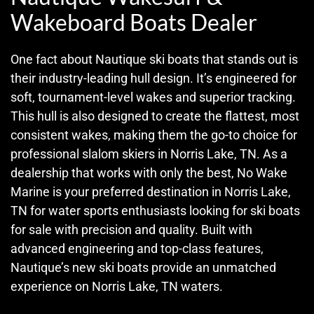
Wakeboard Boats Dealer
One fact about Nautique ski boats that stands out is
their industry-leading hull design. It’s engineered for
soft, tournament-level wakes and superior tracking.
This hull is also designed to create the flattest, most
consistent wakes, making them the go-to choice for
professional slalom skiers in Norris Lake, TN. As a
dealership that works with only the best, No Wake
Marine is your preferred destination in Norris Lake,
TN for water sports enthusiasts looking for ski boats
for sale with precision and quality. Built with
advanced engineering and top-class features,
Nautique’s new ski boats provide an unmatched
experience on Norris Lake, TN waters.