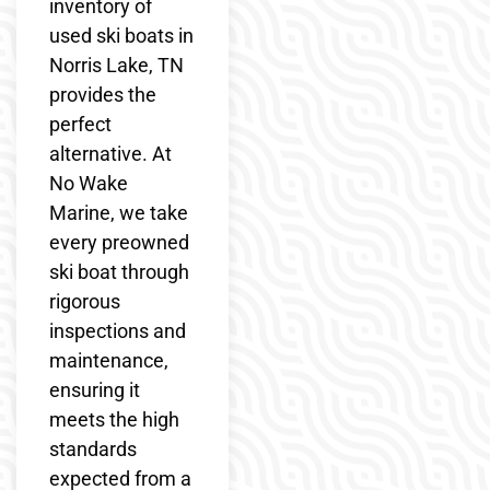
inventory of
used ski boats in
Norris Lake, TN
provides the
perfect
alternative. At
No Wake
Marine, we take
every preowned
ski boat through
rigorous
inspections and
maintenance,
ensuring it
meets the high
standards
expected from a