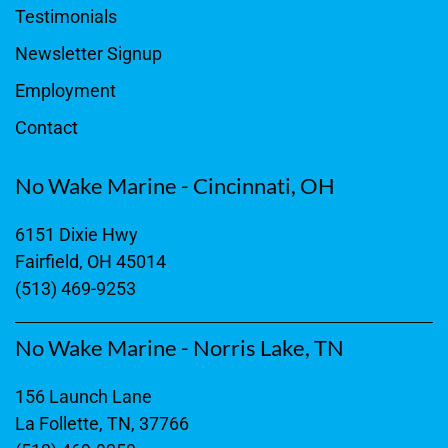
Testimonials
Newsletter Signup
Employment
Contact
No Wake Marine - Cincinnati, OH
6151 Dixie Hwy
Fairfield, OH 45014
(513) 469-9253
No Wake Marine - Norris Lake, TN
156 Launch Lane
La Follette, TN, 37766