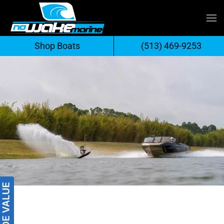
Skip
to
Shop Boats
(513) 469-9253
content