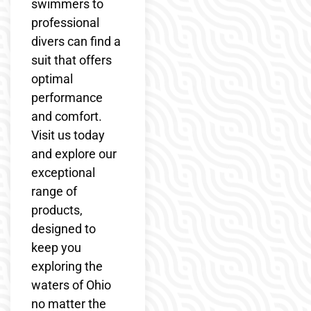
swimmers to
professional
divers can find a
suit that offers
optimal
performance
and comfort.
Visit us today
and explore our
exceptional
range of
products,
designed to
keep you
exploring the
waters of Ohio
no matter the