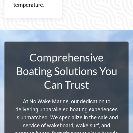
temperature.
Comprehensive
Boating Solutions You
Can Trust
At No Wake Marine, our dedication to
delivering unparalleled boating experiences
is unmatched. We specialize in the sale and
service of wakeboard, wake surf, and