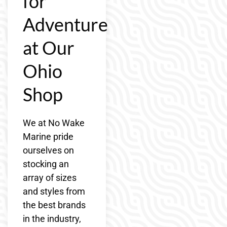
for
Adventure
at Our
Ohio
Shop
We at No Wake
Marine pride
ourselves on
stocking an
array of sizes
and styles from
the best brands
in the industry,