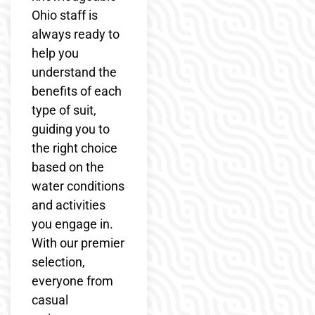
Ohio staff is
always ready to
help you
understand the
benefits of each
type of suit,
guiding you to
the right choice
based on the
water conditions
and activities
you engage in.
With our premier
selection,
everyone from
casual