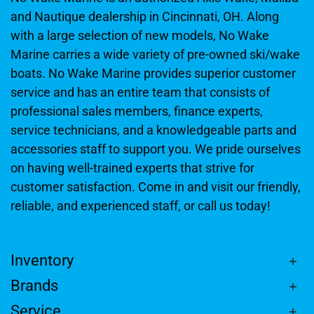
and Nautique dealership in Cincinnati, OH. Along
with a large selection of new models, No Wake
Marine carries a wide variety of pre-owned ski/wake
boats. No Wake Marine provides superior customer
service and has an entire team that consists of
professional sales members, finance experts,
service technicians, and a knowledgeable parts and
accessories staff to support you. We pride ourselves
on having well-trained experts that strive for
customer satisfaction. Come in and visit our friendly,
reliable, and experienced staff, or call us today!
Inventory
Brands
Service