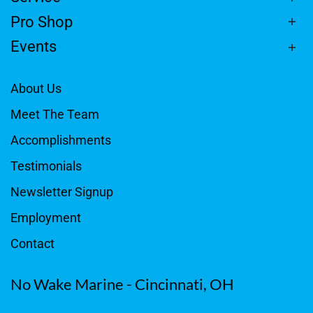
Pro Shop
Events
About Us
Meet The Team
Accomplishments
Testimonials
Newsletter Signup
Employment
Contact
No Wake Marine - Cincinnati, OH