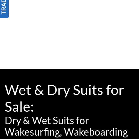
Wet & Dry Suits for
Sale:
Dry & Wet Suits for
Wakesurfing, Wakeboarding