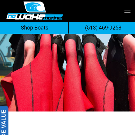
Skip
to
Shop Boats
(513) 469-9253
content