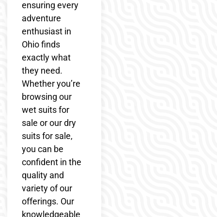
ensuring every
adventure
enthusiast in
Ohio finds
exactly what
they need.
Whether you’re
browsing our
wet suits for
sale or our dry
suits for sale,
you can be
confident in the
quality and
variety of our
offerings. Our
knowledgeable