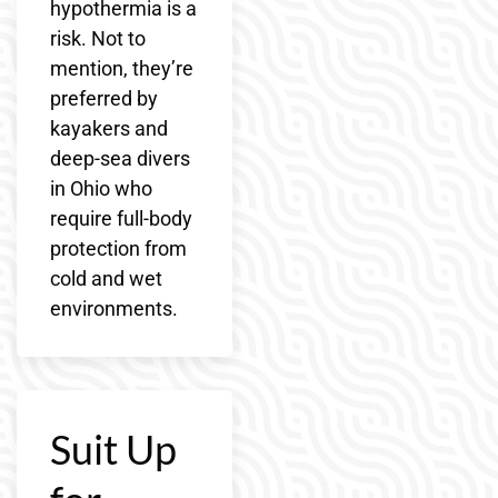
hypothermia is a
risk. Not to
mention, they’re
preferred by
kayakers and
deep-sea divers
in Ohio who
require full-body
protection from
cold and wet
environments.
Suit Up