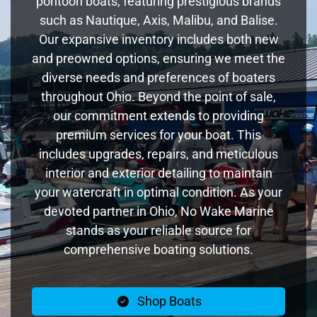
pontoon boats, featuring prestigious brands
such as Nautique, Axis, Malibu, and Balise.
Our expansive inventory includes both new
and preowned options, ensuring we meet the
diverse needs and preferences of boaters
throughout Ohio. Beyond the point of sale,
our commitment extends to providing
premium services for your boat. This
includes upgrades, repairs, and meticulous
interior and exterior detailing to maintain
your watercraft in optimal condition. As your
devoted partner in Ohio, No Wake Marine
stands as your reliable source for
comprehensive boating solutions.
Shop Boats