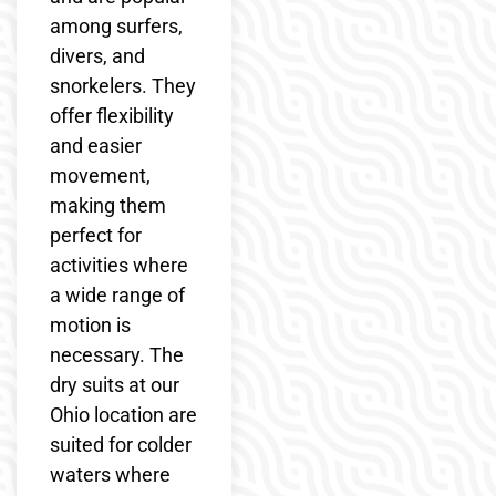
among surfers,
divers, and
snorkelers. They
offer flexibility
and easier
movement,
making them
perfect for
activities where
a wide range of
motion is
necessary. The
dry suits at our
Ohio location are
suited for colder
waters where