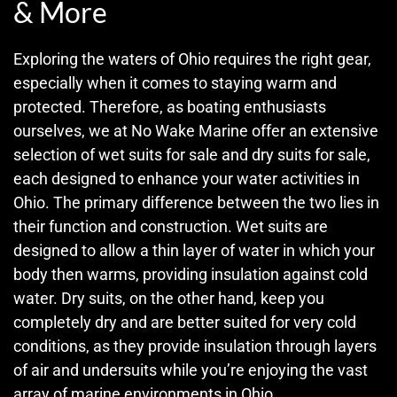
& More
Exploring the waters of Ohio requires the right gear,
especially when it comes to staying warm and
protected. Therefore, as boating enthusiasts
ourselves, we at No Wake Marine offer an extensive
selection of wet suits for sale and dry suits for sale,
each designed to enhance your water activities in
Ohio. The primary difference between the two lies in
their function and construction. Wet suits are
designed to allow a thin layer of water in which your
body then warms, providing insulation against cold
water. Dry suits, on the other hand, keep you
completely dry and are better suited for very cold
conditions, as they provide insulation through layers
of air and undersuits while you’re enjoying the vast
array of marine environments in Ohio.