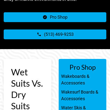
Pro Shop
(513) 469-9253
Pro Shop
Wet
Wakeboards &
Suits Vs.
Accessories
Dry
Wakesurf Boards &
Accessories
Suits
Water Skis &