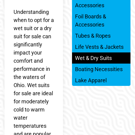
Accessories
Understanding
Foil Boards &
when to opt for a
Accessories
wet suit or a dry
Tubes & Ropes
suit for sale can
significantly
Life Vests & Jackets
impact your
Wet & Dry Suits
comfort and
performance in
Boating Necessities
the waters of
Lake Apparel
Ohio. Wet suits
for sale are ideal
for moderately
cold to warm
water
temperatures
and are popular