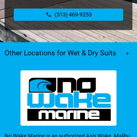
(513) 469-9253
Other Locations for Wet & Dry Suits
No Wake Marine is an authorized Axis Wake, Malibu