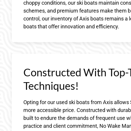
choppy conditions, our ski boats maintain consi
schemes, and premium features make them both
control, our inventory of Axis boats remains a l
boats that offer innovation and efficiency.
Constructed With Top-T
Techniques!
Opting for our used ski boats from Axis allows 
more accessible price. Constructed with durabl
built to endure the demands of frequent use wh
practice and client commitment, No Wake Marine