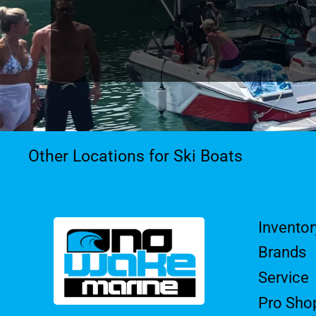
Other Locations for Ski Boats
Inventor
Brands
Service
Pro Sho