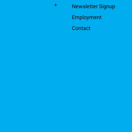
Newsletter Signup
Employment
Contact