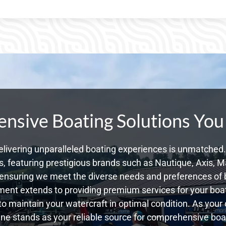
sive Boating Solutions You
livering unparalleled boating experiences is unmatched. 
 featuring prestigious brands such as Nautique, Axis, Ma
ensuring we meet the diverse needs and preferences of b
ent extends to providing premium services for your boat
 to maintain your watercraft in optimal condition. As your
e stands as your reliable source for comprehensive boat