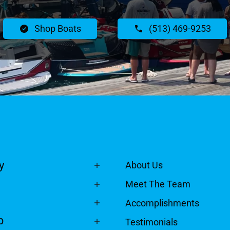
Shop Boats
(513) 469-9253
y
About Us
Meet The Team
Accomplishments
p
Testimonials