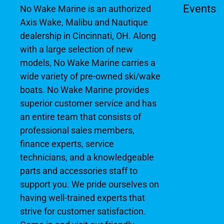
Events
No Wake Marine is an authorized
Axis Wake, Malibu and Nautique
dealership in Cincinnati, OH. Along
with a large selection of new
models, No Wake Marine carries a
wide variety of pre-owned ski/wake
boats. No Wake Marine provides
superior customer service and has
an entire team that consists of
professional sales members,
finance experts, service
technicians, and a knowledgeable
parts and accessories staff to
support you. We pride ourselves on
having well-trained experts that
strive for customer satisfaction.