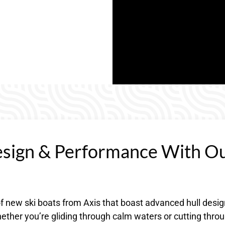
esign & Performance With O
 of new ski boats from Axis that boast advanced hull desi
ether you’re gliding through calm waters or cutting thro