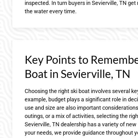
inspected. In turn buyers in Sevierville, TN get
the water every time.
Key Points to Remembe
Boat in Sevierville, TN
Choosing the right ski boat involves several key
example, budget plays a significant role in de
use and size are also important considerations.
outings, or a mix of activities, selecting the r
Sevierville, TN dealership has a variety of new
your needs, we provide guidance throughout yo