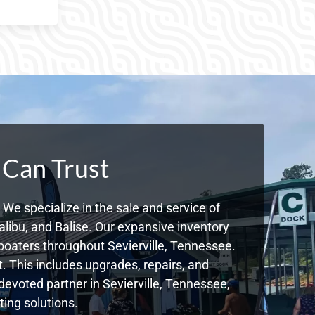
 Can Trust
We specialize in the sale and service of
libu, and Balise. Our expansive inventory
oaters throughout Sevierville, Tennessee.
. This includes upgrades, repairs, and
 devoted partner in Sevierville, Tennessee,
ing solutions.