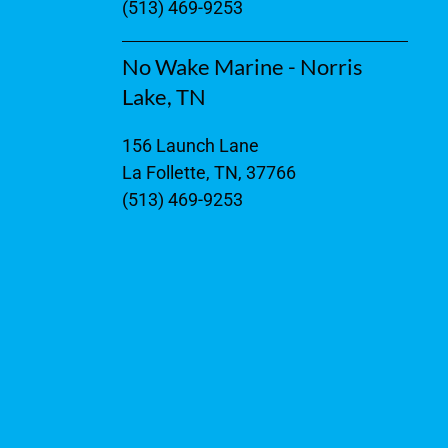
(513) 469-9253
No Wake Marine - Norris
Lake, TN
156 Launch Lane
La Follette, TN, 37766
(513) 469-9253