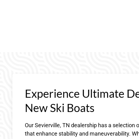
Experience Ultimate D
New Ski Boats
Our Sevierville, TN dealership has a selection
that enhance stability and maneuverability. Wh