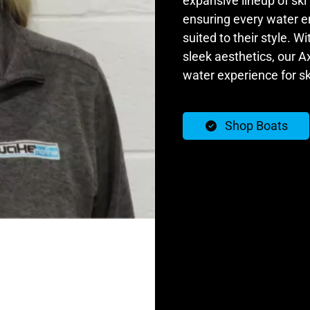
expansive lineup of ski
ensuring every water en
suited to their style. W
sleek aesthetics, our Ax
water experience for sk
Shop Boats