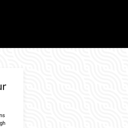
ur
gns
ugh