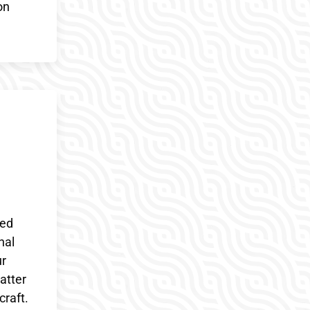
on
ded
nal
ur
atter
craft.