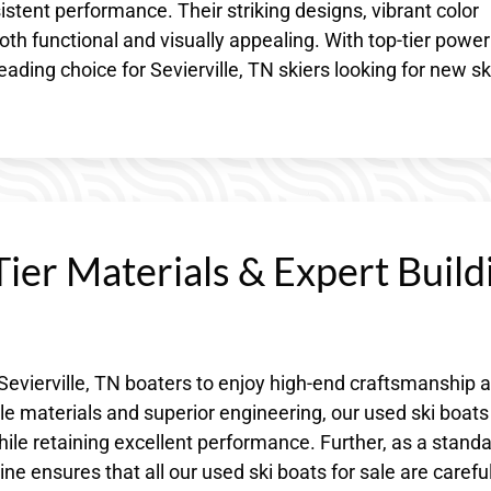
stent performance. Their striking designs, vibrant color
 functional and visually appealing. With top-tier powe
eading choice for Sevierville, TN skiers looking for new sk
ier Materials & Expert Build
Sevierville, TN boaters to enjoy high-end craftsmanship a
e materials and superior engineering, our used ski boats
ile retaining excellent performance. Further, as a stand
 ensures that all our used ski boats for sale are careful