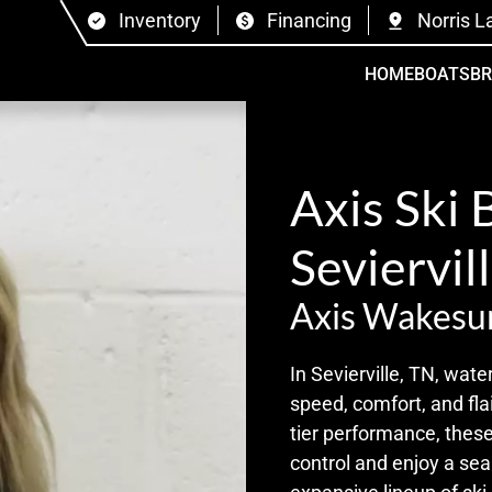
Inventory
Financing
Norris L
HOME
BOATS
B
Axis Ski 
Seviervil
Axis Wakesu
In Sevierville, TN, wate
speed, comfort, and flai
tier performance, these
control and enjoy a se