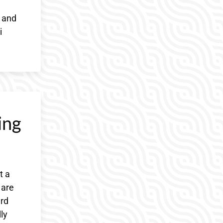
r and
i
ing
t a
 are
ard
ly