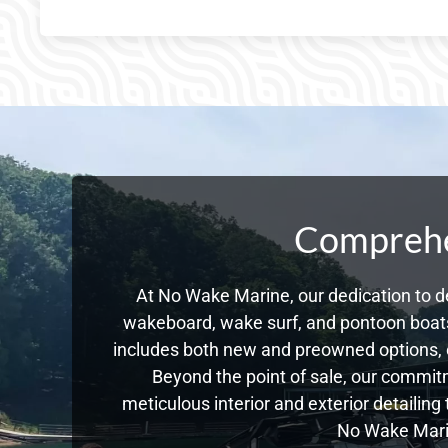
Comprehen
At No Wake Marine, our dedication to de
wakeboard, wake surf, and pontoon boats,
includes both new and preowned options, 
Beyond the point of sale, our commitm
meticulous interior and exterior detailing
No Wake Marin