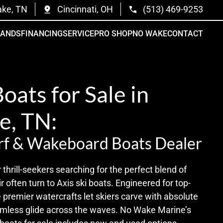
ake, TN
Cincinnati, OH
(513) 469-9253
RANDS
FINANCING
SERVICE
PRO SHOP
NO WAKE
CONTACT
Boats for Sale in
le, TN:
rf & Wakeboard Boats Dealer
r thrill-seekers searching for the perfect blend of
r often turn to Axis ski boats. Engineered for top-
 premier watercrafts let skiers carve with absolute
amless glide across the waves. No Wake Marine’s