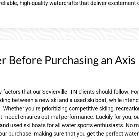
 reliable, high-quality watercrafts that deliver excitement 
r Before Purchasing an Axis
 factors that our Sevierville, TN clients should follow. For
ciding between a new ski and a used ski boat, while inten
 Whether you’re prioritizing competitive skiing, recreatio
ight model ensures optimal performance. Luckily for you, o
 and used ski boats for all water sports enthusiasts. No m
ur purchase, making sure that you get the perfect water