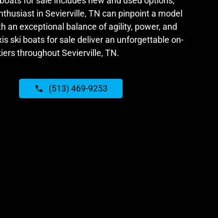
 boats for sale includes new and used options,
thusiast in Sevierville, TN can pinpoint a model
ith an exceptional balance of agility, power, and
is ski boats for sale deliver an unforgettable on-
iers throughout Sevierville, TN.
(513) 469-9253