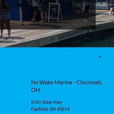
No Wake Marine - Cincinnati,
OH
6151 Dixie Hwy
Fairfield, OH 45014