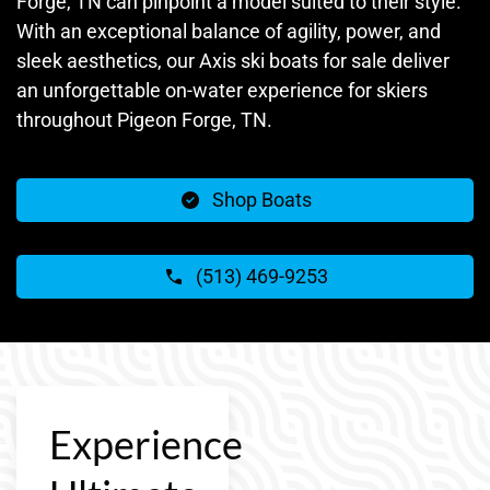
Forge, TN can pinpoint a model suited to their style.
With an exceptional balance of agility, power, and
sleek aesthetics, our Axis ski boats for sale deliver
an unforgettable on-water experience for skiers
throughout Pigeon Forge, TN.
Shop Boats
(513) 469-9253
Experience