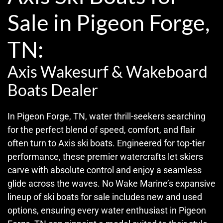
Sale in Pigeon Forge,
TN:
Axis Wakesurf & Wakeboard
Boats Dealer
In Pigeon Forge, TN, water thrill-seekers searching
for the perfect blend of speed, comfort, and flair
often turn to Axis ski boats. Engineered for top-tier
performance, these premier watercrafts let skiers
carve with absolute control and enjoy a seamless
glide across the waves. No Wake Marine’s expansive
lineup of ski boats for sale includes new and used
options, ensuring every water enthusiast in Pigeon