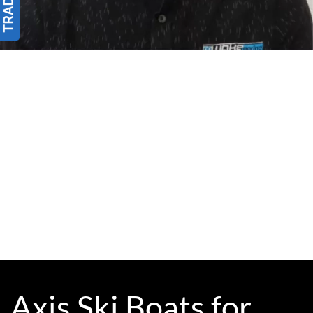
Axis Ski Boats for