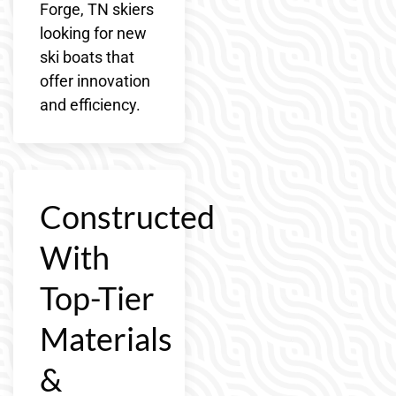
Forge, TN skiers
looking for new
ski boats that
offer innovation
and efficiency.
Constructed
With
Top-Tier
Materials
&