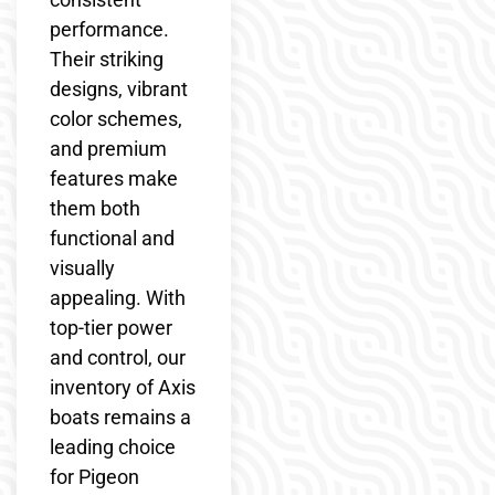
performance.
Their striking
designs, vibrant
color schemes,
and premium
features make
them both
functional and
visually
appealing. With
top-tier power
and control, our
inventory of Axis
boats remains a
leading choice
for Pigeon