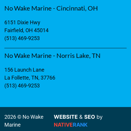
No Wake Marine - Cincinnati, OH
6151 Dixie Hwy
Fairfield, OH 45014
(513) 469-9253
No Wake Marine - Norris Lake, TN
156 Launch Lane
La Follette, TN, 37766
(513) 469-9253
2026 © No Wake
WEBSITE
&
SEO
by
Marine
NATIVE
RANK