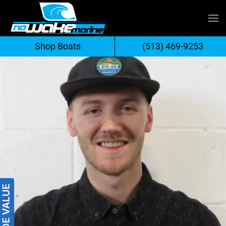
Skip
to
Shop Boats
(513) 469-9253
content