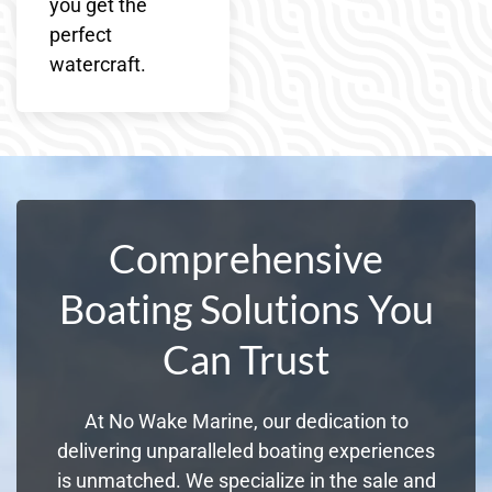
you get the
perfect
watercraft.
Comprehensive
Boating Solutions You
Can Trust
At No Wake Marine, our dedication to
delivering unparalleled boating experiences
is unmatched. We specialize in the sale and