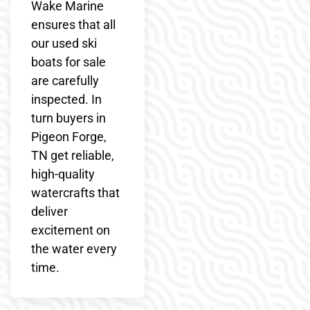
Wake Marine
ensures that all
our used ski
boats for sale
are carefully
inspected. In
turn buyers in
Pigeon Forge,
TN get reliable,
high-quality
watercrafts that
deliver
excitement on
the water every
time.