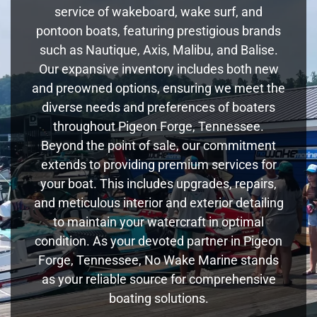
service of wakeboard, wake surf, and
pontoon boats, featuring prestigious brands
such as Nautique, Axis, Malibu, and Balise.
Our expansive inventory includes both new
and preowned options, ensuring we meet the
diverse needs and preferences of boaters
throughout Pigeon Forge, Tennessee.
Beyond the point of sale, our commitment
extends to providing premium services for
your boat. This includes upgrades, repairs,
and meticulous interior and exterior detailing
to maintain your watercraft in optimal
condition. As your devoted partner in Pigeon
Forge, Tennessee, No Wake Marine stands
as your reliable source for comprehensive
boating solutions.