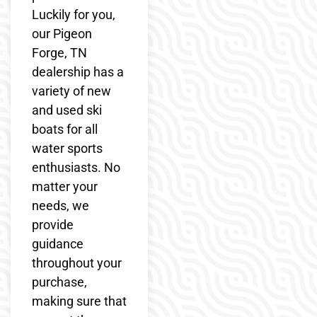
Luckily for you,
our Pigeon
Forge, TN
dealership has a
variety of new
and used ski
boats for all
water sports
enthusiasts. No
matter your
needs, we
provide
guidance
throughout your
purchase,
making sure that