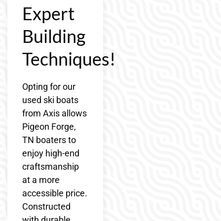
Expert
Building
Techniques!
Opting for our
used ski boats
from Axis allows
Pigeon Forge,
TN boaters to
enjoy high-end
craftsmanship
at a more
accessible price.
Constructed
with durable