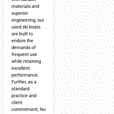
materials and
superior
engineering, our
used ski boats
are built to
endure the
demands of
frequent use
while retaining
excellent
performance.
Further, as a
standard
practice and
client
commitment, No