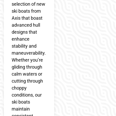
selection of new
ski boats from
Axis that boast
advanced hull
designs that
enhance
stability and
maneuverability.
Whether you’re
gliding through
calm waters or
cutting through
choppy
conditions, our
ski boats
maintain
consistent