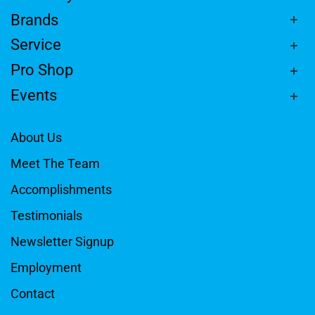
Brands
Service
Pro Shop
Events
About Us
Meet The Team
Accomplishments
Testimonials
Newsletter Signup
Employment
Contact