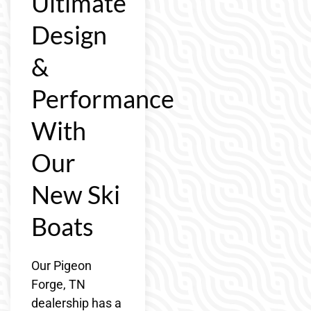
Ultimate
Design
&
Performance
With
Our
New Ski
Boats
Our Pigeon
Forge, TN
dealership has a