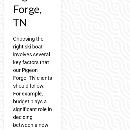
Forge,
TN
Choosing the
right ski boat
involves several
key factors that
our Pigeon
Forge, TN clients
should follow.
For example,
budget plays a
significant role in
deciding
between a new