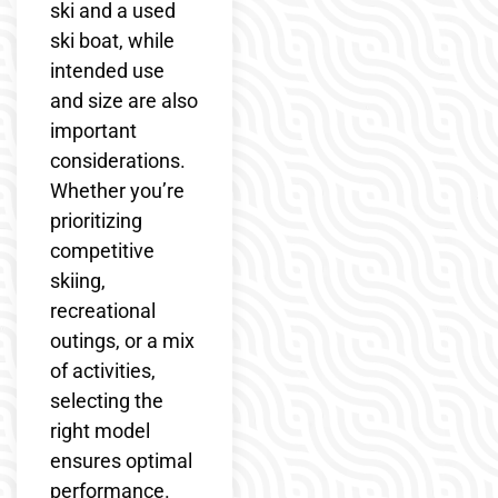
ski and a used
ski boat, while
intended use
and size are also
important
considerations.
Whether you’re
prioritizing
competitive
skiing,
recreational
outings, or a mix
of activities,
selecting the
right model
ensures optimal
performance.