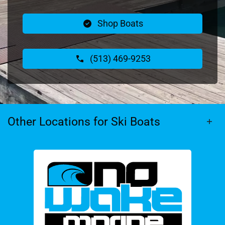
Shop Boats
(513) 469-9253
Other Locations for Ski Boats