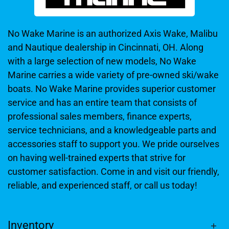
No Wake Marine is an authorized Axis Wake, Malibu
and Nautique dealership in Cincinnati, OH. Along
with a large selection of new models, No Wake
Marine carries a wide variety of pre-owned ski/wake
boats. No Wake Marine provides superior customer
service and has an entire team that consists of
professional sales members, finance experts,
service technicians, and a knowledgeable parts and
accessories staff to support you. We pride ourselves
on having well-trained experts that strive for
customer satisfaction. Come in and visit our friendly,
reliable, and experienced staff, or call us today!
Inventory