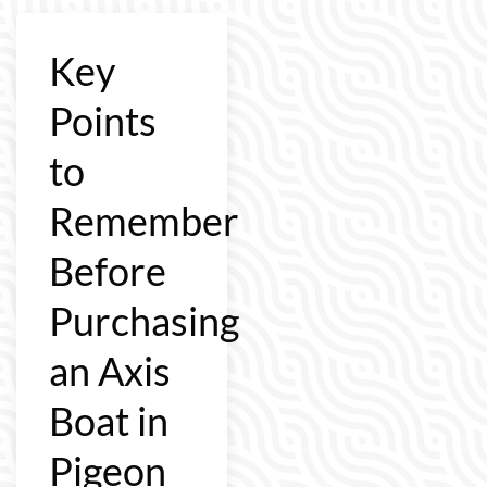
Key
Points
to
Remember
Before
Purchasing
an Axis
Boat in
Pigeon