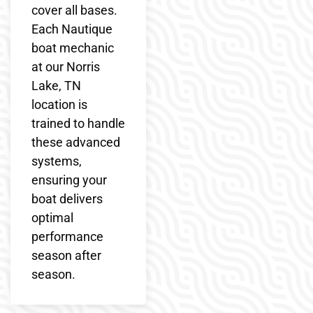
cover all bases.
Each Nautique
boat mechanic
at our Norris
Lake, TN
location is
trained to handle
these advanced
systems,
ensuring your
boat delivers
optimal
performance
season after
season.