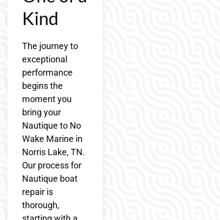
Kind
The journey to
exceptional
performance
begins the
moment you
bring your
Nautique to No
Wake Marine in
Norris Lake, TN.
Our process for
Nautique boat
repair is
thorough,
starting with a