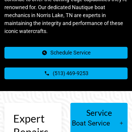
renowned for. Our dedicated Nautique boat
mechanics in Norris Lake, TN are experts in
maintaining the integrity and performance of these
iconic watercrafts.
Schedule Service
(513) 469-9253
Service
Expert
Boat Service
Repairs