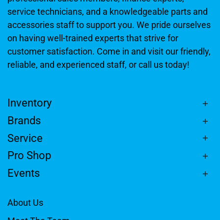
service technicians, and a knowledgeable parts and
accessories staff to support you. We pride ourselves
on having well-trained experts that strive for
customer satisfaction. Come in and visit our friendly,
reliable, and experienced staff, or call us today!
Inventory
Brands
Service
Pro Shop
Events
About Us