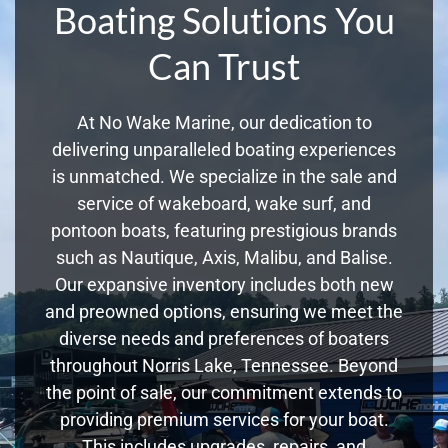
Boating Solutions You
Can Trust
At No Wake Marine, our dedication to
delivering unparalleled boating experiences
is unmatched. We specialize in the sale and
service of wakeboard, wake surf, and
pontoon boats, featuring prestigious brands
such as Nautique, Axis, Malibu, and Balise.
Our expansive inventory includes both new
and preowned options, ensuring we meet the
diverse needs and preferences of boaters
throughout Norris Lake, Tennessee. Beyond
the point of sale, our commitment extends to
providing premium services for your boat.
This includes upgrades, repairs, and