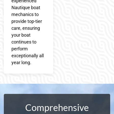
experienced
Nautique boat
mechanics to
provide top-tier
care, ensuring
your boat
continues to
perform
exceptionally all
year long.
Comprehensive