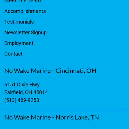
Meet The Team
Accomplishments
Testimonials
Newsletter Signup
Employment
Contact
No Wake Marine - Cincinnati, OH
6151 Dixie Hwy
Fairfield, OH 45014
(513) 469-9253
No Wake Marine - Norris Lake, TN