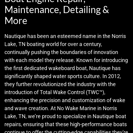
Maintenance, Detailing &
More
Nautique has been an esteemed name in the Norris
Lake, TN boating world for over a century,
continually pushing the boundaries of innovation
with each model they release. Known for introducing
the first dedicated wakeboard boat, Nautique has
significantly shaped water sports culture. In 2012,
they further revolutionized the industry with the
introduction of Total Wake Control (TWC™),
enhancing the precision and customization of wake
and wave creation. At No Wake Marine in Norris
Lake, TN, we’re proud to specialize in Nautique boat
repairs, ensuring that these high-performance boats
continue to offer the cutting-edge capabilities they're