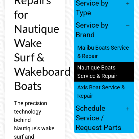
Service by
for
Type
Service by
Nautique
Brand
Wake
Malibu Boats Service
Surf &
& Repair
Nautique Boats
Wakeboard
Service & Repair
Boats
Axis Boat Service &
Repair
The precision
Schedule
technology
Service /
behind
Request Parts
Nautique’s wake
surf and