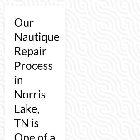
Our
Nautique
Repair
Process
in
Norris
Lake,
TN is
One of a