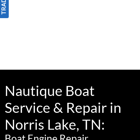
Nautique Boat
Service & Repair in
Norris Lake, TN:
Boat Engine Repair,