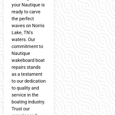
your Nautique is
ready to carve
the perfect
waves on Norris
Lake, TN’s
waters. Our
commitment to
Nautique
wakeboard boat
repairs stands
as a testament
to our dedication
to quality and
service in the
boating industry.
Trust our