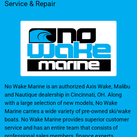
Service & Repair
No Wake Marine is an authorized Axis Wake, Malibu
and Nautique dealership in Cincinnati, OH. Along
with a large selection of new models, No Wake
Marine carries a wide variety of pre-owned ski/wake
boats. No Wake Marine provides superior customer
service and has an entire team that consists of
professional sales members, finance experts,