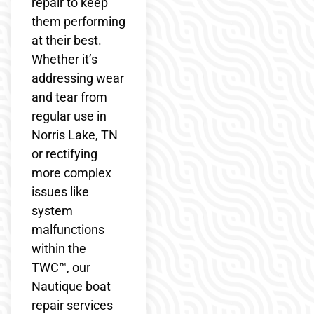
repair to keep
them performing
at their best.
Whether it’s
addressing wear
and tear from
regular use in
Norris Lake, TN
or rectifying
more complex
issues like
system
malfunctions
within the
TWC™, our
Nautique boat
repair services