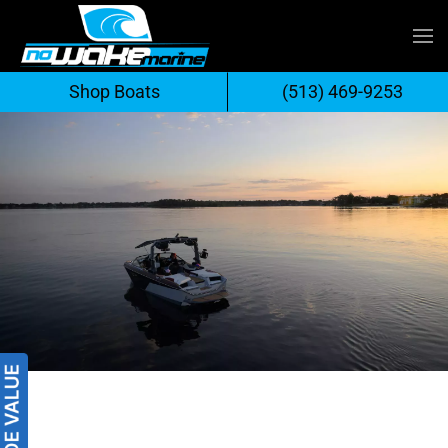
Skip
to
Shop Boats
(513) 469-9253
content