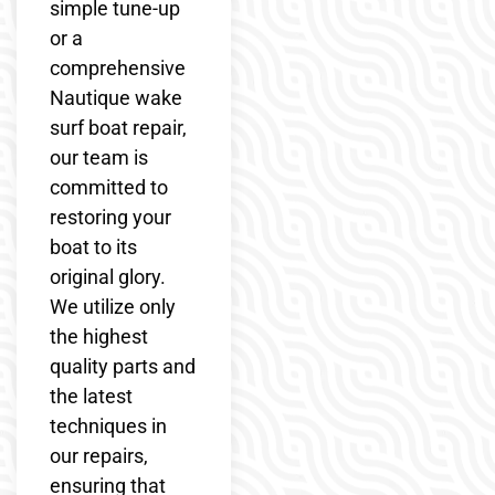
simple tune-up
or a
comprehensive
Nautique wake
surf boat repair,
our team is
committed to
restoring your
boat to its
original glory.
We utilize only
the highest
quality parts and
the latest
techniques in
our repairs,
ensuring that