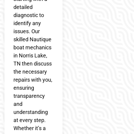
detailed
diagnostic to
identify any
issues. Our
skilled Nautique
boat mechanics
in Norris Lake,
TN then discuss
the necessary
repairs with you,
ensuring
transparency
and
understanding
at every step.
Whether it’s a