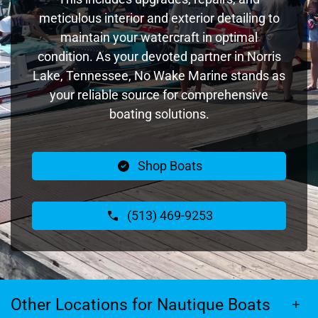
meticulous interior and exterior detailing to
maintain your watercraft in optimal
condition. As your devoted partner in Norris
Lake, Tennessee, No Wake Marine stands as
your reliable source for comprehensive
boating solutions.
Shop Boats
(513) 469-9253
Other Locations for Nautique Boats