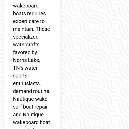
wakeboard
boats requires
expert care to
maintain. These
specialized
watercrafts,
favored by
Norris Lake,
TN’s water
sports
enthusiasts,
demand routine
Nautique wake
surf boat repair
and Nautique
wakeboard boat