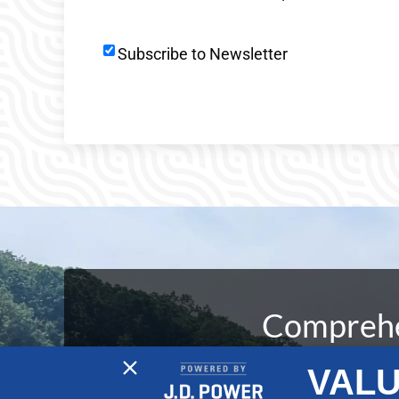
Newsletter
Subscribe to Newsletter
Signup
Comprehen
VALU
At No Wake Marine, our dedication to de