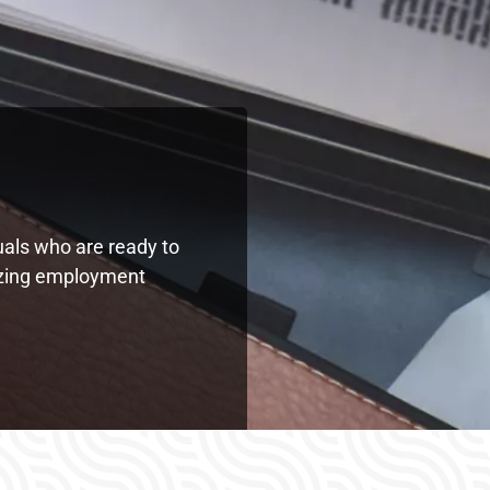
uals who are ready to
mazing employment