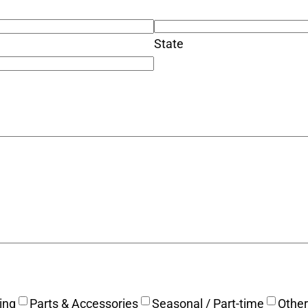
State
ing
Parts & Accessories
Seasonal / Part-time
Other