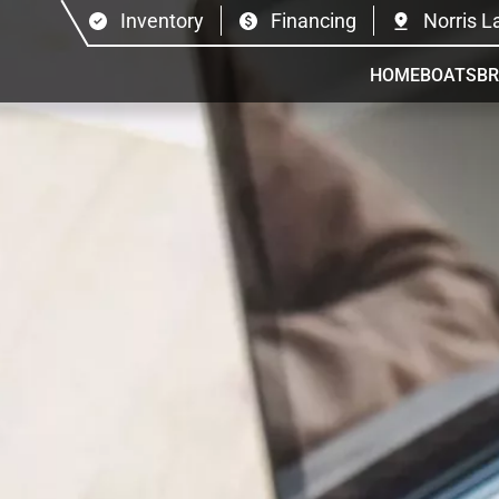
Inventory
Financing
Norris L
HOME
BOATS
B