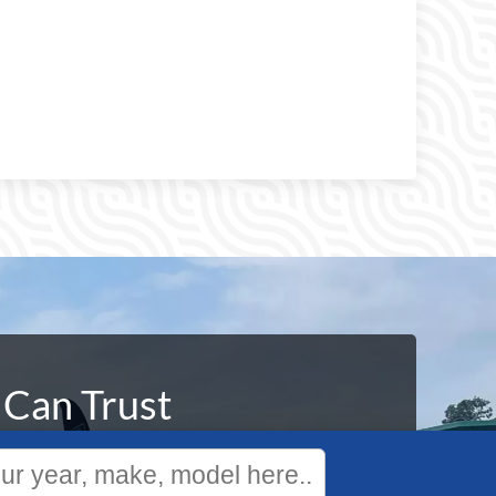
 Can Trust
We specialize in the sale and service of