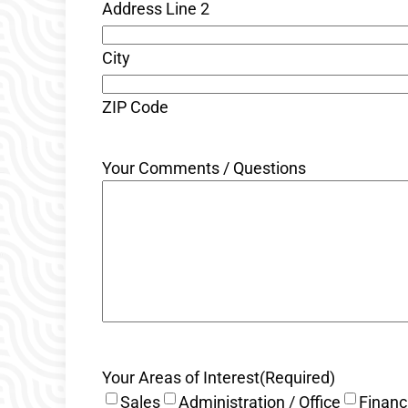
Address Line 2
City
ZIP Code
Your Comments / Questions
Your Areas of Interest
(Required)
Sales
Administration / Office
Financ