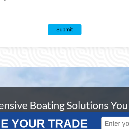
sive Boating Solutions You
E YOUR TRADE
livering unparalleled boating experiences is unmatched. 