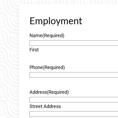
Employment
Name
(Required)
First
Phone
(Required)
Address
(Required)
Street Address