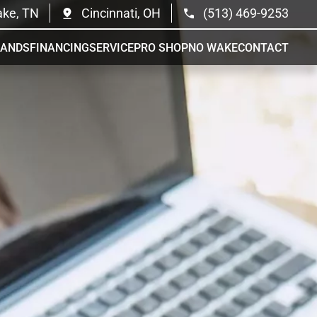
ake, TN
Cincinnati, OH
(513) 469-9253
RANDS
FINANCING
SERVICE
PRO SHOP
NO WAKE
CONTACT