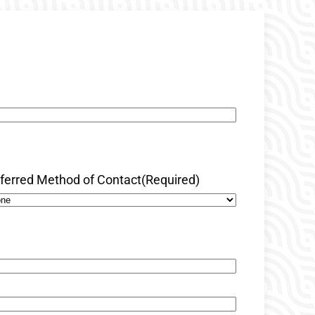
ferred Method of Contact
(Required)