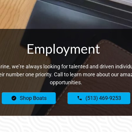
Employment
ne, we’re always looking for talented and driven individ
ir number one priority. Call to learn more about our a
opportunities.
Shop Boats
(513) 469-9253