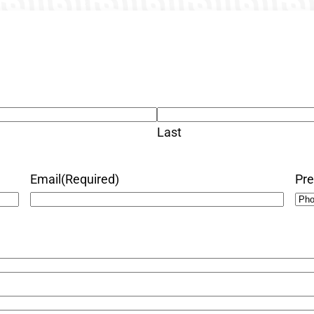
Last
Email
(Required)
Pre