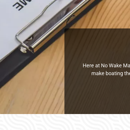
Here at No Wake Mari
make boating the