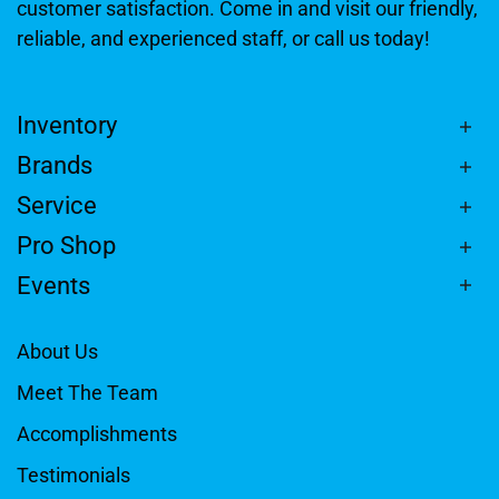
customer satisfaction. Come in and visit our friendly,
reliable, and experienced staff, or call us today!
Inventory
Brands
Service
Pro Shop
Events
About Us
Meet The Team
Accomplishments
Testimonials