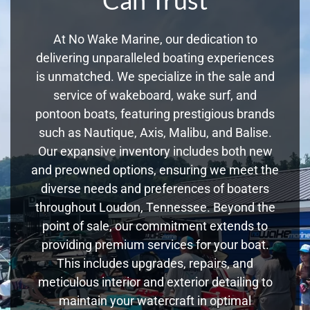
At No Wake Marine, our dedication to
delivering unparalleled boating experiences
is unmatched. We specialize in the sale and
service of wakeboard, wake surf, and
pontoon boats, featuring prestigious brands
such as Nautique, Axis, Malibu, and Balise.
Our expansive inventory includes both new
and preowned options, ensuring we meet the
diverse needs and preferences of boaters
throughout Loudon, Tennessee. Beyond the
point of sale, our commitment extends to
providing premium services for your boat.
This includes upgrades, repairs, and
meticulous interior and exterior detailing to
maintain your watercraft in optimal