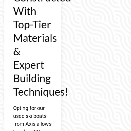
With
Top-Tier
Materials
&
Expert
Building
Techniques!
Opting for our
used ski boats
from Axis allows