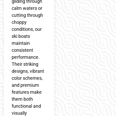
gliding through
calm waters or
cutting through
choppy
conditions, our
ski boats
maintain
consistent
performance.
Their striking
designs, vibrant
color schemes,
and premium
features make
them both
functional and
visually