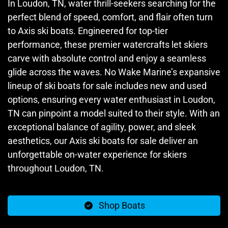
In Loudon, TN, water thrill-seekers searching for the
perfect blend of speed, comfort, and flair often turn
to Axis ski boats. Engineered for top-tier
performance, these premier watercrafts let skiers
carve with absolute control and enjoy a seamless
glide across the waves. No Wake Marine’s expansive
lineup of ski boats for sale includes new and used
options, ensuring every water enthusiast in Loudon,
TN can pinpoint a model suited to their style. With an
exceptional balance of agility, power, and sleek
aesthetics, our Axis ski boats for sale deliver an
unforgettable on-water experience for skiers
throughout Loudon, TN.
Shop Boats