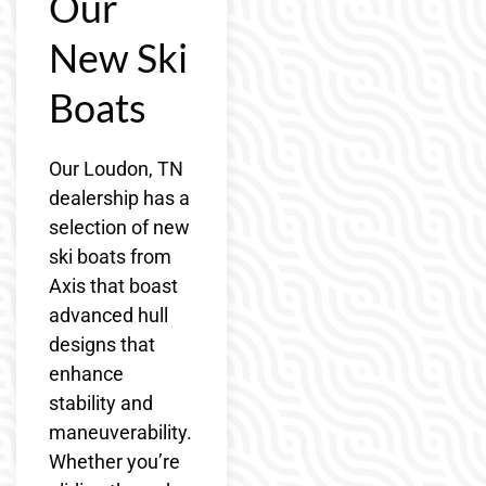
Our
New Ski
Boats
Our Loudon, TN
dealership has a
selection of new
ski boats from
Axis that boast
advanced hull
designs that
enhance
stability and
maneuverability.
Whether you’re