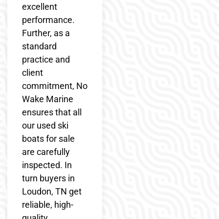
excellent
performance.
Further, as a
standard
practice and
client
commitment, No
Wake Marine
ensures that all
our used ski
boats for sale
are carefully
inspected. In
turn buyers in
Loudon, TN get
reliable, high-
quality