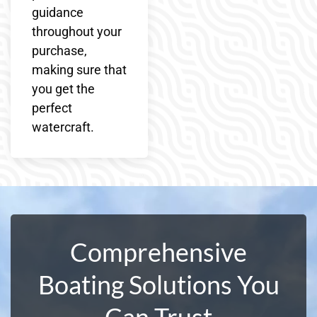
guidance
throughout your
purchase,
making sure that
you get the
perfect
watercraft.
Comprehensive
Boating Solutions You
Can Trust