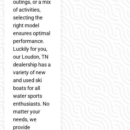
outings, or a mix
of activities,
selecting the
right model
ensures optimal
performance.
Luckily for you,
our Loudon, TN
dealership has a
variety of new
and used ski
boats for all
water sports
enthusiasts. No
matter your
needs, we
provide