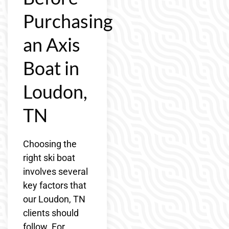
Purchasing
an Axis
Boat in
Loudon,
TN
Choosing the
right ski boat
involves several
key factors that
our Loudon, TN
clients should
follow. For