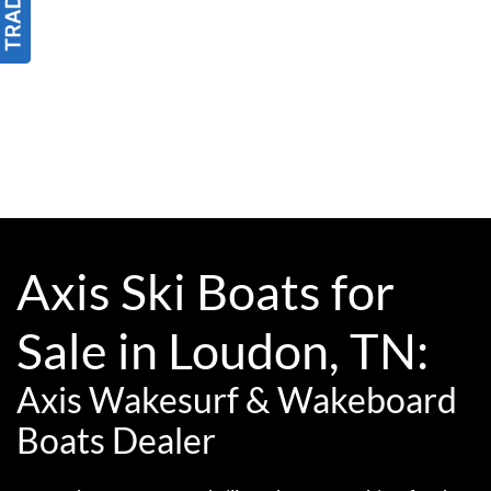
Axis Ski Boats for
Sale in Loudon, TN:
Axis Wakesurf & Wakeboard
Boats Dealer