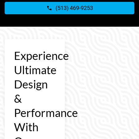
(513) 469-9253
Experience
Ultimate
Design
&
Performance
With