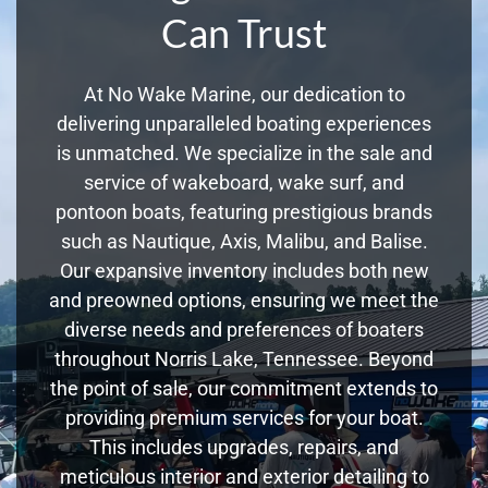
Can Trust
At No Wake Marine, our dedication to
delivering unparalleled boating experiences
is unmatched. We specialize in the sale and
service of wakeboard, wake surf, and
pontoon boats, featuring prestigious brands
such as Nautique, Axis, Malibu, and Balise.
Our expansive inventory includes both new
and preowned options, ensuring we meet the
diverse needs and preferences of boaters
throughout Norris Lake, Tennessee. Beyond
the point of sale, our commitment extends to
providing premium services for your boat.
This includes upgrades, repairs, and
meticulous interior and exterior detailing to