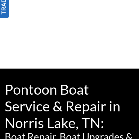
Pontoon Boat
Service & Repair in
Norris Lake, TN:
Boat Repair, Boat Upgrades &