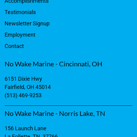
Accomplishments
Testimonials
Newsletter Signup
Employment
Contact
No Wake Marine - Cincinnati, OH
6151 Dixie Hwy
Fairfield, OH 45014
(513) 469-9253
No Wake Marine - Norris Lake, TN
156 Launch Lane
La Follette, TN, 37766