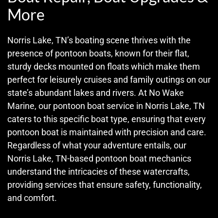
More
Norris Lake, TN’s boating scene thrives with the
presence of pontoon boats, known for their flat,
sturdy decks mounted on floats which make them
perfect for leisurely cruises and family outings on our
state’s abundant lakes and rivers. At No Wake
Marine, our pontoon boat service in Norris Lake, TN
caters to this specific boat type, ensuring that every
pontoon boat is maintained with precision and care.
Regardless of what your adventure entails, our
Norris Lake, TN-based pontoon boat mechanics
understand the intricacies of these watercrafts,
providing services that ensure safety, functionality,
and comfort.