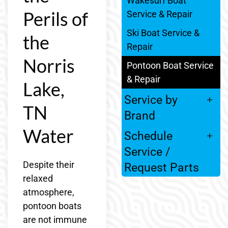
Wakesurf Boat
Perils of
Service & Repair
Ski Boat Service &
the
Repair
Norris
Pontoon Boat Service
& Repair
Lake,
Service by
TN
Brand
Water
Schedule
Service /
Despite their
Request Parts
relaxed
atmosphere,
pontoon boats
are not immune