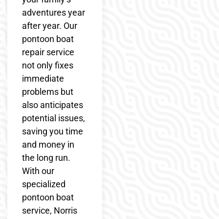
adventures year
after year. Our
pontoon boat
repair service
not only fixes
immediate
problems but
also anticipates
potential issues,
saving you time
and money in
the long run.
With our
specialized
pontoon boat
service, Norris