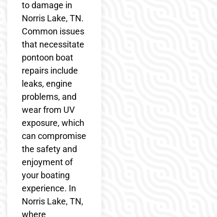
to damage in
Norris Lake, TN.
Common issues
that necessitate
pontoon boat
repairs include
leaks, engine
problems, and
wear from UV
exposure, which
can compromise
the safety and
enjoyment of
your boating
experience. In
Norris Lake, TN,
where