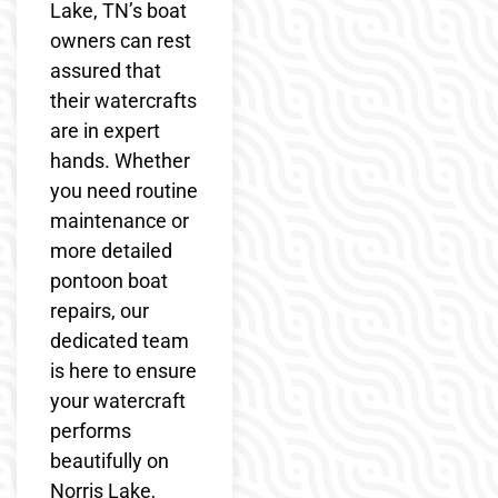
Lake, TN’s boat
owners can rest
assured that
their watercrafts
are in expert
hands. Whether
you need routine
maintenance or
more detailed
pontoon boat
repairs, our
dedicated team
is here to ensure
your watercraft
performs
beautifully on
Norris Lake,