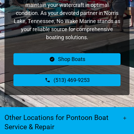
maintain your watercraft in optimal
condition. As your devoted partner in Norris
Lake, Tennessee, No Wake Marine stands as
your reliable source for comprehensive
boating solutions.
Shop Boats
(513) 469-9253
Other Locations for Pontoon Boat
Service & Repair