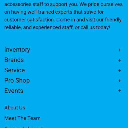
accessories staff to support you. We pride ourselves
on having well-trained experts that strive for
customer satisfaction. Come in and visit our friendly,
reliable, and experienced staff, or call us today!
Inventory
Brands
Service
Pro Shop
Events
About Us
Meet The Team