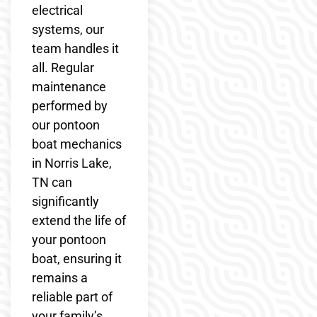
electrical
systems, our
team handles it
all. Regular
maintenance
performed by
our pontoon
boat mechanics
in Norris Lake,
TN can
significantly
extend the life of
your pontoon
boat, ensuring it
remains a
reliable part of
your family’s