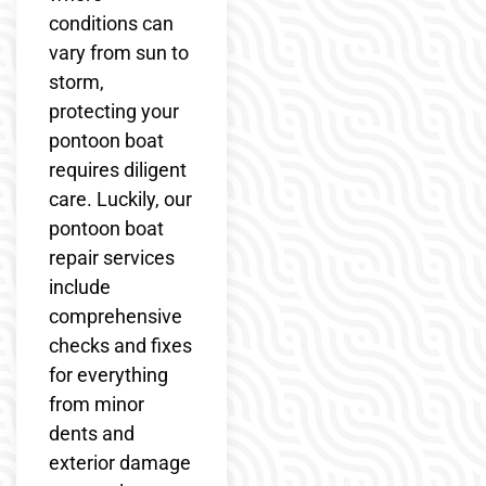
conditions can
vary from sun to
storm,
protecting your
pontoon boat
requires diligent
care. Luckily, our
pontoon boat
repair services
include
comprehensive
checks and fixes
for everything
from minor
dents and
exterior damage