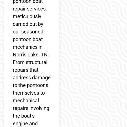
pontoon boat
repair services,
meticulously
carried out by
our seasoned
pontoon boat
mechanics in
Norris Lake, TN.
From structural
repairs that
address damage
to the pontoons
themselves to
mechanical
repairs involving
the boat's
engine and