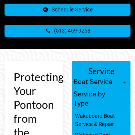
Schedule Service
(513) 469-9253
Service
Protecting
Boat Service
Your
Service by
Pontoon
Type
from
Wakeboard Boat
Service & Repair
the