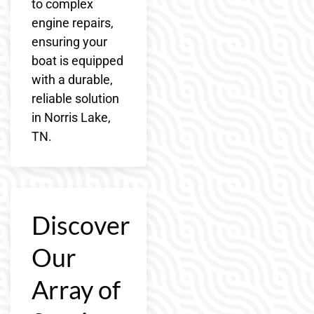
to complex
engine repairs,
ensuring your
boat is equipped
with a durable,
reliable solution
in Norris Lake,
TN.
Discover
Our
Array of