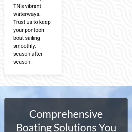
TN’s vibrant
waterways.
Trust us to keep
your pontoon
boat sailing
smoothly,
season after
season.
Comprehensive
Boating Solutions You