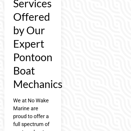
Services
Offered
by Our
Expert
Pontoon
Boat
Mechanics
We at No Wake
Marine are
proud to offer a
full spectrum of