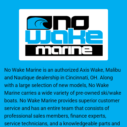
No Wake Marine is an authorized Axis Wake, Malibu
and Nautique dealership in Cincinnati, OH. Along
with a large selection of new models, No Wake
Marine carries a wide variety of pre-owned ski/wake
boats. No Wake Marine provides superior customer
service and has an entire team that consists of
professional sales members, finance experts,
service technicians, and a knowledgeable parts and