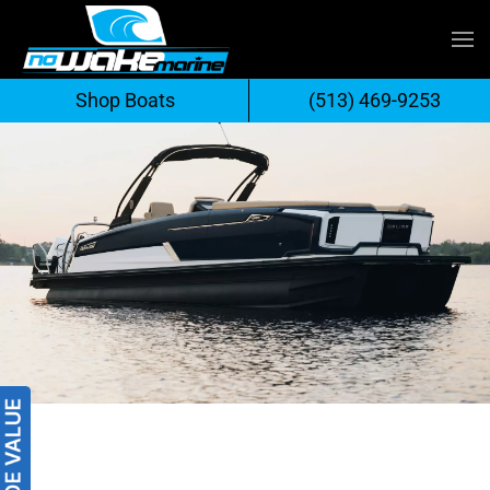
Skip
to
Shop Boats
(513) 469-9253
content