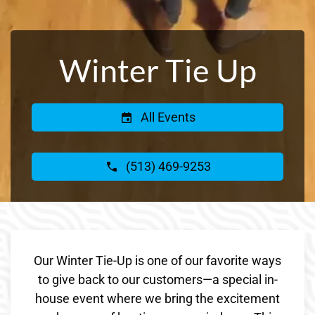
Winter Tie Up
All Events
(513) 469-9253
Our Winter Tie-Up is one of our favorite ways
to give back to our customers—a special in-
house event where we bring the excitement