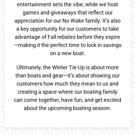
entertainment sets the vibe, while we host
games and giveaways that reflect our
appreciation for our No Wake family. It’s also
a key opportunity for our customers to take
advantage of Fall rebates before they expire
—making it the perfect time to lock in savings
on a new boat.
Ultimately, the Winter Tie-Up is about more
than boats and gear—it’s about showing our
customers how much they mean to us and
creating a space where our boating family
can come together, have fun, and get excited
about the upcoming boating season.