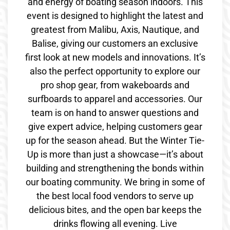
and energy of boating season indoors. This
event is designed to highlight the latest and
greatest from Malibu, Axis, Nautique, and
Balise, giving our customers an exclusive
first look at new models and innovations. It’s
also the perfect opportunity to explore our
pro shop gear, from wakeboards and
surfboards to apparel and accessories. Our
team is on hand to answer questions and
give expert advice, helping customers gear
up for the season ahead. But the Winter Tie-
Up is more than just a showcase—it’s about
building and strengthening the bonds within
our boating community. We bring in some of
the best local food vendors to serve up
delicious bites, and the open bar keeps the
drinks flowing all evening. Live