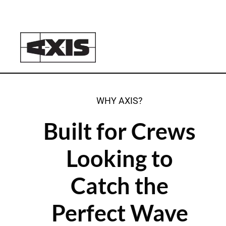
WHY AXIS?
Built for Crews
Looking to
Catch the
Perfect Wave