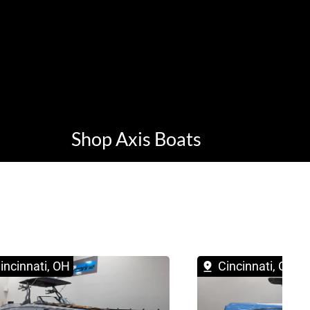
Shop Axis Boats
incinnati, OH
Cincinnati, OH