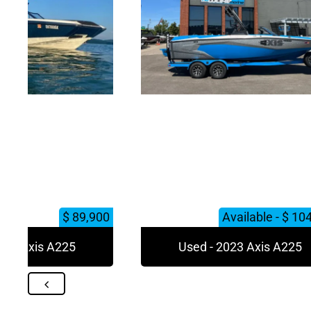
$ 89,900
Available - $ 10
023 Axis A225
Used - 2023 Axis A225