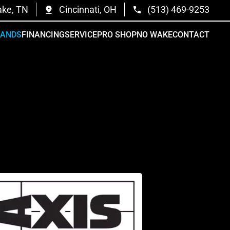
ake, TN
Cincinnati, OH
(513) 469-9253
RANDS
FINANCING
SERVICE
PRO SHOP
NO WAKE
CONTACT