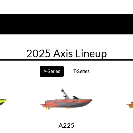
2025 Axis Lineup
A-Series
T-Series
A225