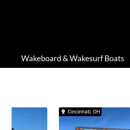
Wakeboard & Wakesurf Boats
 OH
Cincinnati, OH