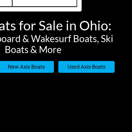
ts for Sale in Ohio:
oard & Wakesurf Boats, Ski
Boats & More
New Axis Boats
Used Axis Boats