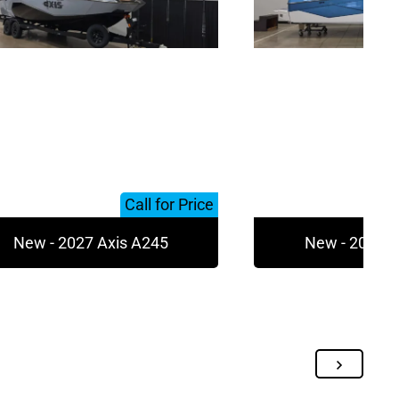
Call for Price
New - 2027 Axis A245
New - 2027 A