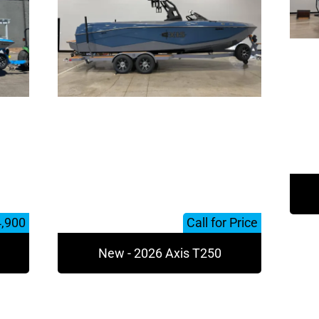
4,900
Call for Price
New - 2026 Axis T250