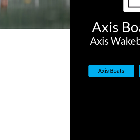
Axis Boa
Axis Wakeb
Axis Boats