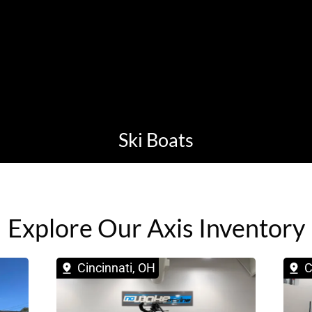
Ski Boats
Explore Our Axis Inventory
Cincinnati, OH
C