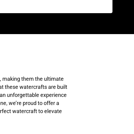
e, making them the ultimate
t these watercrafts are built
g an unforgettable experience
ne, we’re proud to offer a
rfect watercraft to elevate