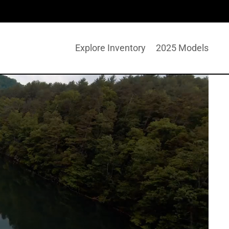
Explore Inventory
2025 Models