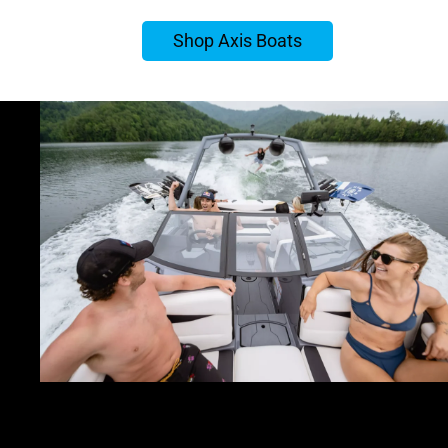
Shop Axis Boats