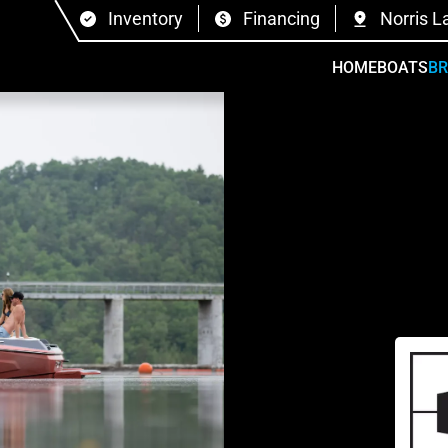
Inventory
Financing
Norris L
HOME
BOATS
B