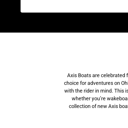
Axis Boats are celebrated 
choice for adventures on Ohi
with the rider in mind. This
whether you’re wakeboardi
collection of new Axis boa