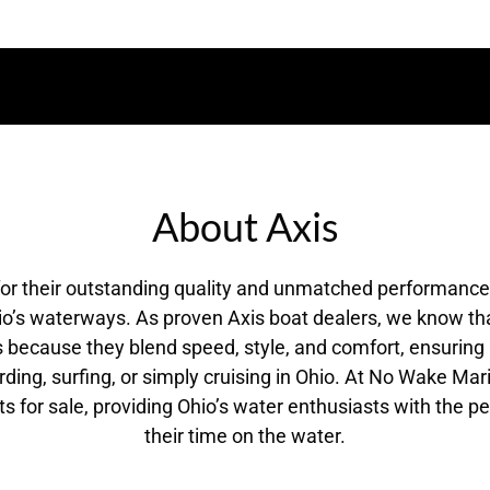
About Axis
for their outstanding quality and unmatched performanc
o’s waterways. As proven Axis boat dealers, we know tha
 is because they blend speed, style, and comfort, ensurin
ng, surfing, or simply cruising in Ohio. At No Wake Mari
ts for sale, providing Ohio’s water enthusiasts with the pe
their time on the water.