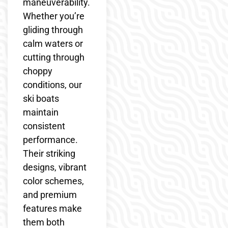
maneuverability.
Whether you’re
gliding through
calm waters or
cutting through
choppy
conditions, our
ski boats
maintain
consistent
performance.
Their striking
designs, vibrant
color schemes,
and premium
features make
them both