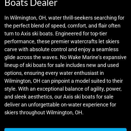
Boats Dealer
In Wilmington, OH, water thrill-seekers searching for
the perfect blend of speed, comfort, and flair often
turn to Axis ski boats. Engineered for top-tier
performance, these premier watercrafts let skiers
carve with absolute control and enjoy a seamless
glide across the waves. No Wake Marine’s expansive
lineup of ski boats for sale includes new and used
options, ensuring every water enthusiast in
Wilmington, OH can pinpoint a model suited to their
style. With an exceptional balance of agility, power,
and sleek aesthetics, our Axis ski boats for sale
deliver an unforgettable on-water experience for
skiers throughout Wilmington, OH.