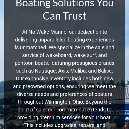
Boating Solutions You
Can Trust
At No Wake Marine, our dedication to
delivering unparalleled boating experiences
is unmatched. We specialize in the sale and
service of wakeboard, wake surf, and
pontoon boats, featuring prestigious brands
such as Nautique, Axis, Malibu, and Balise.
Our expansive inventory includes both new
and preowned options, ensuring we meet the
diverse needs and preferences of boaters
throughout Wilmington, Ohio. Beyond the
point of sale, our commitment extends to
providing premium services for your boat.
This includes upgrades, repairs, and