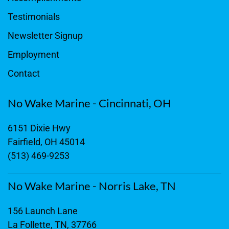
Testimonials
Newsletter Signup
Employment
Contact
No Wake Marine - Cincinnati, OH
6151 Dixie Hwy
Fairfield, OH 45014
(513) 469-9253
No Wake Marine - Norris Lake, TN
156 Launch Lane
La Follette, TN, 37766