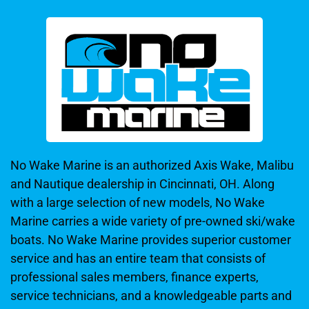
No Wake Marine is an authorized Axis Wake, Malibu
and Nautique dealership in Cincinnati, OH. Along
with a large selection of new models, No Wake
Marine carries a wide variety of pre-owned ski/wake
boats. No Wake Marine provides superior customer
service and has an entire team that consists of
professional sales members, finance experts,
service technicians, and a knowledgeable parts and