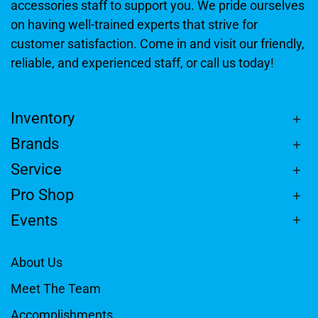
accessories staff to support you. We pride ourselves
on having well-trained experts that strive for
customer satisfaction. Come in and visit our friendly,
reliable, and experienced staff, or call us today!
Inventory
Brands
Service
Pro Shop
Events
About Us
Meet The Team
Accomplishments