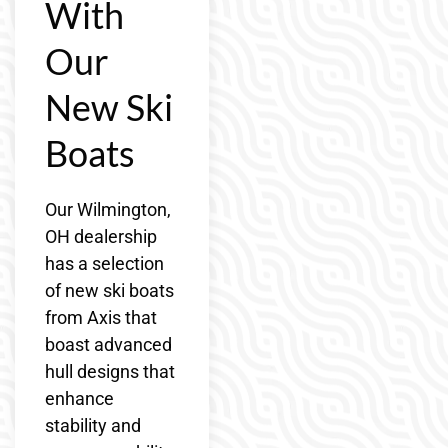
With
Our
New Ski
Boats
Our Wilmington,
OH dealership
has a selection
of new ski boats
from Axis that
boast advanced
hull designs that
enhance
stability and