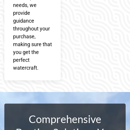
needs, we
provide
guidance
throughout your
purchase,
making sure that
you get the
perfect
watercraft.
Comprehensive