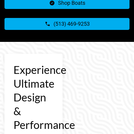
Shop Boats
(513) 469-9253
Experience
Ultimate
Design
&
Performance