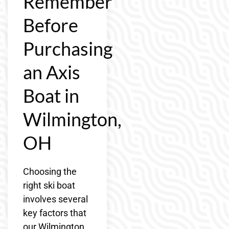
Remember
Before
Purchasing
an Axis
Boat in
Wilmington,
OH
Choosing the
right ski boat
involves several
key factors that
our Wilmington,