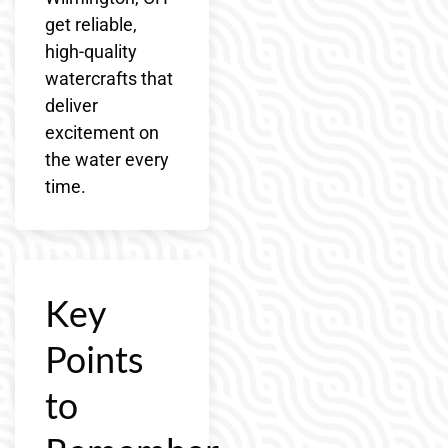
get reliable,
high-quality
watercrafts that
deliver
excitement on
the water every
time.
Key
Points
to