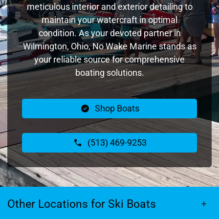
meticulous interior and exterior detailing to
maintain your watercraft in optimal
condition. As your devoted partner in
Wilmington, Ohio, No Wake Marine stands as
your reliable source for comprehensive
boating solutions.
Shop Boats
(513) 469-9253
Other Locations for Ski Boats