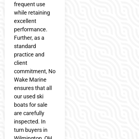
frequent use
while retaining
excellent
performance.
Further, as a
standard
practice and
client
commitment, No
Wake Marine
ensures that all
our used ski
boats for sale
are carefully
inspected. In
turn buyers in
Wilmington, OH