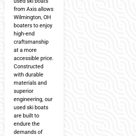
used ski boats
from Axis allows
Wilmington, OH
boaters to enjoy
high-end
craftsmanship
at a more
accessible price.
Constructed
with durable
materials and
superior
engineering, our
used ski boats
are built to
endure the
demands of