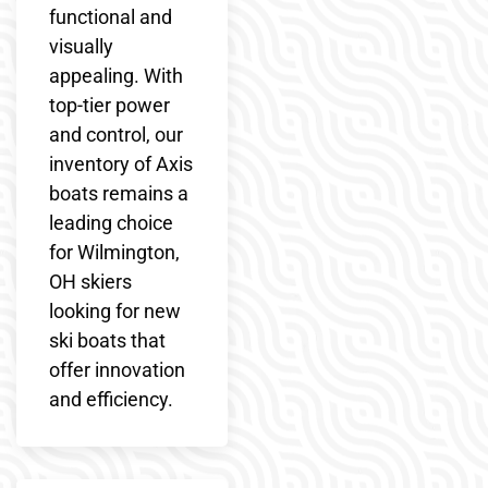
functional and
visually
appealing. With
top-tier power
and control, our
inventory of Axis
boats remains a
leading choice
for Wilmington,
OH skiers
looking for new
ski boats that
offer innovation
and efficiency.