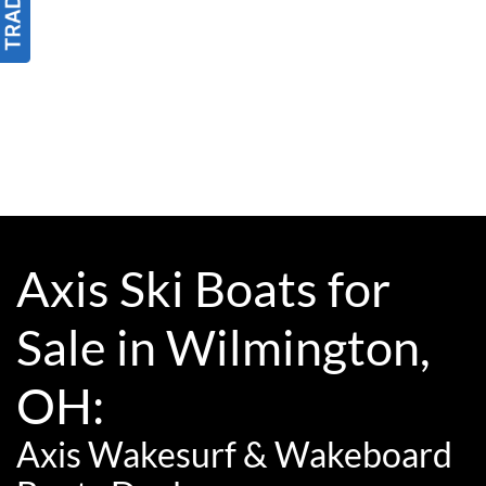
Axis Ski Boats for
Sale in Wilmington,
OH:
Axis Wakesurf & Wakeboard