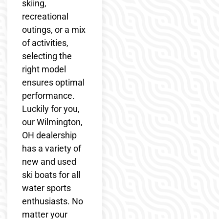
skiing,
recreational
outings, or a mix
of activities,
selecting the
right model
ensures optimal
performance.
Luckily for you,
our Wilmington,
OH dealership
has a variety of
new and used
ski boats for all
water sports
enthusiasts. No
matter your