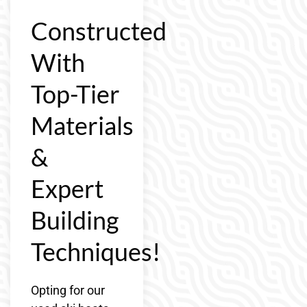
Constructed
With
Top-Tier
Materials
&
Expert
Building
Techniques!
Opting for our