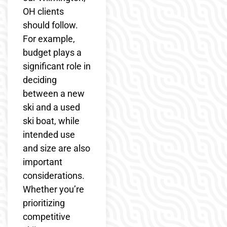
OH clients
should follow.
For example,
budget plays a
significant role in
deciding
between a new
ski and a used
ski boat, while
intended use
and size are also
important
considerations.
Whether you’re
prioritizing
competitive