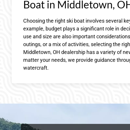
Boat in Middletown, O
Choosing the right ski boat involves several ke
example, budget plays a significant role in de
use and size are also important considerations.
outings, or a mix of activities, selecting the r
Middletown, OH dealership has a variety of new
matter your needs, we provide guidance throug
watercraft.