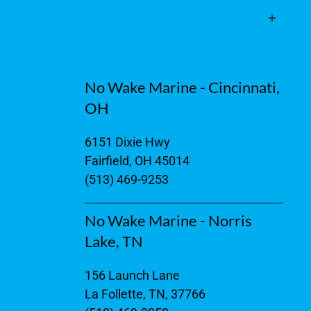
No Wake Marine - Cincinnati,
OH
6151 Dixie Hwy
Fairfield, OH 45014
(513) 469-9253
No Wake Marine - Norris
Lake, TN
156 Launch Lane
La Follette, TN, 37766