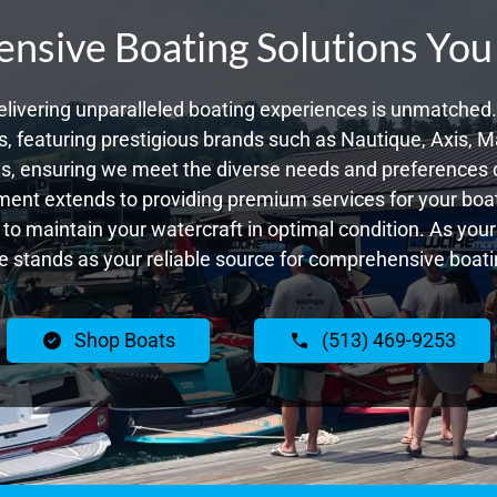
sive Boating Solutions You
livering unparalleled boating experiences is unmatched. 
 featuring prestigious brands such as Nautique, Axis, Ma
, ensuring we meet the diverse needs and preferences 
ent extends to providing premium services for your boat
g to maintain your watercraft in optimal condition. As yo
 stands as your reliable source for comprehensive boatin
Shop Boats
(513) 469-9253