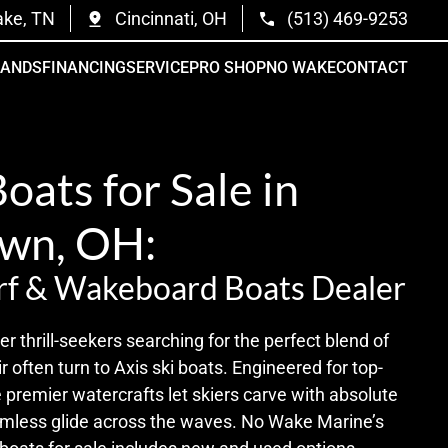
ake, TN
Cincinnati, OH
(513) 469-9253
RANDS
FINANCING
SERVICE
PRO SHOP
NO WAKE
CONTACT
Boats for Sale in
wn, OH:
rf & Wakeboard Boats Dealer
r thrill-seekers searching for the perfect blend of
r often turn to Axis ski boats. Engineered for top-
 premier watercrafts let skiers carve with absolute
amless glide across the waves. No Wake Marine’s