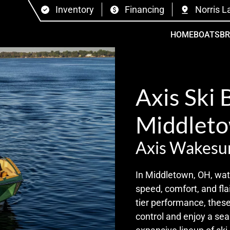
Inventory
Financing
Norris L
HOME
BOATS
B
Axis Ski 
Middleto
Axis Wakesu
In Middletown, OH, wate
speed, comfort, and flai
tier performance, these
control and enjoy a se