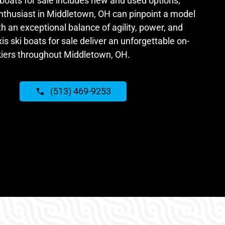
 boats for sale includes new and used options,
nthusiast in Middletown, OH can pinpoint a model
ith an exceptional balance of agility, power, and
is ski boats for sale deliver an unforgettable on-
kiers throughout Middletown, OH.
(513) 469-9253