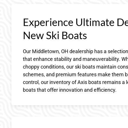
Experience Ultimate D
New Ski Boats
Our Middletown, OH dealership has a selection
that enhance stability and maneuverability. Wh
choppy conditions, our ski boats maintain consi
schemes, and premium features make them both
control, our inventory of Axis boats remains a 
boats that offer innovation and efficiency.