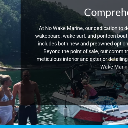
Comprehen
At No Wake Marine, our dedication to de
wakeboard, wake surf, and pontoon boats,
includes both new and preowned options
Beyond the point of sale, our commitm
meticulous interior and exterior detailin
Wake Marine