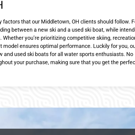
H
y factors that our Middletown, OH clients should follow. F
ciding between a new ski and a used ski boat, while inten
 Whether you’re prioritizing competitive skiing, recreatio
ight model ensures optimal performance. Luckily for you, o
 and used ski boats for all water sports enthusiasts. No
hout your purchase, making sure that you get the perfec