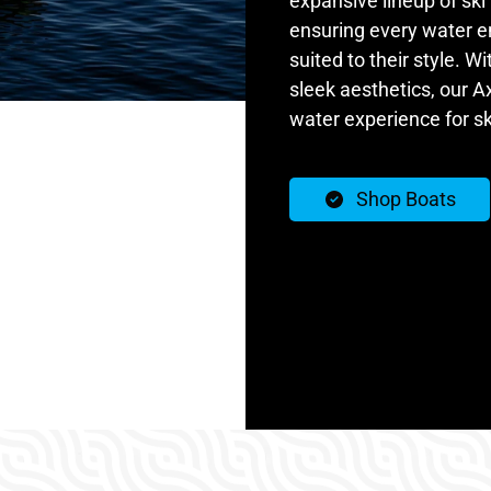
expansive lineup of ski
ensuring every water e
suited to their style. W
sleek aesthetics, our Ax
water experience for s
Shop Boats