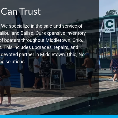
 Can Trust
We specialize in the sale and service of
libu, and Balise. Our expansive inventory
of boaters throughout Middletown, Ohio.
. This includes upgrades, repairs, and
ur devoted partner in Middletown, Ohio, No
g solutions.