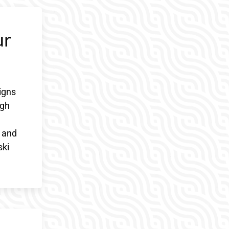
ur
igns
ugh
r and
ski