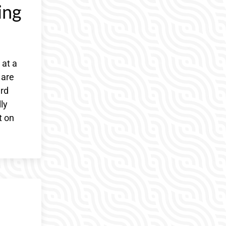
ing
 at a
 are
ard
ly
t on