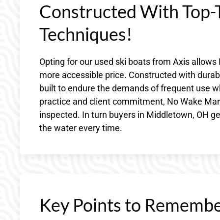
Constructed With Top-T
Techniques!
Opting for our used ski boats from Axis allow
more accessible price. Constructed with durabl
built to endure the demands of frequent use wh
practice and client commitment, No Wake Marine
inspected. In turn buyers in Middletown, OH get
the water every time.
Key Points to Remembe