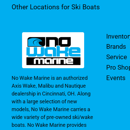
Other Locations for Ski Boats
Inventor
Brands
Service
Pro Sho
Events
No Wake Marine is an authorized
Axis Wake, Malibu and Nautique
dealership in Cincinnati, OH. Along
with a large selection of new
models, No Wake Marine carries a
wide variety of pre-owned ski/wake
boats. No Wake Marine provides