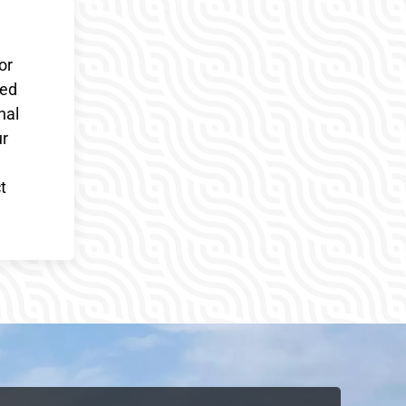
or
ded
nal
ur
t