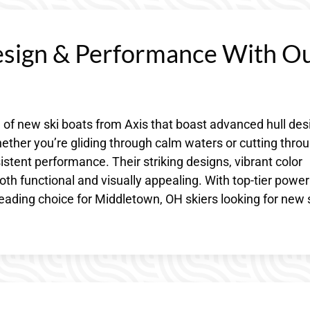
esign & Performance With O
 of new ski boats from Axis that boast advanced hull des
ether you’re gliding through calm waters or cutting thro
stent performance. Their striking designs, vibrant color
 functional and visually appealing. With top-tier powe
leading choice for Middletown, OH skiers looking for new 