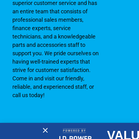
superior customer service and has
an entire team that consists of
professional sales members,
finance experts, service
technicians, and a knowledgeable
parts and accessories staff to
support you. We pride ourselves on
having well-trained experts that
strive for customer satisfaction.
Come in and visit our friendly,
reliable, and experienced staff, or
call us today!
VALU
2026 © No Wake Marine