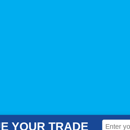
E YOUR TRADE