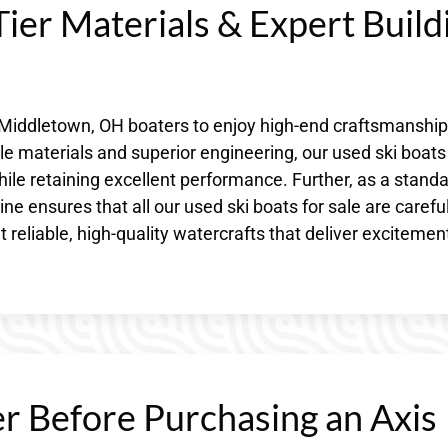
ier Materials & Expert Build
s Middletown, OH boaters to enjoy high-end craftsmanship
e materials and superior engineering, our used ski boats
ile retaining excellent performance. Further, as a stand
 ensures that all our used ski boats for sale are careful
 reliable, high-quality watercrafts that deliver excitemen
r Before Purchasing an Axis