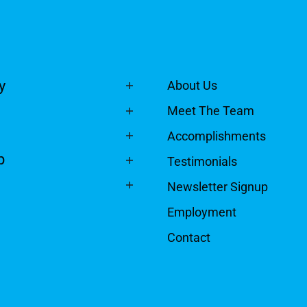
y
About Us
Meet The Team
Accomplishments
p
Testimonials
Newsletter Signup
Employment
Contact