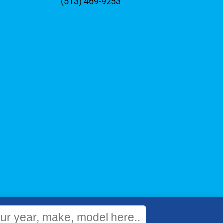
(513) 469-9253
WEBSITE
&
SEO
by
NATIVE
RANK