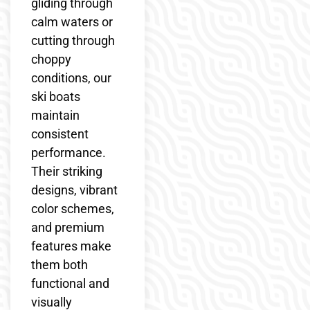
gliding through
calm waters or
cutting through
choppy
conditions, our
ski boats
maintain
consistent
performance.
Their striking
designs, vibrant
color schemes,
and premium
features make
them both
functional and
visually