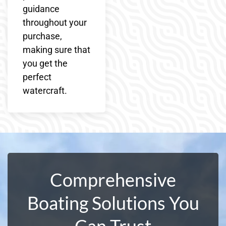
guidance
throughout your
purchase,
making sure that
you get the
perfect
watercraft.
Comprehensive
Boating Solutions You
Can Trust