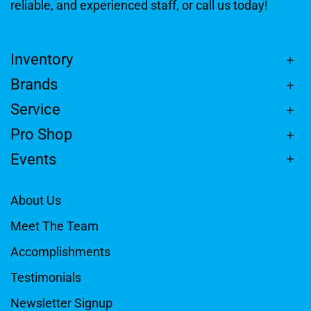
reliable, and experienced staff, or call us today!
Inventory
Brands
Service
Pro Shop
Events
About Us
Meet The Team
Accomplishments
Testimonials
Newsletter Signup