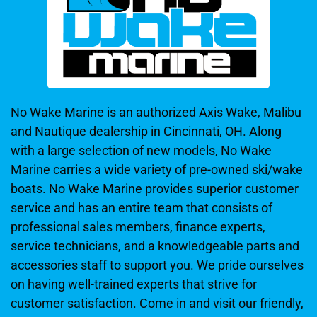
No Wake Marine is an authorized Axis Wake, Malibu
and Nautique dealership in Cincinnati, OH. Along
with a large selection of new models, No Wake
Marine carries a wide variety of pre-owned ski/wake
boats. No Wake Marine provides superior customer
service and has an entire team that consists of
professional sales members, finance experts,
service technicians, and a knowledgeable parts and
accessories staff to support you. We pride ourselves
on having well-trained experts that strive for
customer satisfaction. Come in and visit our friendly,