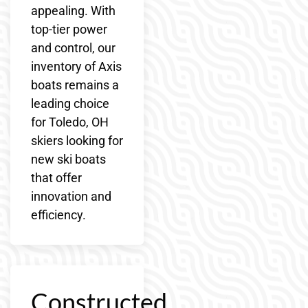
appealing. With
top-tier power
and control, our
inventory of Axis
boats remains a
leading choice
for Toledo, OH
skiers looking for
new ski boats
that offer
innovation and
efficiency.
Constructed