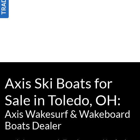
Axis Ski Boats for
Sale in Toledo, OH:
Axis Wakesurf & Wakeboard
Boats Dealer