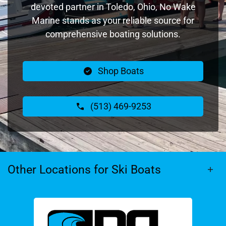
devoted partner in Toledo, Ohio, No Wake
Marine stands as your reliable source for
comprehensive boating solutions.
Shop Boats
(513) 469-9253
Other Locations for Ski Boats