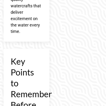
watercrafts that
deliver
excitement on
the water every
time.
Key
Points
to
Remember
Before