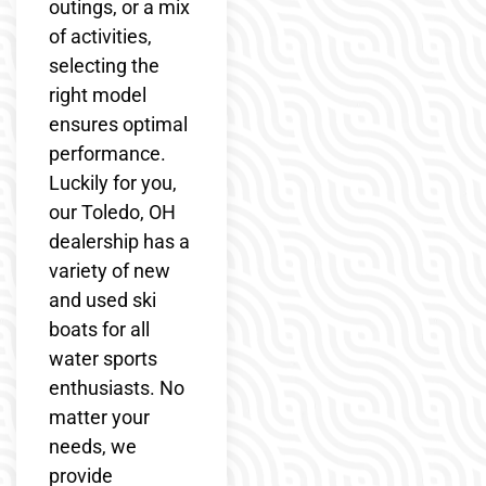
outings, or a mix
of activities,
selecting the
right model
ensures optimal
performance.
Luckily for you,
our Toledo, OH
dealership has a
variety of new
and used ski
boats for all
water sports
enthusiasts. No
matter your
needs, we
provide