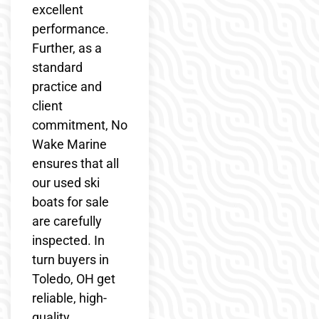
excellent
performance.
Further, as a
standard
practice and
client
commitment, No
Wake Marine
ensures that all
our used ski
boats for sale
are carefully
inspected. In
turn buyers in
Toledo, OH get
reliable, high-
quality