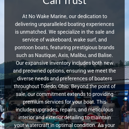
At No Wake Marine, our dedication to
delivering unparalleled boating experiences
is unmatched. We specialize in the sale and
service of wakeboard, wake surf, and
pontoon boats, featuring prestigious brands
such as Nautique, Axis, Malibu, and Balise.
Our expansive inventory includes both new
and preowned options, ensuring we meet the
diverse needs and preferences of boaters
throughout Toledo, Ohio. Beyond the point of
sale, our commitment extends to providing
premium services for your boat. This
includes upgrades, repairs, and meticulous
interior and exterior detailing to maintain
your watercraft in optimal condition. As your