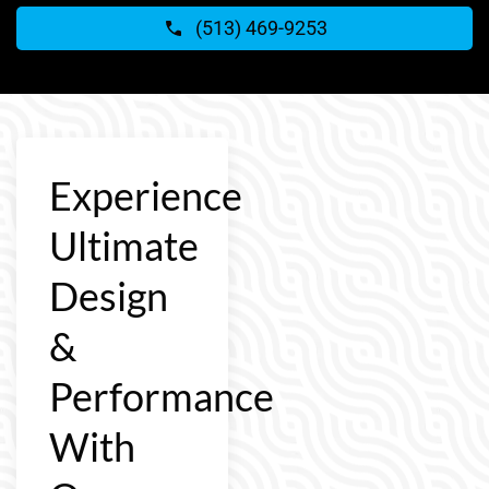
(513) 469-9253
Experience
Ultimate
Design
&
Performance
With