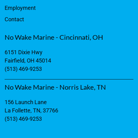
Employment
Contact
No Wake Marine - Cincinnati, OH
6151 Dixie Hwy
Fairfield, OH 45014
(513) 469-9253
No Wake Marine - Norris Lake, TN
156 Launch Lane
La Follette, TN, 37766
(513) 469-9253