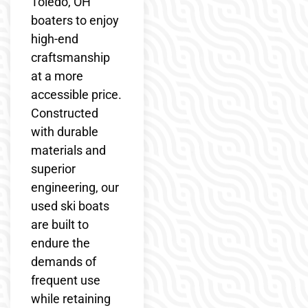
Toledo, OH
boaters to enjoy
high-end
craftsmanship
at a more
accessible price.
Constructed
with durable
materials and
superior
engineering, our
used ski boats
are built to
endure the
demands of
frequent use
while retaining