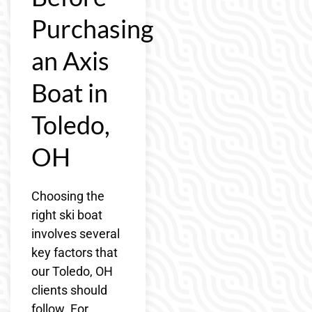
Purchasing
an Axis
Boat in
Toledo,
OH
Choosing the
right ski boat
involves several
key factors that
our Toledo, OH
clients should
follow. For