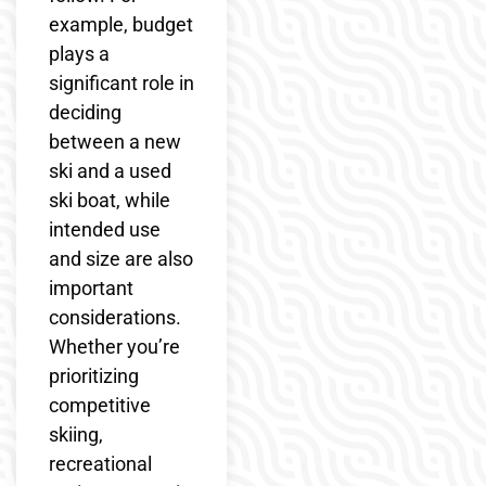
example, budget
plays a
significant role in
deciding
between a new
ski and a used
ski boat, while
intended use
and size are also
important
considerations.
Whether you’re
prioritizing
competitive
skiing,
recreational