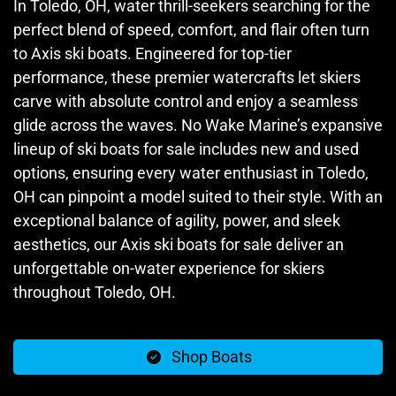
In Toledo, OH, water thrill-seekers searching for the
perfect blend of speed, comfort, and flair often turn
to Axis ski boats. Engineered for top-tier
performance, these premier watercrafts let skiers
carve with absolute control and enjoy a seamless
glide across the waves. No Wake Marine’s expansive
lineup of ski boats for sale includes new and used
options, ensuring every water enthusiast in Toledo,
OH can pinpoint a model suited to their style. With an
exceptional balance of agility, power, and sleek
aesthetics, our Axis ski boats for sale deliver an
unforgettable on-water experience for skiers
throughout Toledo, OH.
Shop Boats