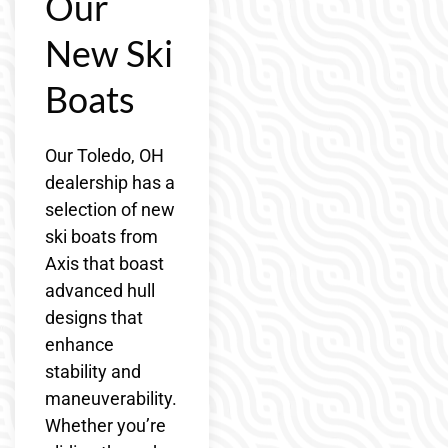
Our
New Ski
Boats
Our Toledo, OH
dealership has a
selection of new
ski boats from
Axis that boast
advanced hull
designs that
enhance
stability and
maneuverability.
Whether you’re