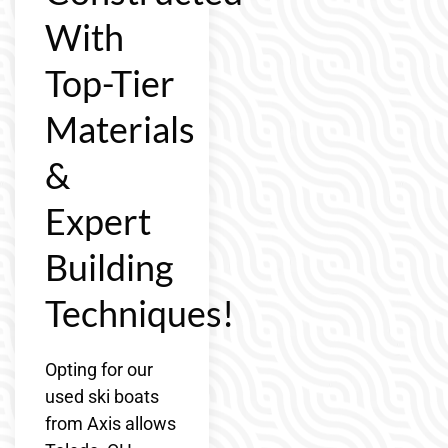
With
Top-Tier
Materials
&
Expert
Building
Techniques!
Opting for our
used ski boats
from Axis allows