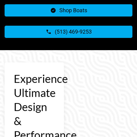
Shop Boats
(513) 469-9253
Experience
Ultimate
Design
&
Performance