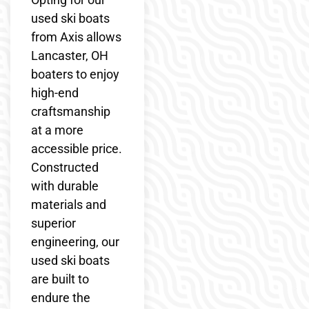
used ski boats
from Axis allows
Lancaster, OH
boaters to enjoy
high-end
craftsmanship
at a more
accessible price.
Constructed
with durable
materials and
superior
engineering, our
used ski boats
are built to
endure the