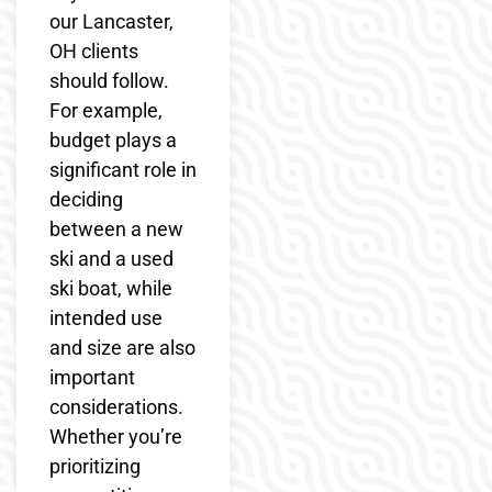
our Lancaster,
OH clients
should follow.
For example,
budget plays a
significant role in
deciding
between a new
ski and a used
ski boat, while
intended use
and size are also
important
considerations.
Whether you’re
prioritizing