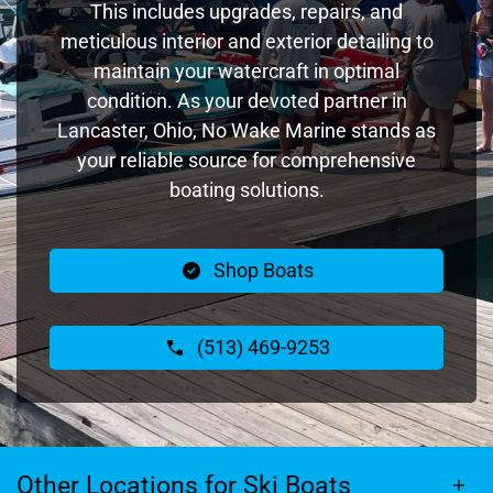
This includes upgrades, repairs, and
meticulous interior and exterior detailing to
maintain your watercraft in optimal
condition. As your devoted partner in
Lancaster, Ohio, No Wake Marine stands as
your reliable source for comprehensive
boating solutions.
Shop Boats
(513) 469-9253
Other Locations for Ski Boats