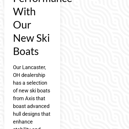
With
Our
New Ski
Boats
Our Lancaster,
OH dealership
has a selection
of new ski boats
from Axis that
boast advanced
hull designs that
enhance