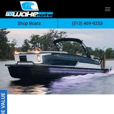
Skip
to
Shop Boats
(513) 469-9253
content