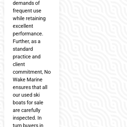
demands of
frequent use
while retaining
excellent
performance.
Further, as a
standard
practice and
client
commitment, No
Wake Marine
ensures that all
our used ski
boats for sale
are carefully
inspected. In
turn buyers in