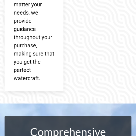
matter your
needs, we
provide
guidance
throughout your
purchase,
making sure that
you get the
perfect
watercraft.
Comprehensive