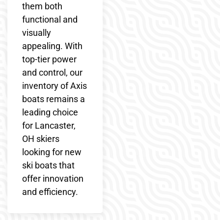
them both
functional and
visually
appealing. With
top-tier power
and control, our
inventory of Axis
boats remains a
leading choice
for Lancaster,
OH skiers
looking for new
ski boats that
offer innovation
and efficiency.