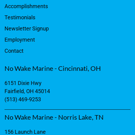
Accomplishments
Testimonials
Newsletter Signup
Employment
Contact
No Wake Marine - Cincinnati, OH
6151 Dixie Hwy
Fairfield, OH 45014
(513) 469-9253
No Wake Marine - Norris Lake, TN
156 Launch Lane