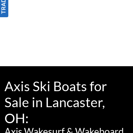
Axis Ski Boats for
Sale in Lancaster,
OH:
Axis Wakesurf & Wakeboard