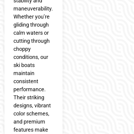
stability and
maneuverability.
Whether you’re
gliding through
calm waters or
cutting through
choppy
conditions, our
ski boats
maintain
consistent
performance.
Their striking
designs, vibrant
color schemes,
and premium
features make