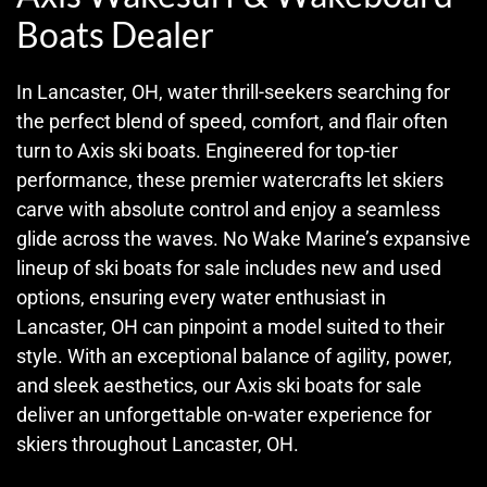
Boats Dealer
In Lancaster, OH, water thrill-seekers searching for
the perfect blend of speed, comfort, and flair often
turn to Axis ski boats. Engineered for top-tier
performance, these premier watercrafts let skiers
carve with absolute control and enjoy a seamless
glide across the waves. No Wake Marine’s expansive
lineup of ski boats for sale includes new and used
options, ensuring every water enthusiast in
Lancaster, OH can pinpoint a model suited to their
style. With an exceptional balance of agility, power,
and sleek aesthetics, our Axis ski boats for sale
deliver an unforgettable on-water experience for
skiers throughout Lancaster, OH.