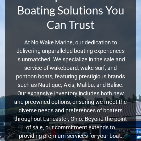
Boating Solutions You
Can Trust
At No Wake Marine, our dedication to
delivering unparalleled boating experiences
is unmatched. We specialize in the sale and
service of wakeboard, wake surf, and
pontoon boats, featuring prestigious brands
such as Nautique, Axis, Malibu, and Balise.
Our expansive inventory includes both new
and preowned options, ensuring we meet the
diverse needs and preferences of boaters
throughout Lancaster, Ohio. Beyond the point
of sale, our commitment extends to
providing premium services for your boat.