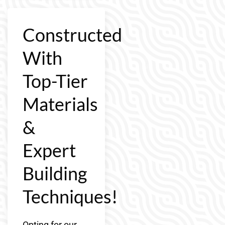
Constructed
With
Top-Tier
Materials
&
Expert
Building
Techniques!
Opting for our