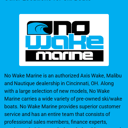
No Wake Marine is an authorized Axis Wake, Malibu
and Nautique dealership in Cincinnati, OH. Along
with a large selection of new models, No Wake
Marine carries a wide variety of pre-owned ski/wake
boats. No Wake Marine provides superior customer
service and has an entire team that consists of
professional sales members, finance experts,