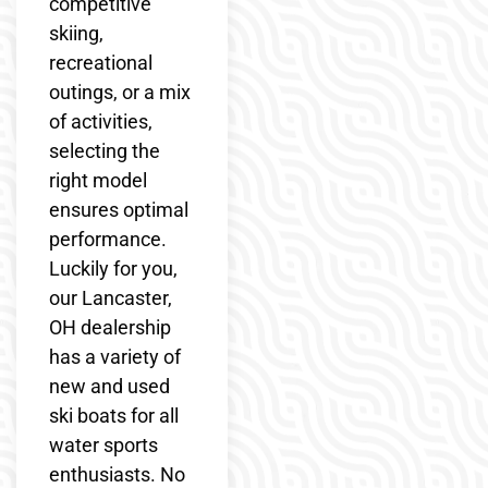
competitive
skiing,
recreational
outings, or a mix
of activities,
selecting the
right model
ensures optimal
performance.
Luckily for you,
our Lancaster,
OH dealership
has a variety of
new and used
ski boats for all
water sports
enthusiasts. No