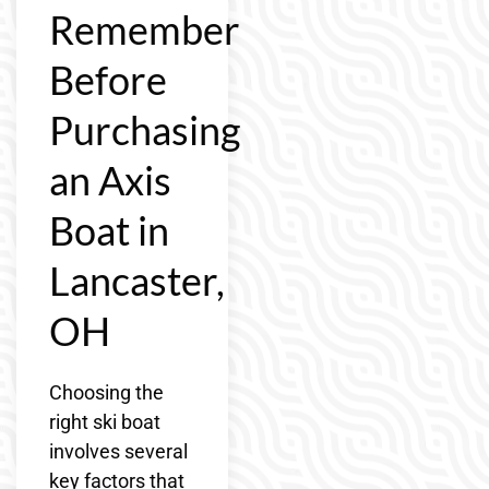
Remember
Before
Purchasing
an Axis
Boat in
Lancaster,
OH
Choosing the
right ski boat
involves several
key factors that