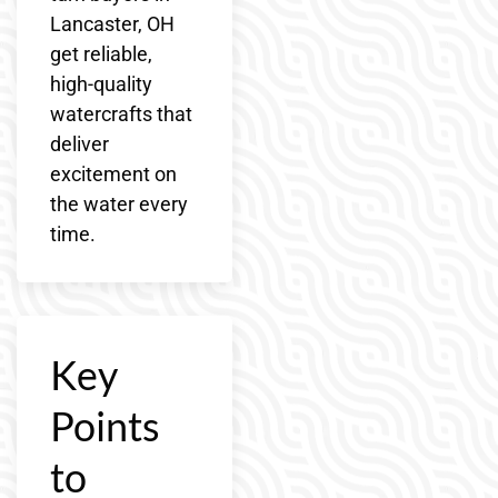
Lancaster, OH
get reliable,
high-quality
watercrafts that
deliver
excitement on
the water every
time.
Key
Points
to