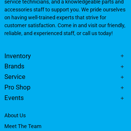
service technicians, and a knowledgeable parts and
accessories staff to support you. We pride ourselves
on having well-trained experts that strive for
customer satisfaction. Come in and visit our friendly,
reliable, and experienced staff, or call us today!
Inventory
Brands
Service
Pro Shop
Events
About Us
Meet The Team