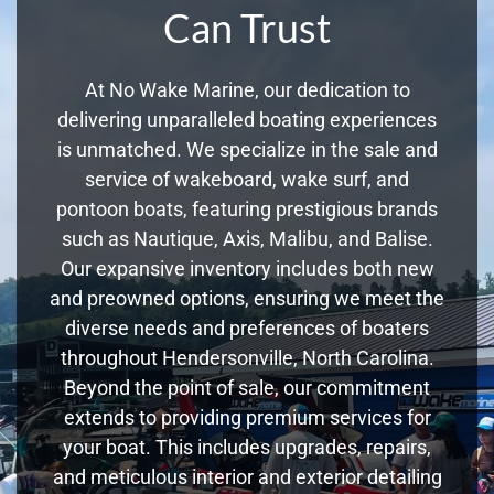
Can Trust
At No Wake Marine, our dedication to
delivering unparalleled boating experiences
is unmatched. We specialize in the sale and
service of wakeboard, wake surf, and
pontoon boats, featuring prestigious brands
such as Nautique, Axis, Malibu, and Balise.
Our expansive inventory includes both new
and preowned options, ensuring we meet the
diverse needs and preferences of boaters
throughout Hendersonville, North Carolina.
Beyond the point of sale, our commitment
extends to providing premium services for
your boat. This includes upgrades, repairs,
and meticulous interior and exterior detailing