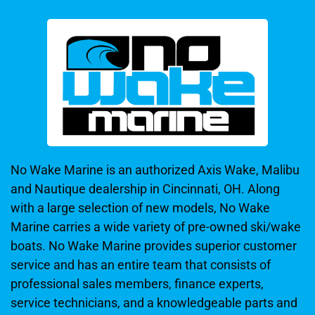
No Wake Marine is an authorized Axis Wake, Malibu
and Nautique dealership in Cincinnati, OH. Along
with a large selection of new models, No Wake
Marine carries a wide variety of pre-owned ski/wake
boats. No Wake Marine provides superior customer
service and has an entire team that consists of
professional sales members, finance experts,
service technicians, and a knowledgeable parts and