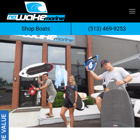
Skip
to
Shop Boats
(513) 469-9253
content