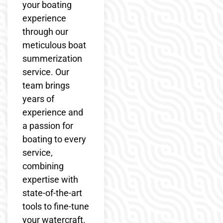
your boating
experience
through our
meticulous boat
summerization
service. Our
team brings
years of
experience and
a passion for
boating to every
service,
combining
expertise with
state-of-the-art
tools to fine-tune
your watercraft.