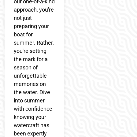
our one-of-a-kind
approach, you're
not just
preparing your
boat for
summer. Rather,
you're setting
the mark for a
season of
unforgettable
memories on
the water. Dive
into summer
with confidence
knowing your
watercraft has
been expertly