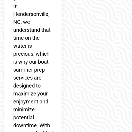
In
Hendersonville,
NC, we
understand that
time on the
water is
precious, which
is why our boat
summer prep
services are
designed to
maximize your
enjoyment and
minimize
potential
downtime. With