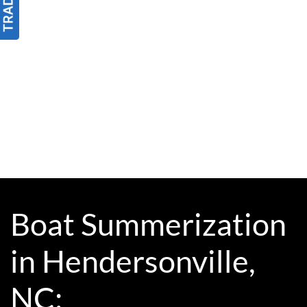
Boat Summerization
in Hendersonville,
NC: