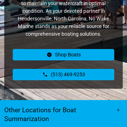
to maintain your watercraft in optimal
condition. As your devoted partner in
Hendersonville, North Carolina, No Wake
Marine stands as your reliable source for
comprehensive boating solutions.
Shop Boats
(513) 469-9253
Other Locations for Boat
Summarization