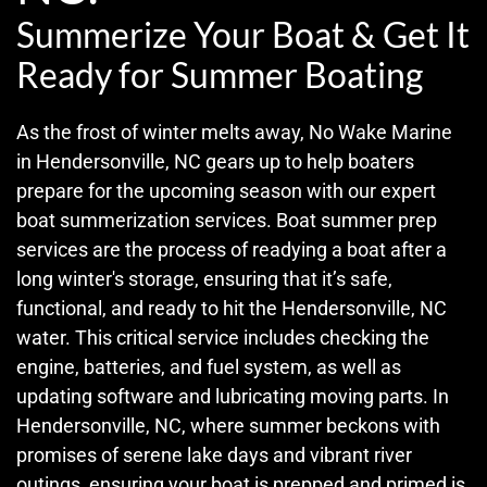
Summerize Your Boat & Get It
Ready for Summer Boating
As the frost of winter melts away, No Wake Marine
in Hendersonville, NC gears up to help boaters
prepare for the upcoming season with our expert
boat summerization services. Boat summer prep
services are the process of readying a boat after a
long winter's storage, ensuring that it’s safe,
functional, and ready to hit the Hendersonville, NC
water. This critical service includes checking the
engine, batteries, and fuel system, as well as
updating software and lubricating moving parts. In
Hendersonville, NC, where summer beckons with
promises of serene lake days and vibrant river
outings, ensuring your boat is prepped and primed is