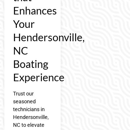
Enhances
Your
Hendersonville,
NC
Boating
Experience
Trust our
seasoned
technicians in
Hendersonville,
NC to elevate