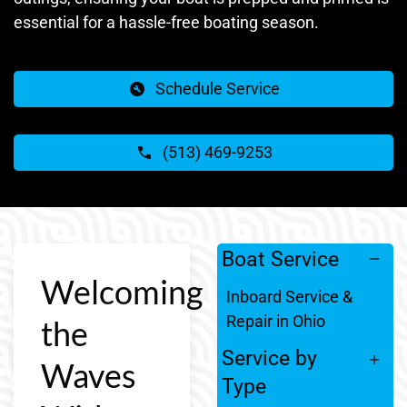
essential for a hassle-free boating season.
Schedule Service
(513) 469-9253
Boat Service
Welcoming
Inboard Service &
Repair in Ohio
the
Service by
Waves
Type