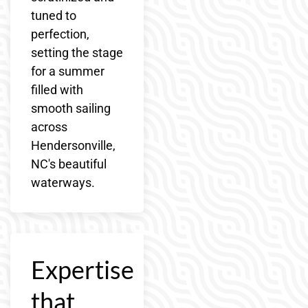
tuned to
perfection,
setting the stage
for a summer
filled with
smooth sailing
across
Hendersonville,
NC's beautiful
waterways.
Expertise
that