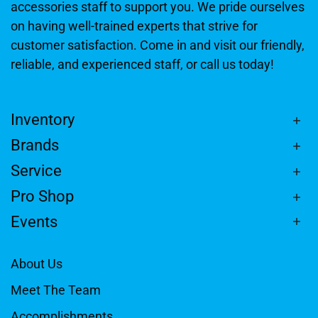
accessories staff to support you. We pride ourselves
on having well-trained experts that strive for
customer satisfaction. Come in and visit our friendly,
reliable, and experienced staff, or call us today!
Inventory
Brands
Service
Pro Shop
Events
About Us
Meet The Team
Accomplishments