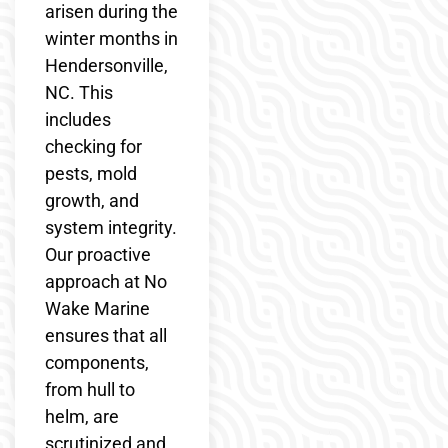
arisen during the
winter months in
Hendersonville,
NC. This
includes
checking for
pests, mold
growth, and
system integrity.
Our proactive
approach at No
Wake Marine
ensures that all
components,
from hull to
helm, are
scrutinized and