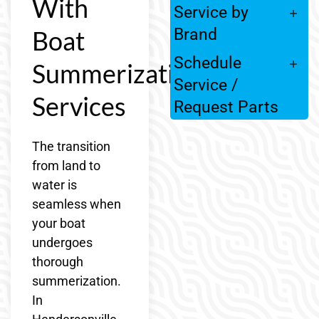
With
Service by
Boat
Brand
Schedule
Summerization
Service /
Services
Request Parts
The transition
from land to
water is
seamless when
your boat
undergoes
thorough
summerization.
In