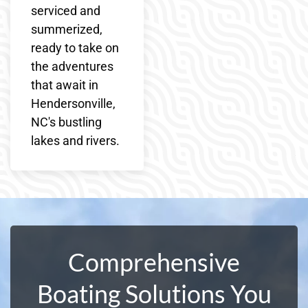
serviced and
summerized,
ready to take on
the adventures
that await in
Hendersonville,
NC's bustling
lakes and rivers.
Comprehensive
Boating Solutions You