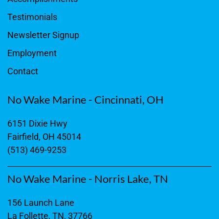
Testimonials
Newsletter Signup
Employment
Contact
No Wake Marine - Cincinnati, OH
6151 Dixie Hwy
Fairfield, OH 45014
(513) 469-9253
No Wake Marine - Norris Lake, TN
156 Launch Lane
La Follette, TN, 37766