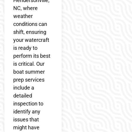
Hendersonville,
NC, where
weather
conditions can
shift, ensuring
your watercraft
is ready to
perform its best
is critical. Our
boat summer
prep services
include a
detailed
inspection to
identify any
issues that
might have