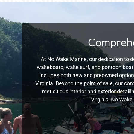
Comprehen
At No Wake Marine, our dedication to de
wakeboard, wake surf, and pontoon boats,
includes both new and preowned options
Virginia. Beyond the point of sale, our c
meticulous interior and exterior detail
Virginia, No Wake 