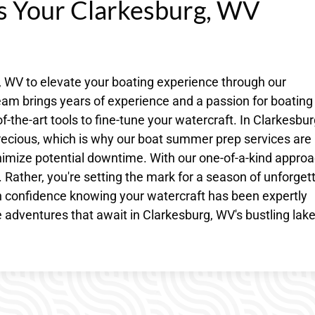
es Your Clarkesburg, WV
, WV to elevate your boating experience through our
am brings years of experience and a passion for boating
-the-art tools to fine-tune your watercraft. In Clarkesbur
recious, which is why our boat summer prep services are
mize potential downtime. With our one-of-a-kind approa
 Rather, you're setting the mark for a season of unforget
 confidence knowing your watercraft has been expertly
 adventures that await in Clarkesburg, WV's bustling lak