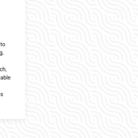
 to
g,
ch,
table
es