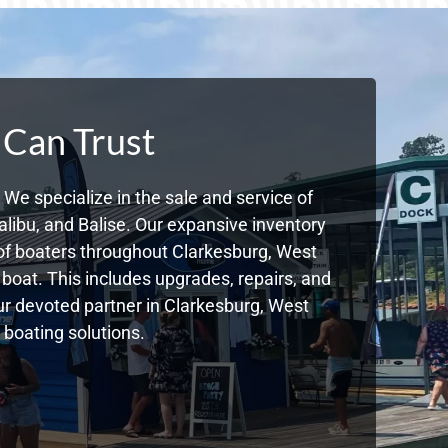
 Can Trust
We specialize in the sale and service of
libu, and Balise. Our expansive inventory
of boaters throughout Clarkesburg, West
boat. This includes upgrades, repairs, and
our devoted partner in Clarkesburg, West
 boating solutions.