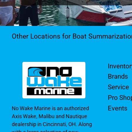
Other Locations for Boat Summarizatio
Inventor
Brands
Service
Pro Sho
Events
No Wake Marine is an authorized
Axis Wake, Malibu and Nautique
dealership in Cincinnati, OH. Along