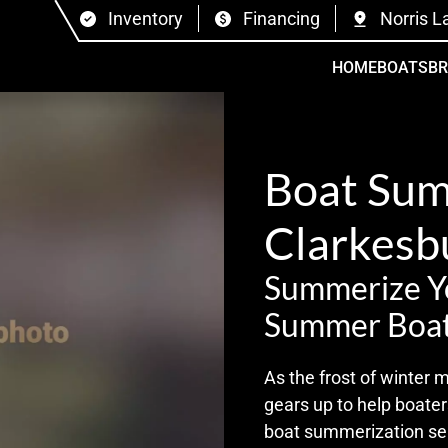
Inventory
Financing
Norris L
HOME
BOATS
B
Boat Sum
Clarkesb
Summerize Yo
Summer Boat
As the frost of winter
gears up to help boate
boat summerization ser