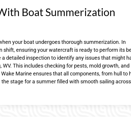
With Boat Summerization
s when your boat undergoes thorough summerization. In
hift, ensuring your watercraft is ready to perform its be
 a detailed inspection to identify any issues that might h
, WV. This includes checking for pests, mold growth, and
o Wake Marine ensures that all components, from hull to 
g the stage for a summer filled with smooth sailing across