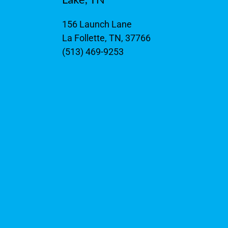
156 Launch Lane
La Follette, TN, 37766
(513) 469-9253