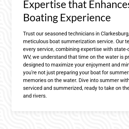
Expertise that Enhanc
Boating Experience
Trust our seasoned technicians in Clarkesburg
meticulous boat summerization service. Our te
every service, combining expertise with state-of
WV, we understand that time on the water is p
designed to maximize your enjoyment and mini
you're not just preparing your boat for summer.
memories on the water. Dive into summer with
serviced and summerized, ready to take on the
and rivers.