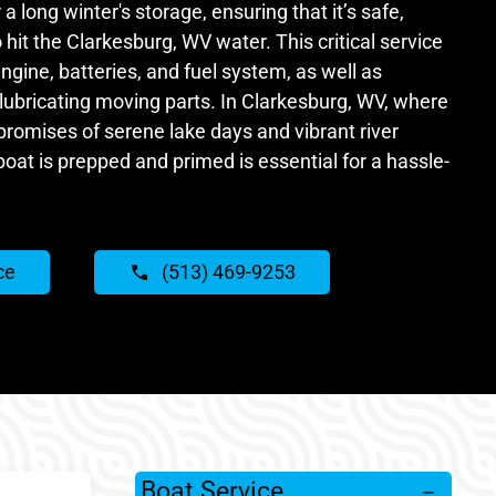
 a long winter's storage, ensuring that it’s safe,
 hit the Clarkesburg, WV water. This critical service
ngine, batteries, and fuel system, as well as
lubricating moving parts. In Clarkesburg, WV, where
omises of serene lake days and vibrant river
boat is prepped and primed is essential for a hassle-
ce
(513) 469-9253
Boat Service