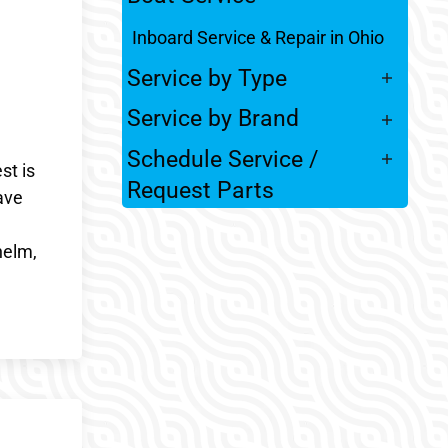
Inboard Service & Repair in Ohio
Service by Type
Service by Brand
Schedule Service /
st is
Request Parts
ave
helm,