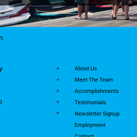
n
y
About Us
Meet The Team
Accomplishments
p
Testimonials
Newsletter Signup
Employment
Contact