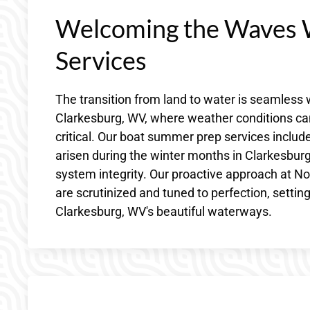
Welcoming the Waves 
Services
The transition from land to water is seamles
Clarkesburg, WV, where weather conditions can s
critical. Our boat summer prep services include
arisen during the winter months in Clarkesburg
system integrity. Our proactive approach at N
are scrutinized and tuned to perfection, settin
Clarkesburg, WV's beautiful waterways.