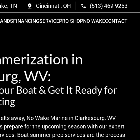
ake, TN
Cincinnati, OH
(513) 469-9253
RANDS
FINANCING
SERVICE
PRO SHOP
NO WAKE
CONTACT
merization in
urg, WV:
ur Boat & Get It Ready for
ing
 melts away, No Wake Marine in Clarkesburg, WV
rs prepare for the upcoming season with our expert
vices. Boat summer prep services are the process