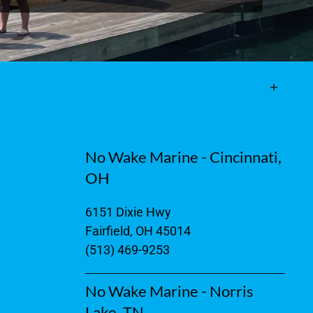
No Wake Marine - Cincinnati,
OH
6151 Dixie Hwy
Fairfield, OH 45014
(513) 469-9253
No Wake Marine - Norris
Lake, TN