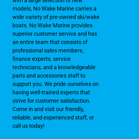
with a large selection of new
models, No Wake Marine carries a
wide variety of pre-owned ski/wake
boats. No Wake Marine provides
superior customer service and has
an entire team that consists of
professional sales members,
finance experts, service
technicians, and a knowledgeable
parts and accessories staff to
support you. We pride ourselves on
having well-trained experts that
strive for customer satisfaction.
Come in and visit our friendly,
reliable, and experienced staff, or
call us today!