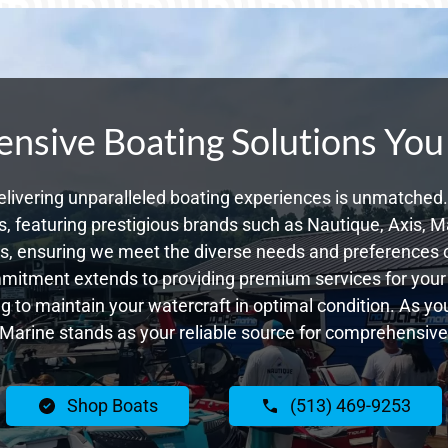
sive Boating Solutions You
livering unparalleled boating experiences is unmatched. 
 featuring prestigious brands such as Nautique, Axis, Ma
, ensuring we meet the diverse needs and preferences 
ommitment extends to providing premium services for your 
ing to maintain your watercraft in optimal condition. As y
Marine stands as your reliable source for comprehensive
Shop Boats
(513) 469-9253