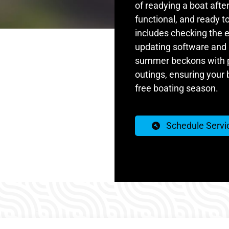
of readying a boat after
functional, and ready to
includes checking the e
updating software and 
summer beckons with pr
outings, ensuring your 
free boating season.
Schedule Servi