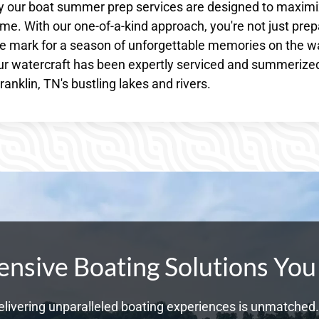
why our boat summer prep services are designed to maxim
e. With our one-of-a-kind approach, you're not just prep
the mark for a season of unforgettable memories on the w
r watercraft has been expertly serviced and summerize
anklin, TN's bustling lakes and rivers.
sive Boating Solutions You
livering unparalleled boating experiences is unmatched. 