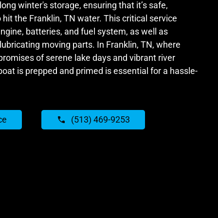
long winter's storage, ensuring that it’s safe,
 hit the Franklin, TN water. This critical service
ngine, batteries, and fuel system, as well as
ubricating moving parts. In Franklin, TN, where
omises of serene lake days and vibrant river
boat is prepped and primed is essential for a hassle-
ce
(513) 469-9253