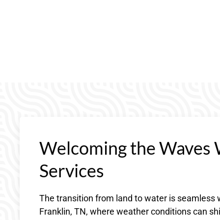
Welcoming the Waves 
Services
The transition from land to water is seamles
Franklin, TN, where weather conditions can shif