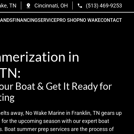
ake, TN
Cincinnati, OH
(513) 469-9253
RANDS
FINANCING
SERVICE
PRO SHOP
NO WAKE
CONTACT
merization in
 TN:
ur Boat & Get It Ready for
ing
melts away, No Wake Marine in Franklin, TN gears up
e for the upcoming season with our expert boat
. Boat summer prep services are the process of