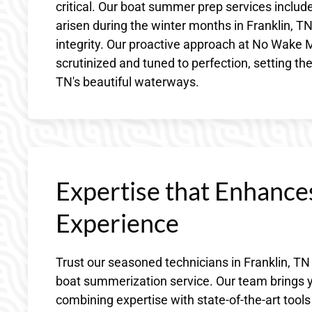
critical. Our boat summer prep services include
arisen during the winter months in Franklin, T
integrity. Our proactive approach at No Wake M
scrutinized and tuned to perfection, setting th
TN's beautiful waterways.
Expertise that Enhance
Experience
Trust our seasoned technicians in Franklin, TN
boat summerization service. Our team brings ye
combining expertise with state-of-the-art tools