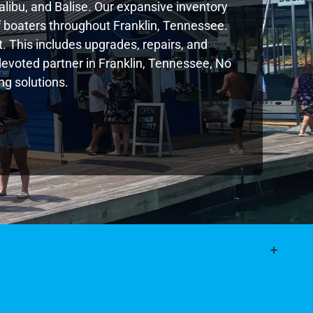
libu, and Balise. Our expansive inventory
 boaters throughout Franklin, Tennessee.
. This includes upgrades, repairs, and
 devoted partner in Franklin, Tennessee, No
g solutions.