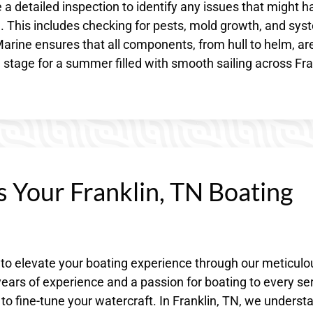
 a detailed inspection to identify any issues that might h
N. This includes checking for pests, mold growth, and sy
arine ensures that all components, from hull to helm, ar
e stage for a summer filled with smooth sailing across Fra
s Your Franklin, TN Boating
 to elevate your boating experience through our meticulo
ars of experience and a passion for boating to every ser
 to fine-tune your watercraft. In Franklin, TN, we underst