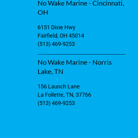
No Wake Marine - Cincinnati,
OH
6151 Dixie Hwy
Fairfield, OH 45014
(513) 469-9253
No Wake Marine - Norris
Lake, TN
156 Launch Lane
La Follette, TN, 37766
(513) 469-9253