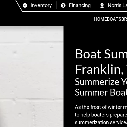
Inventory
Financing
Norris L
HOME
BOATS
B
Boat Sum
Franklin,
Summerize Yo
Summer Boat
As the frost of winter 
to help boaters prepar
summerization services