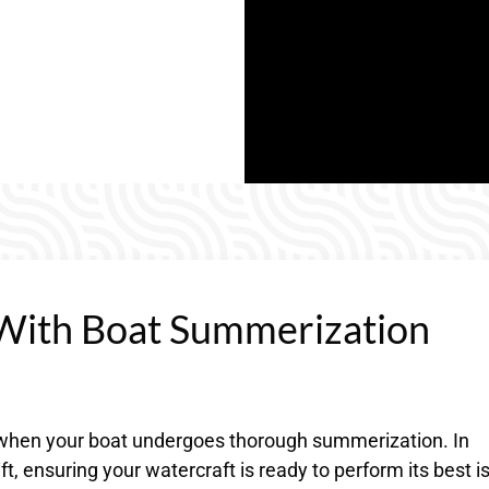
With Boat Summerization
s when your boat undergoes thorough summerization. In
t, ensuring your watercraft is ready to perform its best i