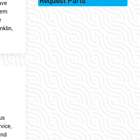
Request Parts
ave
stem
e
nklin,
us
vice,
and