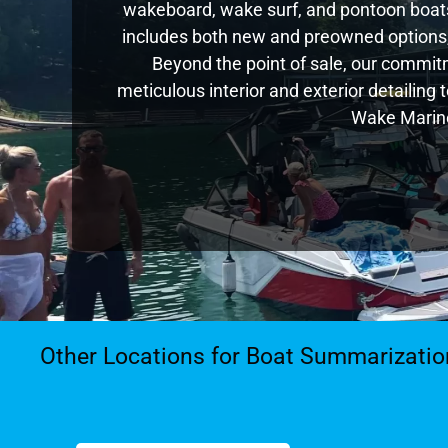
wakeboard, wake surf, and pontoon boats,
includes both new and preowned options,
Beyond the point of sale, our commitm
meticulous interior and exterior detailing
Wake Marine
Other Locations for Boat Summarizatio