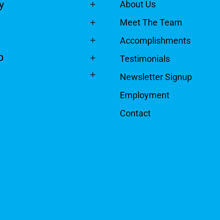
y
About Us
Meet The Team
Accomplishments
p
Testimonials
Newsletter Signup
Employment
Contact