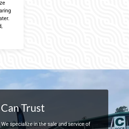
ize
aring
ater.
d,
 Can Trust
We specialize in the sale and service of