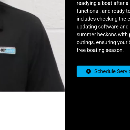
readying a boat after a 
functional, and ready to
includes checking the e
updating software and l
summer beckons with pr
outings, ensuring your 
free boating season.
Schedule Servi