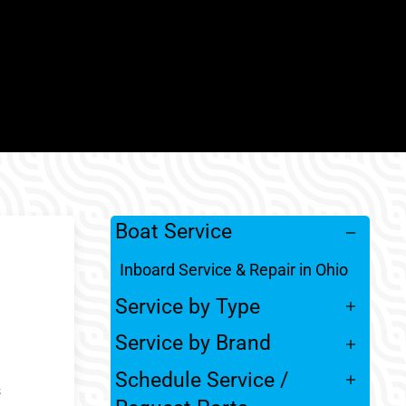
Boat Service
Inboard Service & Repair in Ohio
Service by Type
Service by Brand
Schedule Service /
s