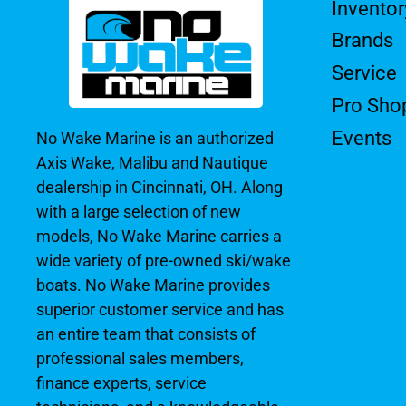
Inventor
Brands
Service
Pro Sho
Events
No Wake Marine is an authorized
Axis Wake, Malibu and Nautique
dealership in Cincinnati, OH. Along
with a large selection of new
models, No Wake Marine carries a
wide variety of pre-owned ski/wake
boats. No Wake Marine provides
superior customer service and has
an entire team that consists of
professional sales members,
finance experts, service