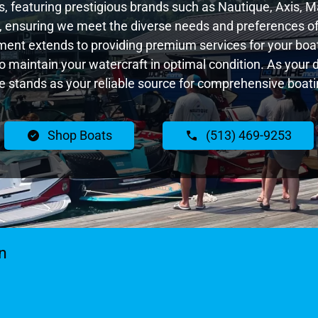
 featuring prestigious brands such as Nautique, Axis, Ma
 ensuring we meet the diverse needs and preferences of
ent extends to providing premium services for your boat
 to maintain your watercraft in optimal condition. As your
 stands as your reliable source for comprehensive boatin
Shop Boats
(513) 469-9253
n