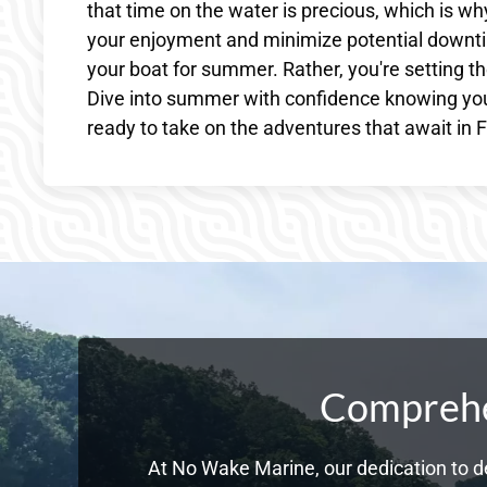
that time on the water is precious, which is 
your enjoyment and minimize potential downtim
your boat for summer. Rather, you're setting 
Dive into summer with confidence knowing you
ready to take on the adventures that await in Fr
Comprehen
At No Wake Marine, our dedication to de