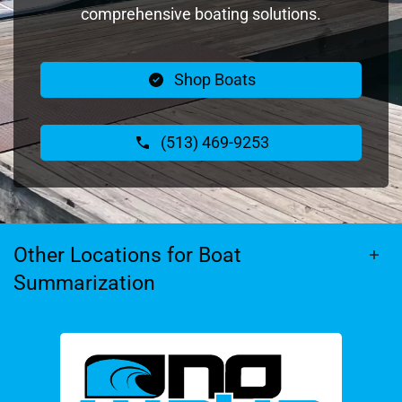
comprehensive boating solutions.
Shop Boats
(513) 469-9253
Other Locations for Boat
Summarization