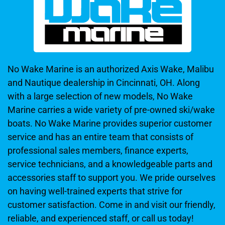
No Wake Marine is an authorized Axis Wake, Malibu
and Nautique dealership in Cincinnati, OH. Along
with a large selection of new models, No Wake
Marine carries a wide variety of pre-owned ski/wake
boats. No Wake Marine provides superior customer
service and has an entire team that consists of
professional sales members, finance experts,
service technicians, and a knowledgeable parts and
accessories staff to support you. We pride ourselves
on having well-trained experts that strive for
customer satisfaction. Come in and visit our friendly,
reliable, and experienced staff, or call us today!