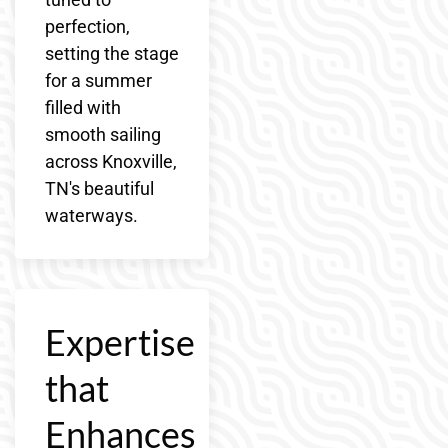
perfection,
setting the stage
for a summer
filled with
smooth sailing
across Knoxville,
TN's beautiful
waterways.
Expertise
that
Enhances