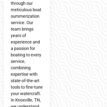
through our
meticulous boat
summerization
service. Our
team brings
years of
experience and
a passion for
boating to every
service,
combining
expertise with
state-of-the-art
tools to fine-tune
your watercraft.
In Knoxville, TN,
we understand