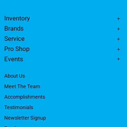
Inventory
Brands
Service
Pro Shop
Events
About Us
Meet The Team
Accomplishments
Testimonials
Newsletter Signup