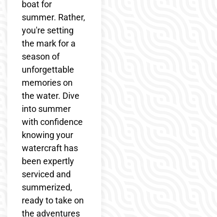
boat for
summer. Rather,
you're setting
the mark for a
season of
unforgettable
memories on
the water. Dive
into summer
with confidence
knowing your
watercraft has
been expertly
serviced and
summerized,
ready to take on
the adventures