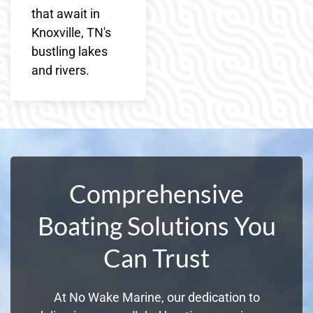
that await in
Knoxville, TN's
bustling lakes
and rivers.
Comprehensive
Boating Solutions You
Can Trust
At No Wake Marine, our dedication to