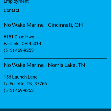
Employment
Contact
No Wake Marine - Cincinnati, OH
6151 Dixie Hwy
Fairfield, OH 45014
(513) 469-9253
No Wake Marine - Norris Lake, TN
156 Launch Lane
La Follette, TN, 37766
(513) 469-9253