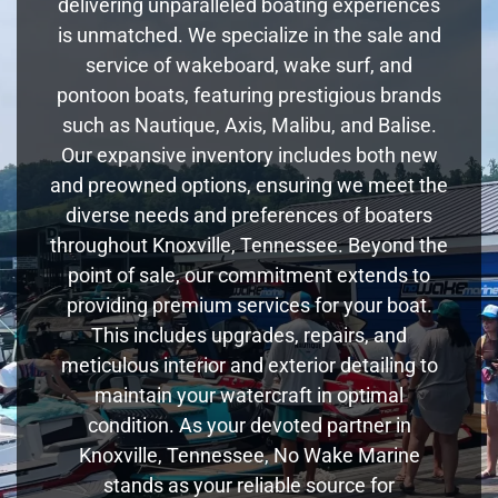
delivering unparalleled boating experiences
is unmatched. We specialize in the sale and
service of wakeboard, wake surf, and
pontoon boats, featuring prestigious brands
such as Nautique, Axis, Malibu, and Balise.
Our expansive inventory includes both new
and preowned options, ensuring we meet the
diverse needs and preferences of boaters
throughout Knoxville, Tennessee. Beyond the
point of sale, our commitment extends to
providing premium services for your boat.
This includes upgrades, repairs, and
meticulous interior and exterior detailing to
maintain your watercraft in optimal
condition. As your devoted partner in
Knoxville, Tennessee, No Wake Marine
stands as your reliable source for