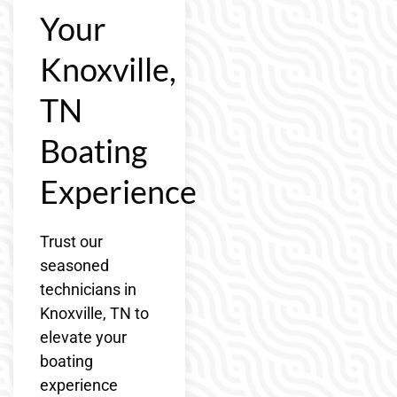
Your
Knoxville,
TN
Boating
Experience
Trust our
seasoned
technicians in
Knoxville, TN to
elevate your
boating
experience