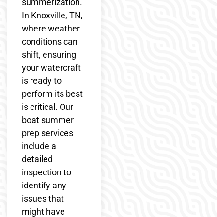
summerization.
In Knoxville, TN,
where weather
conditions can
shift, ensuring
your watercraft
is ready to
perform its best
is critical. Our
boat summer
prep services
include a
detailed
inspection to
identify any
issues that
might have