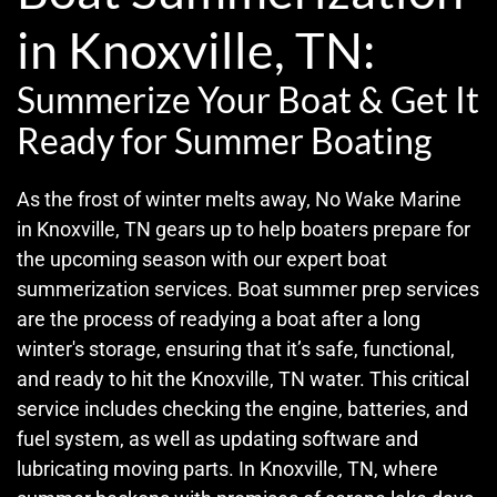
in Knoxville, TN:
Summerize Your Boat & Get It
Ready for Summer Boating
As the frost of winter melts away, No Wake Marine
in Knoxville, TN gears up to help boaters prepare for
the upcoming season with our expert boat
summerization services. Boat summer prep services
are the process of readying a boat after a long
winter's storage, ensuring that it’s safe, functional,
and ready to hit the Knoxville, TN water. This critical
service includes checking the engine, batteries, and
fuel system, as well as updating software and
lubricating moving parts. In Knoxville, TN, where