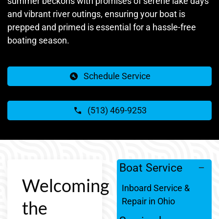
summer beckons with promises of serene lake days
and vibrant river outings, ensuring your boat is
prepped and primed is essential for a hassle-free
boating season.
Schedule Service
(513) 469-9253
Boat Service
Welcoming
Inboard Service &
Repair in Ohio
the