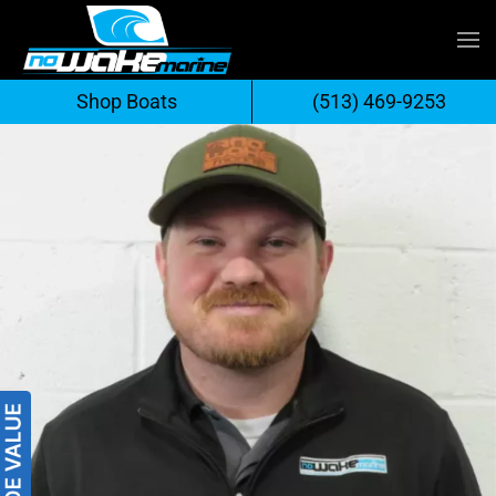
Skip
to
Shop Boats
(513) 469-9253
content