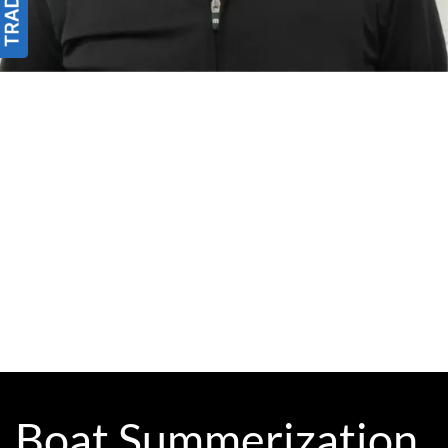
Boat Summerization