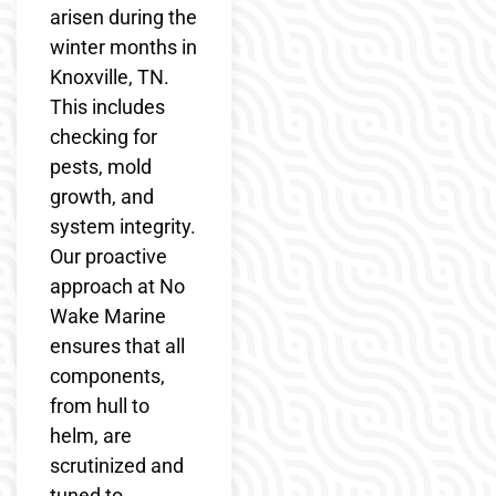
arisen during the
winter months in
Knoxville, TN.
This includes
checking for
pests, mold
growth, and
system integrity.
Our proactive
approach at No
Wake Marine
ensures that all
components,
from hull to
helm, are
scrutinized and
tuned to