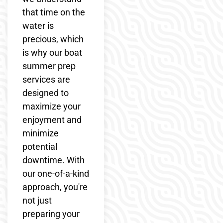
that time on the
water is
precious, which
is why our boat
summer prep
services are
designed to
maximize your
enjoyment and
minimize
potential
downtime. With
our one-of-a-kind
approach, you're
not just
preparing your