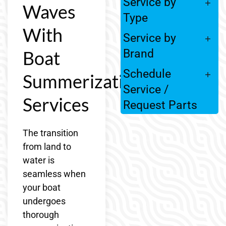
Service by
Waves
Type
With
Service by
Boat
Brand
Schedule
Summerization
Service /
Services
Request Parts
The transition
from land to
water is
seamless when
your boat
undergoes
thorough