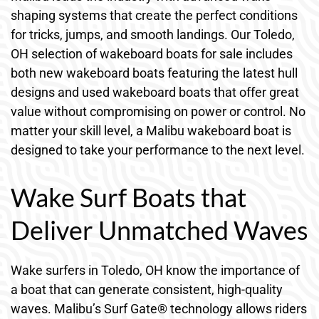
shaping systems that create the perfect conditions
for tricks, jumps, and smooth landings. Our Toledo,
OH selection of wakeboard boats for sale includes
both new wakeboard boats featuring the latest hull
designs and used wakeboard boats that offer great
value without compromising on power or control. No
matter your skill level, a Malibu wakeboard boat is
designed to take your performance to the next level.
Wake Surf Boats that
Deliver Unmatched Waves
Wake surfers in Toledo, OH know the importance of
a boat that can generate consistent, high-quality
waves. Malibu’s Surf Gate® technology allows riders