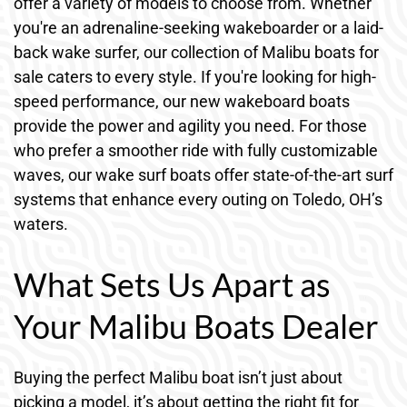
offer a variety of models to choose from. Whether
you're an adrenaline-seeking wakeboarder or a laid-
back wake surfer, our collection of Malibu boats for
sale caters to every style. If you're looking for high-
speed performance, our new wakeboard boats
provide the power and agility you need. For those
who prefer a smoother ride with fully customizable
waves, our wake surf boats offer state-of-the-art surf
systems that enhance every outing on Toledo, OH’s
waters.
What Sets Us Apart as
Your Malibu Boats Dealer
Buying the perfect Malibu boat isn’t just about
picking a model, it’s about getting the right fit for