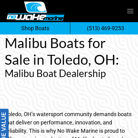
Skip
to
Shop Boats
(513) 469-9253
content
Malibu Boats for
Sale in Toledo, OH:
Malibu Boat Dealership
Toledo, OH’s watersport community demands boats
that deliver on performance, innovation, and
reliability. This is why No Wake Marine is proud to