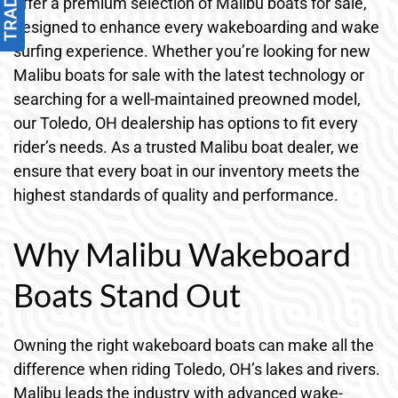
offer a premium selection of Malibu boats for sale,
designed to enhance every wakeboarding and wake
surfing experience. Whether you’re looking for new
Malibu boats for sale with the latest technology or
searching for a well-maintained preowned model,
our Toledo, OH dealership has options to fit every
rider’s needs. As a trusted Malibu boat dealer, we
ensure that every boat in our inventory meets the
highest standards of quality and performance.
Why Malibu Wakeboard
Boats Stand Out
Owning the right wakeboard boats can make all the
difference when riding Toledo, OH’s lakes and rivers.
Malibu leads the industry with advanced wake-