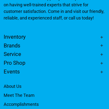
on having well-trained experts that strive for
customer satisfaction. Come in and visit our friendly,
reliable, and experienced staff, or call us today!
Inventory
Brands
Service
Pro Shop
Events
About Us
Meet The Team
Accomplishments