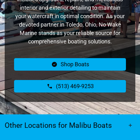
interior and exterior detailing to maintain
your watercraft in optimal condition. As your
devoted partner in Toledo, Ohio, No Wake
Marine stands as your reliable source for
comprehensive boating solutions.
Shop Boats
(513) 469-9253
Other Locations for Malibu Boats