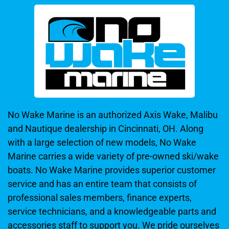
No Wake Marine is an authorized Axis Wake, Malibu
and Nautique dealership in Cincinnati, OH. Along
with a large selection of new models, No Wake
Marine carries a wide variety of pre-owned ski/wake
boats. No Wake Marine provides superior customer
service and has an entire team that consists of
professional sales members, finance experts,
service technicians, and a knowledgeable parts and
accessories staff to support you. We pride ourselves