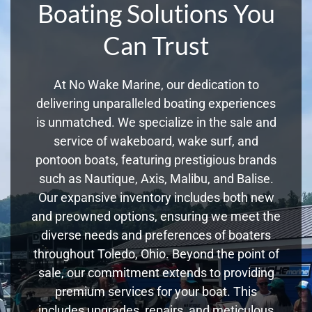
Boating Solutions You
Can Trust
At No Wake Marine, our dedication to
delivering unparalleled boating experiences
is unmatched. We specialize in the sale and
service of wakeboard, wake surf, and
pontoon boats, featuring prestigious brands
such as Nautique, Axis, Malibu, and Balise.
Our expansive inventory includes both new
and preowned options, ensuring we meet the
diverse needs and preferences of boaters
throughout Toledo, Ohio. Beyond the point of
sale, our commitment extends to providing
premium services for your boat. This
includes upgrades, repairs, and meticulous