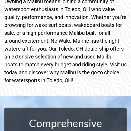
Owning a Malibu means joining a community of
watersport enthusiasts in Toledo, OH who value
quality, performance, and innovation. Whether you’re
browsing for wake surf boats, wakeboard boats for
sale, or a high-performance Malibu built for all-
around excitement, No Wake Marine has the right
watercraft for you. Our Toledo, OH dealership offers
an extensive selection of new and used Malibu
boats to match every budget and riding style. Visit us
today and discover why Malibu is the go-to choice
for watersports in Toledo, OH!
Comprehensive