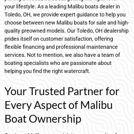
your lifestyle. As a leading Malibu boats dealer in
Toledo, OH, we provide expert guidance to help you
choose between new Malibu boats for sale and high-
quality preowned models. Our Toledo, OH dealership
prides itself on customer satisfaction, offering
flexible financing and professional maintenance
services. Not to mention, we also have a team of
boating specialists who are passionate about
helping you find the right watercraft.
Your Trusted Partner for
Every Aspect of Malibu
Boat Ownership