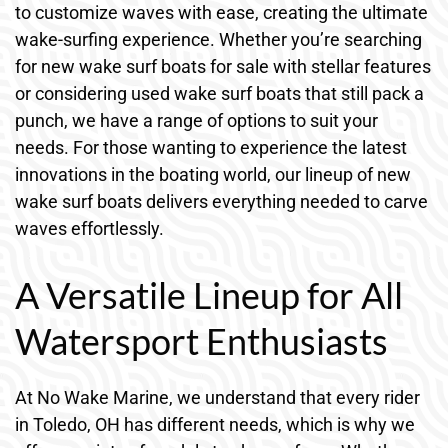
to customize waves with ease, creating the ultimate
wake-surfing experience. Whether you’re searching
for new wake surf boats for sale with stellar features
or considering used wake surf boats that still pack a
punch, we have a range of options to suit your
needs. For those wanting to experience the latest
innovations in the boating world, our lineup of new
wake surf boats delivers everything needed to carve
waves effortlessly.
A Versatile Lineup for All
Watersport Enthusiasts
At No Wake Marine, we understand that every rider
in Toledo, OH has different needs, which is why we