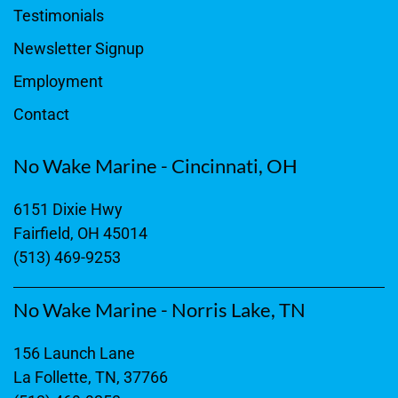
Testimonials
Newsletter Signup
Employment
Contact
No Wake Marine - Cincinnati, OH
6151 Dixie Hwy
Fairfield, OH 45014
(513) 469-9253
No Wake Marine - Norris Lake, TN
156 Launch Lane
La Follette, TN, 37766