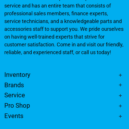
service and has an entire team that consists of
professional sales members, finance experts,
service technicians, and a knowledgeable parts and
accessories staff to support you. We pride ourselves
on having well-trained experts that strive for
customer satisfaction. Come in and visit our friendly,
reliable, and experienced staff, or call us today!
Inventory
Brands
Service
Pro Shop
Events