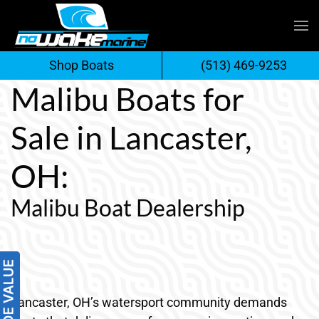
Skip
to
Shop Boats
(513) 469-9253
content
Malibu Boats for
Sale in Lancaster,
OH:
Malibu Boat Dealership
Lancaster, OH’s watersport community demands