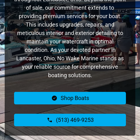
of sale, our commitment extends to
providing premium services for your boat.
This includes upgrades, repairs, and
meticulous interior and exterior detailing to
maintain your watercraft in optimal
condition. As your devoted partner in
Lancaster, Ohio, No Wake Marine stands as
your reliable source for comprehensive
boating solutions.
Shop Boats
(513) 469-9253