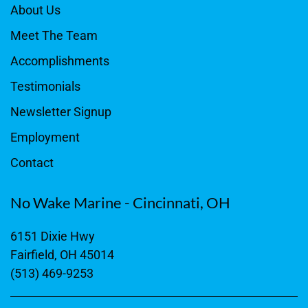
About Us
Meet The Team
Accomplishments
Testimonials
Newsletter Signup
Employment
Contact
No Wake Marine - Cincinnati, OH
6151 Dixie Hwy
Fairfield, OH 45014
(513) 469-9253