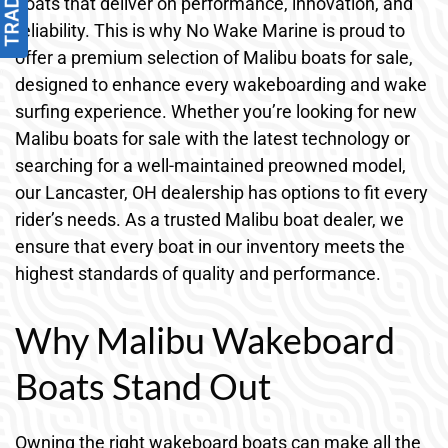
boats that deliver on performance, innovation, and
reliability. This is why No Wake Marine is proud to
offer a premium selection of Malibu boats for sale,
designed to enhance every wakeboarding and wake
surfing experience. Whether you’re looking for new
Malibu boats for sale with the latest technology or
searching for a well-maintained preowned model,
our Lancaster, OH dealership has options to fit every
rider’s needs. As a trusted Malibu boat dealer, we
ensure that every boat in our inventory meets the
highest standards of quality and performance.
Why Malibu Wakeboard
Boats Stand Out
Owning the right wakeboard boats can make all the