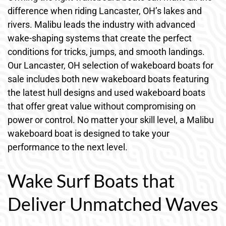
difference when riding Lancaster, OH’s lakes and
rivers. Malibu leads the industry with advanced
wake-shaping systems that create the perfect
conditions for tricks, jumps, and smooth landings.
Our Lancaster, OH selection of wakeboard boats for
sale includes both new wakeboard boats featuring
the latest hull designs and used wakeboard boats
that offer great value without compromising on
power or control. No matter your skill level, a Malibu
wakeboard boat is designed to take your
performance to the next level.
Wake Surf Boats that
Deliver Unmatched Waves