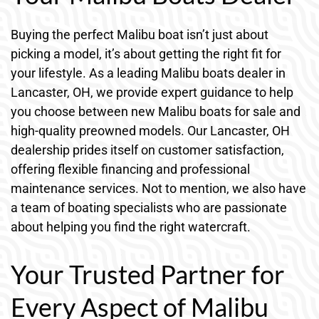
Buying the perfect Malibu boat isn’t just about
picking a model, it’s about getting the right fit for
your lifestyle. As a leading Malibu boats dealer in
Lancaster, OH, we provide expert guidance to help
you choose between new Malibu boats for sale and
high-quality preowned models. Our Lancaster, OH
dealership prides itself on customer satisfaction,
offering flexible financing and professional
maintenance services. Not to mention, we also have
a team of boating specialists who are passionate
about helping you find the right watercraft.
Your Trusted Partner for
Every Aspect of Malibu