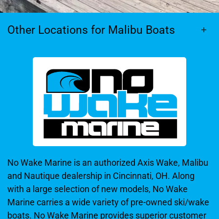
Other Locations for Malibu Boats
No Wake Marine is an authorized Axis Wake, Malibu
and Nautique dealership in Cincinnati, OH. Along
with a large selection of new models, No Wake
Marine carries a wide variety of pre-owned ski/wake
boats. No Wake Marine provides superior customer