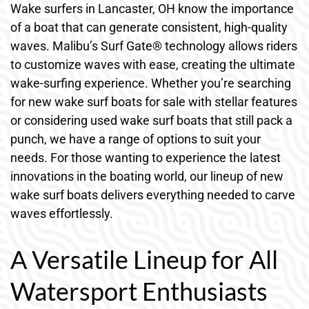
Wake surfers in Lancaster, OH know the importance
of a boat that can generate consistent, high-quality
waves. Malibu’s Surf Gate® technology allows riders
to customize waves with ease, creating the ultimate
wake-surfing experience. Whether you’re searching
for new wake surf boats for sale with stellar features
or considering used wake surf boats that still pack a
punch, we have a range of options to suit your
needs. For those wanting to experience the latest
innovations in the boating world, our lineup of new
wake surf boats delivers everything needed to carve
waves effortlessly.
A Versatile Lineup for All
Watersport Enthusiasts