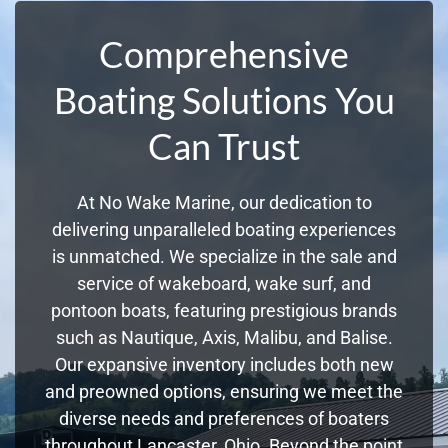
Comprehensive
Boating Solutions You
Can Trust
At No Wake Marine, our dedication to
delivering unparalleled boating experiences
is unmatched. We specialize in the sale and
service of wakeboard, wake surf, and
pontoon boats, featuring prestigious brands
such as Nautique, Axis, Malibu, and Balise.
Our expansive inventory includes both new
and preowned options, ensuring we meet the
diverse needs and preferences of boaters
throughout Lancaster, Ohio. Beyond the point