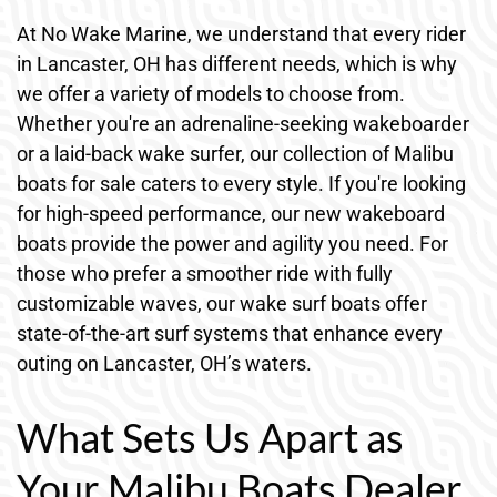
At No Wake Marine, we understand that every rider
in Lancaster, OH has different needs, which is why
we offer a variety of models to choose from.
Whether you're an adrenaline-seeking wakeboarder
or a laid-back wake surfer, our collection of Malibu
boats for sale caters to every style. If you're looking
for high-speed performance, our new wakeboard
boats provide the power and agility you need. For
those who prefer a smoother ride with fully
customizable waves, our wake surf boats offer
state-of-the-art surf systems that enhance every
outing on Lancaster, OH’s waters.
What Sets Us Apart as
Your Malibu Boats Dealer