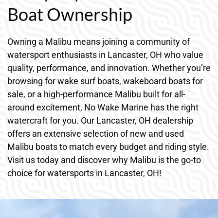
Boat Ownership
Owning a Malibu means joining a community of
watersport enthusiasts in Lancaster, OH who value
quality, performance, and innovation. Whether you’re
browsing for wake surf boats, wakeboard boats for
sale, or a high-performance Malibu built for all-
around excitement, No Wake Marine has the right
watercraft for you. Our Lancaster, OH dealership
offers an extensive selection of new and used
Malibu boats to match every budget and riding style.
Visit us today and discover why Malibu is the go-to
choice for watersports in Lancaster, OH!