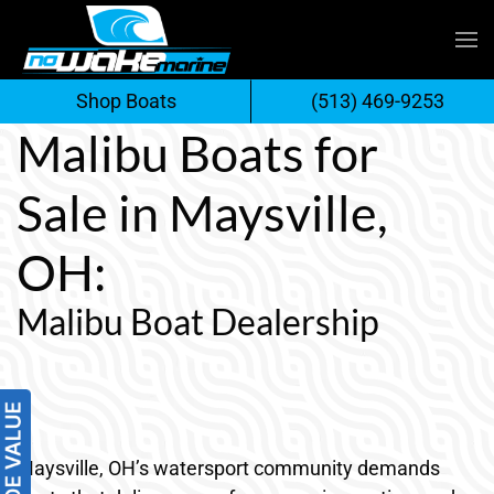
Skip
to
Shop Boats
(513) 469-9253
content
Malibu Boats for
Sale in Maysville,
OH:
Malibu Boat Dealership
Maysville, OH’s watersport community demands