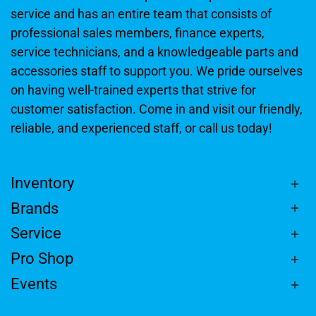
service and has an entire team that consists of
professional sales members, finance experts,
service technicians, and a knowledgeable parts and
accessories staff to support you. We pride ourselves
on having well-trained experts that strive for
customer satisfaction. Come in and visit our friendly,
reliable, and experienced staff, or call us today!
Inventory
Brands
Service
Pro Shop
Events