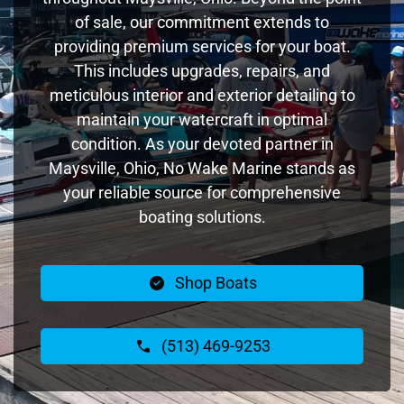
of sale, our commitment extends to
providing premium services for your boat.
This includes upgrades, repairs, and
meticulous interior and exterior detailing to
maintain your watercraft in optimal
condition. As your devoted partner in
Maysville, Ohio, No Wake Marine stands as
your reliable source for comprehensive
boating solutions.
Shop Boats
(513) 469-9253