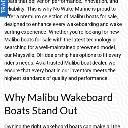
boats that deliver on performance, innovation, and
reliability. This is why No Wake Marine is proud to
offer a premium selection of Malibu boats for sale,
designed to enhance every wakeboarding and wake
surfing experience. Whether you’re looking for new
Malibu boats for sale with the latest technology or
searching for a well-maintained preowned model,
our Maysville, OH dealership has options to fit every
rider’s needs. As a trusted Malibu boat dealer, we
ensure that every boat in our inventory meets the
highest standards of quality and performance.
Why Malibu Wakeboard
Boats Stand Out
Owning the right wakeboard boats can make all the