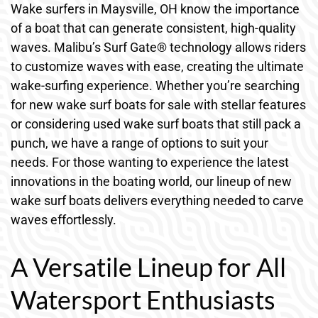
Wake surfers in Maysville, OH know the importance
of a boat that can generate consistent, high-quality
waves. Malibu’s Surf Gate® technology allows riders
to customize waves with ease, creating the ultimate
wake-surfing experience. Whether you’re searching
for new wake surf boats for sale with stellar features
or considering used wake surf boats that still pack a
punch, we have a range of options to suit your
needs. For those wanting to experience the latest
innovations in the boating world, our lineup of new
wake surf boats delivers everything needed to carve
waves effortlessly.
A Versatile Lineup for All
Watersport Enthusiasts