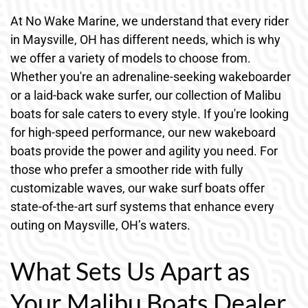
At No Wake Marine, we understand that every rider
in Maysville, OH has different needs, which is why
we offer a variety of models to choose from.
Whether you're an adrenaline-seeking wakeboarder
or a laid-back wake surfer, our collection of Malibu
boats for sale caters to every style. If you're looking
for high-speed performance, our new wakeboard
boats provide the power and agility you need. For
those who prefer a smoother ride with fully
customizable waves, our wake surf boats offer
state-of-the-art surf systems that enhance every
outing on Maysville, OH’s waters.
What Sets Us Apart as
Your Malibu Boats Dealer