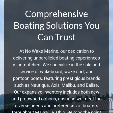
Comprehensive
Boating Solutions You
Can Trust
At No Wake Marine, our dedication to
delivering unparalleled boating experiences
is unmatched. We specialize in the sale and
service of wakeboard, wake surf, and
pontoon boats, featuring prestigious brands
such as Nautique, Axis, Malibu, and Balise.
Our expansive inventory includes both new
and preowned options, ensuring we meet the
diverse needs and preferences of boaters
throughout Maysville, Ohio. Beyond the point