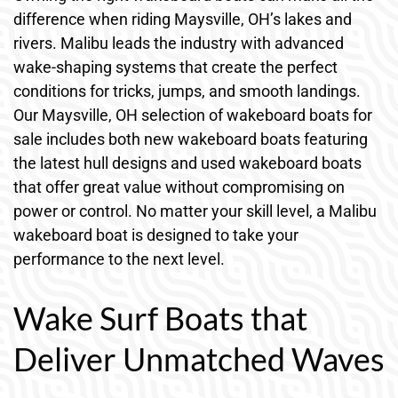
difference when riding Maysville, OH’s lakes and
rivers. Malibu leads the industry with advanced
wake-shaping systems that create the perfect
conditions for tricks, jumps, and smooth landings.
Our Maysville, OH selection of wakeboard boats for
sale includes both new wakeboard boats featuring
the latest hull designs and used wakeboard boats
that offer great value without compromising on
power or control. No matter your skill level, a Malibu
wakeboard boat is designed to take your
performance to the next level.
Wake Surf Boats that
Deliver Unmatched Waves