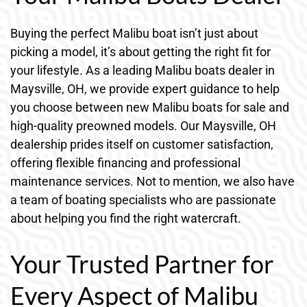
Buying the perfect Malibu boat isn’t just about
picking a model, it’s about getting the right fit for
your lifestyle. As a leading Malibu boats dealer in
Maysville, OH, we provide expert guidance to help
you choose between new Malibu boats for sale and
high-quality preowned models. Our Maysville, OH
dealership prides itself on customer satisfaction,
offering flexible financing and professional
maintenance services. Not to mention, we also have
a team of boating specialists who are passionate
about helping you find the right watercraft.
Your Trusted Partner for
Every Aspect of Malibu