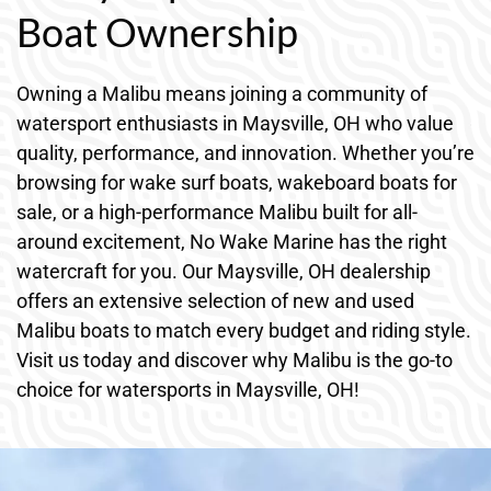
Boat Ownership
Owning a Malibu means joining a community of
watersport enthusiasts in Maysville, OH who value
quality, performance, and innovation. Whether you’re
browsing for wake surf boats, wakeboard boats for
sale, or a high-performance Malibu built for all-
around excitement, No Wake Marine has the right
watercraft for you. Our Maysville, OH dealership
offers an extensive selection of new and used
Malibu boats to match every budget and riding style.
Visit us today and discover why Malibu is the go-to
choice for watersports in Maysville, OH!