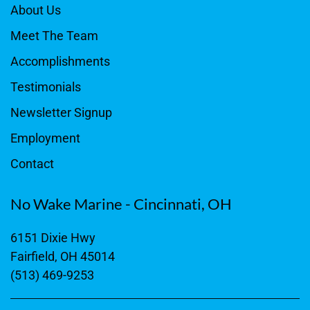
About Us
Meet The Team
Accomplishments
Testimonials
Newsletter Signup
Employment
Contact
No Wake Marine - Cincinnati, OH
6151 Dixie Hwy
Fairfield, OH 45014
(513) 469-9253