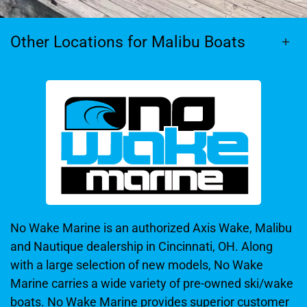
Other Locations for Malibu Boats
No Wake Marine is an authorized Axis Wake, Malibu
and Nautique dealership in Cincinnati, OH. Along
with a large selection of new models, No Wake
Marine carries a wide variety of pre-owned ski/wake
boats. No Wake Marine provides superior customer