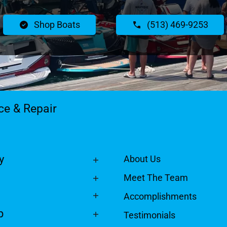
Shop Boats
(513) 469-9253
ce & Repair
y
About Us
Meet The Team
Accomplishments
p
Testimonials