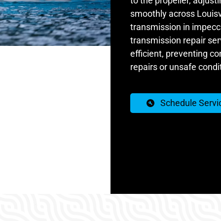
to the propeller, adjust
smoothly across Louisv
transmission in impecca
transmission repair ser
efficient, preventing c
repairs or unsafe condit
Schedule Servi