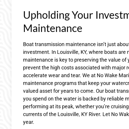
Upholding Your Invest
Maintenance
Boat transmission maintenance isn’t just about
investment. In Louisville, KY, where boats are 
maintenance is key to preserving the value of
prevent the high costs associated with major r
accelerate wear and tear. We at No Wake Mari
maintenance programs that keep your watercraft
valued asset for years to come. Our boat tran
you spend on the water is backed by reliable m
performing at its peak, whether you’re cruising
currents of the Louisville, KY River. Let No W
year.