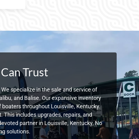
 Can Trust
We specialize in the sale and service of
libu, and Balise. Our expansive inventory
boaters throughout Louisville, Kentucky.
. This includes upgrades, repairs, and
devoted partner in Louisville, Kentucky, No
g solutions.