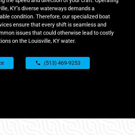
ing the speed and direction of your craft. Operating
ille, KY’s diverse waterways demands a
ble condition. Therefore, our specialized boat
vices ensure that every shift is seamless and
ommon issues that could otherwise lead to costly
ions on the Louisville, KY water.
ce
(513) 469-9253