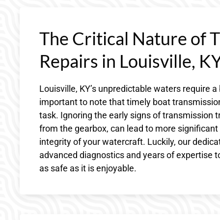
The Critical Nature of 
Repairs in Louisville, K
Louisville, KY’s unpredictable waters require a
important to note that timely boat transmission
task. Ignoring the early signs of transmission t
from the gearbox, can lead to more significan
integrity of your watercraft. Luckily, our dedi
advanced diagnostics and years of expertise to
as safe as it is enjoyable.