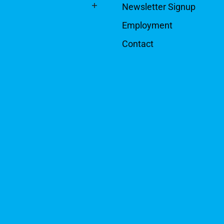
Newsletter Signup
Employment
Contact