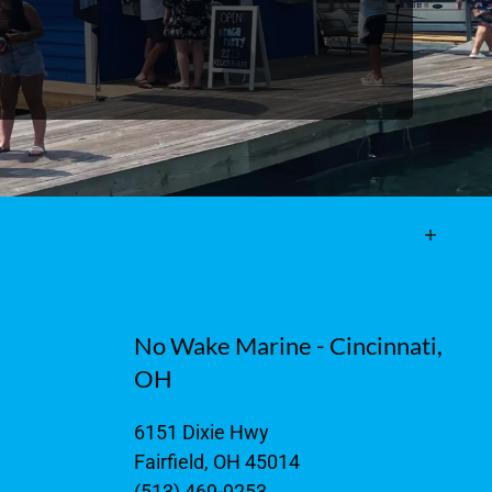
No Wake Marine - Cincinnati,
OH
6151 Dixie Hwy
Fairfield, OH 45014
(513) 469-9253