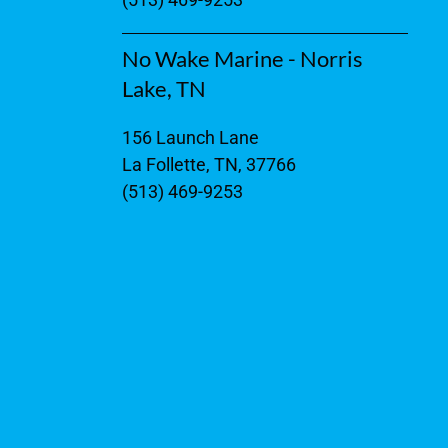
No Wake Marine - Norris
Lake, TN
156 Launch Lane
La Follette, TN, 37766
(513) 469-9253