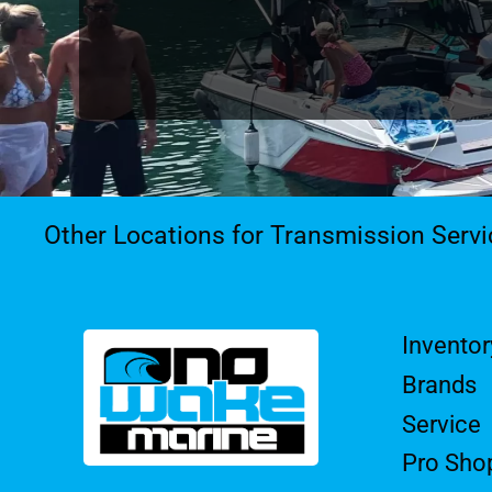
Other Locations for Transmission Servi
Inventor
Brands
Service
Pro Sho