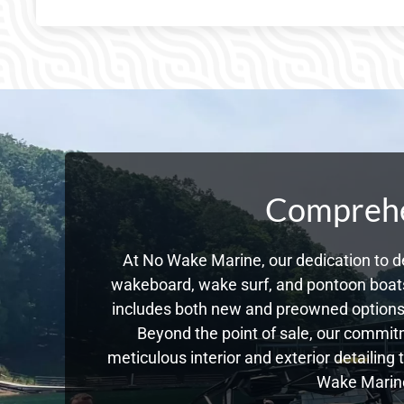
Comprehen
At No Wake Marine, our dedication to de
wakeboard, wake surf, and pontoon boats,
includes both new and preowned options,
Beyond the point of sale, our commitm
meticulous interior and exterior detailing
Wake Marine