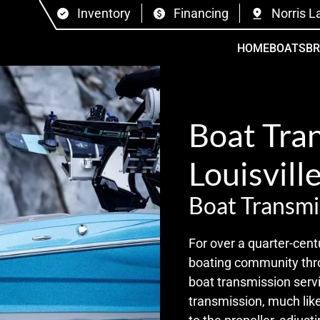
Inventory
Financing
Norris L
HOME
BOATS
B
Boat Tran
Louisville
Boat Transmi
For over a quarter-cent
boating community thro
boat transmission servi
transmission, much like 