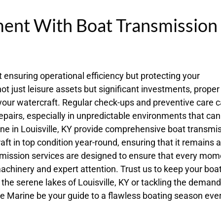
ment With Boat Transmission
 ensuring operational efficiency but protecting your
not just leisure assets but significant investments, proper
 your watercraft. Regular check-ups and preventive care 
epairs, especially in unpredictable environments that can
ne in Louisville, KY provide comprehensive boat transmi
 in top condition year-round, ensuring that it remains a
smission services are designed to ensure that every mom
achinery and expert attention. Trust us to keep your boa
 the serene lakes of Louisville, KY or tackling the deman
ake Marine be your guide to a flawless boating season eve