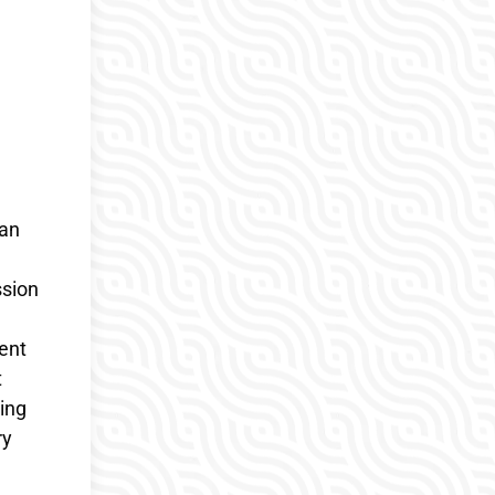
can
ssion
ent
t
ding
ry