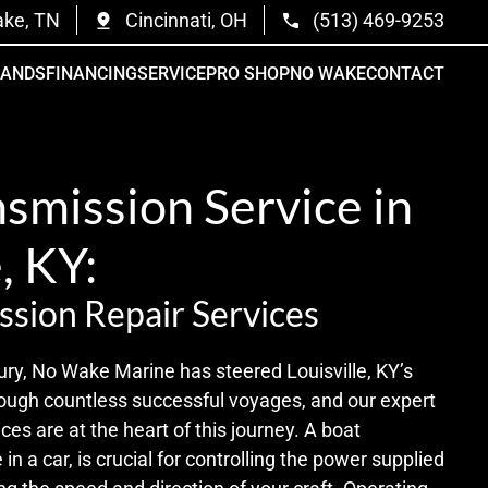
ake, TN
Cincinnati, OH
(513) 469-9253
RANDS
FINANCING
SERVICE
PRO SHOP
NO WAKE
CONTACT
smission Service in
, KY:
ssion Repair Services
ury, No Wake Marine has steered Louisville, KY’s
ugh countless successful voyages, and our expert
ces are at the heart of this journey. A boat
in a car, is crucial for controlling the power supplied