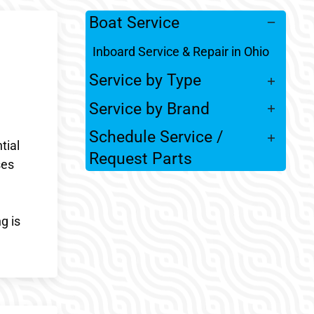
Boat Service
Inboard Service & Repair in Ohio
Service by Type
Service by Brand
Schedule Service /
tial
Request Parts
ses
g is