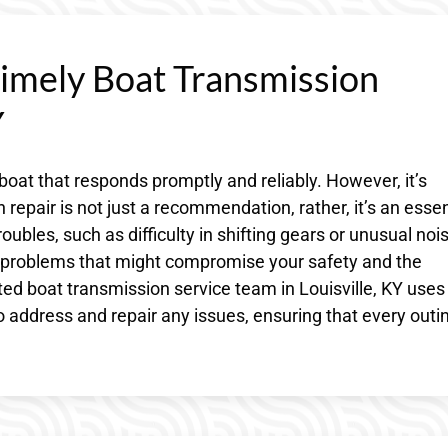
Timely Boat Transmission
Y
 boat that responds promptly and reliably. However, it’s
 repair is not just a recommendation, rather, it’s an essen
roubles, such as difficulty in shifting gears or unusual noi
t problems that might compromise your safety and the
cated boat transmission service team in Louisville, KY uses
 address and repair any issues, ensuring that every outin