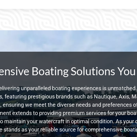
sive Boating Solutions You
livering unparalleled boating experiences is unmatched. 
 featuring prestigious brands such as Nautique, Axis, Ma
 ensuring we meet the diverse needs and preferences of 
ent extends to providing premium services for your boat
 to maintain your watercraft in optimal condition. As your 
 stands as your reliable source for comprehensive boatin