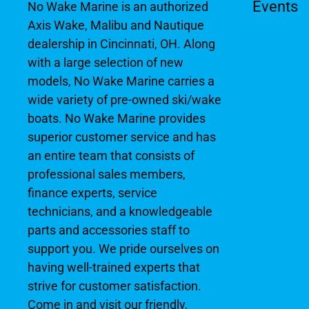
Events
No Wake Marine is an authorized
Axis Wake, Malibu and Nautique
dealership in Cincinnati, OH. Along
with a large selection of new
models, No Wake Marine carries a
wide variety of pre-owned ski/wake
boats. No Wake Marine provides
superior customer service and has
an entire team that consists of
professional sales members,
finance experts, service
technicians, and a knowledgeable
parts and accessories staff to
support you. We pride ourselves on
having well-trained experts that
strive for customer satisfaction.
Come in and visit our friendly,