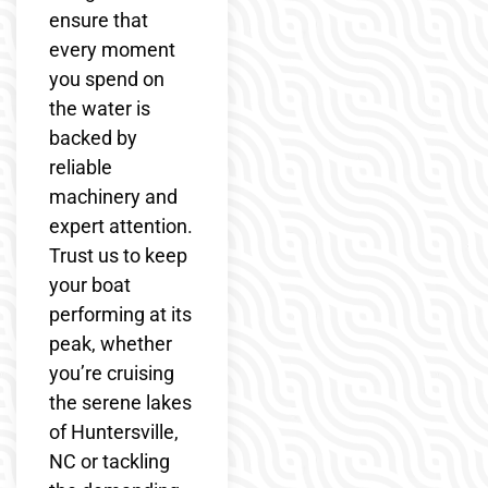
ensure that
every moment
you spend on
the water is
backed by
reliable
machinery and
expert attention.
Trust us to keep
your boat
performing at its
peak, whether
you’re cruising
the serene lakes
of Huntersville,
NC or tackling