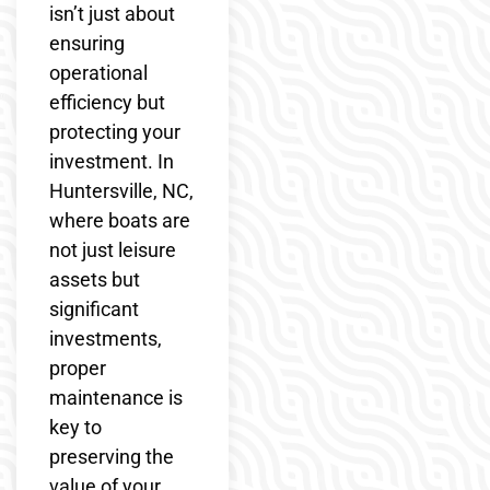
isn’t just about
ensuring
operational
efficiency but
protecting your
investment. In
Huntersville, NC,
where boats are
not just leisure
assets but
significant
investments,
proper
maintenance is
key to
preserving the
value of your