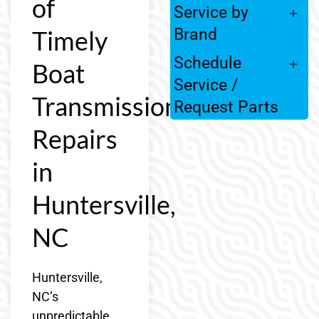
of
Service by
Timely
Brand
Schedule
Boat
Service /
Transmission
Request Parts
Repairs
in
Huntersville,
NC
Huntersville,
NC’s
unpredictable