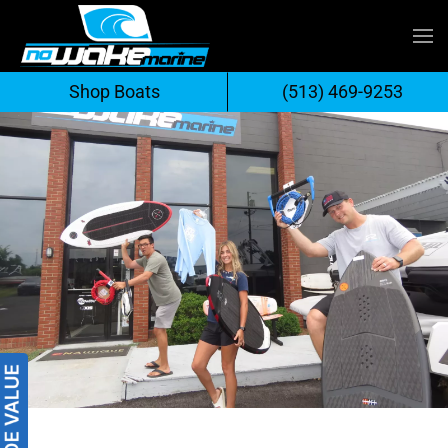
Skip
to
Shop Boats
(513) 469-9253
content