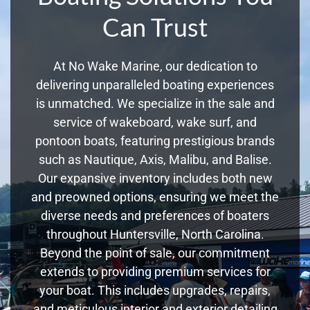
Can Trust
At No Wake Marine, our dedication to
delivering unparalleled boating experiences
is unmatched. We specialize in the sale and
service of wakeboard, wake surf, and
pontoon boats, featuring prestigious brands
such as Nautique, Axis, Malibu, and Balise.
Our expansive inventory includes both new
and preowned options, ensuring we meet the
diverse needs and preferences of boaters
throughout Huntersville, North Carolina.
Beyond the point of sale, our commitment
extends to providing premium services for
your boat. This includes upgrades, repairs,
and meticulous interior and exterior detailing