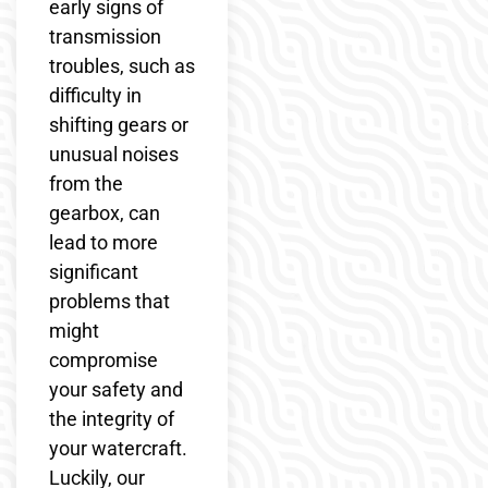
early signs of
transmission
troubles, such as
difficulty in
shifting gears or
unusual noises
from the
gearbox, can
lead to more
significant
problems that
might
compromise
your safety and
the integrity of
your watercraft.
Luckily, our