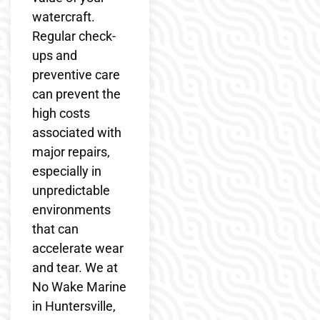
watercraft.
Regular check-
ups and
preventive care
can prevent the
high costs
associated with
major repairs,
especially in
unpredictable
environments
that can
accelerate wear
and tear. We at
No Wake Marine
in Huntersville,