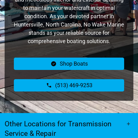
to maintain your watercraft in optimal
condition. As your devoted partner in
Huntersville, North Carolina, No Wake Marine
stands as your reliable source for
comprehensive boating solutions.
Shop Boats
(513) 469-9253
Other Locations for Transmission
Service & Repair