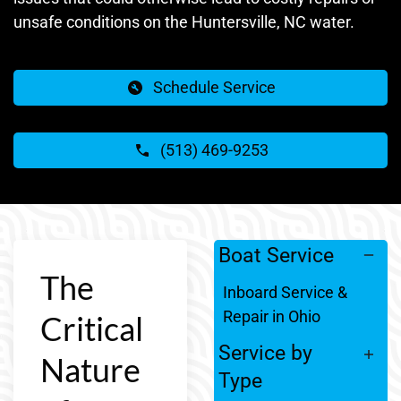
unsafe conditions on the Huntersville, NC water.
Schedule Service
(513) 469-9253
Boat Service
The
Inboard Service &
Repair in Ohio
Critical
Service by
Nature
Type