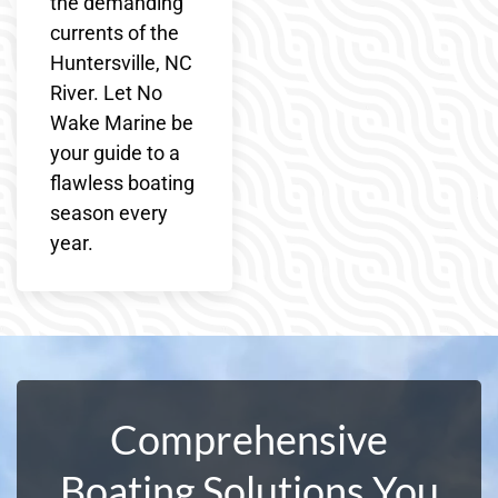
the demanding
currents of the
Huntersville, NC
River. Let No
Wake Marine be
your guide to a
flawless boating
season every
year.
Comprehensive
Boating Solutions You