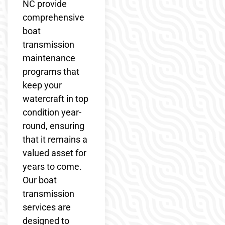
NC provide
comprehensive
boat
transmission
maintenance
programs that
keep your
watercraft in top
condition year-
round, ensuring
that it remains a
valued asset for
years to come.
Our boat
transmission
services are
designed to