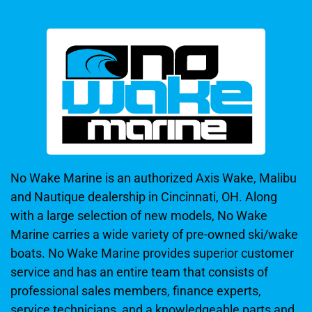
No Wake Marine is an authorized Axis Wake, Malibu
and Nautique dealership in Cincinnati, OH. Along
with a large selection of new models, No Wake
Marine carries a wide variety of pre-owned ski/wake
boats. No Wake Marine provides superior customer
service and has an entire team that consists of
professional sales members, finance experts,
service technicians, and a knowledgeable parts and