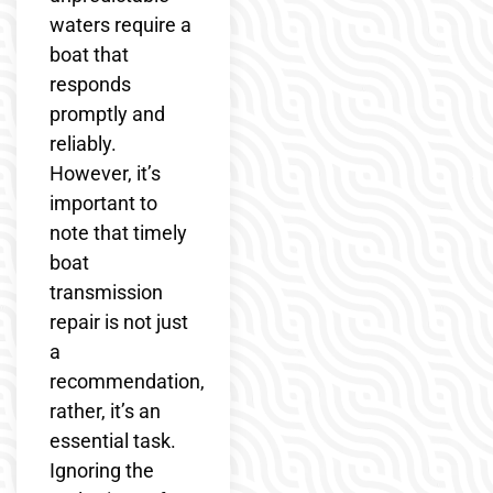
waters require a
boat that
responds
promptly and
reliably.
However, it’s
important to
note that timely
boat
transmission
repair is not just
a
recommendation,
rather, it’s an
essential task.
Ignoring the