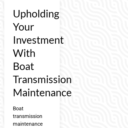
Upholding
Your
Investment
With
Boat
Transmission
Maintenance
Boat
transmission
maintenance