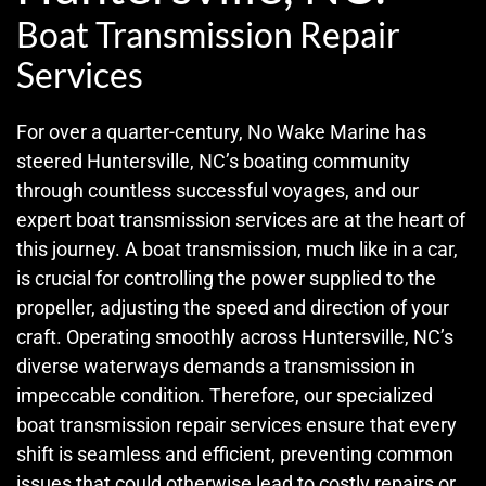
Boat Transmission Repair
Services
For over a quarter-century, No Wake Marine has
steered Huntersville, NC’s boating community
through countless successful voyages, and our
expert boat transmission services are at the heart of
this journey. A boat transmission, much like in a car,
is crucial for controlling the power supplied to the
propeller, adjusting the speed and direction of your
craft. Operating smoothly across Huntersville, NC’s
diverse waterways demands a transmission in
impeccable condition. Therefore, our specialized
boat transmission repair services ensure that every
shift is seamless and efficient, preventing common
issues that could otherwise lead to costly repairs or