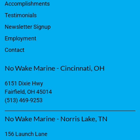
Accomplishments
Testimonials
Newsletter Signup
Employment
Contact
No Wake Marine - Cincinnati, OH
6151 Dixie Hwy
Fairfield, OH 45014
(513) 469-9253
No Wake Marine - Norris Lake, TN
156 Launch Lane