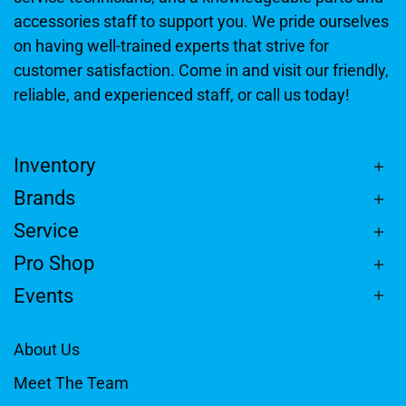
accessories staff to support you. We pride ourselves
on having well-trained experts that strive for
customer satisfaction. Come in and visit our friendly,
reliable, and experienced staff, or call us today!
Inventory
Brands
Service
Pro Shop
Events
About Us
Meet The Team