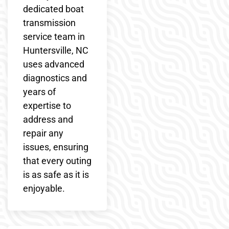
dedicated boat
transmission
service team in
Huntersville, NC
uses advanced
diagnostics and
years of
expertise to
address and
repair any
issues, ensuring
that every outing
is as safe as it is
enjoyable.