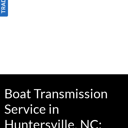
Boat Transmission
Service in
Huntersville, NC: