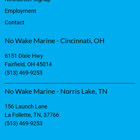
Employment
Contact
No Wake Marine - Cincinnati, OH
6151 Dixie Hwy
Fairfield, OH 45014
(513) 469-9253
No Wake Marine - Norris Lake, TN
156 Launch Lane
La Follette, TN, 37766
(513) 469-9253