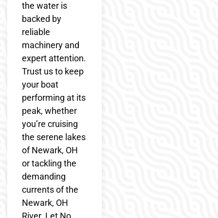
the water is
backed by
reliable
machinery and
expert attention.
Trust us to keep
your boat
performing at its
peak, whether
you’re cruising
the serene lakes
of Newark, OH
or tackling the
demanding
currents of the
Newark, OH
River. Let No