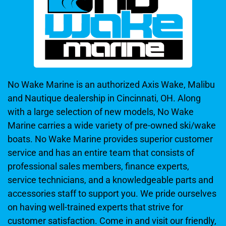
No Wake Marine is an authorized Axis Wake, Malibu
and Nautique dealership in Cincinnati, OH. Along
with a large selection of new models, No Wake
Marine carries a wide variety of pre-owned ski/wake
boats. No Wake Marine provides superior customer
service and has an entire team that consists of
professional sales members, finance experts,
service technicians, and a knowledgeable parts and
accessories staff to support you. We pride ourselves
on having well-trained experts that strive for
customer satisfaction. Come in and visit our friendly,