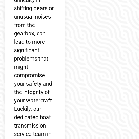
shifting gears or
unusual noises
from the
gearbox, can
lead to more
significant
problems that
might
compromise
your safety and
the integrity of
your watercraft.
Luckily, our
dedicated boat
transmission
service team in