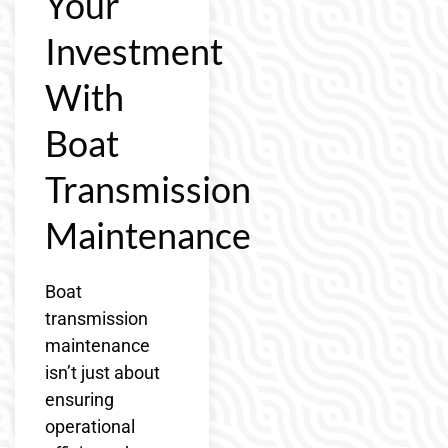
Your
Investment
With
Boat
Transmission
Maintenance
Boat
transmission
maintenance
isn’t just about
ensuring
operational