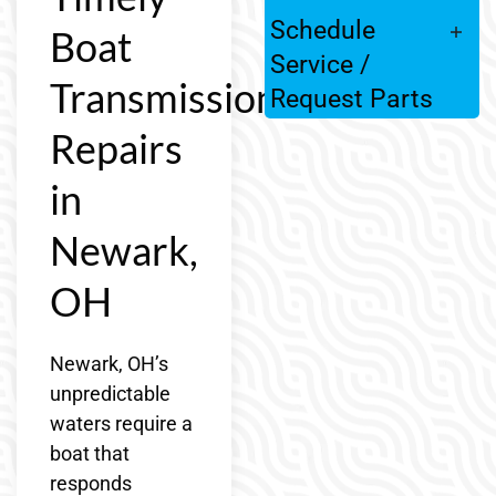
Schedule
Boat
Service /
Transmission
Request Parts
Repairs
in
Newark,
OH
Newark, OH’s
unpredictable
waters require a
boat that
responds