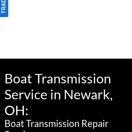
Boat Transmission
Service in Newark,
OH:
Boat Transmission Repair