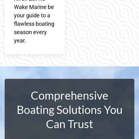
Wake Marine be
your guide to a
flawless boating
season every
year.
Comprehensive
Boating Solutions You
Can Trust