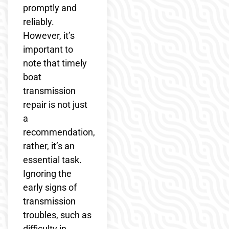
promptly and
reliably.
However, it’s
important to
note that timely
boat
transmission
repair is not just
a
recommendation,
rather, it’s an
essential task.
Ignoring the
early signs of
transmission
troubles, such as
difficulty in