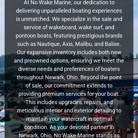
At No Wake Marine, our dedication to
delivering unparalleled boating experiences
is unmatched. We specialize in the sale and
service of wakeboard, wake surf, and
pontoon boats, featuring prestigious brands
such as Nautique, Axis, Malibu, and Balise.
Our expansive inventory includes both new
and preowned options, ensuring we meet the
diverse needs and preferences of boaters
throughout Newark, Ohio. Beyond the point
of sale, our commitment extends to
providing premium services for your boat.
This includes upgrades, repairs, and
meticulous interior and exterior detailing to
maintain your watercraft in optimal
condition. As your devoted partner in
Newark, Ohio, No Wake Marine stands as