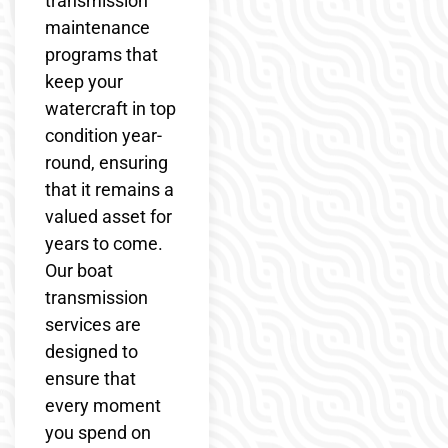
transmission
maintenance
programs that
keep your
watercraft in top
condition year-
round, ensuring
that it remains a
valued asset for
years to come.
Our boat
transmission
services are
designed to
ensure that
every moment
you spend on