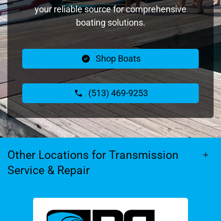
your reliable source for comprehensive
boating solutions.
Shop Boats
(513) 469-9253
Other Locations for Transmission
Service & Repair