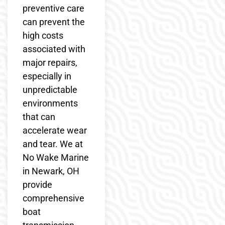
preventive care
can prevent the
high costs
associated with
major repairs,
especially in
unpredictable
environments
that can
accelerate wear
and tear. We at
No Wake Marine
in Newark, OH
provide
comprehensive
boat