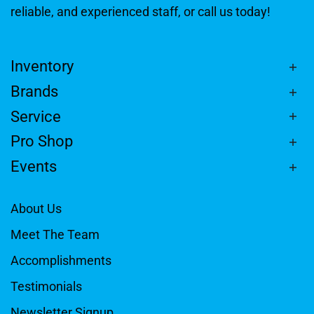
reliable, and experienced staff, or call us today!
Inventory
Brands
Service
Pro Shop
Events
About Us
Meet The Team
Accomplishments
Testimonials
Newsletter Signup