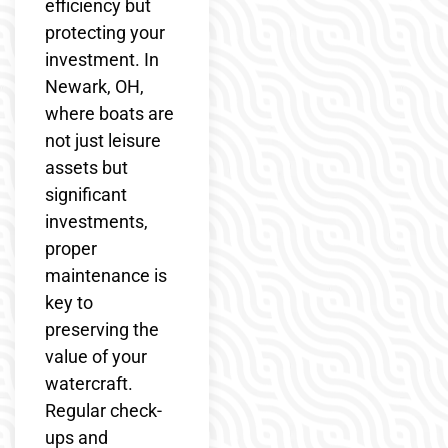
efficiency but
protecting your
investment. In
Newark, OH,
where boats are
not just leisure
assets but
significant
investments,
proper
maintenance is
key to
preserving the
value of your
watercraft.
Regular check-
ups and