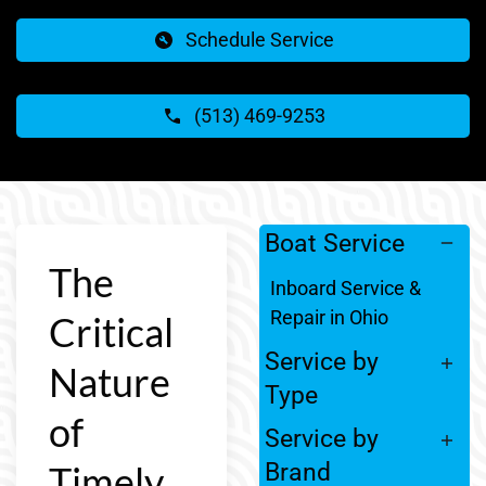
Schedule Service
(513) 469-9253
Boat Service
The
Inboard Service &
Repair in Ohio
Critical
Service by
Nature
Type
of
Service by
Timely
Brand