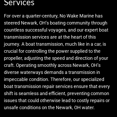
Services
For over a quarter-century, No Wake Marine has
steered Newark, OH’s boating community through
countless successful voyages, and our expert boat
transmission services are at the heart of this
journey. A boat transmission, much like in a car, is
crucial for controlling the power supplied to the
propeller, adjusting the speed and direction of your
craft. Operating smoothly across Newark, OH’s
diverse waterways demands a transmission in
impeccable condition. Therefore, our specialized
boat transmission repair services ensure that every
shift is seamless and efficient, preventing common
issues that could otherwise lead to costly repairs or
unsafe conditions on the Newark, OH water.