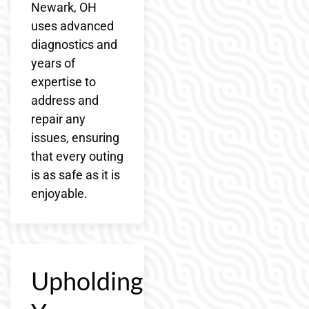
Newark, OH
uses advanced
diagnostics and
years of
expertise to
address and
repair any
issues, ensuring
that every outing
is as safe as it is
enjoyable.
Upholding