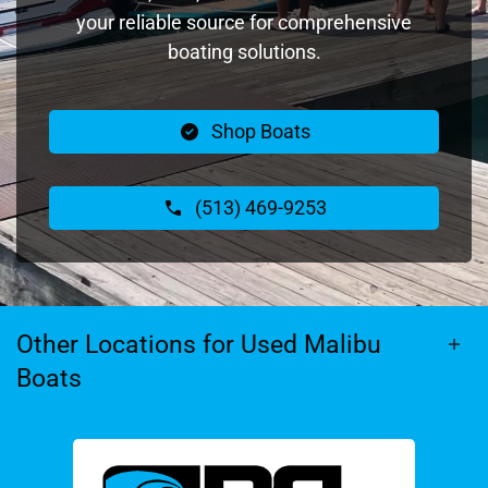
your reliable source for comprehensive
boating solutions.
Shop Boats
(513) 469-9253
Other Locations for Used Malibu
Boats