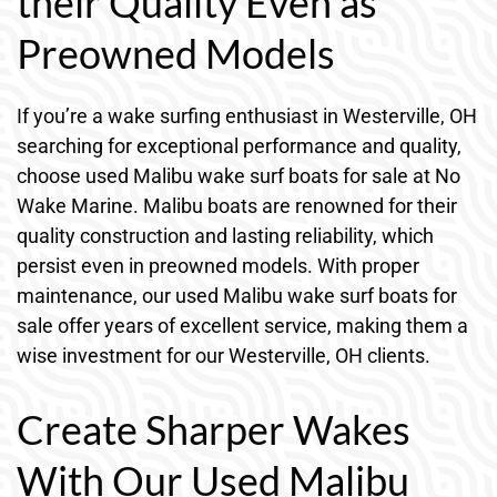
their Quality Even as
Preowned Models
If you’re a wake surfing enthusiast in Westerville, OH
searching for exceptional performance and quality,
choose used Malibu wake surf boats for sale at No
Wake Marine. Malibu boats are renowned for their
quality construction and lasting reliability, which
persist even in preowned models. With proper
maintenance, our used Malibu wake surf boats for
sale offer years of excellent service, making them a
wise investment for our Westerville, OH clients.
Create Sharper Wakes
With Our Used Malibu