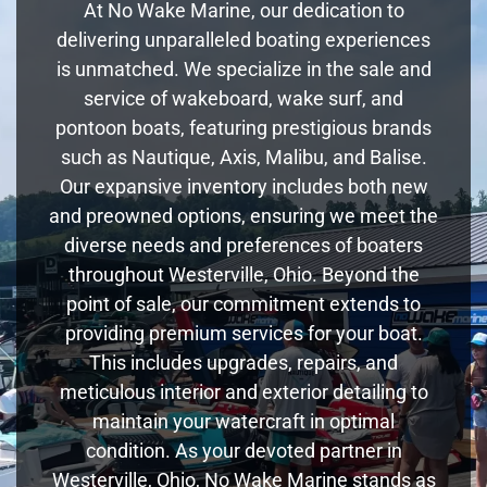
At No Wake Marine, our dedication to
delivering unparalleled boating experiences
is unmatched. We specialize in the sale and
service of wakeboard, wake surf, and
pontoon boats, featuring prestigious brands
such as Nautique, Axis, Malibu, and Balise.
Our expansive inventory includes both new
and preowned options, ensuring we meet the
diverse needs and preferences of boaters
throughout Westerville, Ohio. Beyond the
point of sale, our commitment extends to
providing premium services for your boat.
This includes upgrades, repairs, and
meticulous interior and exterior detailing to
maintain your watercraft in optimal
condition. As your devoted partner in
Westerville, Ohio, No Wake Marine stands as