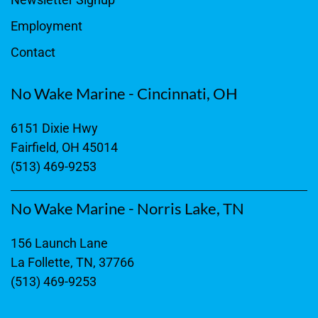
Employment
Contact
No Wake Marine - Cincinnati, OH
6151 Dixie Hwy
Fairfield, OH 45014
(513) 469-9253
No Wake Marine - Norris Lake, TN
156 Launch Lane
La Follette, TN, 37766
(513) 469-9253