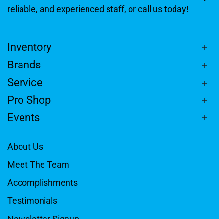
reliable, and experienced staff, or call us today!
Inventory
Brands
Service
Pro Shop
Events
About Us
Meet The Team
Accomplishments
Testimonials
Newsletter Signup