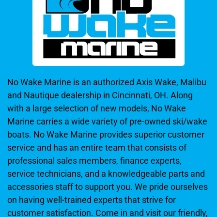
No Wake Marine is an authorized Axis Wake, Malibu
and Nautique dealership in Cincinnati, OH. Along
with a large selection of new models, No Wake
Marine carries a wide variety of pre-owned ski/wake
boats. No Wake Marine provides superior customer
service and has an entire team that consists of
professional sales members, finance experts,
service technicians, and a knowledgeable parts and
accessories staff to support you. We pride ourselves
on having well-trained experts that strive for
customer satisfaction. Come in and visit our friendly,