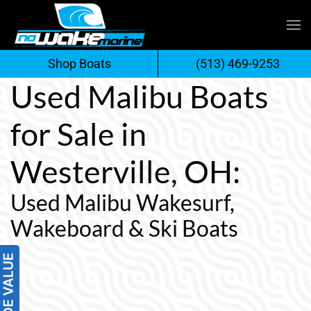
Skip
to
Shop Boats
(513) 469-9253
content
Used Malibu Boats
for Sale in
Westerville, OH:
Used Malibu Wakesurf,
Wakeboard & Ski Boats