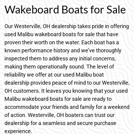
Wakeboard Boats for Sale
Our Westerville, OH dealership takes pride in offering
used Malibu wakeboard boats for sale that have
proven their worth on the water. Each boat has a
known performance history and we’ve thoroughly
inspected them to address any initial concerns,
making them operationally sound. The level of
reliability we offer at our used Malibu boat
dealership provides peace of mind to our Westerville,
OH customers. It leaves you knowing that your used
Malibu wakeboard boats for sale are ready to
accommodate your friends and family for a weekend
of action. Westerville, OH boaters can trust our
dealership for a seamless and secure purchase
experience.