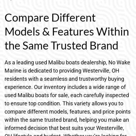
Compare Different
Models & Features Within
the Same Trusted Brand
As a leading used Malibu boats dealership, No Wake
Marine is dedicated to providing Westerville, OH
residents with a seamless and trustworthy buying
experience. Our inventory includes a wide range of
used Malibu boats for sale, each carefully inspected
to ensure top condition. This variety allows you to
compare different models, features, and price points
within the same trusted brand, helping you make an
informed decision that best suits your Westerville,