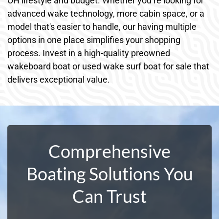
OH lifestyle and budget. Whether you’re looking for
advanced wake technology, more cabin space, or a
model that's easier to handle, our having multiple
options in one place simplifies your shopping
process. Invest in a high-quality preowned
wakeboard boat or used wake surf boat for sale that
delivers exceptional value.
Comprehensive
Boating Solutions You
Can Trust