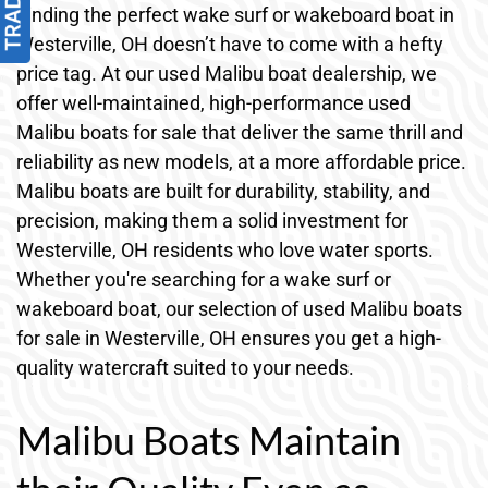
Finding the perfect wake surf or wakeboard boat in
Westerville, OH doesn’t have to come with a hefty
price tag. At our used Malibu boat dealership, we
offer well-maintained, high-performance used
Malibu boats for sale that deliver the same thrill and
reliability as new models, at a more affordable price.
Malibu boats are built for durability, stability, and
precision, making them a solid investment for
Westerville, OH residents who love water sports.
Whether you're searching for a wake surf or
wakeboard boat, our selection of used Malibu boats
for sale in Westerville, OH ensures you get a high-
quality watercraft suited to your needs.
Malibu Boats Maintain