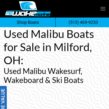
Skip
to
Shop Boats
(513) 469-9253
content
Used Malibu Boats
for Sale in Milford,
OH:
Used Malibu Wakesurf,
Wakeboard & Ski Boats