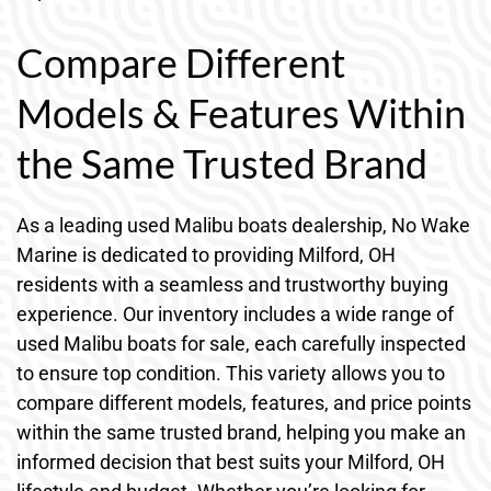
Compare Different
Models & Features Within
the Same Trusted Brand
As a leading used Malibu boats dealership, No Wake
Marine is dedicated to providing Milford, OH
residents with a seamless and trustworthy buying
experience. Our inventory includes a wide range of
used Malibu boats for sale, each carefully inspected
to ensure top condition. This variety allows you to
compare different models, features, and price points
within the same trusted brand, helping you make an
informed decision that best suits your Milford, OH