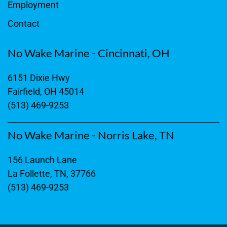
Employment
Contact
No Wake Marine - Cincinnati, OH
6151 Dixie Hwy
Fairfield, OH 45014
(513) 469-9253
No Wake Marine - Norris Lake, TN
156 Launch Lane
La Follette, TN, 37766
(513) 469-9253