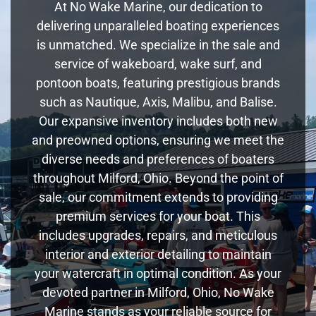
At No Wake Marine, our dedication to
delivering unparalleled boating experiences
is unmatched. We specialize in the sale and
service of wakeboard, wake surf, and
pontoon boats, featuring prestigious brands
such as Nautique, Axis, Malibu, and Balise.
Our expansive inventory includes both new
and preowned options, ensuring we meet the
diverse needs and preferences of boaters
throughout Milford, Ohio. Beyond the point of
sale, our commitment extends to providing
premium services for your boat. This
includes upgrades, repairs, and meticulous
interior and exterior detailing to maintain
your watercraft in optimal condition. As your
devoted partner in Milford, Ohio, No Wake
Marine stands as your reliable source for