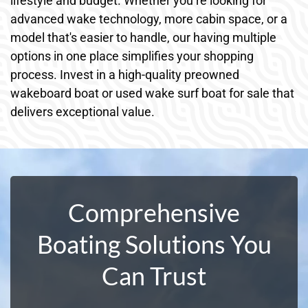
lifestyle and budget. Whether you’re looking for
advanced wake technology, more cabin space, or a
model that's easier to handle, our having multiple
options in one place simplifies your shopping
process. Invest in a high-quality preowned
wakeboard boat or used wake surf boat for sale that
delivers exceptional value.
Comprehensive
Boating Solutions You
Can Trust