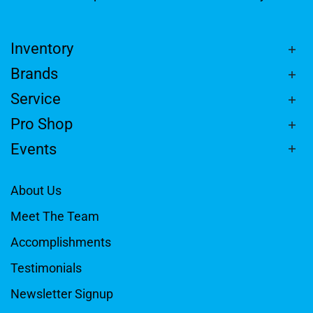
Inventory
Brands
Service
Pro Shop
Events
About Us
Meet The Team
Accomplishments
Testimonials
Newsletter Signup