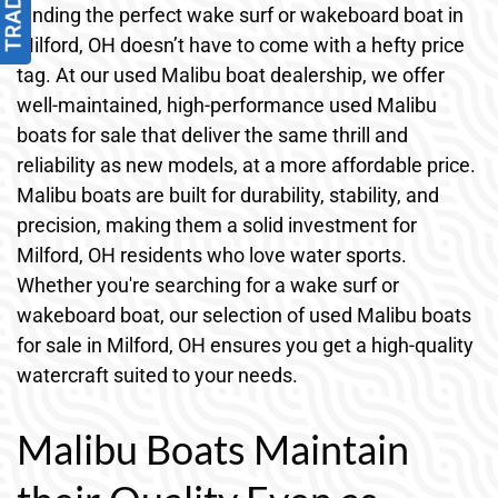
Finding the perfect wake surf or wakeboard boat in
Milford, OH doesn’t have to come with a hefty price
tag. At our used Malibu boat dealership, we offer
well-maintained, high-performance used Malibu
boats for sale that deliver the same thrill and
reliability as new models, at a more affordable price.
Malibu boats are built for durability, stability, and
precision, making them a solid investment for
Milford, OH residents who love water sports.
Whether you're searching for a wake surf or
wakeboard boat, our selection of used Malibu boats
for sale in Milford, OH ensures you get a high-quality
watercraft suited to your needs.
Malibu Boats Maintain