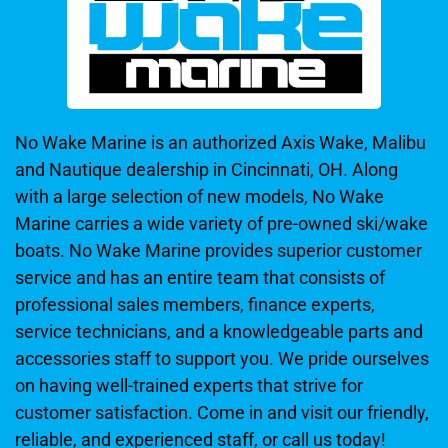
No Wake Marine is an authorized Axis Wake, Malibu
and Nautique dealership in Cincinnati, OH. Along
with a large selection of new models, No Wake
Marine carries a wide variety of pre-owned ski/wake
boats. No Wake Marine provides superior customer
service and has an entire team that consists of
professional sales members, finance experts,
service technicians, and a knowledgeable parts and
accessories staff to support you. We pride ourselves
on having well-trained experts that strive for
customer satisfaction. Come in and visit our friendly,
reliable, and experienced staff, or call us today!