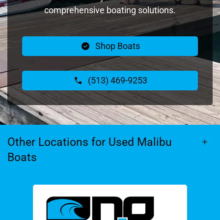
comprehensive boating solutions.
Shop Boats
(513) 469-9253
Other Locations for Used Malibu
Boats