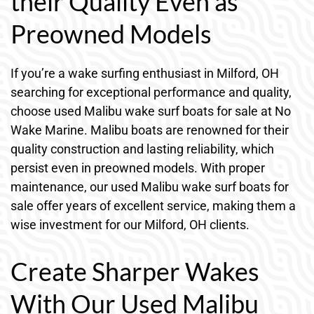
their Quality Even as
Preowned Models
If you’re a wake surfing enthusiast in Milford, OH
searching for exceptional performance and quality,
choose used Malibu wake surf boats for sale at No
Wake Marine. Malibu boats are renowned for their
quality construction and lasting reliability, which
persist even in preowned models. With proper
maintenance, our used Malibu wake surf boats for
sale offer years of excellent service, making them a
wise investment for our Milford, OH clients.
Create Sharper Wakes
With Our Used Malibu