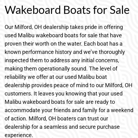
Wakeboard Boats for Sale
Our Milford, OH dealership takes pride in offering
used Malibu wakeboard boats for sale that have
proven their worth on the water. Each boat has a
known performance history and we’ve thoroughly
inspected them to address any initial concerns,
making them operationally sound. The level of
reliability we offer at our used Malibu boat
dealership provides peace of mind to our Milford, OH
customers. It leaves you knowing that your used
Malibu wakeboard boats for sale are ready to
accommodate your friends and family for a weekend
of action. Milford, OH boaters can trust our
dealership for a seamless and secure purchase
experience.