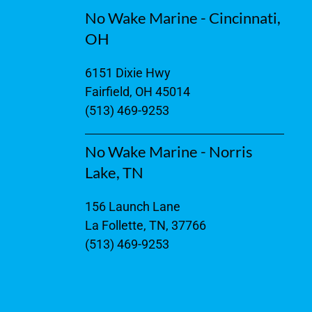
No Wake Marine - Cincinnati,
OH
6151 Dixie Hwy
Fairfield, OH 45014
(513) 469-9253
No Wake Marine - Norris
Lake, TN
156 Launch Lane
La Follette, TN, 37766
(513) 469-9253