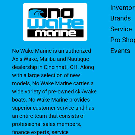
Inventor
Brands
Service
Pro Sho
Events
No Wake Marine is an authorized
Axis Wake, Malibu and Nautique
dealership in Cincinnati, OH. Along
with a large selection of new
models, No Wake Marine carries a
wide variety of pre-owned ski/wake
boats. No Wake Marine provides
superior customer service and has
an entire team that consists of
professional sales members,
finance experts, service