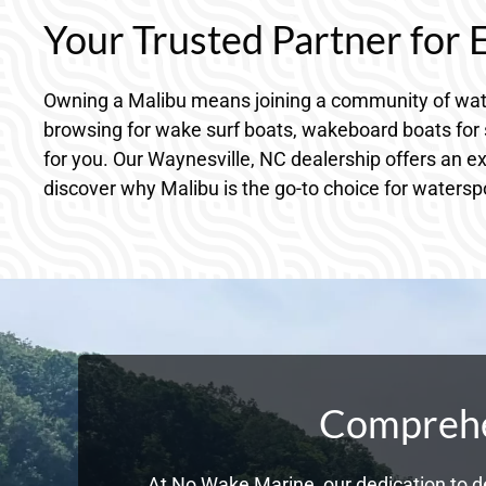
Your Trusted Partner for
Owning a Malibu means joining a community of wate
browsing for wake surf boats, wakeboard boats for s
for you. Our Waynesville, NC dealership offers an e
discover why Malibu is the go-to choice for watersp
Comprehen
At No Wake Marine, our dedication to de