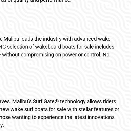
s. Malibu leads the industry with advanced wake-
 NC selection of wakeboard boats for sale includes
e without compromising on power or control. No
aves. Malibu’s Surf Gate® technology allows riders
ew wake surf boats for sale with stellar features or
those wanting to experience the latest innovations
y.