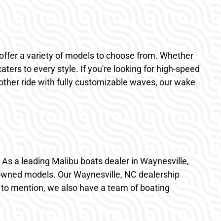
offer a variety of models to choose from. Whether
ters to every style. If you're looking for high-speed
ther ride with fully customizable waves, our wake
le. As a leading Malibu boats dealer in Waynesville,
eowned models. Our Waynesville, NC dealership
t to mention, we also have a team of boating