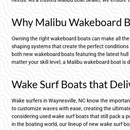
Why Malibu Wakeboard B
Owning the right wakeboard boats can make all the 
shaping systems that create the perfect conditions 
both new wakeboard boats featuring the latest hull
matter your skill level, a Malibu wakeboard boat is 
Wake Surf Boats that De
Wake surfers in Waynesville, NC know the importanc
to customize waves with ease, creating the ultimate
considering used wake surf boats that still pack a 
in the boating world, our lineup of new wake surf bo