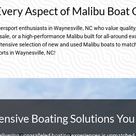
 Every Aspect of Malibu Boat
rsport enthusiasts in Waynesville, NC who value quality
ale, or a high-performance Malibu built for all-around e
xtensive selection of new and used Malibu boats to match 
orts in Waynesville, NC!
sive Boating Solutions You
livering unparalleled boating experiences is unmatched. 