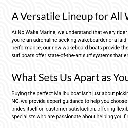
A Versatile Lineup for All
At No Wake Marine, we understand that every rider 
you're an adrenaline-seeking wakeboarder or a laid-ba
performance, our new wakeboard boats provide the 
surf boats offer state-of-the-art surf systems that
What Sets Us Apart as Yo
Buying the perfect Malibu boat isn’t just about pickin
NC, we provide expert guidance to help you choose
prides itself on customer satisfaction, offering fle
specialists who are passionate about helping you fin