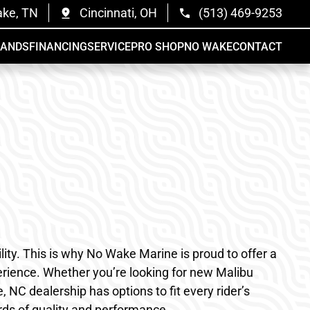
ake, TN
Cincinnati, OH
(513) 469-9253
RANDS
FINANCING
SERVICE
PRO SHOP
NO WAKE
CONTACT
ty. This is why No Wake Marine is proud to offer a
rience. Whether you’re looking for new Malibu
 NC dealership has options to fit every rider’s
rds of quality and performance.