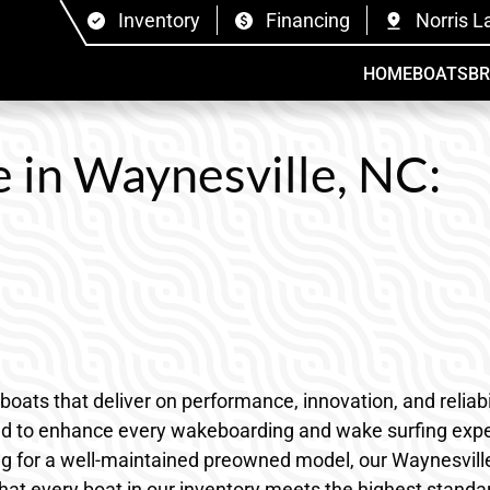
Inventory
Financing
Norris L
HOME
BOATS
B
e in Waynesville, NC:
s that deliver on performance, innovation, and reliabili
ned to enhance every wakeboarding and wake surfing expe
ng for a well-maintained preowned model, our Waynesville,
hat every boat in our inventory meets the highest standa