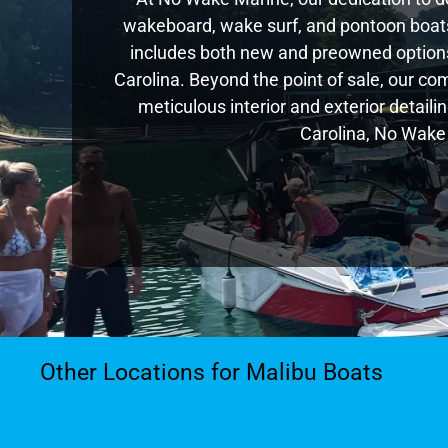
wakeboard, wake surf, and pontoon boats,
includes both new and preowned options
Carolina. Beyond the point of sale, our c
meticulous interior and exterior detaili
Carolina, No Wake 
Other Locations for Malibu Boats