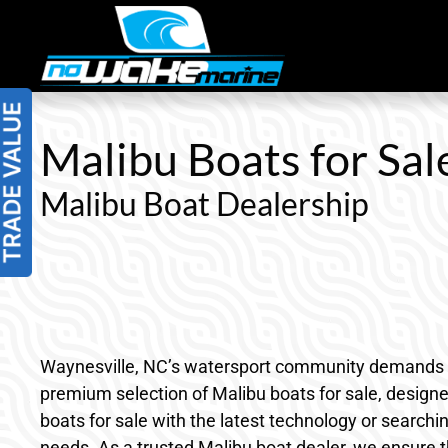
Skip
to
content
Malibu Boats for Sal
Malibu Boat Dealership
Waynesville, NC’s watersport community demands boat
premium selection of Malibu boats for sale, desig
boats for sale with the latest technology or searchi
needs. As a trusted Malibu boat dealer, we ensure t