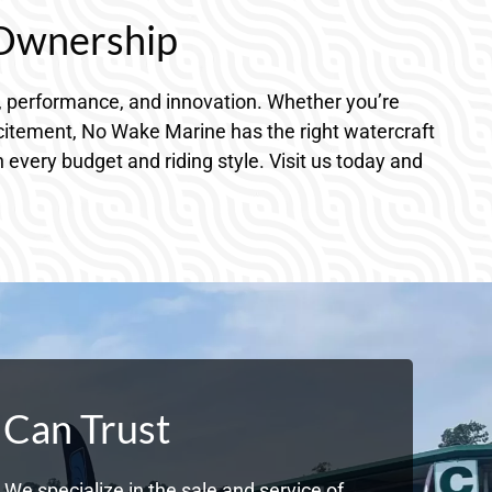
 Ownership
, performance, and innovation. Whether you’re
xcitement, No Wake Marine has the right watercraft
every budget and riding style. Visit us today and
 Can Trust
We specialize in the sale and service of