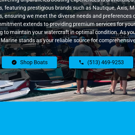
 featuring prestigious brands such as Nautique, Axis, Ma
, ensuring we meet the diverse needs and preferences o
ommitment extends to providing premium services for your 
ng to maintain your watercraft in optimal condition. As y
Marine stands as your reliable source for comprehensive
Shop Boats
(513) 469-9253