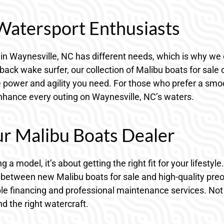
 Watersport Enthusiasts
in Waynesville, NC has different needs, which is why we 
ck wake surfer, our collection of Malibu boats for sale ca
power and agility you need. For those who prefer a smoo
 enhance every outing on Waynesville, NC’s waters.
ur Malibu Boats Dealer
g a model, it’s about getting the right fit for your lifesty
 between new Malibu boats for sale and high-quality pr
xible financing and professional maintenance services. No
d the right watercraft.