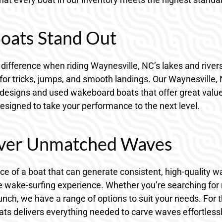
oats Stand Out
difference when riding Waynesville, NC’s lakes and river
for tricks, jumps, and smooth landings. Our Waynesville,
 designs and used wakeboard boats that offer great valu
designed to take your performance to the next level.
liver Unmatched Waves
e of a boat that can generate consistent, high-quality w
 wake-surfing experience. Whether you’re searching for n
punch, we have a range of options to suit your needs. For 
ats delivers everything needed to carve waves effortlessl