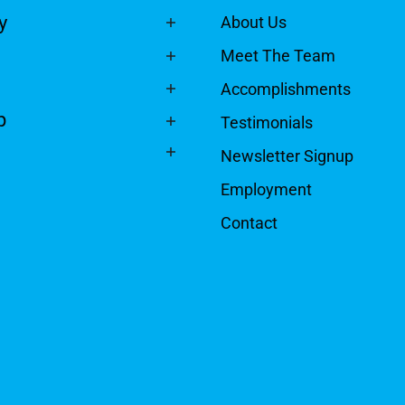
y
About Us
Meet The Team
Accomplishments
p
Testimonials
Newsletter Signup
Employment
Contact