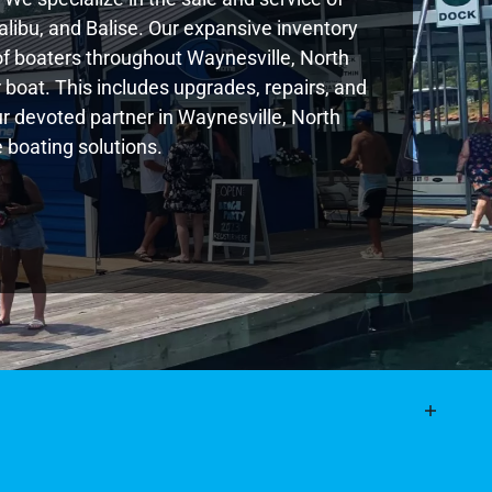
libu, and Balise. Our expansive inventory
f boaters throughout Waynesville, North
boat. This includes upgrades, repairs, and
our devoted partner in Waynesville, North
 boating solutions.