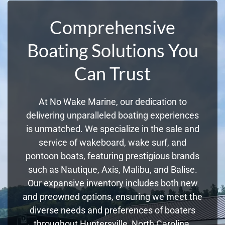
Comprehensive
Boating Solutions You
Can Trust
At No Wake Marine, our dedication to
delivering unparalleled boating experiences
is unmatched. We specialize in the sale and
service of wakeboard, wake surf, and
pontoon boats, featuring prestigious brands
such as Nautique, Axis, Malibu, and Balise.
Our expansive inventory includes both new
and preowned options, ensuring we meet the
diverse needs and preferences of boaters
throughout Huntersville, North Carolina.