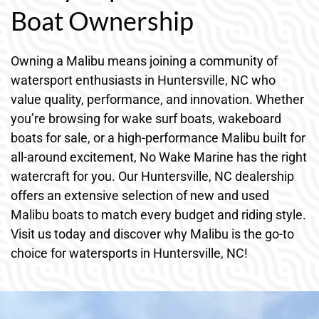
Boat Ownership
Owning a Malibu means joining a community of
watersport enthusiasts in Huntersville, NC who
value quality, performance, and innovation. Whether
you’re browsing for wake surf boats, wakeboard
boats for sale, or a high-performance Malibu built for
all-around excitement, No Wake Marine has the right
watercraft for you. Our Huntersville, NC dealership
offers an extensive selection of new and used
Malibu boats to match every budget and riding style.
Visit us today and discover why Malibu is the go-to
choice for watersports in Huntersville, NC!