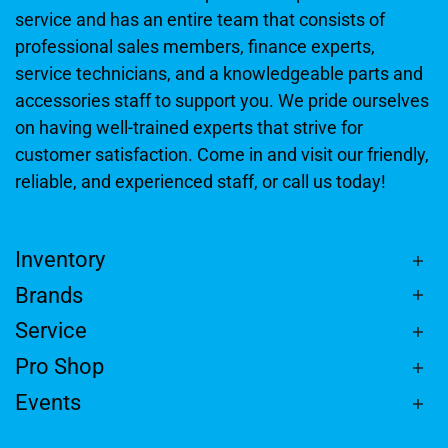
service and has an entire team that consists of
professional sales members, finance experts,
service technicians, and a knowledgeable parts and
accessories staff to support you. We pride ourselves
on having well-trained experts that strive for
customer satisfaction. Come in and visit our friendly,
reliable, and experienced staff, or call us today!
Inventory
Brands
Service
Pro Shop
Events