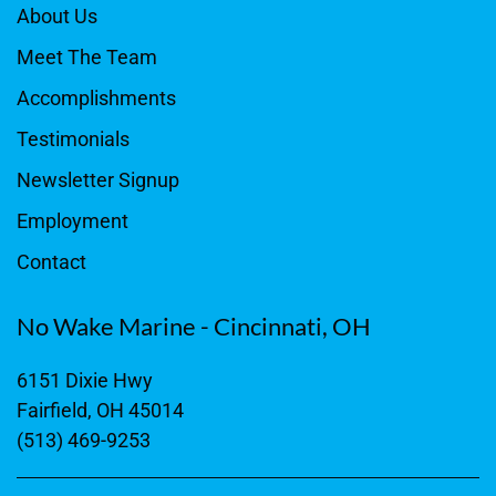
About Us
Meet The Team
Accomplishments
Testimonials
Newsletter Signup
Employment
Contact
No Wake Marine - Cincinnati, OH
6151 Dixie Hwy
Fairfield, OH 45014
(513) 469-9253