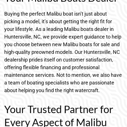
Buying the perfect Malibu boat isn’t just about
picking a model, it’s about getting the right fit for
your lifestyle. As a leading Malibu boats dealer in
Huntersville, NC, we provide expert guidance to help
you choose between new Malibu boats for sale and
high-quality preowned models. Our Huntersville, NC
dealership prides itself on customer satisfaction,
offering flexible financing and professional
maintenance services. Not to mention, we also have
a team of boating specialists who are passionate
about helping you find the right watercraft.
Your Trusted Partner for
Every Aspect of Malibu