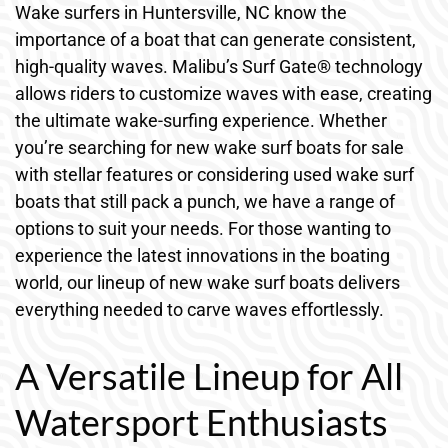
Wake surfers in Huntersville, NC know the
importance of a boat that can generate consistent,
high-quality waves. Malibu’s Surf Gate® technology
allows riders to customize waves with ease, creating
the ultimate wake-surfing experience. Whether
you’re searching for new wake surf boats for sale
with stellar features or considering used wake surf
boats that still pack a punch, we have a range of
options to suit your needs. For those wanting to
experience the latest innovations in the boating
world, our lineup of new wake surf boats delivers
everything needed to carve waves effortlessly.
A Versatile Lineup for All
Watersport Enthusiasts