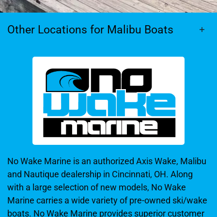
Other Locations for Malibu Boats
No Wake Marine is an authorized Axis Wake, Malibu
and Nautique dealership in Cincinnati, OH. Along
with a large selection of new models, No Wake
Marine carries a wide variety of pre-owned ski/wake
boats. No Wake Marine provides superior customer