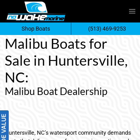
Skip
to
Shop Boats
(513) 469-9253
content
Malibu Boats for
Sale in Huntersville,
NC:
Malibu Boat Dealership
Huntersville, NC’s watersport community demands