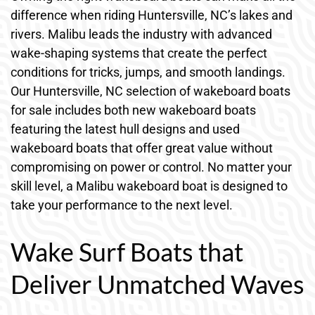
difference when riding Huntersville, NC’s lakes and
rivers. Malibu leads the industry with advanced
wake-shaping systems that create the perfect
conditions for tricks, jumps, and smooth landings.
Our Huntersville, NC selection of wakeboard boats
for sale includes both new wakeboard boats
featuring the latest hull designs and used
wakeboard boats that offer great value without
compromising on power or control. No matter your
skill level, a Malibu wakeboard boat is designed to
take your performance to the next level.
Wake Surf Boats that
Deliver Unmatched Waves