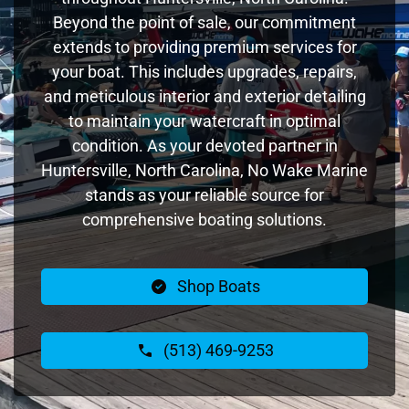
Beyond the point of sale, our commitment
extends to providing premium services for
your boat. This includes upgrades, repairs,
and meticulous interior and exterior detailing
to maintain your watercraft in optimal
condition. As your devoted partner in
Huntersville, North Carolina, No Wake Marine
stands as your reliable source for
comprehensive boating solutions.
Shop Boats
(513) 469-9253