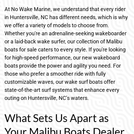
At No Wake Marine, we understand that every rider
in Huntersville, NC has different needs, which is why
we offer a variety of models to choose from.
Whether you're an adrenaline-seeking wakeboarder
or a laid-back wake surfer, our collection of Malibu
boats for sale caters to every style. If you're looking
for high-speed performance, our new wakeboard
boats provide the power and agility you need. For
those who prefer a smoother ride with fully
customizable waves, our wake surf boats offer
state-of-the-art surf systems that enhance every
outing on Huntersville, NC’s waters.
What Sets Us Apart as
Your Malibu Boats Dealer