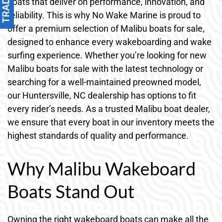
boats that deliver on performance, innovation, and
reliability. This is why No Wake Marine is proud to
offer a premium selection of Malibu boats for sale,
designed to enhance every wakeboarding and wake
surfing experience. Whether you’re looking for new
Malibu boats for sale with the latest technology or
searching for a well-maintained preowned model,
our Huntersville, NC dealership has options to fit
every rider’s needs. As a trusted Malibu boat dealer,
we ensure that every boat in our inventory meets the
highest standards of quality and performance.
Why Malibu Wakeboard
Boats Stand Out
Owning the right wakeboard boats can make all the