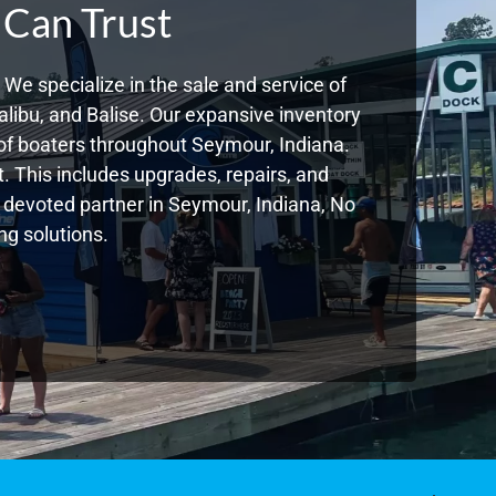
 Can Trust
We specialize in the sale and service of
libu, and Balise. Our expansive inventory
of boaters throughout Seymour, Indiana.
. This includes upgrades, repairs, and
ur devoted partner in Seymour, Indiana, No
g solutions.