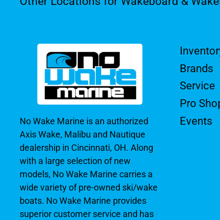
Other Locations for Wakeboard & Wake
Inventor
Brands
Service
Pro Sho
Events
No Wake Marine is an authorized
Axis Wake, Malibu and Nautique
dealership in Cincinnati, OH. Along
with a large selection of new
models, No Wake Marine carries a
wide variety of pre-owned ski/wake
boats. No Wake Marine provides
superior customer service and has