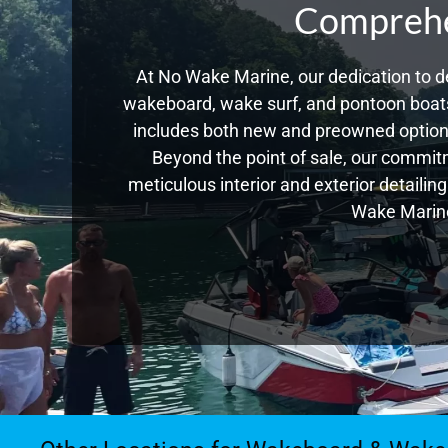
Comprehen
At No Wake Marine, our dedication to de
wakeboard, wake surf, and pontoon boats,
includes both new and preowned options
Beyond the point of sale, our commitm
meticulous interior and exterior detailin
Wake Marine