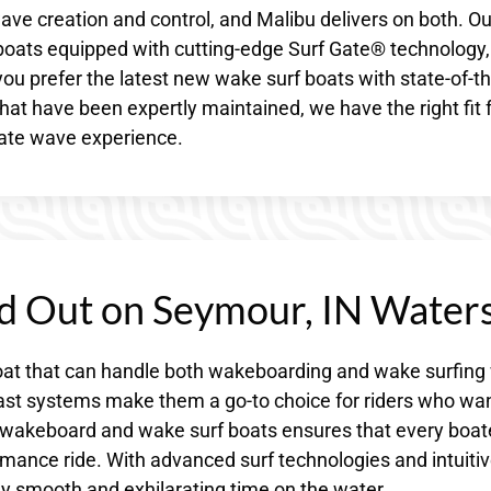
ave creation and control, and Malibu delivers on both. Ou
 boats equipped with cutting-edge Surf Gate® technology,
u prefer the latest new wake surf boats with state-of-th
hat have been expertly maintained, we have the right fit 
mate wave experience.
d Out on Seymour, IN Water
at that can handle both wakeboarding and wake surfing 
llast systems make them a go-to choice for riders who wa
 of wakeboard and wake surf boats ensures that every boate
mance ride. With advanced surf technologies and intuiti
sly smooth and exhilarating time on the water.