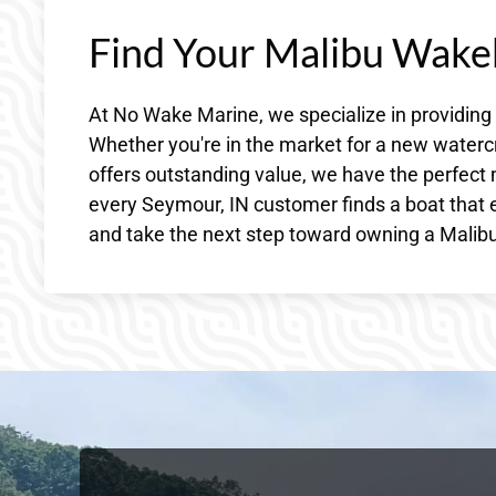
Find Your Malibu Wake
At No Wake Marine, we specialize in providing
Whether you're in the market for a new waterc
offers outstanding value, we have the perfect 
every Seymour, IN customer finds a boat that e
and take the next step toward owning a Malibu 