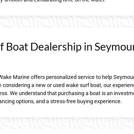
 Boat Dealership in Seymour
Wake Marine offers personalized service to help Seymour
re considering a new or used wake surf boat, our experie
cess. We understand that purchasing a boat is an investm
nancing options, and a stress-free buying experience.