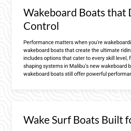
Wakeboard Boats that D
Control
Performance matters when you're wakeboarding
wakeboard boats that create the ultimate ridin
includes options that cater to every skill leve
shaping systems in Malibu’s new wakeboard bo
wakeboard boats still offer powerful performanc
Wake Surf Boats Built f