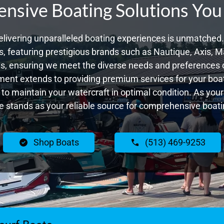
sive Boating Solutions You
livering unparalleled boating experiences is unmatched. 
 featuring prestigious brands such as Nautique, Axis, Ma
, ensuring we meet the diverse needs and preferences 
ent extends to providing premium services for your boat
g to maintain your watercraft in optimal condition. As yo
 stands as your reliable source for comprehensive boatin
Shop Boats
(513) 469-9253