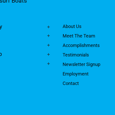
surf Boats
y
About Us
Meet The Team
Accomplishments
p
Testimonials
Newsletter Signup
Employment
Contact