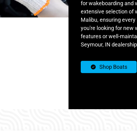
for wakeboarding and w
extensive selection of
Malibu, ensuring every 
you're looking for new
features or well-maint
Seymour, IN dealership
Shop Boats