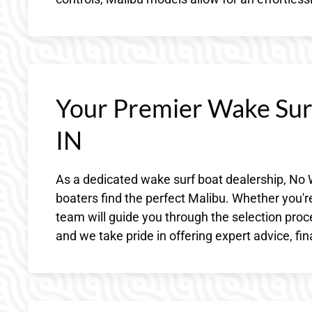
Your Premier Wake Surf
IN
As a dedicated wake surf boat dealership, No 
boaters find the perfect Malibu. Whether you'
team will guide you through the selection pro
and we take pride in offering expert advice, fi