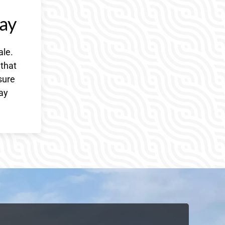
ay
ale.
 that
sure
day