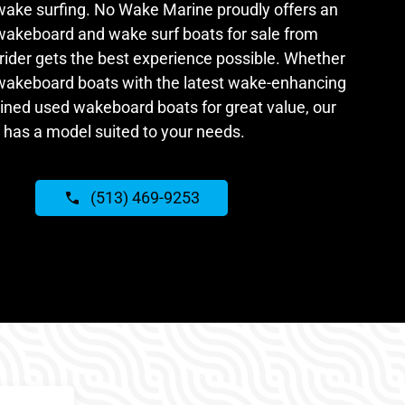
ake surfing. No Wake Marine proudly offers an
 wakeboard and wake surf boats for sale from
rider gets the best experience possible. Whether
 wakeboard boats with the latest wake-enhancing
ained used wakeboard boats for great value, our
 has a model suited to your needs.
(513) 469-9253