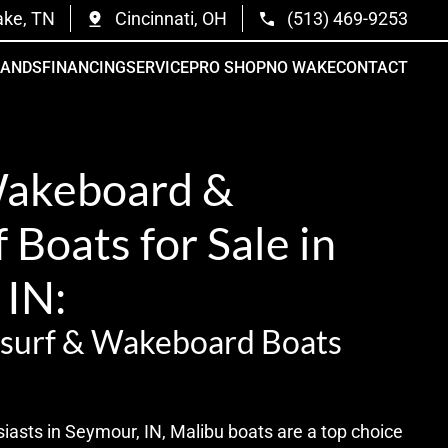
ake, TN
Cincinnati, OH
(513) 469-9253
RANDS
FINANCING
SERVICE
PRO SHOP
NO WAKE
CONTACT
Wakeboard &
Boats for Sale in
 IN:
surf & Wakeboard Boats
iasts in Seymour, IN, Malibu boats are a top choice