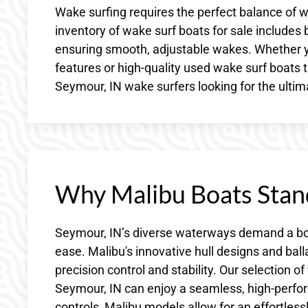
Wake surfing requires the perfect balance of w
inventory of wake surf boats for sale includes
ensuring smooth, adjustable wakes. Whether yo
features or high-quality used wake surf boats t
Seymour, IN wake surfers looking for the ulti
Why Malibu Boats Stan
Seymour, IN’s diverse waterways demand a bo
ease. Malibu's innovative hull designs and ba
precision control and stability. Our selection
Seymour, IN can enjoy a seamless, high-perfor
controls, Malibu models allow for an effortles