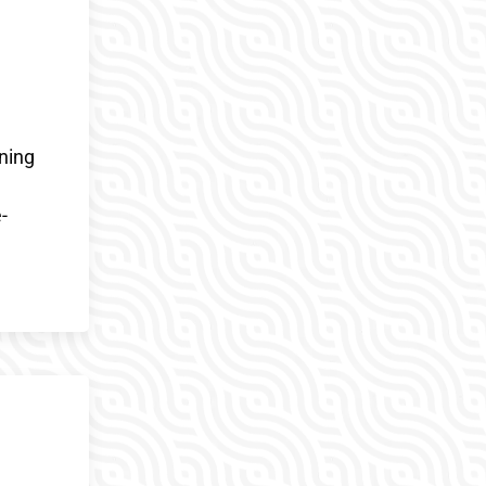
ning
-