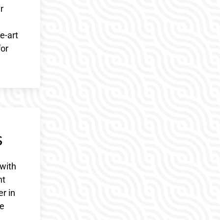
r
e-art
for
s
with
nt
r in
ve