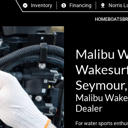
Inventory
Financing
Norris L
HOME
BOATS
B
Malibu 
Wakesurf 
Seymour,
Malibu Wake
Dealer
For water sports enthus