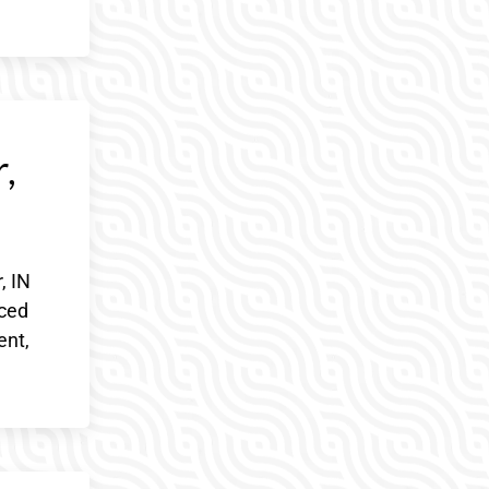
,
, IN
nced
ent,