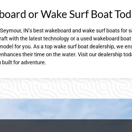
board or Wake Surf Boat Tod
 Seymour, IN’s best wakeboard and wake surf boats for s
raft with the latest technology or a used wakeboard boat
model for you. As a top wake surf boat dealership, we en
nhances their time on the water. Visit our dealership to
built for adventure.