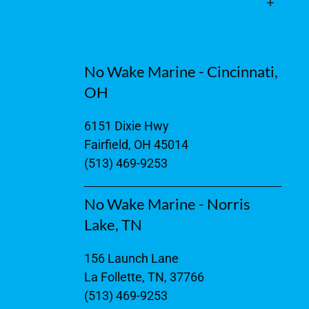
No Wake Marine - Cincinnati,
OH
6151 Dixie Hwy
Fairfield, OH 45014
(513) 469-9253
No Wake Marine - Norris
Lake, TN
156 Launch Lane
La Follette, TN, 37766
(513) 469-9253