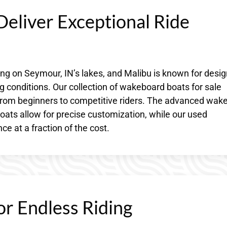
eliver Exceptional Ride
 on Seymour, IN’s lakes, and Malibu is known for desig
g conditions. Our collection of wakeboard boats for sale
l, from beginners to competitive riders. The advanced wake
ats allow for precise customization, while our used
e at a fraction of the cost.
or Endless Riding