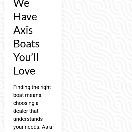
We
Have
Axis
Boats
You’ll
Love
Finding the right
boat means
choosing a
dealer that
understands
your needs. As a