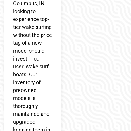
Columbus, IN
looking to
experience top-
tier wake surfing
without the price
tag of a new
model should
invest in our
used wake surf
boats. Our
inventory of
preowned
models is
thoroughly
maintained and
upgraded,
keeping them in