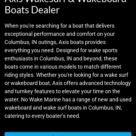
Boats Dealer
When you're searching for a boat that delivers
exceptional performance and comfort on your
Columbus, IN outings, Axis boats provides
everything you need. Designed for wake sports
enthusiasts in Columbus, IN and beyond, these
boats come in various models to match different
riding styles. Whether you're looking for a wake surf
or wakeboard boat, Axis offers advanced technology
and turnkey features to elevate your time on the
water. No Wake Marine has a range of new and used
wakeboard and wake surf boats in Columbus, IN,
catering to every boater’s need.