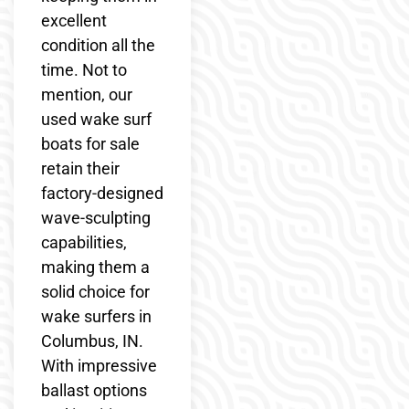
excellent
condition all the
time. Not to
mention, our
used wake surf
boats for sale
retain their
factory-designed
wave-sculpting
capabilities,
making them a
solid choice for
wake surfers in
Columbus, IN.
With impressive
ballast options