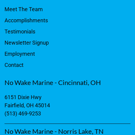
Meet The Team
Accomplishments
Testimonials
Newsletter Signup
Employment
Contact
No Wake Marine - Cincinnati, OH
6151 Dixie Hwy
Fairfield, OH 45014
(513) 469-9253
No Wake Marine - Norris Lake, TN