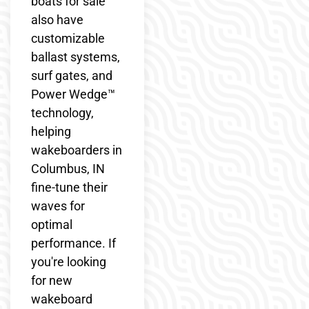
boats for sale
also have
customizable
ballast systems,
surf gates, and
Power Wedge™
technology,
helping
wakeboarders in
Columbus, IN
fine-tune their
waves for
optimal
performance. If
you're looking
for new
wakeboard