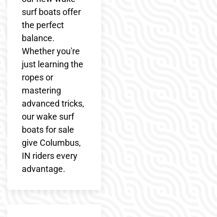
surf boats offer
the perfect
balance.
Whether you're
just learning the
ropes or
mastering
advanced tricks,
our wake surf
boats for sale
give Columbus,
IN riders every
advantage.