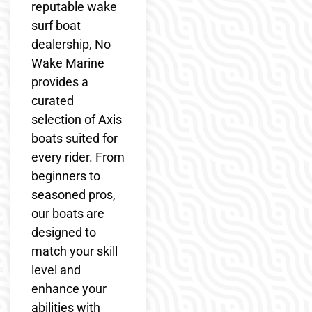
reputable wake
surf boat
dealership, No
Wake Marine
provides a
curated
selection of Axis
boats suited for
every rider. From
beginners to
seasoned pros,
our boats are
designed to
match your skill
level and
enhance your
abilities with