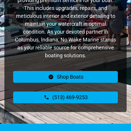
providing premium services for your boat.
This includes upgrades, repairs, and
meticulous interior and exterior detailing to
maintain your watercraft in optimal
condition. As your devoted partner in
Columbus, Indiana, No Wake Marine stands
as your reliable source for comprehensive
boating solutions.
Shop Boats
(513) 469-9253