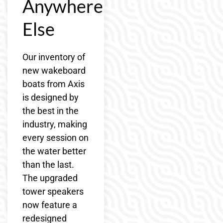
Anywhere
Else
Our inventory of
new wakeboard
boats from Axis
is designed by
the best in the
industry, making
every session on
the water better
than the last.
The upgraded
tower speakers
now feature a
redesigned