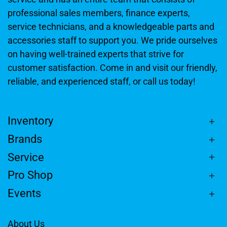
professional sales members, finance experts,
service technicians, and a knowledgeable parts and
accessories staff to support you. We pride ourselves
on having well-trained experts that strive for
customer satisfaction. Come in and visit our friendly,
reliable, and experienced staff, or call us today!
Inventory
Brands
Service
Pro Shop
Events
About Us