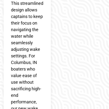
This streamlined
design allows
captains to keep
their focus on
navigating the
water while
seamlessly
adjusting wake
settings. For
Columbus, IN
boaters who
value ease of
use without
sacrificing high-
end
performance,
our new wake