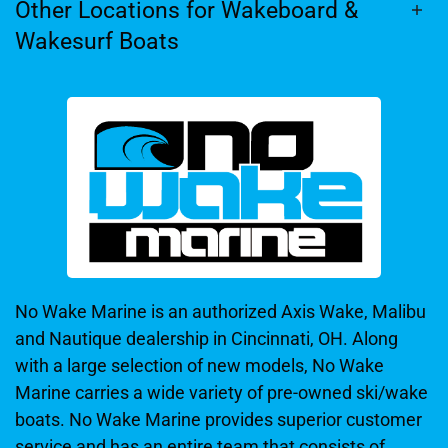
Other Locations for Wakeboard &
Wakesurf Boats
No Wake Marine is an authorized Axis Wake, Malibu
and Nautique dealership in Cincinnati, OH. Along
with a large selection of new models, No Wake
Marine carries a wide variety of pre-owned ski/wake
boats. No Wake Marine provides superior customer
service and has an entire team that consists of