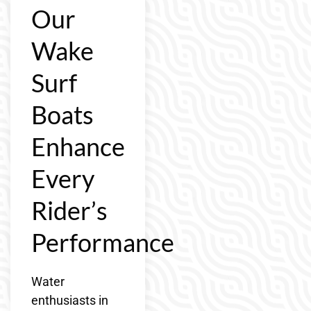
Our
Wake
Surf
Boats
Enhance
Every
Rider’s
Performance
Water
enthusiasts in