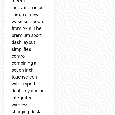
meets
innovation in our
lineup of new
wake surf boats
from Axis. The
premium sport
dash layout
simplifies
control,
combining a
seven-inch
touchscreen
with a sport
dash key and an
integrated
wireless
charging dock.