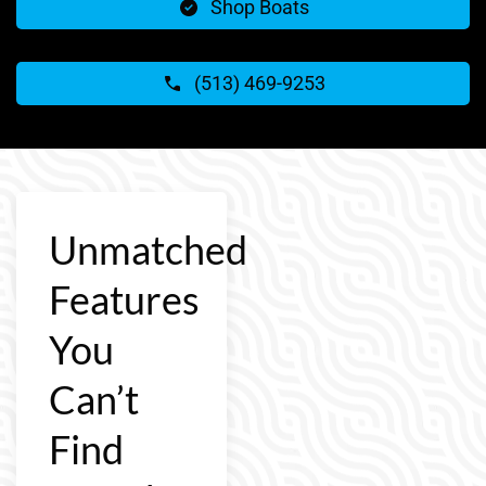
Shop Boats
(513) 469-9253
Unmatched
Features
You
Can’t
Find