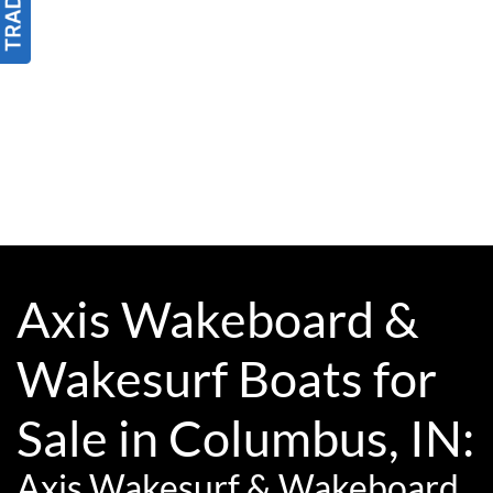
Axis Wakeboard &
Wakesurf Boats for
Sale in Columbus, IN:
Axis Wakesurf & Wakeboard