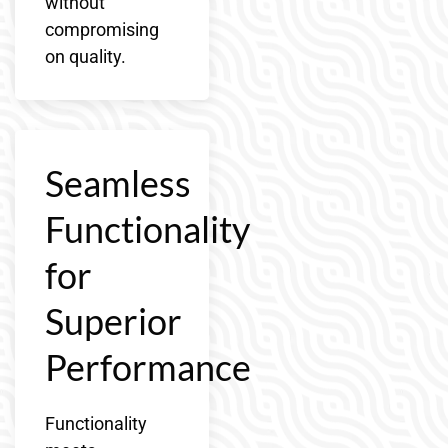
without
compromising
on quality.
Seamless
Functionality
for
Superior
Performance
Functionality