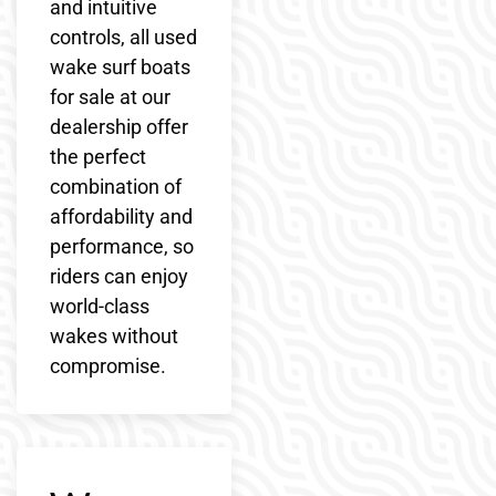
and intuitive
controls, all used
wake surf boats
for sale at our
dealership offer
the perfect
combination of
affordability and
performance, so
riders can enjoy
world-class
wakes without
compromise.