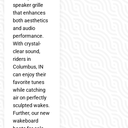
speaker grille
that enhances
both aesthetics
and audio
performance.
With crystal-
clear sound,
riders in
Columbus, IN
can enjoy their
favorite tunes
while catching
air on perfectly
sculpted wakes.
Further, our new
wakeboard