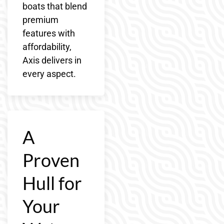
boats that blend
premium
features with
affordability,
Axis delivers in
every aspect.
A
Proven
Hull for
Your