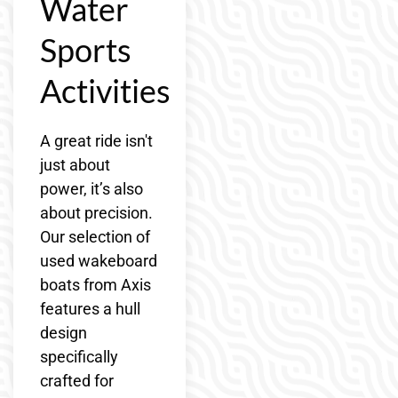
Water
Sports
Activities
A great ride isn't
just about
power, it’s also
about precision.
Our selection of
used wakeboard
boats from Axis
features a hull
design
specifically
crafted for