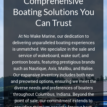
Comprehensive
Boating Solutions You
Can Trust
At No Wake Marine, our dedication to
delivering unparalleled boating experiences
is unmatched. We specialize in the sale and
service of wakeboard, wake surf, and
pontoon boats, featuring prestigious brands
such as Nautique, Axis, Malibu, and Balise.
Our expansive inventory includes both new
and preowned options, ensuring we meet the
diverse needs and preferences of boaters
throughout Columbus, Indiana. Beyond the
point of sale, our commitment extends to