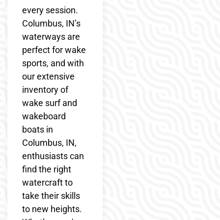
every session.
Columbus, IN’s
waterways are
perfect for wake
sports, and with
our extensive
inventory of
wake surf and
wakeboard
boats in
Columbus, IN,
enthusiasts can
find the right
watercraft to
take their skills
to new heights.