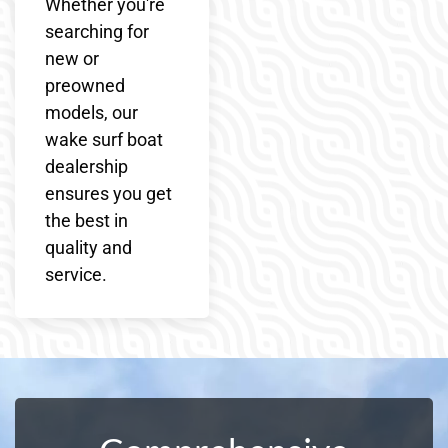
Whether you're
searching for
new or
preowned
models, our
wake surf boat
dealership
ensures you get
the best in
quality and
service.