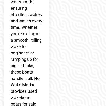
watersports,
ensuring
effortless wakes
and waves every
time. Whether
you're dialing in
a smooth, rolling
wake for
beginners or
ramping up for
big air tricks,
these boats
handle it all. No
Wake Marine
provides used
wakeboard
boats for sale