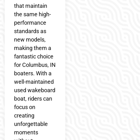
that maintain
the same high-
performance
standards as
new models,
making them a
fantastic choice
for Columbus, IN
boaters. With a
well-maintained
used wakeboard
boat, riders can
focus on
creating
unforgettable
moments