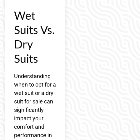
Wet
Suits Vs.
Dry
Suits
Understanding
when to opt for a
wet suit or a dry
suit for sale can
significantly
impact your
comfort and
performance in