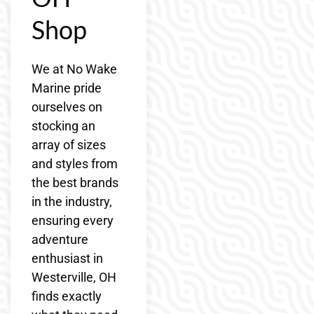
Shop
We at No Wake
Marine pride
ourselves on
stocking an
array of sizes
and styles from
the best brands
in the industry,
ensuring every
adventure
enthusiast in
Westerville, OH
finds exactly