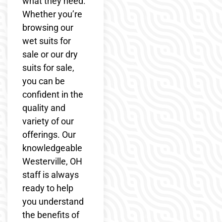
what they need.
Whether you’re
browsing our
wet suits for
sale or our dry
suits for sale,
you can be
confident in the
quality and
variety of our
offerings. Our
knowledgeable
Westerville, OH
staff is always
ready to help
you understand
the benefits of