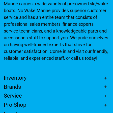
Marine carries a wide variety of pre-owned ski/wake
boats. No Wake Marine provides superior customer
service and has an entire team that consists of
professional sales members, finance experts,
service technicians, and a knowledgeable parts and
accessories staff to support you. We pride ourselves
on having well-trained experts that strive for
customer satisfaction. Come in and visit our friendly,
reliable, and experienced staff, or call us today!
Inventory
Brands
Service
Pro Shop