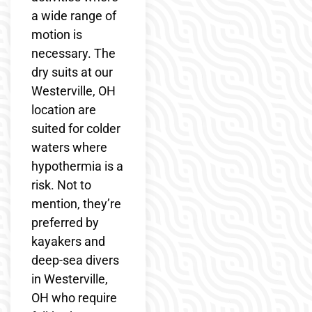
a wide range of
motion is
necessary. The
dry suits at our
Westerville, OH
location are
suited for colder
waters where
hypothermia is a
risk. Not to
mention, they’re
preferred by
kayakers and
deep-sea divers
in Westerville,
OH who require