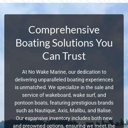
Comprehensive
Boating Solutions You
Can Trust
At No Wake Marine, our dedication to
delivering unparalleled boating experiences
is unmatched. We specialize in the sale and
service of wakeboard, wake surf, and
pontoon boats, featuring prestigious brands
such as Nautique, Axis, Malibu, and Balise.
Our expansive inventory includes both new
and preowned options, ensuring we meet the