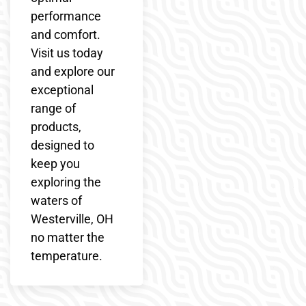
performance
and comfort.
Visit us today
and explore our
exceptional
range of
products,
designed to
keep you
exploring the
waters of
Westerville, OH
no matter the
temperature.