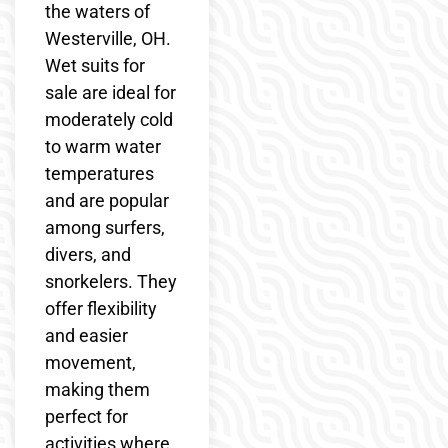
the waters of
Westerville, OH.
Wet suits for
sale are ideal for
moderately cold
to warm water
temperatures
and are popular
among surfers,
divers, and
snorkelers. They
offer flexibility
and easier
movement,
making them
perfect for
activities where