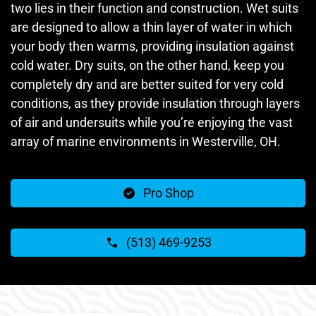
two lies in their function and construction. Wet suits
are designed to allow a thin layer of water in which
your body then warms, providing insulation against
cold water. Dry suits, on the other hand, keep you
completely dry and are better suited for very cold
conditions, as they provide insulation through layers
of air and undersuits while you’re enjoying the vast
array of marine environments in Westerville, OH.
Pro Shop
(513) 469-9253