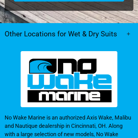
Other Locations for Wet & Dry Suits
No Wake Marine is an authorized Axis Wake, Malibu
and Nautique dealership in Cincinnati, OH. Along
with a large selection of new models, No Wake