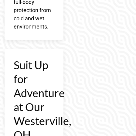
full-body
protection from
cold and wet
environments.
Suit Up
for
Adventure
at Our
Westerville,
OH