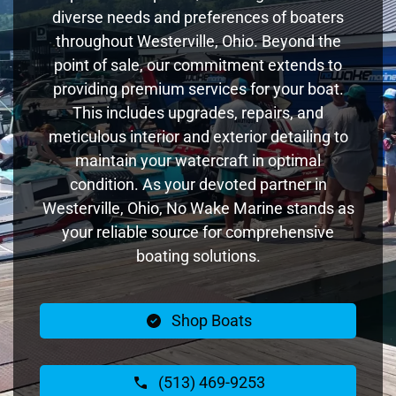
diverse needs and preferences of boaters
throughout Westerville, Ohio. Beyond the
point of sale, our commitment extends to
providing premium services for your boat.
This includes upgrades, repairs, and
meticulous interior and exterior detailing to
maintain your watercraft in optimal
condition. As your devoted partner in
Westerville, Ohio, No Wake Marine stands as
your reliable source for comprehensive
boating solutions.
Shop Boats
(513) 469-9253