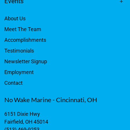
Events
About Us
Meet The Team
Accomplishments
Testimonials
Newsletter Signup
Employment
Contact
No Wake Marine - Cincinnati, OH
6151 Dixie Hwy
Fairfield, OH 45014
(513) 469-9253