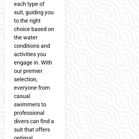
each type of
suit, guiding you
to the right
choice based on
the water
conditions and
activities you
engage in. With
our premier
selection,
everyone from
casual
swimmers to
professional
divers can find a
suit that offers
optimal