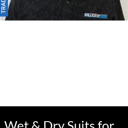
Wet & Dry Suits for