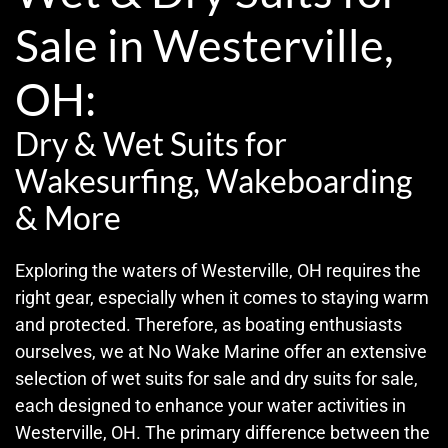
Sale in Westerville,
OH:
Dry & Wet Suits for
Wakesurfing, Wakeboarding
& More
Exploring the waters of Westerville, OH requires the
right gear, especially when it comes to staying warm
and protected. Therefore, as boating enthusiasts
ourselves, we at No Wake Marine offer an extensive
selection of wet suits for sale and dry suits for sale,
each designed to enhance your water activities in
Westerville, OH. The primary difference between the