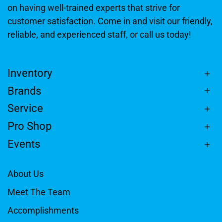
on having well-trained experts that strive for
customer satisfaction. Come in and visit our friendly,
reliable, and experienced staff, or call us today!
Inventory
Brands
Service
Pro Shop
Events
About Us
Meet The Team
Accomplishments