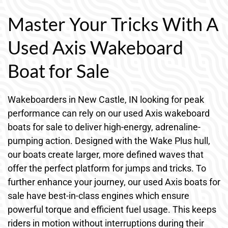
Master Your Tricks With A
Used Axis Wakeboard
Boat for Sale
Wakeboarders in New Castle, IN looking for peak
performance can rely on our used Axis wakeboard
boats for sale to deliver high-energy, adrenaline-
pumping action. Designed with the Wake Plus hull,
our boats create larger, more defined waves that
offer the perfect platform for jumps and tricks. To
further enhance your journey, our used Axis boats for
sale have best-in-class engines which ensure
powerful torque and efficient fuel usage. This keeps
riders in motion without interruptions during their