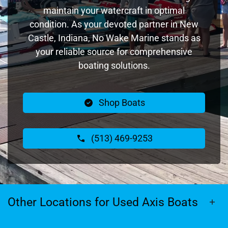
maintain your watercraft in optimal
condition. As your devoted partner in New
Castle, Indiana, No Wake Marine stands as
your reliable source for comprehensive
boating solutions.
Shop Boats
(513) 469-9253
Other Locations for Used Axis Boats