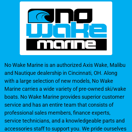
No Wake Marine is an authorized Axis Wake, Malibu
and Nautique dealership in Cincinnati, OH. Along
with a large selection of new models, No Wake
Marine carries a wide variety of pre-owned ski/wake
boats. No Wake Marine provides superior customer
service and has an entire team that consists of
professional sales members, finance experts,
service technicians, and a knowledgeable parts and
accessories staff to support you. We pride ourselves