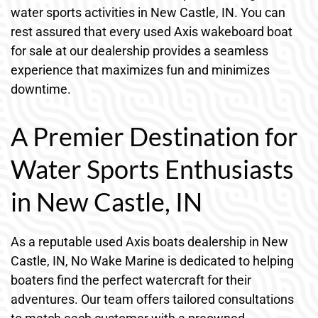
water sports activities in New Castle, IN. You can
rest assured that every used Axis wakeboard boat
for sale at our dealership provides a seamless
experience that maximizes fun and minimizes
downtime.
A Premier Destination for
Water Sports Enthusiasts
in New Castle, IN
As a reputable used Axis boats dealership in New
Castle, IN, No Wake Marine is dedicated to helping
boaters find the perfect watercraft for their
adventures. Our team offers tailored consultations