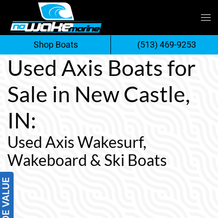
Skip
to
Shop Boats
(513) 469-9253
content
Used Axis Boats for
Sale in New Castle,
IN:
Used Axis Wakesurf,
Wakeboard & Ski Boats