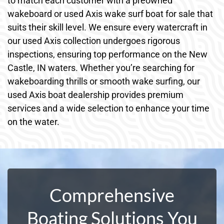
to match each customer with a preowned
wakeboard or used Axis wake surf boat for sale that
suits their skill level. We ensure every watercraft in
our used Axis collection undergoes rigorous
inspections, ensuring top performance on the New
Castle, IN waters. Whether you’re searching for
wakeboarding thrills or smooth wake surfing, our
used Axis boat dealership provides premium
services and a wide selection to enhance your time
on the water.
Comprehensive
Boating Solutions You