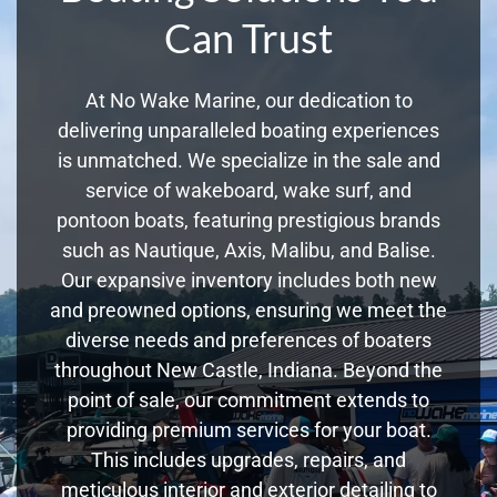
Can Trust
At No Wake Marine, our dedication to
delivering unparalleled boating experiences
is unmatched. We specialize in the sale and
service of wakeboard, wake surf, and
pontoon boats, featuring prestigious brands
such as Nautique, Axis, Malibu, and Balise.
Our expansive inventory includes both new
and preowned options, ensuring we meet the
diverse needs and preferences of boaters
throughout New Castle, Indiana. Beyond the
point of sale, our commitment extends to
providing premium services for your boat.
This includes upgrades, repairs, and
meticulous interior and exterior detailing to