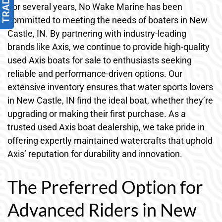
For several years, No Wake Marine has been
committed to meeting the needs of boaters in New
Castle, IN. By partnering with industry-leading
brands like Axis, we continue to provide high-quality
used Axis boats for sale to enthusiasts seeking
reliable and performance-driven options. Our
extensive inventory ensures that water sports lovers
in New Castle, IN find the ideal boat, whether they’re
upgrading or making their first purchase. As a
trusted used Axis boat dealership, we take pride in
offering expertly maintained watercrafts that uphold
Axis’ reputation for durability and innovation.
The Preferred Option for
Advanced Riders in New