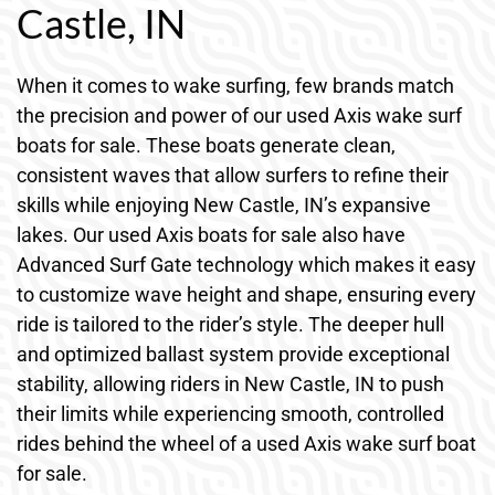
Castle, IN
When it comes to wake surfing, few brands match
the precision and power of our used Axis wake surf
boats for sale. These boats generate clean,
consistent waves that allow surfers to refine their
skills while enjoying New Castle, IN’s expansive
lakes. Our used Axis boats for sale also have
Advanced Surf Gate technology which makes it easy
to customize wave height and shape, ensuring every
ride is tailored to the rider’s style. The deeper hull
and optimized ballast system provide exceptional
stability, allowing riders in New Castle, IN to push
their limits while experiencing smooth, controlled
rides behind the wheel of a used Axis wake surf boat
for sale.