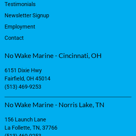
Testimonials
Newsletter Signup
Employment
Contact
No Wake Marine - Cincinnati, OH
6151 Dixie Hwy
Fairfield, OH 45014
(513) 469-9253
No Wake Marine - Norris Lake, TN
156 Launch Lane
La Follette, TN, 37766
(513) 469-9253