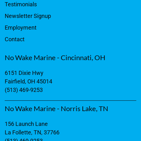
Testimonials
Newsletter Signup
Employment
Contact
No Wake Marine - Cincinnati, OH
6151 Dixie Hwy
Fairfield, OH 45014
(513) 469-9253
No Wake Marine - Norris Lake, TN
156 Launch Lane
La Follette, TN, 37766
(513) 469-9253