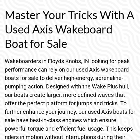
Master Your Tricks With A
Used Axis Wakeboard
Boat for Sale
Wakeboarders in Floyds Knobs, IN looking for peak
performance can rely on our used Axis wakeboard
boats for sale to deliver high-energy, adrenaline-
pumping action. Designed with the Wake Plus hull,
our boats create larger, more defined waves that
offer the perfect platform for jumps and tricks. To
further enhance your journey, our used Axis boats for
sale have best-in-class engines which ensure
powerful torque and efficient fuel usage. This keeps
riders in motion without interruptions during their