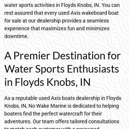
water sports activities in Floyds Knobs, IN. You can
rest assured that every used Axis wakeboard boat
for sale at our dealership provides a seamless
experience that maximizes fun and minimizes
downtime.
A Premier Destination for
Water Sports Enthusiasts
in Floyds Knobs, IN
As a reputable used Axis boats dealership in Floyds
Knobs, IN, No Wake Marine is dedicated to helping
boaters find the perfect watercraft for their
adventures. Our team offers tailored consultations