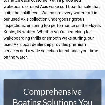
to match each customer with a preowned
wakeboard or used Axis wake surf boat for sale that
suits their skill level. We ensure every watercraft in
our used Axis collection undergoes rigorous
inspections, ensuring top performance on the Floyds
Knobs, IN waters. Whether you’re searching for
wakeboarding thrills or smooth wake surfing, our
used Axis boat dealership provides premium
services and a wide selection to enhance your time
on the water.
Comprehensive
Boating Solutions You