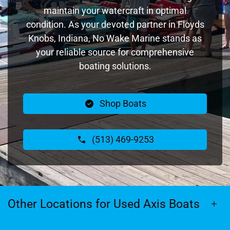
maintain your watercraft in optimal
condition. As your devoted partner in Floyds
Knobs, Indiana, No Wake Marine stands as
your reliable source for comprehensive
boating solutions.
Shop Boats
(513) 469-9253
Other Locations for Used Axis Boats