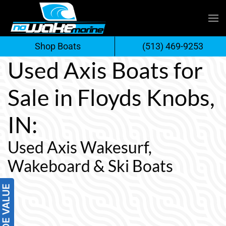
Skip
to
Shop Boats
(513) 469-9253
content
Used Axis Boats for
Sale in Floyds Knobs,
IN:
Used Axis Wakesurf,
Wakeboard & Ski Boats