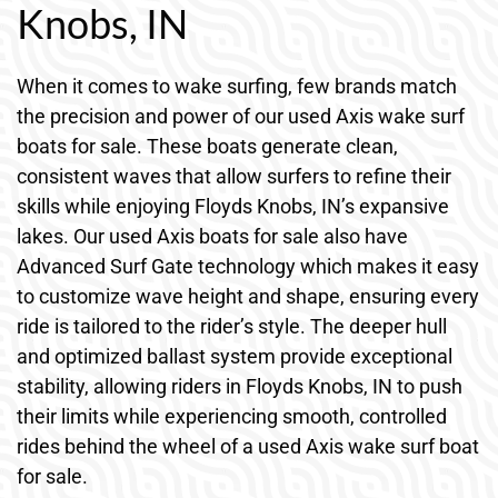
Knobs, IN
When it comes to wake surfing, few brands match
the precision and power of our used Axis wake surf
boats for sale. These boats generate clean,
consistent waves that allow surfers to refine their
skills while enjoying Floyds Knobs, IN’s expansive
lakes. Our used Axis boats for sale also have
Advanced Surf Gate technology which makes it easy
to customize wave height and shape, ensuring every
ride is tailored to the rider’s style. The deeper hull
and optimized ballast system provide exceptional
stability, allowing riders in Floyds Knobs, IN to push
their limits while experiencing smooth, controlled
rides behind the wheel of a used Axis wake surf boat
for sale.