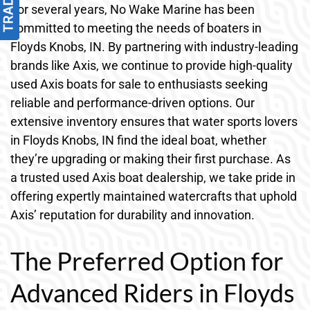
For several years, No Wake Marine has been
committed to meeting the needs of boaters in
Floyds Knobs, IN. By partnering with industry-leading
brands like Axis, we continue to provide high-quality
used Axis boats for sale to enthusiasts seeking
reliable and performance-driven options. Our
extensive inventory ensures that water sports lovers
in Floyds Knobs, IN find the ideal boat, whether
they’re upgrading or making their first purchase. As
a trusted used Axis boat dealership, we take pride in
offering expertly maintained watercrafts that uphold
Axis’ reputation for durability and innovation.
The Preferred Option for
Advanced Riders in Floyds