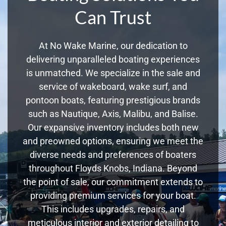
Can Trust
At No Wake Marine, our dedication to
delivering unparalleled boating experiences
is unmatched. We specialize in the sale and
service of wakeboard, wake surf, and
pontoon boats, featuring prestigious brands
such as Nautique, Axis, Malibu, and Balise.
Our expansive inventory includes both new
and preowned options, ensuring we meet the
diverse needs and preferences of boaters
throughout Floyds Knobs, Indiana. Beyond
the point of sale, our commitment extends to
providing premium services for your boat.
This includes upgrades, repairs, and
meticulous interior and exterior detailing to