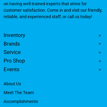
on having well-trained experts that strive for
customer satisfaction. Come in and visit our friendly,
reliable, and experienced staff, or call us today!
Inventory
Brands
Service
Pro Shop
Events
About Us
Meet The Team
Accomplishments