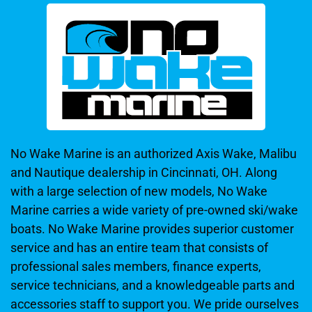
No Wake Marine is an authorized Axis Wake, Malibu
and Nautique dealership in Cincinnati, OH. Along
with a large selection of new models, No Wake
Marine carries a wide variety of pre-owned ski/wake
boats. No Wake Marine provides superior customer
service and has an entire team that consists of
professional sales members, finance experts,
service technicians, and a knowledgeable parts and
accessories staff to support you. We pride ourselves