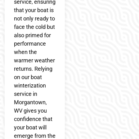
service, ensuring
that your boat is
not only ready to
face the cold but
also primed for
performance
when the
warmer weather
returns. Relying
on our boat
winterization
service in
Morgantown,
WV gives you
confidence that
your boat will
emerge from the