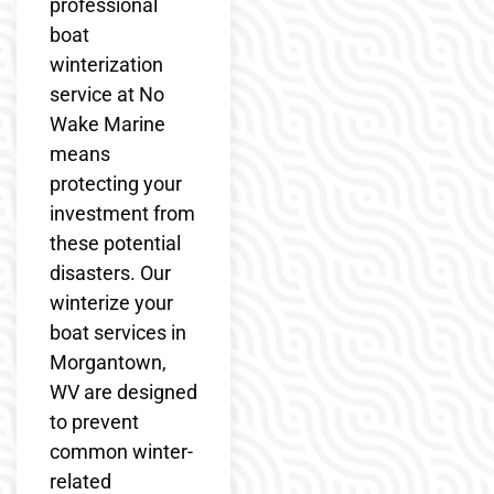
professional
boat
winterization
service at No
Wake Marine
means
protecting your
investment from
these potential
disasters. Our
winterize your
boat services in
Morgantown,
WV are designed
to prevent
common winter-
related