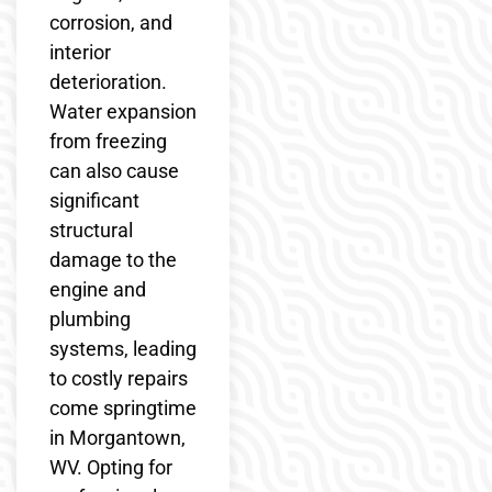
corrosion, and
interior
deterioration.
Water expansion
from freezing
can also cause
significant
structural
damage to the
engine and
plumbing
systems, leading
to costly repairs
come springtime
in Morgantown,
WV. Opting for