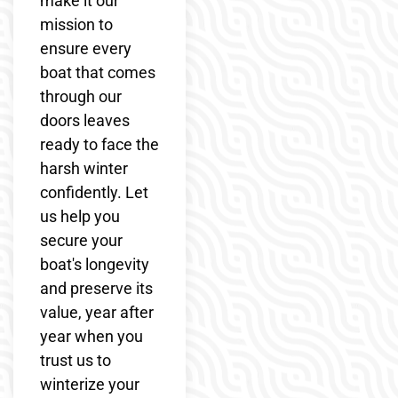
make it our
mission to
ensure every
boat that comes
through our
doors leaves
ready to face the
harsh winter
confidently. Let
us help you
secure your
boat's longevity
and preserve its
value, year after
year when you
trust us to
winterize your