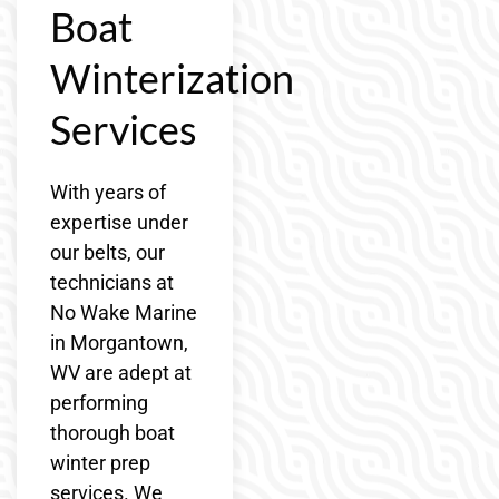
Boat
Winterization
Services
With years of
expertise under
our belts, our
technicians at
No Wake Marine
in Morgantown,
WV are adept at
performing
thorough boat
winter prep
services. We