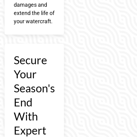
damages and
extend the life of
your watercraft.
Secure
Your
Season's
End
With
Expert