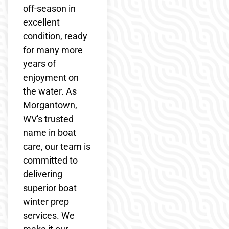
off-season in
excellent
condition, ready
for many more
years of
enjoyment on
the water. As
Morgantown,
WV's trusted
name in boat
care, our team is
committed to
delivering
superior boat
winter prep
services. We