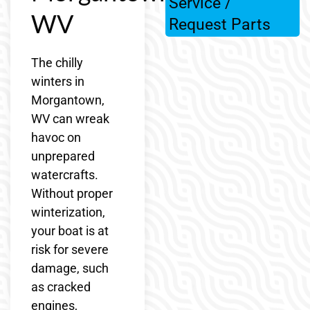
Service /
WV
Request Parts
The chilly
winters in
Morgantown,
WV can wreak
havoc on
unprepared
watercrafts.
Without proper
winterization,
your boat is at
risk for severe
damage, such
as cracked
engines,