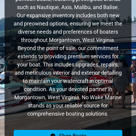
such as Nautique, Axis, Malibu, and Balise.
Our expansive inventory includes both new
and preowned options, ensuring we meet the
diverse needs and preferences of boaters
throughout Morgantown, West Virginia.
Beyond the point of sale, our commitment
extends to providing premium services for
your boat. This includes upgrades, repairs,
and meticulous interior and exterior detailing
to maintain your watercraft in optimal
condition. As your devoted partner in
Morgantown, West Virginia, No Wake Marine
stands as your reliable source for
comprehensive boating solutions.
Shop Boats