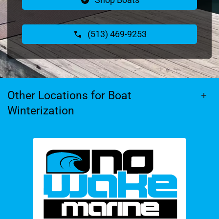
(513) 469-9253
Other Locations for Boat
Winterization