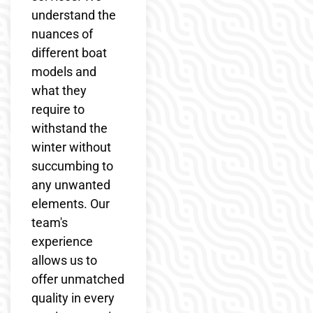
understand the
nuances of
different boat
models and
what they
require to
withstand the
winter without
succumbing to
any unwanted
elements. Our
team's
experience
allows us to
offer unmatched
quality in every