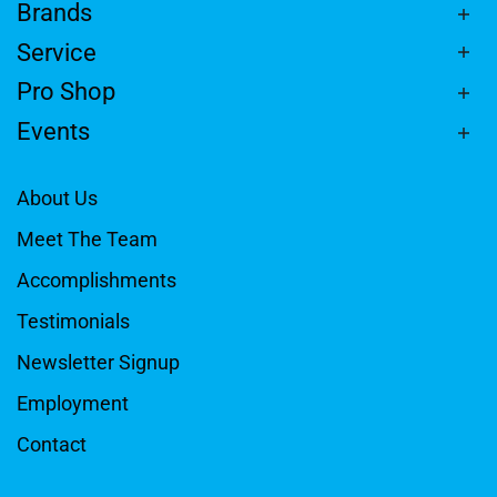
Brands
Service
Pro Shop
Events
About Us
Meet The Team
Accomplishments
Testimonials
Newsletter Signup
Employment
Contact