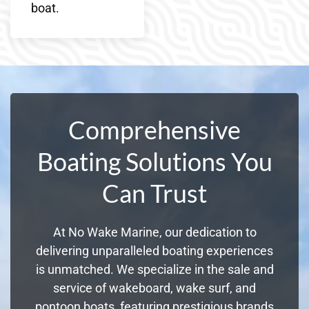
boat.
Comprehensive
Boating Solutions You
Can Trust
At No Wake Marine, our dedication to
delivering unparalleled boating experiences
is unmatched. We specialize in the sale and
service of wakeboard, wake surf, and
pontoon boats, featuring prestigious brands