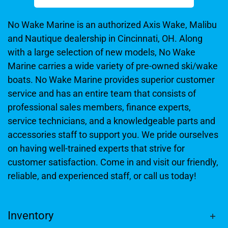
No Wake Marine is an authorized Axis Wake, Malibu
and Nautique dealership in Cincinnati, OH. Along
with a large selection of new models, No Wake
Marine carries a wide variety of pre-owned ski/wake
boats. No Wake Marine provides superior customer
service and has an entire team that consists of
professional sales members, finance experts,
service technicians, and a knowledgeable parts and
accessories staff to support you. We pride ourselves
on having well-trained experts that strive for
customer satisfaction. Come in and visit our friendly,
reliable, and experienced staff, or call us today!
Inventory