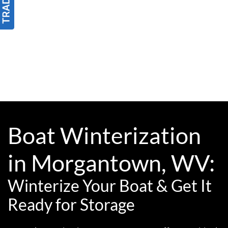
Boat Winterization
in Morgantown, WV:
Winterize Your Boat & Get It
Ready for Storage