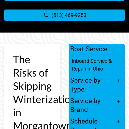
(513) 469-9253
Boat Service
The
Inboard Service &
Repair in Ohio
Risks of
Service by
Skipping
Type
Winterization
Service by
in
Brand
Schedule
Morgantown,