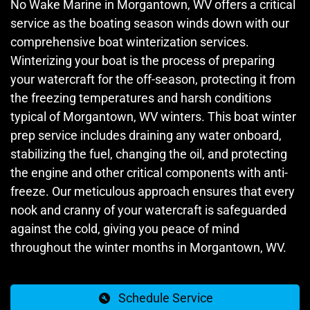
No Wake Marine in Morgantown, WV offers a critical
service as the boating season winds down with our
comprehensive boat winterization services.
Winterizing your boat is the process of preparing
your watercraft for the off-season, protecting it from
the freezing temperatures and harsh conditions
typical of Morgantown, WV winters. This boat winter
prep service includes draining any water onboard,
stabilizing the fuel, changing the oil, and protecting
the engine and other critical components with anti-
freeze. Our meticulous approach ensures that every
nook and cranny of your watercraft is safeguarded
against the cold, giving you peace of mind
throughout the winter months in Morgantown, WV.
Schedule Service