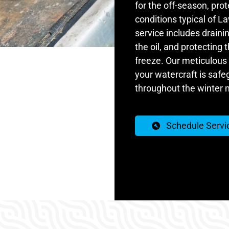
for the off-season, pro
conditions typical of L
service includes draini
the oil, and protecting
freeze. Our meticulous
your watercraft is safe
throughout the winter 
Schedule Servi