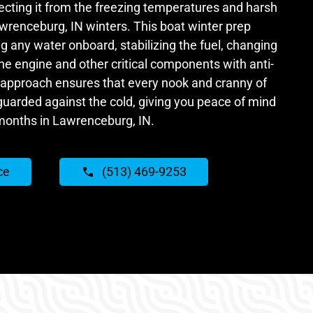
tecting it from the freezing temperatures and harsh
awrenceburg, IN winters. This boat winter prep
ng any water onboard, stabilizing the fuel, changing
 the engine and other critical components with anti-
 approach ensures that every nook and cranny of
guarded against the cold, giving you peace of mind
months in Lawrenceburg, IN.
ce
(513) 469-9253