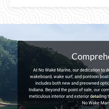
Comprehen
At No Wake Marine, our dedication to de
wakeboard, wake surf, and pontoon boats,
includes both new and preowned optio
Indiana. Beyond the point of sale, our co
meticulous interior and exterior detailing
No Wake Marin