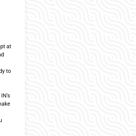
pt at
nd
dy to
 IN's
 make
u