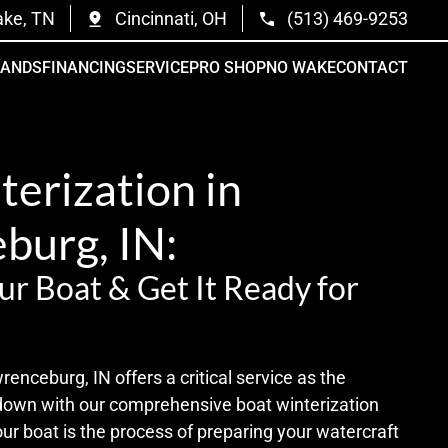
ake, TN
Cincinnati, OH
(513) 469-9253
RANDS
FINANCING
SERVICE
PRO SHOP
NO WAKE
CONTACT
erization in
burg, IN:
ur Boat & Get It Ready for
nceburg, IN offers a critical service as the
down with our comprehensive boat winterization
our boat is the process of preparing your watercraft