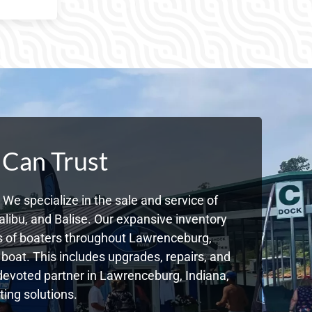
 Can Trust
We specialize in the sale and service of
libu, and Balise. Our expansive inventory
s of boaters throughout Lawrenceburg,
boat. This includes upgrades, repairs, and
r devoted partner in Lawrenceburg, Indiana,
ing solutions.