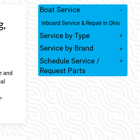
Boat Service
g,
Inboard Service & Repair in Ohio
Service by Type
Service by Brand
Schedule Service /
Request Parts
e and
al
r-