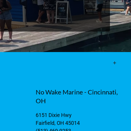
No Wake Marine - Cincinnati,
OH
6151 Dixie Hwy
Fairfield, OH 45014
(513) 469-9253