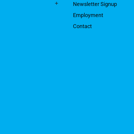
Newsletter Signup
Employment
Contact