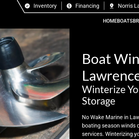
Inventory
Financing
Norris L
HOME
BOATS
B
Boat Wint
Lawrence
Winterize Yo
Storage
No Wake Marine in Lawre
boating season winds 
services. Winterizing y