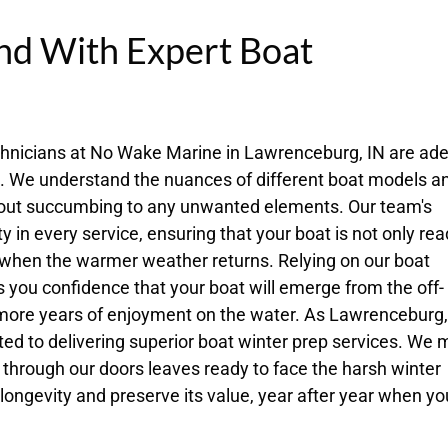
nd With Expert Boat
echnicians at No Wake Marine in Lawrenceburg, IN are ade
s. We understand the nuances of different boat models a
thout succumbing to any unwanted elements. Our team's
 in every service, ensuring that your boat is not only rea
 when the warmer weather returns. Relying on our boat
s you confidence that your boat will emerge from the off-
 more years of enjoyment on the water. As Lawrenceburg,
ted to delivering superior boat winter prep services. We
 through our doors leaves ready to face the harsh winter
 longevity and preserve its value, year after year when yo