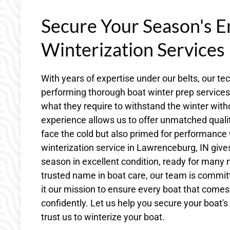
Secure Your Season's E
Winterization Services
With years of expertise under our belts, our t
performing thorough boat winter prep service
what they require to withstand the winter wi
experience allows us to offer unmatched quality
face the cold but also primed for performance
winterization service in Lawrenceburg, IN give
season in excellent condition, ready for many
trusted name in boat care, our team is commit
it our mission to ensure every boat that comes
confidently. Let us help you secure your boat's
trust us to winterize your boat.