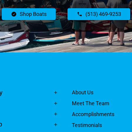
Shop Boats
(513) 469-9253
y
About Us
Meet The Team
Accomplishments
p
Testimonials