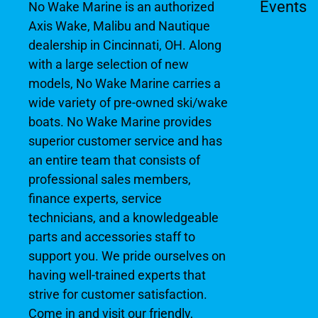
Events
No Wake Marine is an authorized
Axis Wake, Malibu and Nautique
dealership in Cincinnati, OH. Along
with a large selection of new
models, No Wake Marine carries a
wide variety of pre-owned ski/wake
boats. No Wake Marine provides
superior customer service and has
an entire team that consists of
professional sales members,
finance experts, service
technicians, and a knowledgeable
parts and accessories staff to
support you. We pride ourselves on
having well-trained experts that
strive for customer satisfaction.
Come in and visit our friendly,