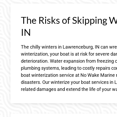
The Risks of Skipping 
IN
The chilly winters in Lawrenceburg, IN can wr
winterization, your boat is at risk for severe 
deterioration. Water expansion from freezing c
plumbing systems, leading to costly repairs co
boat winterization service at No Wake Marine
disasters. Our winterize your boat services i
related damages and extend the life of your wa