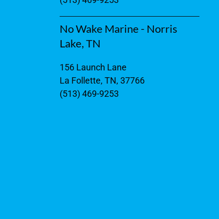
No Wake Marine - Norris
Lake, TN
156 Launch Lane
La Follette, TN, 37766
(513) 469-9253