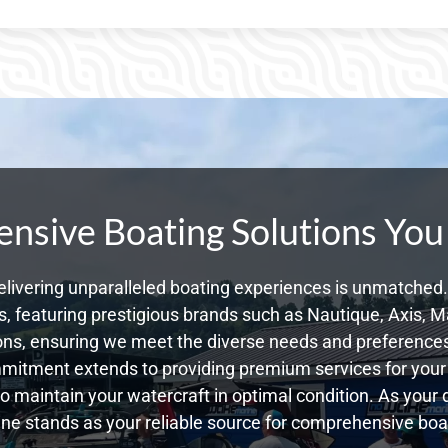
sive Boating Solutions You
livering unparalleled boating experiences is unmatched. 
 featuring prestigious brands such as Nautique, Axis, Ma
ns, ensuring we meet the diverse needs and preference
mmitment extends to providing premium services for your 
 to maintain your watercraft in optimal condition. As you
e stands as your reliable source for comprehensive boat