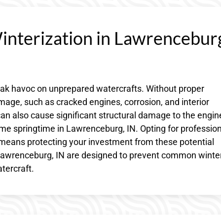
Winterization in Lawrencebur
eak havoc on unprepared watercrafts. Without proper
damage, such as cracked engines, corrosion, and interior
an also cause significant structural damage to the engin
me springtime in Lawrenceburg, IN. Opting for profession
 means protecting your investment from these potential
n Lawrenceburg, IN are designed to prevent common winte
tercraft.