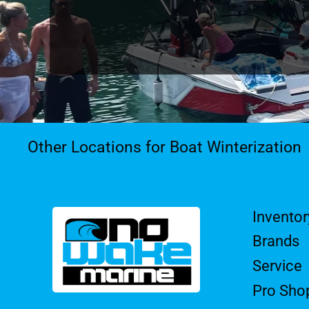
Other Locations for Boat Winterization
Inventor
Brands
Service
Pro Sho