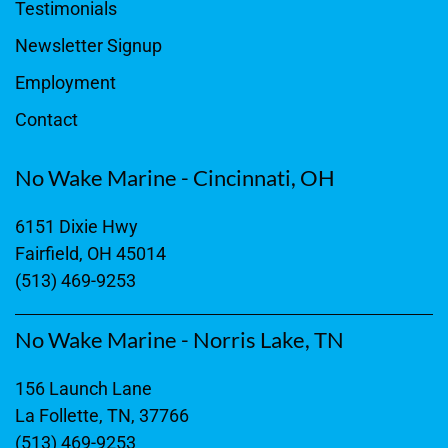
Testimonials
Newsletter Signup
Employment
Contact
No Wake Marine - Cincinnati, OH
6151 Dixie Hwy
Fairfield, OH 45014
(513) 469-9253
No Wake Marine - Norris Lake, TN
156 Launch Lane
La Follette, TN, 37766
(513) 469-9253