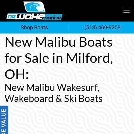
Skip
to
Shop Boats
(513) 469-9253
content
New Malibu Boats
for Sale in Milford,
OH:
New Malibu Wakesurf,
Wakeboard & Ski Boats