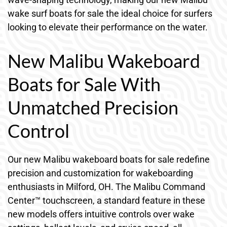
wake surf boats for sale the ideal choice for surfers
looking to elevate their performance on the water.
New Malibu Wakeboard
Boats for Sale With
Unmatched Precision
Control
Our new Malibu wakeboard boats for sale redefine
precision and customization for wakeboarding
enthusiasts in Milford, OH. The Malibu Command
Center™ touchscreen, a standard feature in these
new models offers intuitive controls over wake