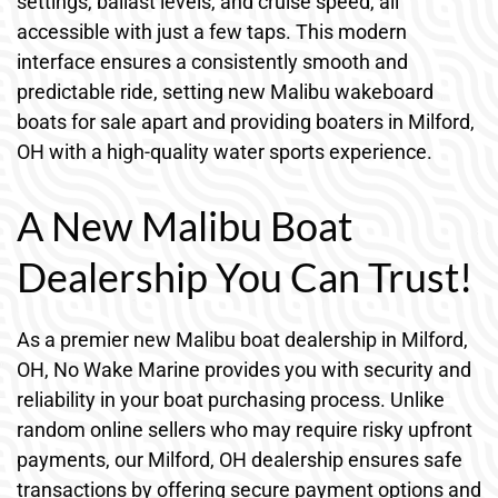
settings, ballast levels, and cruise speed, all
accessible with just a few taps. This modern
interface ensures a consistently smooth and
predictable ride, setting new Malibu wakeboard
boats for sale apart and providing boaters in Milford,
OH with a high-quality water sports experience.
A New Malibu Boat
Dealership You Can Trust!
As a premier new Malibu boat dealership in Milford,
OH, No Wake Marine provides you with security and
reliability in your boat purchasing process. Unlike
random online sellers who may require risky upfront
payments, our Milford, OH dealership ensures safe
transactions by offering secure payment options and