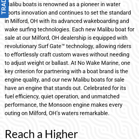
Malibu boats is renowned as a pioneer in water
sports innovation and continues to set the standard
in Milford, OH with its advanced wakeboarding and
wake surfing technologies. Each new Malibu boat for
sale at our Milford, OH dealership is equipped with
revolutionary Surf Gate™ technology, allowing riders
to effortlessly craft custom waves without needing
to adjust weight or ballast. At No Wake Marine, one
key criterion for partnering with a boat brand is the
engine quality, and our new Malibu boats for sale
have an engine that stands out. Celebrated for its
fuel efficiency, quiet operation, and unmatched
performance, the Monsoon engine makes every
outing on Milford, OH’s waters remarkable.
Reach a Higher