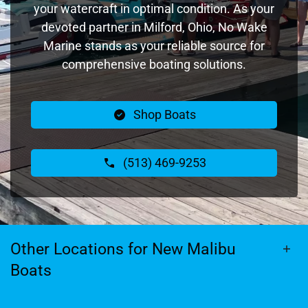
your watercraft in optimal condition. As your
devoted partner in Milford, Ohio, No Wake
Marine stands as your reliable source for
comprehensive boating solutions.
Shop Boats
(513) 469-9253
Other Locations for New Malibu
Boats