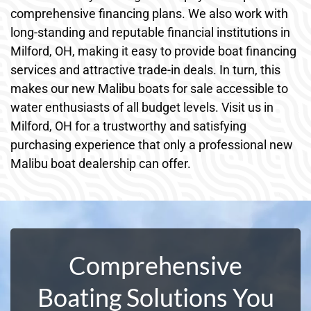
comprehensive financing plans. We also work with
long-standing and reputable financial institutions in
Milford, OH, making it easy to provide boat financing
services and attractive trade-in deals. In turn, this
makes our new Malibu boats for sale accessible to
water enthusiasts of all budget levels. Visit us in
Milford, OH for a trustworthy and satisfying
purchasing experience that only a professional new
Malibu boat dealership can offer.
Comprehensive
Boating Solutions You