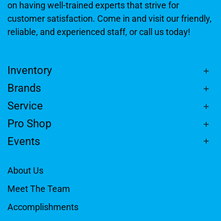
on having well-trained experts that strive for
customer satisfaction. Come in and visit our friendly,
reliable, and experienced staff, or call us today!
Inventory
Brands
Service
Pro Shop
Events
About Us
Meet The Team
Accomplishments