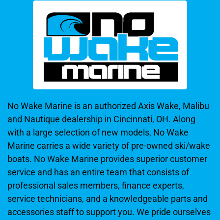
No Wake Marine is an authorized Axis Wake, Malibu
and Nautique dealership in Cincinnati, OH. Along
with a large selection of new models, No Wake
Marine carries a wide variety of pre-owned ski/wake
boats. No Wake Marine provides superior customer
service and has an entire team that consists of
professional sales members, finance experts,
service technicians, and a knowledgeable parts and
accessories staff to support you. We pride ourselves