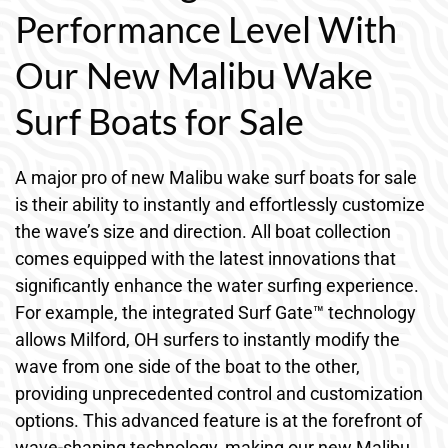
Performance Level With
Our New Malibu Wake
Surf Boats for Sale
A major pro of new Malibu wake surf boats for sale
is their ability to instantly and effortlessly customize
the wave’s size and direction. All boat collection
comes equipped with the latest innovations that
significantly enhance the water surfing experience.
For example, the integrated Surf Gate™ technology
allows Milford, OH surfers to instantly modify the
wave from one side of the boat to the other,
providing unprecedented control and customization
options. This advanced feature is at the forefront of
wave-shaping technology, making our new Malibu