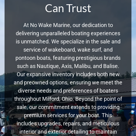
Can Trust
At No Wake Marine, our dedication to
delivering unparalleled boating experiences
is unmatched. We specialize in the sale and
service of wakeboard, wake surf, and
pontoon boats, featuring prestigious brands
such as Nautique, Axis, Malibu, and Balise.
Our expansive inventory includes both new
and preowned options, ensuring we meet the
diverse needs and preferences of boaters
throughout Milford, Ohio. Beyond the point of
sale, our commitment extends to providing
premium services for your boat. This
includes upgrades, repairs, and meticulous
interior and exterior detailing to maintain