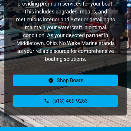
providing premium services for your boat.
This includes upgrades, repairs, and
meticulous interior and exterior detailing to
maintain your watercraft in optimal
condition. As your devoted partner in
Middletown, Ohio, No Wake Marine stands
as your reliable source for comprehensive
boating solutions.
Shop Boats
(513) 469-9253