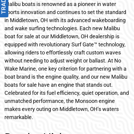
Malibu boats is renowned as a pioneer in water
sports innovation and continues to set the standard
in Middletown, OH with its advanced wakeboarding
and wake surfing technologies. Each new Malibu
boat for sale at our Middletown, OH dealership is
equipped with revolutionary Surf Gate™ technology,
allowing riders to effortlessly craft custom waves
without needing to adjust weight or ballast. At No
Wake Marine, one key criterion for partnering with a
boat brand is the engine quality, and our new Malibu
boats for sale have an engine that stands out.
Celebrated for its fuel efficiency, quiet operation, and
unmatched performance, the Monsoon engine
makes every outing on Middletown, OH’s waters
remarkable.