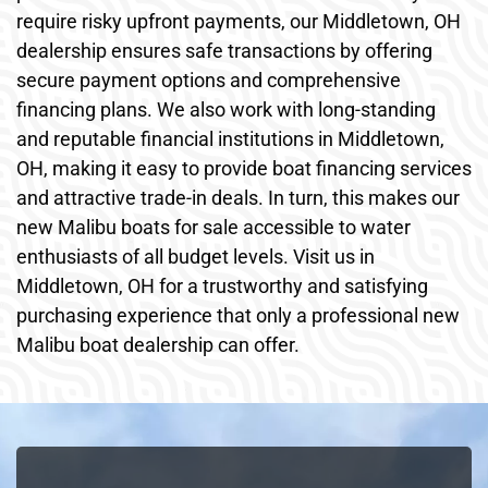
require risky upfront payments, our Middletown, OH
dealership ensures safe transactions by offering
secure payment options and comprehensive
financing plans. We also work with long-standing
and reputable financial institutions in Middletown,
OH, making it easy to provide boat financing services
and attractive trade-in deals. In turn, this makes our
new Malibu boats for sale accessible to water
enthusiasts of all budget levels. Visit us in
Middletown, OH for a trustworthy and satisfying
purchasing experience that only a professional new
Malibu boat dealership can offer.