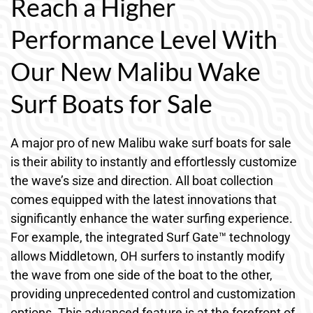
Reach a Higher
Performance Level With
Our New Malibu Wake
Surf Boats for Sale
A major pro of new Malibu wake surf boats for sale
is their ability to instantly and effortlessly customize
the wave’s size and direction. All boat collection
comes equipped with the latest innovations that
significantly enhance the water surfing experience.
For example, the integrated Surf Gate™ technology
allows Middletown, OH surfers to instantly modify
the wave from one side of the boat to the other,
providing unprecedented control and customization
options. This advanced feature is at the forefront of