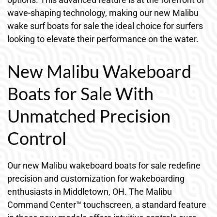
wave-shaping technology, making our new Malibu
wake surf boats for sale the ideal choice for surfers
looking to elevate their performance on the water.
New Malibu Wakeboard
Boats for Sale With
Unmatched Precision
Control
Our new Malibu wakeboard boats for sale redefine
precision and customization for wakeboarding
enthusiasts in Middletown, OH. The Malibu
Command Center™ touchscreen, a standard feature