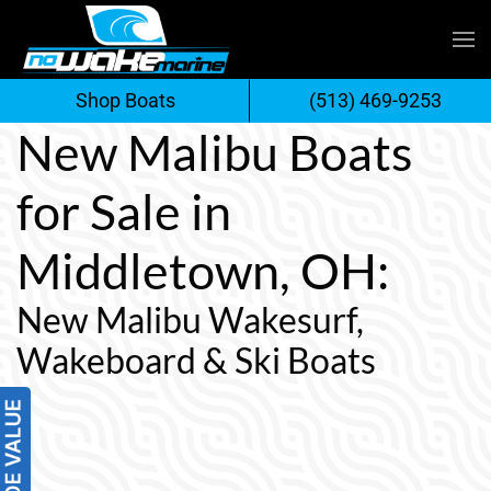
Skip
to
Shop Boats
(513) 469-9253
content
New Malibu Boats
for Sale in
Middletown, OH:
New Malibu Wakesurf,
Wakeboard & Ski Boats