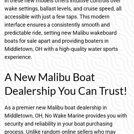
in these new models offers intuitive controls over
wake settings, ballast levels, and cruise speed, all
accessible with just a few taps. This modern
interface ensures a consistently smooth and
predictable ride, setting new Malibu wakeboard
boats for sale apart and providing boaters in
Middletown, OH with a high-quality water sports
experience.
A New Malibu Boat
Dealership You Can Trust!
As a premier new Malibu boat dealership in
Middletown, OH, No Wake Marine provides you with
security and reliability in your boat purchasing
process. Unlike random online sellers who may