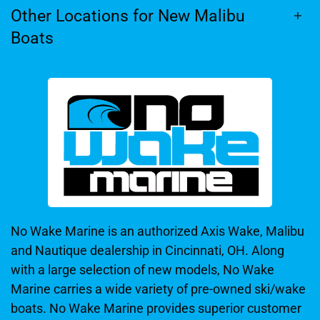
Other Locations for New Malibu
Boats
No Wake Marine is an authorized Axis Wake, Malibu
and Nautique dealership in Cincinnati, OH. Along
with a large selection of new models, No Wake
Marine carries a wide variety of pre-owned ski/wake
boats. No Wake Marine provides superior customer