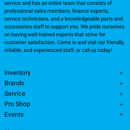
service and has an entire team that consists of
professional sales members, finance experts,
service technicians, and a knowledgeable parts and
accessories staff to support you. We pride ourselves
on having well-trained experts that strive for
customer satisfaction. Come in and visit our friendly,
reliable, and experienced staff, or call us today!
Inventory
Brands
Service
Pro Shop
Events