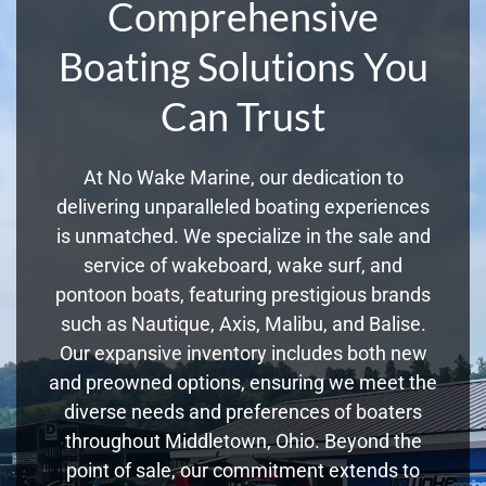
Comprehensive
Boating Solutions You
Can Trust
At No Wake Marine, our dedication to
delivering unparalleled boating experiences
is unmatched. We specialize in the sale and
service of wakeboard, wake surf, and
pontoon boats, featuring prestigious brands
such as Nautique, Axis, Malibu, and Balise.
Our expansive inventory includes both new
and preowned options, ensuring we meet the
diverse needs and preferences of boaters
throughout Middletown, Ohio. Beyond the
point of sale, our commitment extends to