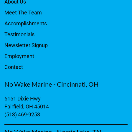
About Us
Meet The Team
Accomplishments
Testimonials
Newsletter Signup
Employment
Contact
No Wake Marine - Cincinnati, OH
6151 Dixie Hwy
Fairfield, OH 45014
(513) 469-9253
No Wake Marine - Norris Lake, TN