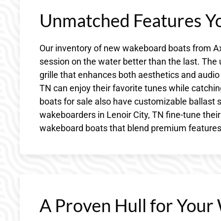
Unmatched Features Yo
Our inventory of new wakeboard boats from Axi
session on the water better than the last. Th
grille that enhances both aesthetics and audio 
TN can enjoy their favorite tunes while catchi
boats for sale also have customizable ballast
wakeboarders in Lenoir City, TN fine-tune thei
wakeboard boats that blend premium features wi
A Proven Hull for Your 