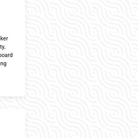
aker
ty,
eboard
ing
w