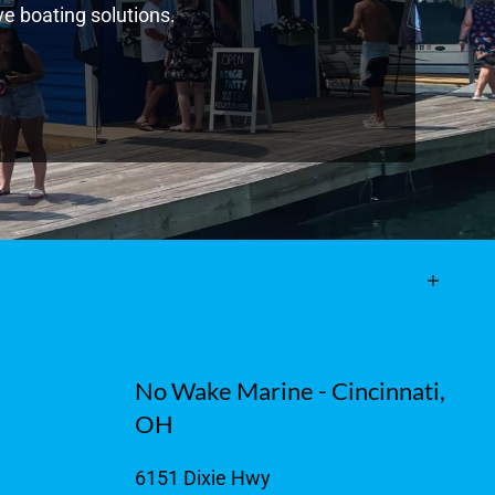
e boating solutions.
No Wake Marine - Cincinnati,
OH
6151 Dixie Hwy