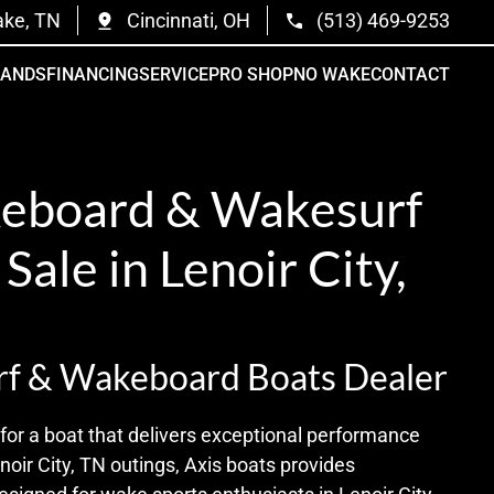
ake, TN
Cincinnati, OH
(513) 469-9253
RANDS
FINANCING
SERVICE
PRO SHOP
NO WAKE
CONTACT
eboard & Wakesurf
 Sale in Lenoir City,
rf & Wakeboard Boats Dealer
for a boat that delivers exceptional performance
oir City, TN outings, Axis boats provides