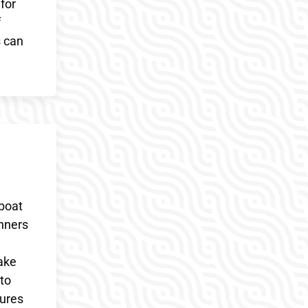
for
f
s can
 boat
inners
wake
 to
sures