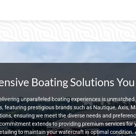
sive Boating Solutions You
livering unparalleled boating experiences is unmatched. 
 featuring prestigious brands such as Nautique, Axis, Ma
ons, ensuring we meet the diverse needs and preference
 commitment extends to providing premium services for yo
etailing to maintain your watercraft in optimal condition. 