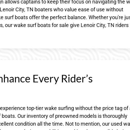
n allows captains to keep their focus on navigating the 
 Lenoir City, TN boaters who value ease of use without
 surf boats offer the perfect balance. Whether you're ju
, our wake surf boats for sale give Lenoir City, TN riders
nhance Every Rider’s
 experience top-tier wake surfing without the price tag of
 boats. Our inventory of preowned models is thoroughly
llent condition all the time. Not to mention, our used w