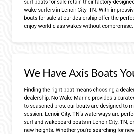
surf boats for sale retain their factory-design
wake surfers in Lenoir City, TN. With impressive
boats for sale at our dealership offer the perf
enjoy world-class wakes without compromise.
We Have Axis Boats You
Finding the right boat means choosing a deale
dealership, No Wake Marine provides a curated 
to seasoned pros, our boats are designed to mat
session. Lenoir City, TN’s waterways are perfe
surf and wakeboard boats in Lenoir City, TN, ent
new heights. Whether you're searching for ne