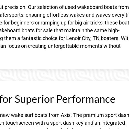
about precision. Our selection of used wakeboard boats from
 watersports, ensuring effortless wakes and waves every t
 for beginners or ramping up for big air tricks, these boa
akeboard boats for sale that maintain the same high-
hem a fantastic choice for Lenoir City, TN boaters. Wit
can focus on creating unforgettable moments without
 for Superior Performance
of new wake surf boats from Axis. The premium sport das
nch touchscreen with a sport dash key and an integrated