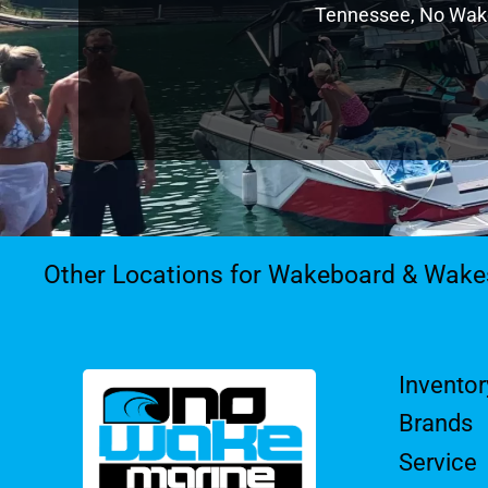
Tennessee, No Wake 
Other Locations for Wakeboard & Wake
Inventor
Brands
Service