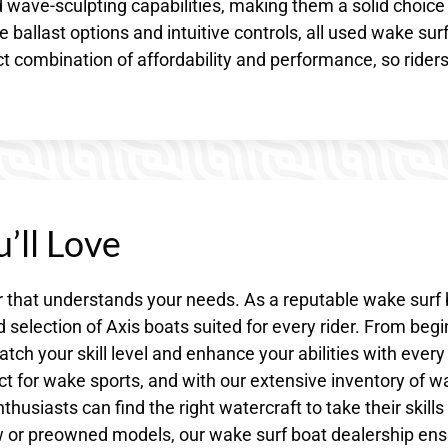
ed wave-sculpting capabilities, making them a solid choice 
 ballast options and intuitive controls, all used wake sur
ect combination of affordability and performance, so rider
’ll Love
r that understands your needs. As a reputable wake surf
selection of Axis boats suited for every rider. From beg
ch your skill level and enhance your abilities with every
ct for wake sports, and with our extensive inventory of 
husiasts can find the right watercraft to take their skills
w or preowned models, our wake surf boat dealership en