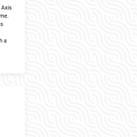
 Axis
ime.
ts
h a
h