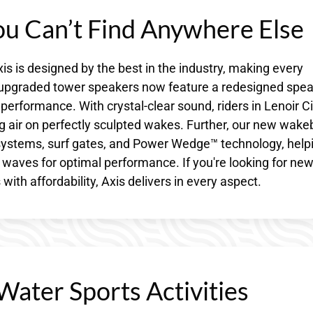
u Can’t Find Anywhere Else
s is designed by the best in the industry, making every
e upgraded tower speakers now feature a redesigned spe
performance. With crystal-clear sound, riders in Lenoir Ci
ng air on perfectly sculpted wakes. Further, our new wak
 systems, surf gates, and Power Wedge™ technology, help
r waves for optimal performance. If you're looking for ne
th affordability, Axis delivers in every aspect.
Water Sports Activities