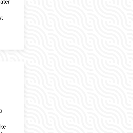
water
st
 a
ake