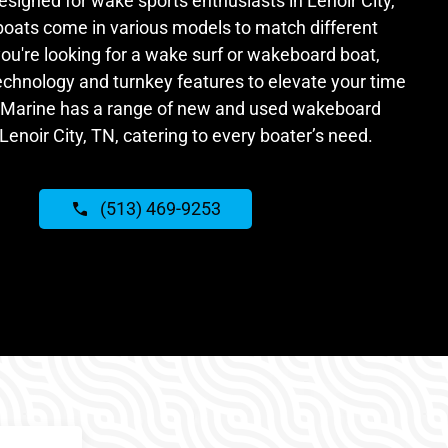
signed for wake sports enthusiasts in Lenoir City,
oats come in various models to match different
you're looking for a wake surf or wakeboard boat,
echnology and turnkey features to elevate your time
 Marine has a range of new and used wakeboard
Lenoir City, TN, catering to every boater’s need.
(513) 469-9253