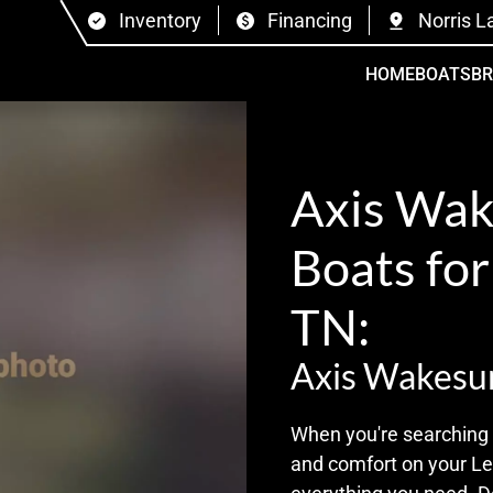
Inventory
Financing
Norris L
HOME
BOATS
B
Axis Wak
Boats for
TN:
Axis Wakesu
When you're searching 
and comfort on your Len