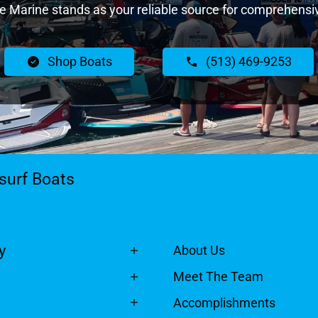
Marine stands as your reliable source for comprehensiv
Shop Boats
(513) 469-9253
surf Boats
y
About Us
Meet The Team
Accomplishments