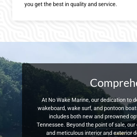
you get the best in quality and service.
Comprehen
At No Wake Marine, our dedication to de
wakeboard, wake surf, and pontoon boats,
includes both new and preowned opti
Tennessee. Beyond the point of sale, our
and meticulous interior and exterior d