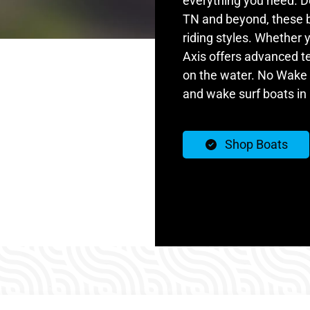
everything you need. De
TN and beyond, these b
riding styles. Whether 
Axis offers advanced t
on the water. No Wake
and wake surf boats in 
Shop Boats