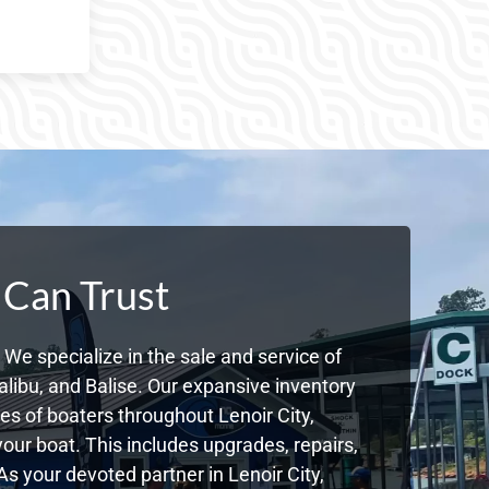
 Can Trust
We specialize in the sale and service of
libu, and Balise. Our expansive inventory
s of boaters throughout Lenoir City,
ur boat. This includes upgrades, repairs,
As your devoted partner in Lenoir City,