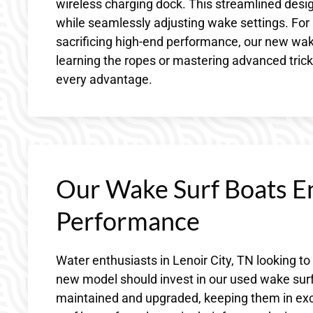
wireless charging dock. This streamlined desig
while seamlessly adjusting wake settings. For
sacrificing high-end performance, our new wake
learning the ropes or mastering advanced tricks
every advantage.
Our Wake Surf Boats E
Performance
Water enthusiasts in Lenoir City, TN looking to
new model should invest in our used wake surf
maintained and upgraded, keeping them in exce