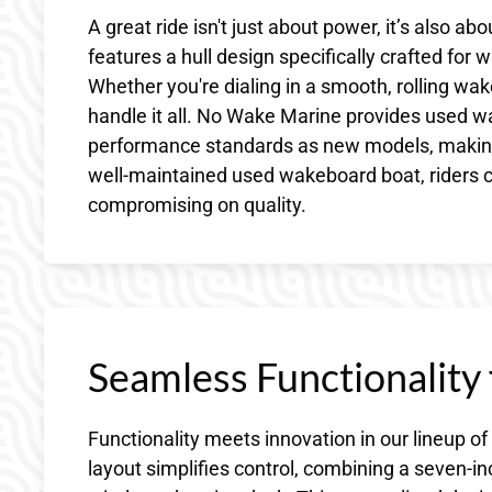
A great ride isn't just about power, it’s also 
features a hull design specifically crafted for
Whether you're dialing in a smooth, rolling wake
handle it all. No Wake Marine provides used w
performance standards as new models, making t
well-maintained used wakeboard boat, riders 
compromising on quality.
Seamless Functionality
Functionality meets innovation in our lineup 
layout simplifies control, combining a seven-i