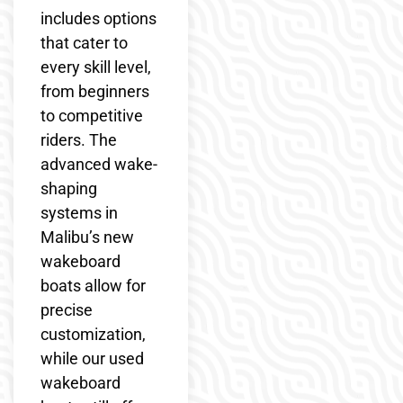
includes options
that cater to
every skill level,
from beginners
to competitive
riders. The
advanced wake-
shaping
systems in
Malibu’s new
wakeboard
boats allow for
precise
customization,
while our used
wakeboard