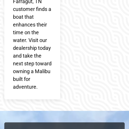
Farragut, TN
customer finds a
boat that
enhances their
time on the
water. Visit our
dealership today
and take the
next step toward
owning a Malibu
built for
adventure.