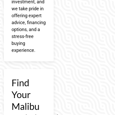
investment, and
we take pride in
offering expert
advice, financing
options, and a
stress-free
buying
experience.
Find
Your
Malibu