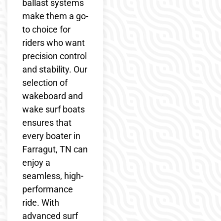
ballast systems
make them a go-
to choice for
riders who want
precision control
and stability. Our
selection of
wakeboard and
wake surf boats
ensures that
every boater in
Farragut, TN can
enjoy a
seamless, high-
performance
ride. With
advanced surf