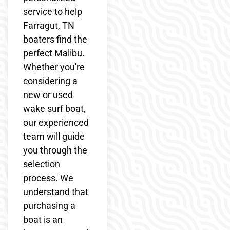
service to help
Farragut, TN
boaters find the
perfect Malibu.
Whether you're
considering a
new or used
wake surf boat,
our experienced
team will guide
you through the
selection
process. We
understand that
purchasing a
boat is an