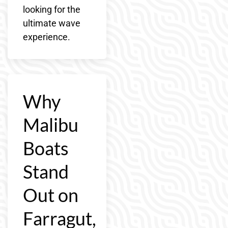
looking for the
ultimate wave
experience.
Why
Malibu
Boats
Stand
Out on
Farragut,