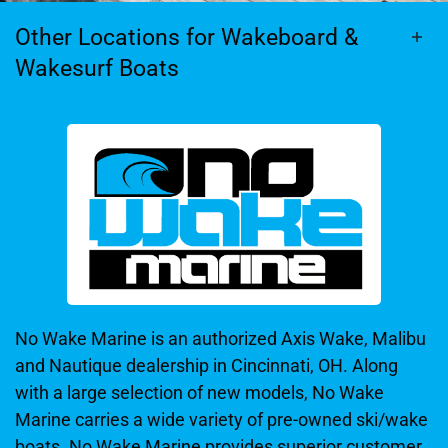
Other Locations for Wakeboard &
Wakesurf Boats
No Wake Marine is an authorized Axis Wake, Malibu
and Nautique dealership in Cincinnati, OH. Along
with a large selection of new models, No Wake
Marine carries a wide variety of pre-owned ski/wake
boats. No Wake Marine provides superior customer