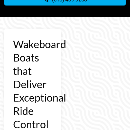
Wakeboard
Boats
that
Deliver
Exceptional
Ride
Control