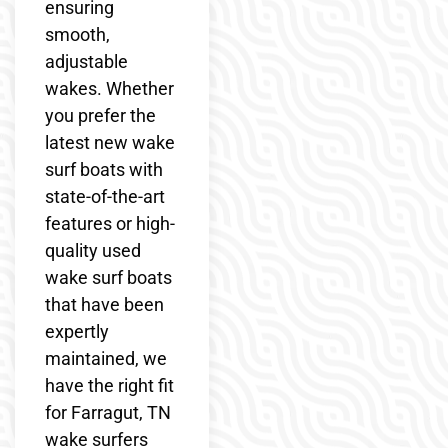
ensuring
smooth,
adjustable
wakes. Whether
you prefer the
latest new wake
surf boats with
state-of-the-art
features or high-
quality used
wake surf boats
that have been
expertly
maintained, we
have the right fit
for Farragut, TN
wake surfers