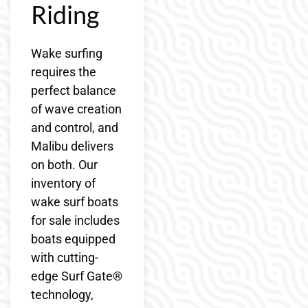
Riding
Wake surfing
requires the
perfect balance
of wave creation
and control, and
Malibu delivers
on both. Our
inventory of
wake surf boats
for sale includes
boats equipped
with cutting-
edge Surf Gate®
technology,