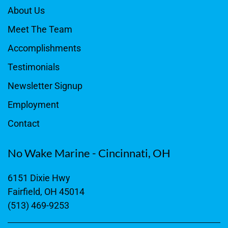
About Us
Meet The Team
Accomplishments
Testimonials
Newsletter Signup
Employment
Contact
No Wake Marine - Cincinnati, OH
6151 Dixie Hwy
Fairfield, OH 45014
(513) 469-9253