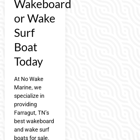
Wakeboard
or Wake
Surf
Boat
Today
At No Wake
Marine, we
specialize in
providing
Farragut, TN’s
best wakeboard
and wake surf
boats for sale.