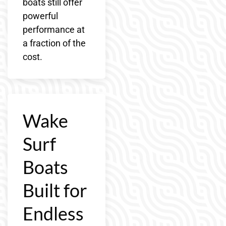
boats still offer
powerful
performance at
a fraction of the
cost.
Wake
Surf
Boats
Built for
Endless