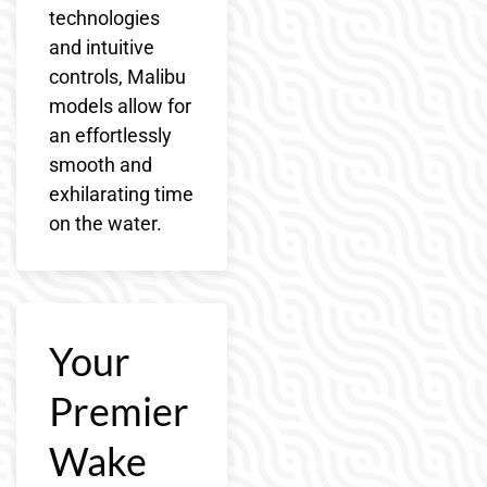
technologies
and intuitive
controls, Malibu
models allow for
an effortlessly
smooth and
exhilarating time
on the water.
Your
Premier
Wake