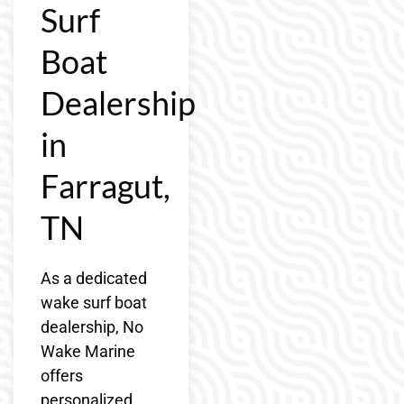
Surf
Boat
Dealership
in
Farragut,
TN
As a dedicated
wake surf boat
dealership, No
Wake Marine
offers
personalized