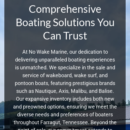
Comprehensive
Boating Solutions You
Can Trust
At No Wake Marine, our dedication to
delivering unparalleled boating experiences
is unmatched. We specialize in the sale and
service of wakeboard, wake surf, and
pontoon boats, featuring prestigious brands
such as Nautique, Axis, Malibu, and Balise.
Our expansive inventory includes both new
and preowned options, ensuring we meet the
diverse needs and preferences of boaters
throughout Farragut, Tennessee. Beyond the