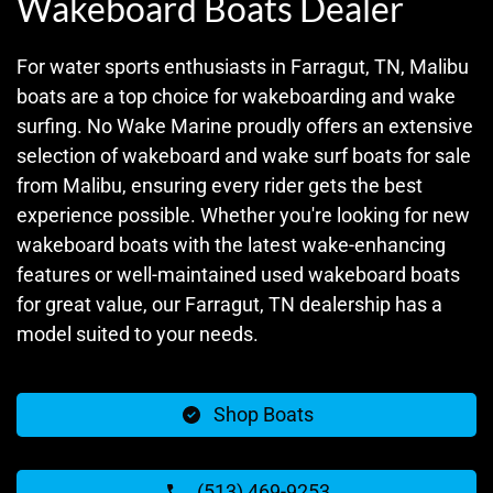
Wakeboard Boats Dealer
For water sports enthusiasts in Farragut, TN, Malibu
boats are a top choice for wakeboarding and wake
surfing. No Wake Marine proudly offers an extensive
selection of wakeboard and wake surf boats for sale
from Malibu, ensuring every rider gets the best
experience possible. Whether you're looking for new
wakeboard boats with the latest wake-enhancing
features or well-maintained used wakeboard boats
for great value, our Farragut, TN dealership has a
model suited to your needs.
Shop Boats
(513) 469-9253