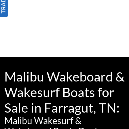
Malibu Wakeboard &
Wakesurf Boats for
Sale in Farragut, TN:
Malibu Wakesurf &