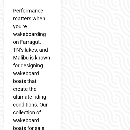
Performance
matters when
you're
wakeboarding
on Farragut,
TN’s lakes, and
Malibu is known
for designing
wakeboard
boats that
create the
ultimate riding
conditions. Our
collection of
wakeboard
boats for sale