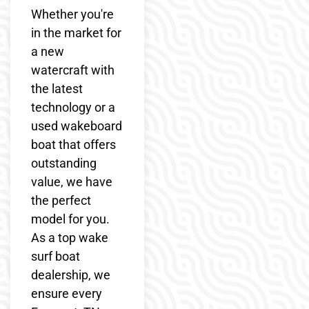
Whether you're
in the market for
a new
watercraft with
the latest
technology or a
used wakeboard
boat that offers
outstanding
value, we have
the perfect
model for you.
As a top wake
surf boat
dealership, we
ensure every