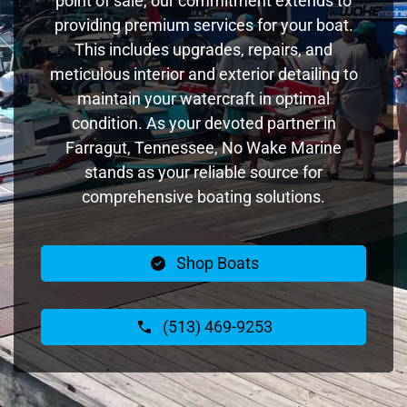
point of sale, our commitment extends to
providing premium services for your boat.
This includes upgrades, repairs, and
meticulous interior and exterior detailing to
maintain your watercraft in optimal
condition. As your devoted partner in
Farragut, Tennessee, No Wake Marine
stands as your reliable source for
comprehensive boating solutions.
Shop Boats
(513) 469-9253