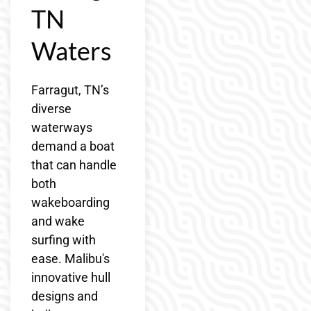
TN
Waters
Farragut, TN’s
diverse
waterways
demand a boat
that can handle
both
wakeboarding
and wake
surfing with
ease. Malibu's
innovative hull
designs and