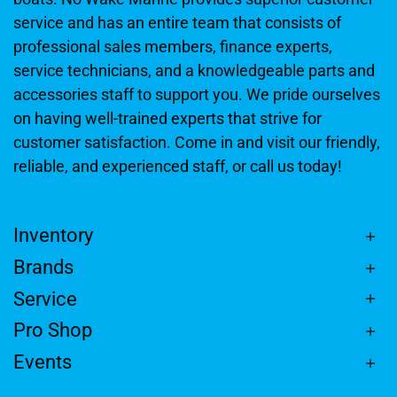
service and has an entire team that consists of
professional sales members, finance experts,
service technicians, and a knowledgeable parts and
accessories staff to support you. We pride ourselves
on having well-trained experts that strive for
customer satisfaction. Come in and visit our friendly,
reliable, and experienced staff, or call us today!
Inventory
Brands
Service
Pro Shop
Events