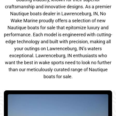
craftsmanship and innovative designs. As a premier
Nautique boats dealer in Lawrenceburg, IN, No
Wake Marine proudly offers a selection of new
Nautique boats for sale that epitomize luxury and
performance. Each model is engineered with cutting-
edge technology and built with precision, making all
your outings on Lawrenceburg, IN’s waters
exceptional. Lawrenceburg, IN enthusiasts who
want the best in wake sports need to look no further
than our meticulously curated range of Nautique
boats for sale.