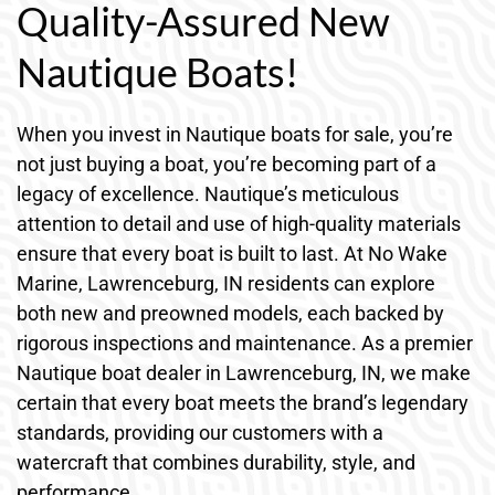
Quality-Assured New
Nautique Boats!
When you invest in Nautique boats for sale, you’re
not just buying a boat, you’re becoming part of a
legacy of excellence. Nautique’s meticulous
attention to detail and use of high-quality materials
ensure that every boat is built to last. At No Wake
Marine, Lawrenceburg, IN residents can explore
both new and preowned models, each backed by
rigorous inspections and maintenance. As a premier
Nautique boat dealer in Lawrenceburg, IN, we make
certain that every boat meets the brand’s legendary
standards, providing our customers with a
watercraft that combines durability, style, and
performance.