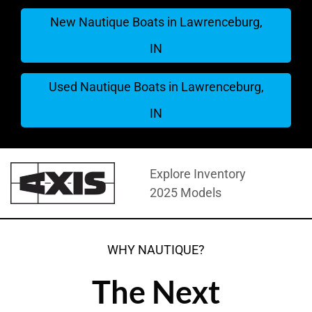
New Nautique Boats in Lawrenceburg,
IN
Used Nautique Boats in Lawrenceburg,
IN
Explore Inventory
2025 Models
WHY NAUTIQUE?
The Next