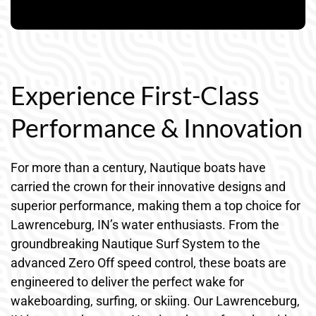
Experience First-Class
Performance & Innovation
For more than a century, Nautique boats have
carried the crown for their innovative designs and
superior performance, making them a top choice for
Lawrenceburg, IN’s water enthusiasts. From the
groundbreaking Nautique Surf System to the
advanced Zero Off speed control, these boats are
engineered to deliver the perfect wake for
wakeboarding, surfing, or skiing. Our Lawrenceburg,