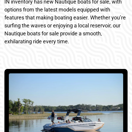
IN inventory has new Nautique boats for sale, with
options from the latest models equipped with
features that making boating easier. Whether you’re
surfing the waves or enjoying a local reservoir, our
Nautique boats for sale provide a smooth,
exhilarating ride every time.