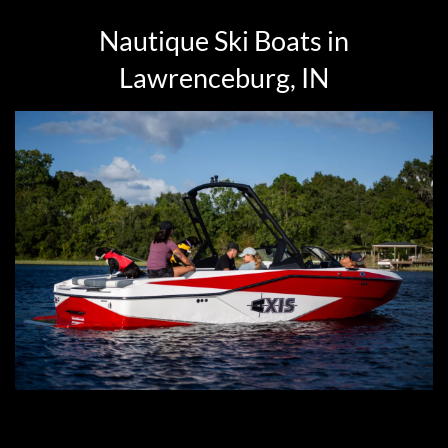
Nautique Ski Boats in
Lawrenceburg, IN