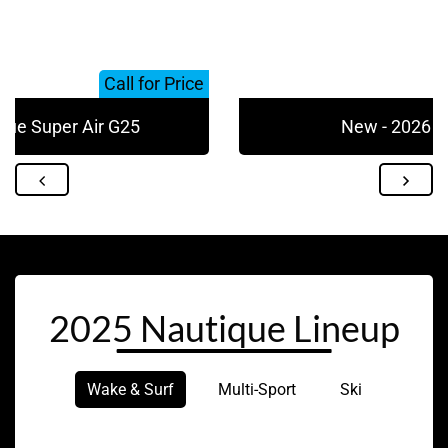
Call for Price
que Super Air G25
New - 2026 N
2025 Nautique Lineup
Wake & Surf
Multi-Sport
Ski