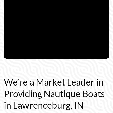
We’re a Market Leader in
Providing Nautique Boats
in Lawrenceburg, IN