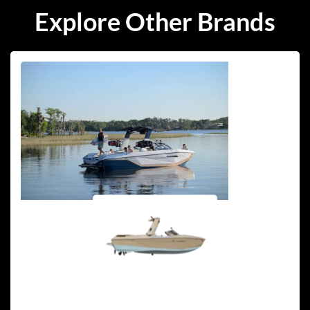
Explore Other Brands