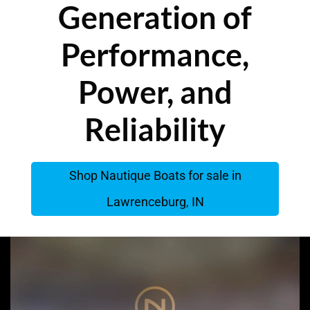
Generation of
Performance,
Power, and
Reliability
Shop Nautique Boats for sale in
Lawrenceburg, IN