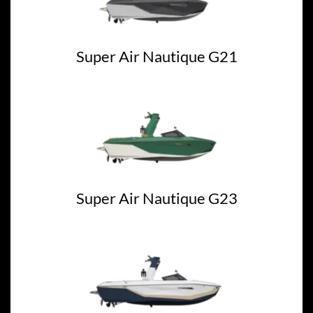
Super Air Nautique G21
Super Air Nautique G23