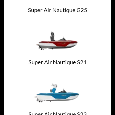
Super Air Nautique G25
Super Air Nautique S21
Super Air Nautique S23