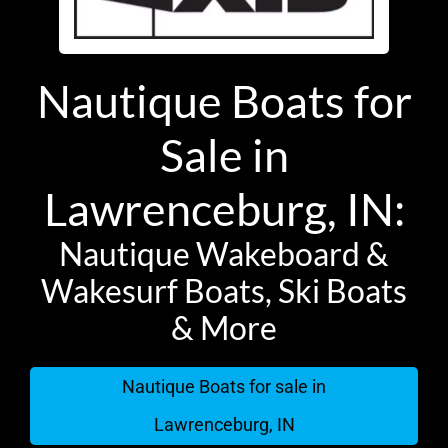
Nautique Boats for
Sale in
Lawrenceburg, IN:
Nautique Wakeboard &
Wakesurf Boats, Ski Boats
& More
Nautique Boats for sale in
Lawrenceburg, IN