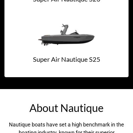
Super Air Nautique S25
About Nautique
Nautique boats have set a high benchmark in the
boating industry, known for their superior