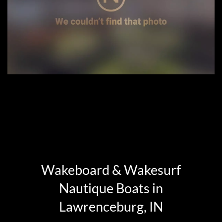
Wakeboard & Wakesurf
Nautique Boats in
Lawrenceburg, IN