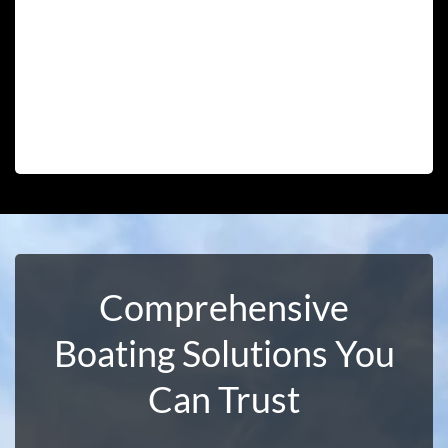
Comprehensive
Boating Solutions You
Can Trust