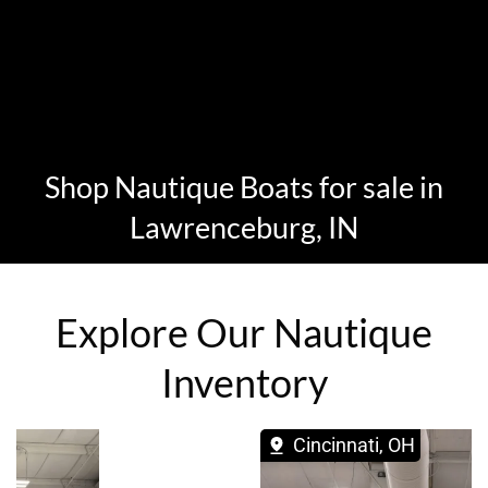
Shop Nautique Boats for sale in
Lawrenceburg, IN
Explore Our Nautique
Inventory
Cincinnati, OH