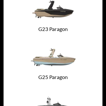
G23 Paragon
G25 Paragon