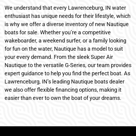
We understand that every Lawrenceburg, IN water
enthusiast has unique needs for their lifestyle, which
is why we offer a diverse inventory of new Nautique
boats for sale. Whether you’re a competitive
wakeboarder, a weekend surfer, or a family looking
for fun on the water, Nautique has a model to suit
your every demand. From the sleek Super Air
Nautique to the versatile G-Series, our team provides
expert guidance to help you find the perfect boat. As
Lawrenceburg, IN’s leading Nautique boats dealer
we also offer flexible financing options, making it
easier than ever to own the boat of your dreams.