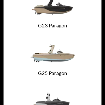
G23 Paragon
G25 Paragon