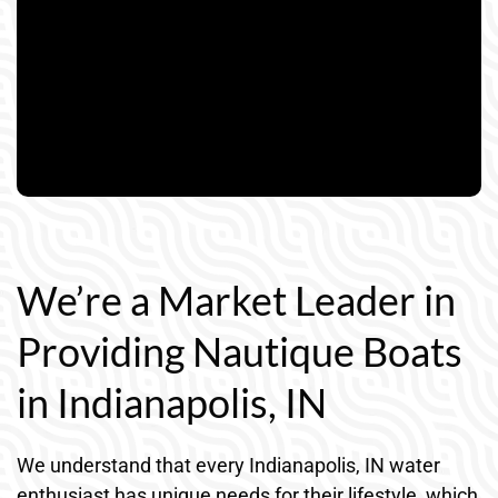
We’re a Market Leader in
Providing Nautique Boats
in Indianapolis, IN
We understand that every Indianapolis, IN water
enthusiast has unique needs for their lifestyle, which