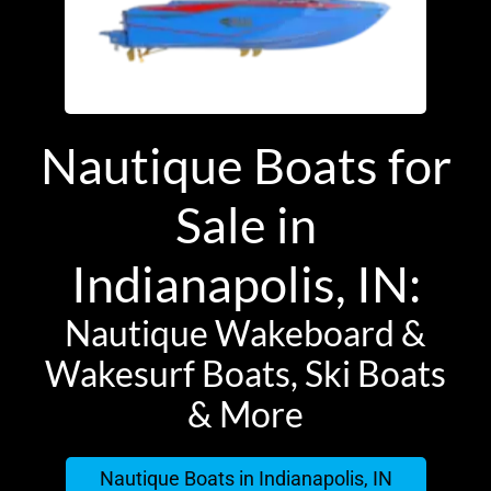
Nautique Boats for
Sale in
Indianapolis, IN:
Nautique Wakeboard &
Wakesurf Boats, Ski Boats
& More
Nautique Boats in Indianapolis, IN