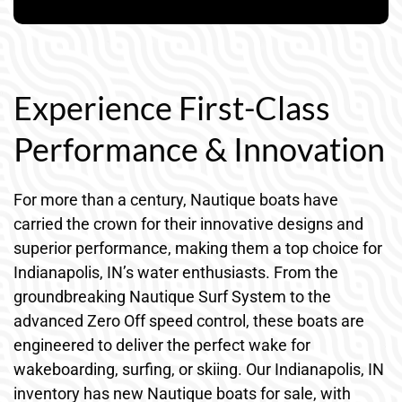
Experience First-Class
Performance & Innovation
For more than a century, Nautique boats have
carried the crown for their innovative designs and
superior performance, making them a top choice for
Indianapolis, IN’s water enthusiasts. From the
groundbreaking Nautique Surf System to the
advanced Zero Off speed control, these boats are
engineered to deliver the perfect wake for
wakeboarding, surfing, or skiing. Our Indianapolis, IN
inventory has new Nautique boats for sale, with