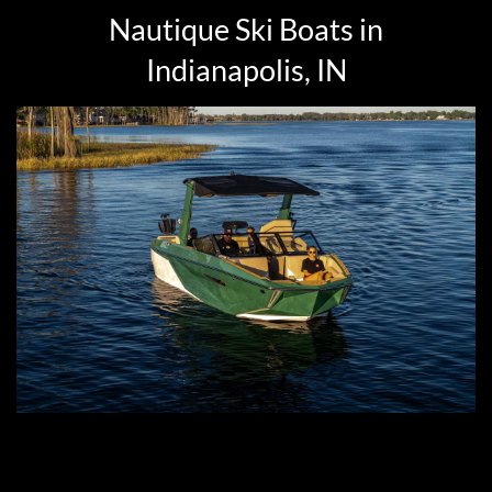
Nautique Ski Boats in
Indianapolis, IN