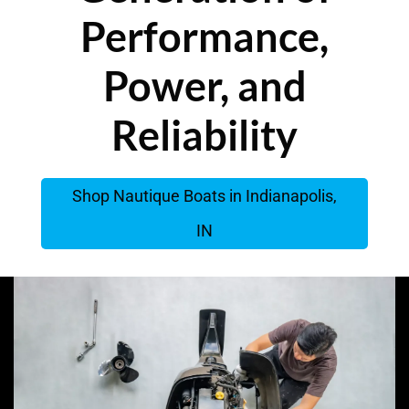
Performance,
Power, and
Reliability
Shop Nautique Boats in Indianapolis,
IN