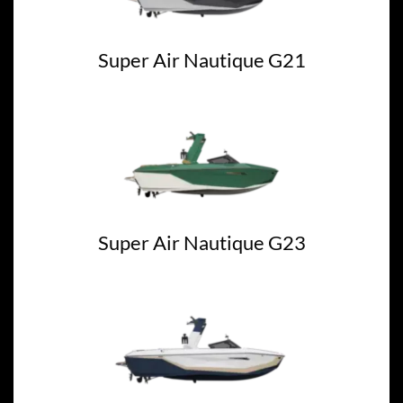
Super Air Nautique G21
Super Air Nautique G23