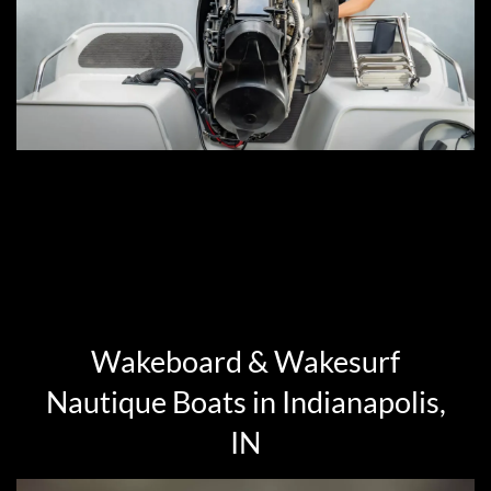
Wakeboard & Wakesurf
Nautique Boats in Indianapolis,
IN