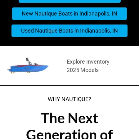
New Nautique Boats in Indianapolis, IN
Used Nautique Boats in Indianapolis, IN
Explore Inventory
2025 Models
WHY NAUTIQUE?
The Next
Generation of