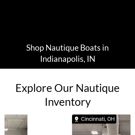
Shop Nautique Boats in
Indianapolis, IN
Explore Our Nautique
Inventory
Cincinnati, OH