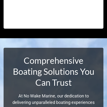
Comprehensive
Boating Solutions You
Can Trust
At No Wake Marine, our dedication to
delivering unparalleled boating experiences