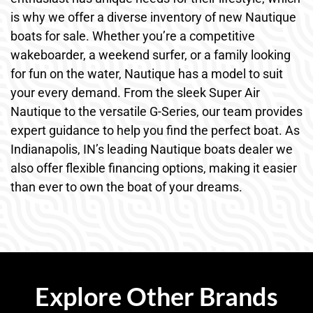
is why we offer a diverse inventory of new Nautique
boats for sale. Whether you’re a competitive
wakeboarder, a weekend surfer, or a family looking
for fun on the water, Nautique has a model to suit
your every demand. From the sleek Super Air
Nautique to the versatile G-Series, our team provides
expert guidance to help you find the perfect boat. As
Indianapolis, IN’s leading Nautique boats dealer we
also offer flexible financing options, making it easier
than ever to own the boat of your dreams.
Explore Other Brands