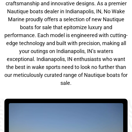
craftsmanship and innovative designs. As a premier
Nautique boats dealer in Indianapolis, IN, No Wake
Marine proudly offers a selection of new Nautique
boats for sale that epitomize luxury and
performance. Each model is engineered with cutting-
edge technology and built with precision, making all
your outings on Indianapolis, IN’s waters
exceptional. Indianapolis, IN enthusiasts who want
the best in wake sports need to look no further than
our meticulously curated range of Nautique boats for
sale.