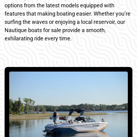
options from the latest models equipped with
features that making boating easier. Whether you’re
surfing the waves or enjoying a local reservoir, our
Nautique boats for sale provide a smooth,
exhilarating ride every time.