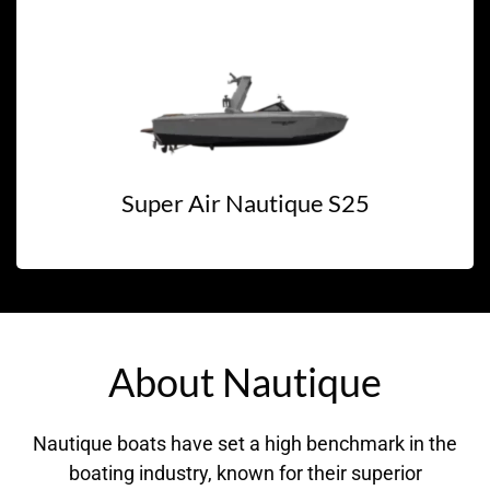
Super Air Nautique S25
About Nautique
Nautique boats have set a high benchmark in the
boating industry, known for their superior