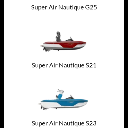
Super Air Nautique G25
Super Air Nautique S21
Super Air Nautique S23