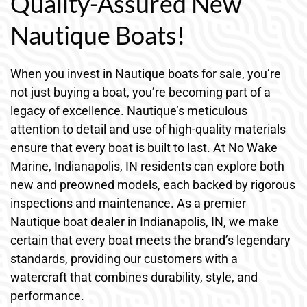
Quality-Assured New
Nautique Boats!
When you invest in Nautique boats for sale, you’re
not just buying a boat, you’re becoming part of a
legacy of excellence. Nautique’s meticulous
attention to detail and use of high-quality materials
ensure that every boat is built to last. At No Wake
Marine, Indianapolis, IN residents can explore both
new and preowned models, each backed by rigorous
inspections and maintenance. As a premier
Nautique boat dealer in Indianapolis, IN, we make
certain that every boat meets the brand’s legendary
standards, providing our customers with a
watercraft that combines durability, style, and
performance.