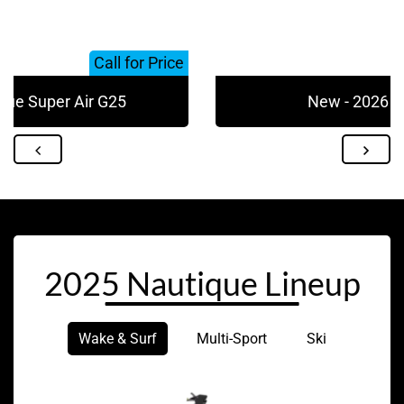
Call for Price
que Super Air G25
New - 2026 N
2025 Nautique Lineup
Wake & Surf
Multi-Sport
Ski