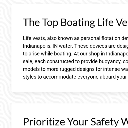
The Top Boating Life Ves
Life vests, also known as personal flotation de
Indianapolis, IN water. These devices are desi
to arise while boating. At our shop in Indianapol
sale, each constructed to provide buoyancy, c
models to more rugged designs for intense water
styles to accommodate everyone aboard your w
Prioritize Your Safety 