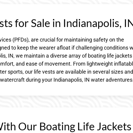
ts for Sale in Indianapolis, I
vices (PFDs), are crucial for maintaining safety on the
gned to keep the wearer afloat if challenging conditions 
is, IN, we maintain a diverse array of boating life jackets
omfort, and ease of movement. From lightweight inflatab
 sports, our life vests are available in several sizes an
atercraft during your Indianapolis, IN water adventures
With Our Boating Life Jackets