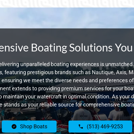
sive Boating Solutions You
livering unparalleled boating experiences is unmatched. 
 featuring prestigious brands such as Nautique, Axis, Ma
ensuring we meet the diverse needs and preferences of 
ent extends to providing premium services for your boat
to maintain your watercraft in optimal condition. As your 
 stands as your reliable source for comprehensive boatin
Shop Boats
(513) 469-9253