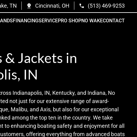
ake, TN
Cincinnati, OH
(513) 469-9253
RANDS
FINANCING
SERVICE
PRO SHOP
NO WAKE
CONTACT
s & Jackets in
lis, IN
cross Indianapolis, IN, Kentucky, and Indiana, No
ed not just for our extensive range of award-
que, Malibu, and Axis, but also for our exceptional
nked among the top ten in the country. We take
t to enhancing boating safety and enjoyment for all
 customers, offering everything from advanced boats