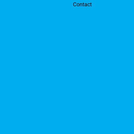
Contact