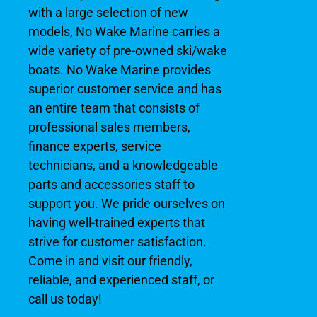
with a large selection of new
models, No Wake Marine carries a
wide variety of pre-owned ski/wake
boats. No Wake Marine provides
superior customer service and has
an entire team that consists of
professional sales members,
finance experts, service
technicians, and a knowledgeable
parts and accessories staff to
support you. We pride ourselves on
having well-trained experts that
strive for customer satisfaction.
Come in and visit our friendly,
reliable, and experienced staff, or
call us today!