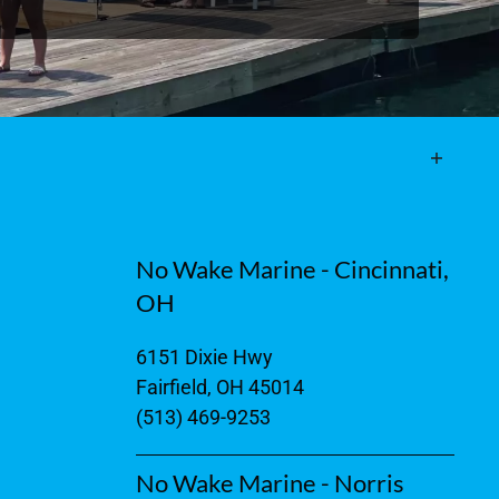
No Wake Marine - Cincinnati,
OH
6151 Dixie Hwy
Fairfield, OH 45014
(513) 469-9253
No Wake Marine - Norris