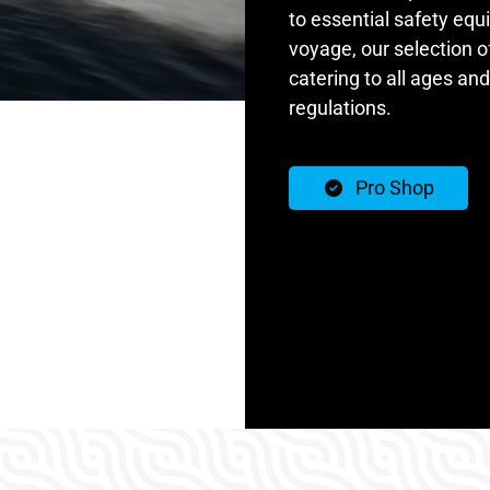
to essential safety equ
voyage, our selection o
catering to all ages and
regulations.
Pro Shop