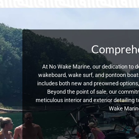
Comprehen
At No Wake Marine, our dedication to de
wakeboard, wake surf, and pontoon boats,
includes both new and preowned options, 
Beyond the point of sale, our commitm
meticulous interior and exterior detailing 
Wake Marine