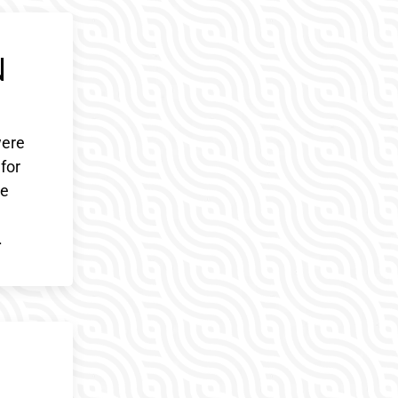
N
were
 for
le
d
.