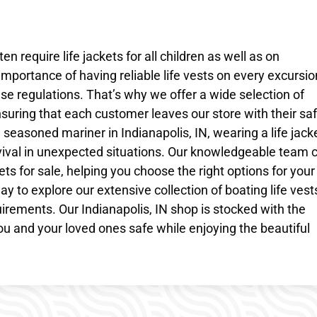
 require life jackets for all children as well as on
importance of having reliable life vests on every excursi
e regulations. That’s why we offer a wide selection of
 ensuring that each customer leaves our store with their sa
 seasoned mariner in Indianapolis, IN, wearing a life jack
vival in unexpected situations. Our knowledgeable team 
ets for sale, helping you choose the right options for your
ay to explore our extensive collection of boating life vest
quirements. Our Indianapolis, IN shop is stocked with the
ou and your loved ones safe while enjoying the beautiful