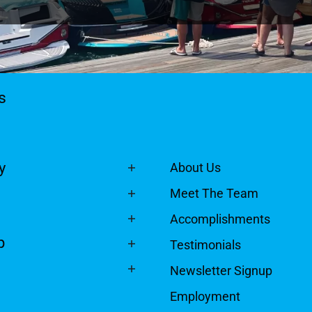
ts
y
About Us
Meet The Team
Accomplishments
p
Testimonials
Newsletter Signup
Employment