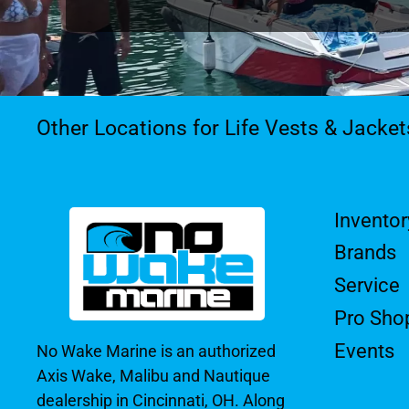
Other Locations for Life Vests & Jacke
Inventor
Brands
Service
Pro Sho
Events
No Wake Marine is an authorized
Axis Wake, Malibu and Nautique
dealership in Cincinnati, OH. Along