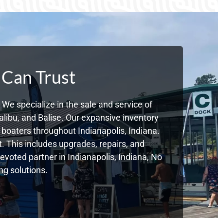
 Can Trust
We specialize in the sale and service of
libu, and Balise. Our expansive inventory
boaters throughout Indianapolis, Indiana.
. This includes upgrades, repairs, and
devoted partner in Indianapolis, Indiana, No
g solutions.