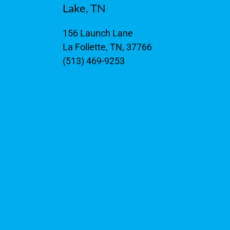
Lake, TN
156 Launch Lane
La Follette, TN, 37766
(513) 469-9253