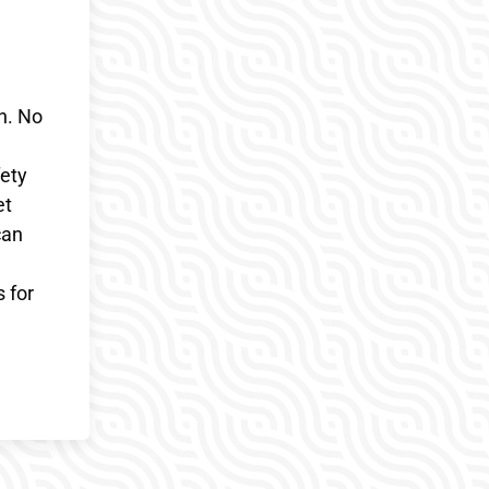
on. No
fety
et
can
s for