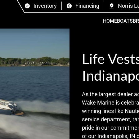
Inventory
Financing
Norris L
HOME
BOATS
B
Life Vest
Indianapo
As the largest dealer a
Wake Marine is celebrat
winning lines like Nauti
service department, ra
pride in our commitmen
of our Indianapolis, IN