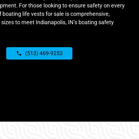
ipment. For those looking to ensure safety on every
f boating life vests for sale is comprehensive,
 sizes to meet Indianapolis, IN’s boating safety
(513) 469-9253