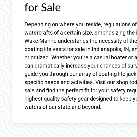
for Sale
Depending on where you reside, regulations often
watercrafts of a certain size, emphasizing the 
Wake Marine understands the necessity of thes
boating life vests for sale in Indianapolis, IN,
prioritized. Whether you’re a casual boater or a
can dramatically increase your chances of sur
guide you through our array of boating life jack
specific needs and activities. Visit our shop tod
sale and find the perfect fit for your safety re
highest quality safety gear designed to keep y
waters of our state and beyond.