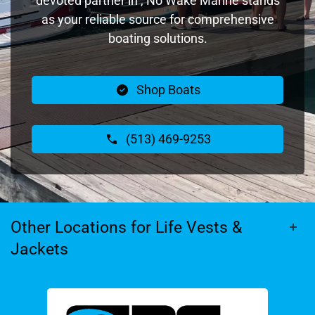
devoted partner in , No Wake Marine stands
as your reliable source for comprehensive
boating solutions.
Shop Boats
(513) 469-9253
Other Locations for Life Vests &
Jackets