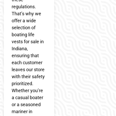
regulations.
That’s why we
offer a wide
selection of
boating life
vests for sale in
Indiana,
ensuring that
each customer
leaves our store
with their safety
prioritized.
Whether you’re
a casual boater
or a seasoned
mariner in