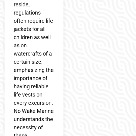
reside,
regulations
often require life
jackets for all
children as well
as on
watercrafts of a
certain size,
emphasizing the
importance of
having reliable
life vests on
every excursion.
No Wake Marine
understands the
necessity of
these