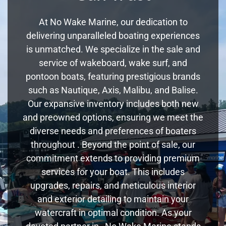
At No Wake Marine, our dedication to
delivering unparalleled boating experiences
is unmatched. We specialize in the sale and
service of wakeboard, wake surf, and
pontoon boats, featuring prestigious brands
such as Nautique, Axis, Malibu, and Balise.
Our expansive inventory includes both new
and preowned options, ensuring we meet the
diverse needs and preferences of boaters
throughout . Beyond the point of sale, our
commitment extends to providing premium
services for your boat. This includes
upgrades, repairs, and meticulous interior
and exterior detailing to maintain your
watercraft in optimal condition. As your