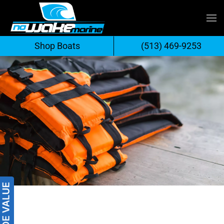
Skip
to
Shop Boats
(513) 469-9253
content