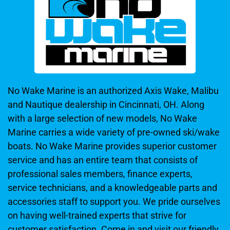
No Wake Marine is an authorized Axis Wake, Malibu
and Nautique dealership in Cincinnati, OH. Along
with a large selection of new models, No Wake
Marine carries a wide variety of pre-owned ski/wake
boats. No Wake Marine provides superior customer
service and has an entire team that consists of
professional sales members, finance experts,
service technicians, and a knowledgeable parts and
accessories staff to support you. We pride ourselves
on having well-trained experts that strive for
customer satisfaction. Come in and visit our friendly,