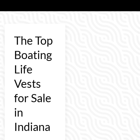
The Top
Boating
Life
Vests
for Sale
in
Indiana