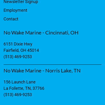
Newsletter Signup
Employment
Contact
No Wake Marine - Cincinnati, OH
6151 Dixie Hwy
Fairfield, OH 45014
(513) 469-9253
No Wake Marine - Norris Lake, TN
156 Launch Lane
La Follette, TN, 37766
(513) 469-9253