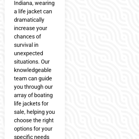
Indiana, wearing
a life jacket can
dramatically
increase your
chances of
survival in
unexpected
situations. Our
knowledgeable
team can guide
you through our
array of boating
life jackets for
sale, helping you
choose the right
options for your
specific needs