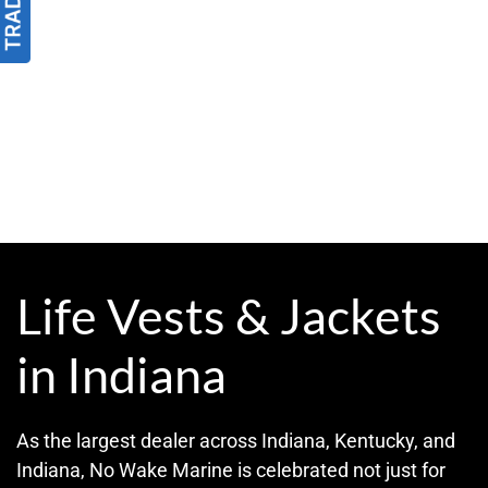
Life Vests & Jackets
in Indiana
As the largest dealer across Indiana, Kentucky, and
Indiana, No Wake Marine is celebrated not just for