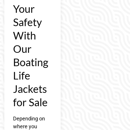
Your
Safety
With
Our
Boating
Life
Jackets
for Sale
Depending on
where you