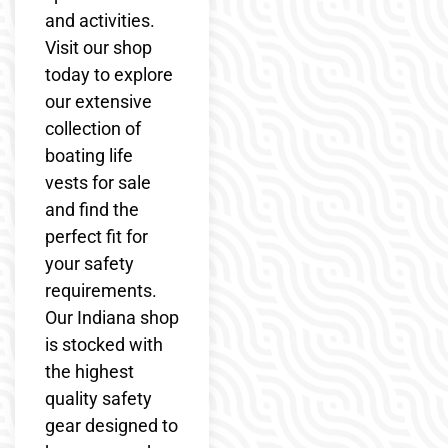
and activities.
Visit our shop
today to explore
our extensive
collection of
boating life
vests for sale
and find the
perfect fit for
your safety
requirements.
Our Indiana shop
is stocked with
the highest
quality safety
gear designed to