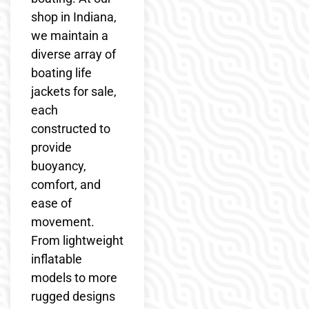
shop in Indiana,
we maintain a
diverse array of
boating life
jackets for sale,
each
constructed to
provide
buoyancy,
comfort, and
ease of
movement.
From lightweight
inflatable
models to more
rugged designs