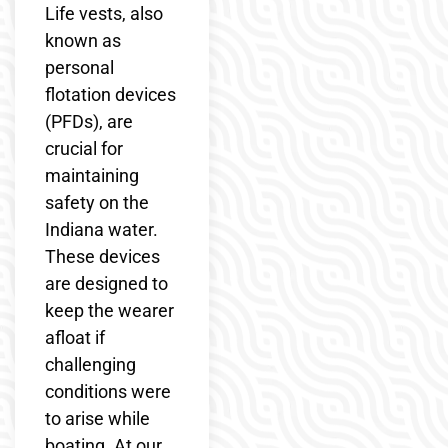
Life vests, also
known as
personal
flotation devices
(PFDs), are
crucial for
maintaining
safety on the
Indiana water.
These devices
are designed to
keep the wearer
afloat if
challenging
conditions were
to arise while
boating. At our