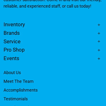
reliable, and experienced staff, or call us today!
Inventory
Brands
Service
Pro Shop
Events
About Us
Meet The Team
Accomplishments
Testimonials