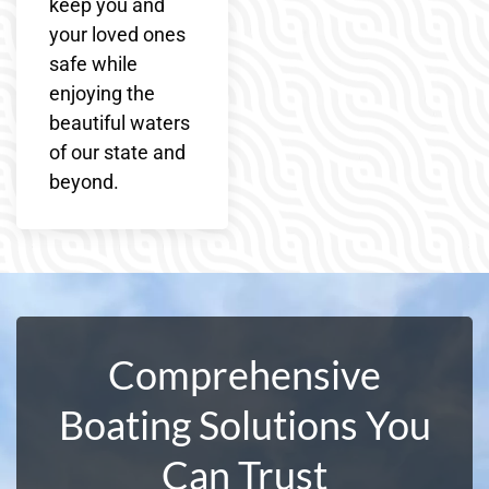
keep you and
your loved ones
safe while
enjoying the
beautiful waters
of our state and
beyond.
Comprehensive
Boating Solutions You
Can Trust