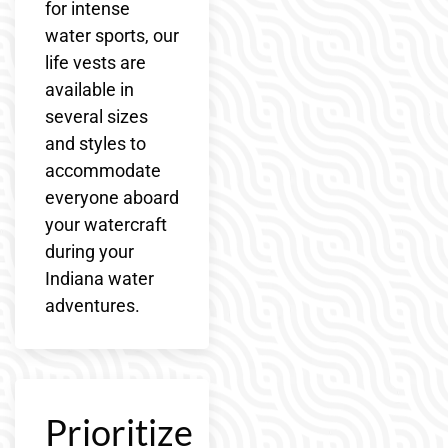
for intense
water sports, our
life vests are
available in
several sizes
and styles to
accommodate
everyone aboard
your watercraft
during your
Indiana water
adventures.
Prioritize