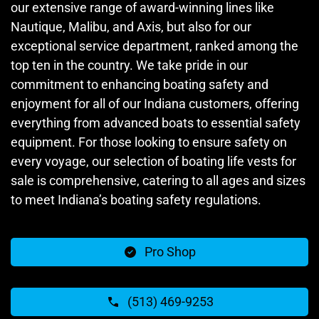
our extensive range of award-winning lines like
Nautique, Malibu, and Axis, but also for our
exceptional service department, ranked among the
top ten in the country. We take pride in our
commitment to enhancing boating safety and
enjoyment for all of our Indiana customers, offering
everything from advanced boats to essential safety
equipment. For those looking to ensure safety on
every voyage, our selection of boating life vests for
sale is comprehensive, catering to all ages and sizes
to meet Indiana’s boating safety regulations.
Pro Shop
(513) 469-9253