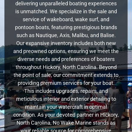
delivering unparalleled boating experiences
is unmatched. We specialize in the sale and
service of wakeboard, wake surf, and
pontoon boats, featuring prestigious brands
such as Nautique, Axis, Malibu, and Balise.
Our expansive inventory includes both new
and preowned options, ensuring we meet the
diverse needs and preferences of boaters
throughout Hickory, North Carolina. Beyond
the point of sale, our commitment extends to
providing premium services for your boat.
This includes upgrades, repairs, and
meticulous interior and exterior detailing to
maintain your watercraft in optimal
condition. As your devoted partner in Hickory,
North Carolina, No Wake Marine stands as
your reliable source for comprehensive