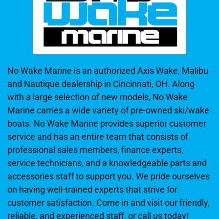
No Wake Marine is an authorized Axis Wake, Malibu
and Nautique dealership in Cincinnati, OH. Along
with a large selection of new models, No Wake
Marine carries a wide variety of pre-owned ski/wake
boats. No Wake Marine provides superior customer
service and has an entire team that consists of
professional sales members, finance experts,
service technicians, and a knowledgeable parts and
accessories staff to support you. We pride ourselves
on having well-trained experts that strive for
customer satisfaction. Come in and visit our friendly,
reliable, and experienced staff, or call us today!