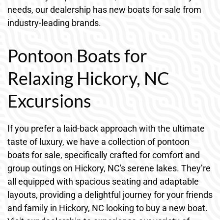
needs, our dealership has new boats for sale from
industry-leading brands.
Pontoon Boats for
Relaxing Hickory, NC
Excursions
If you prefer a laid-back approach with the ultimate
taste of luxury, we have a collection of pontoon
boats for sale, specifically crafted for comfort and
group outings on Hickory, NC's serene lakes. They’re
all equipped with spacious seating and adaptable
layouts, providing a delightful journey for your friends
and family in Hickory, NC looking to buy a new boat.