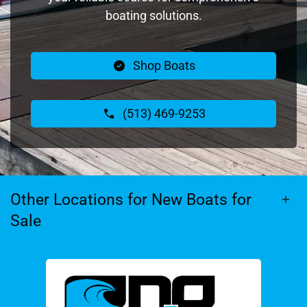
boating solutions.
Shop Boats
(513) 469-9253
Other Locations for New Boats for
Sale