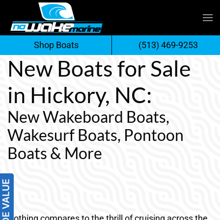
Skip
to
Shop Boats
(513) 469-9253
content
New Boats for Sale
in Hickory, NC:
New Wakeboard Boats,
Wakesurf Boats, Pontoon
Boats & More
Nothing compares to the thrill of cruising across the