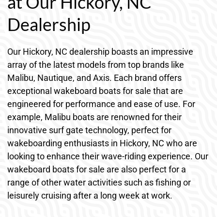
at Our Hickory, NC
Dealership
Our Hickory, NC dealership boasts an impressive
array of the latest models from top brands like
Malibu, Nautique, and Axis. Each brand offers
exceptional wakeboard boats for sale that are
engineered for performance and ease of use. For
example, Malibu boats are renowned for their
innovative surf gate technology, perfect for
wakeboarding enthusiasts in Hickory, NC who are
looking to enhance their wave-riding experience. Our
wakeboard boats for sale are also perfect for a
range of other water activities such as fishing or
leisurely cruising after a long week at work.