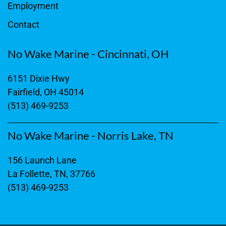
Employment
Contact
No Wake Marine - Cincinnati, OH
6151 Dixie Hwy
Fairfield, OH 45014
(513) 469-9253
No Wake Marine - Norris Lake, TN
156 Launch Lane
La Follette, TN, 37766
(513) 469-9253