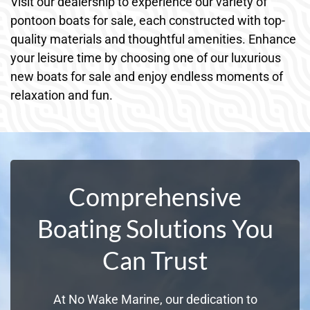
Visit our dealership to experience our variety of
pontoon boats for sale, each constructed with top-
quality materials and thoughtful amenities. Enhance
your leisure time by choosing one of our luxurious
new boats for sale and enjoy endless moments of
relaxation and fun.
Comprehensive
Boating Solutions You
Can Trust
At No Wake Marine, our dedication to