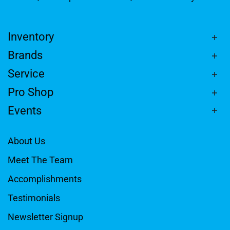
Inventory
Brands
Service
Pro Shop
Events
About Us
Meet The Team
Accomplishments
Testimonials
Newsletter Signup