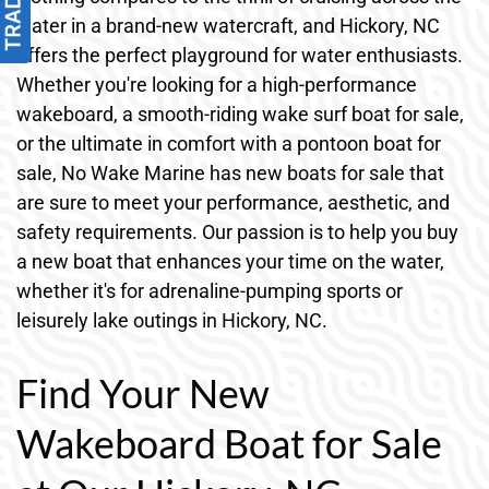
water in a brand-new watercraft, and Hickory, NC
offers the perfect playground for water enthusiasts.
Whether you're looking for a high-performance
wakeboard, a smooth-riding wake surf boat for sale,
or the ultimate in comfort with a pontoon boat for
sale, No Wake Marine has new boats for sale that
are sure to meet your performance, aesthetic, and
safety requirements. Our passion is to help you buy
a new boat that enhances your time on the water,
whether it's for adrenaline-pumping sports or
leisurely lake outings in Hickory, NC.
Find Your New
Wakeboard Boat for Sale