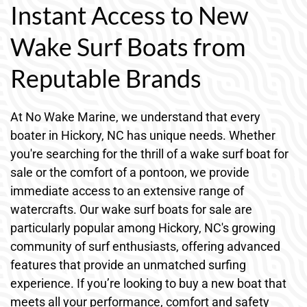
Instant Access to New
Wake Surf Boats from
Reputable Brands
At No Wake Marine, we understand that every
boater in Hickory, NC has unique needs. Whether
you're searching for the thrill of a wake surf boat for
sale or the comfort of a pontoon, we provide
immediate access to an extensive range of
watercrafts. Our wake surf boats for sale are
particularly popular among Hickory, NC's growing
community of surf enthusiasts, offering advanced
features that provide an unmatched surfing
experience. If you’re looking to buy a new boat that
meets all your performance, comfort and safety