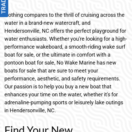
Nothing compares to the thrill of cruising across the
water in a brand-new watercraft, and
Hendersonville, NC offers the perfect playground for
water enthusiasts. Whether you're looking for a high-
performance wakeboard, a smooth-riding wake surf
boat for sale, or the ultimate in comfort with a
pontoon boat for sale, No Wake Marine has new
boats for sale that are sure to meet your
performance, aesthetic, and safety requirements.
Our passion is to help you buy a new boat that
enhances your time on the water, whether it's for
adrenaline-pumping sports or leisurely lake outings
in Hendersonville, NC.
Find Your New