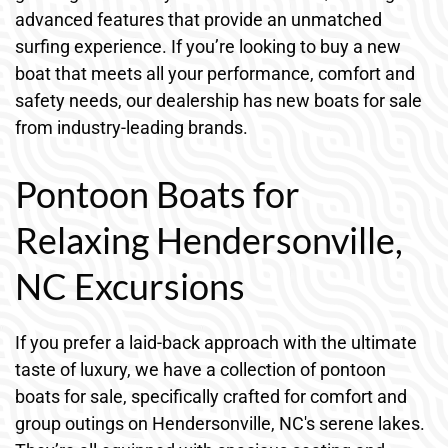
advanced features that provide an unmatched
surfing experience. If you’re looking to buy a new
boat that meets all your performance, comfort and
safety needs, our dealership has new boats for sale
from industry-leading brands.
Pontoon Boats for
Relaxing Hendersonville,
NC Excursions
If you prefer a laid-back approach with the ultimate
taste of luxury, we have a collection of pontoon
boats for sale, specifically crafted for comfort and
group outings on Hendersonville, NC's serene lakes.