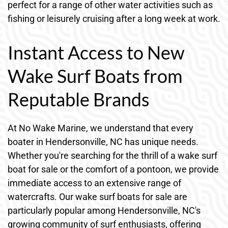
perfect for a range of other water activities such as
fishing or leisurely cruising after a long week at work.
Instant Access to New
Wake Surf Boats from
Reputable Brands
At No Wake Marine, we understand that every
boater in Hendersonville, NC has unique needs.
Whether you're searching for the thrill of a wake surf
boat for sale or the comfort of a pontoon, we provide
immediate access to an extensive range of
watercrafts. Our wake surf boats for sale are
particularly popular among Hendersonville, NC's
growing community of surf enthusiasts, offering