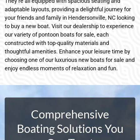
They’re all equipped with spacious seating and
adaptable layouts, providing a delightful journey for
your friends and family in Hendersonville, NC looking
to buy a new boat. Visit our dealership to experience
our variety of pontoon boats for sale, each
constructed with top-quality materials and
thoughtful amenities. Enhance your leisure time by
choosing one of our luxurious new boats for sale and
enjoy endless moments of relaxation and fun.
Comprehensive
Boating Solutions You