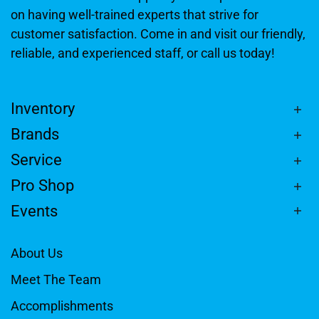
on having well-trained experts that strive for
customer satisfaction. Come in and visit our friendly,
reliable, and experienced staff, or call us today!
Inventory
Brands
Service
Pro Shop
Events
About Us
Meet The Team
Accomplishments