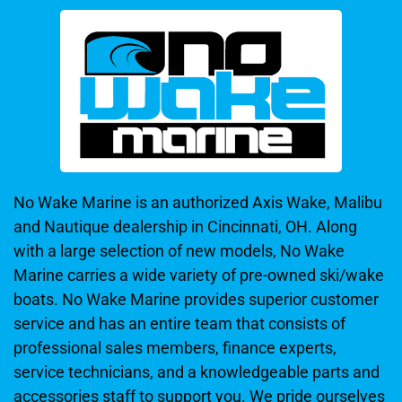
No Wake Marine is an authorized Axis Wake, Malibu
and Nautique dealership in Cincinnati, OH. Along
with a large selection of new models, No Wake
Marine carries a wide variety of pre-owned ski/wake
boats. No Wake Marine provides superior customer
service and has an entire team that consists of
professional sales members, finance experts,
service technicians, and a knowledgeable parts and
accessories staff to support you. We pride ourselves