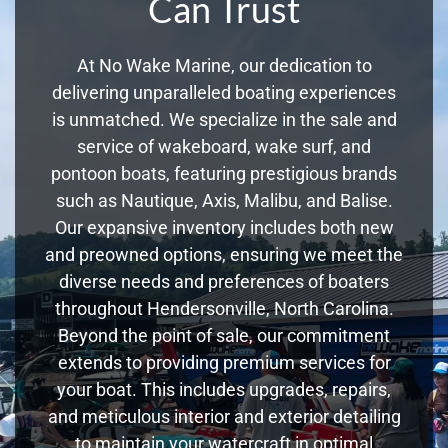
Can Trust
At No Wake Marine, our dedication to
delivering unparalleled boating experiences
is unmatched. We specialize in the sale and
service of wakeboard, wake surf, and
pontoon boats, featuring prestigious brands
such as Nautique, Axis, Malibu, and Balise.
Our expansive inventory includes both new
and preowned options, ensuring we meet the
diverse needs and preferences of boaters
throughout Hendersonville, North Carolina.
Beyond the point of sale, our commitment
extends to providing premium services for
your boat. This includes upgrades, repairs,
and meticulous interior and exterior detailing
to maintain your watercraft in optimal