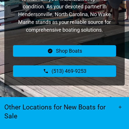
condition. As your devoted partner in
Hendersonville, North Carolina, No Wake
Marine stands as your reliable source for
comprehensive boating solutions.
Shop Boats
(513) 469-9253
Other Locations for New Boats for
Sale