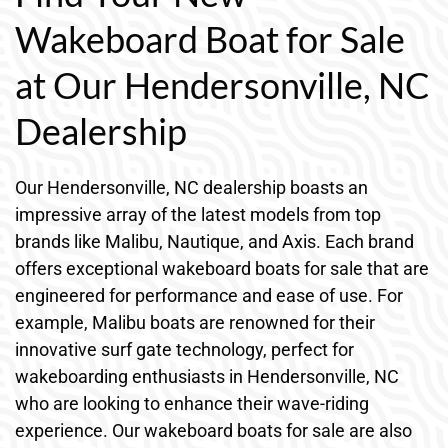
Wakeboard Boat for Sale
at Our Hendersonville, NC
Dealership
Our Hendersonville, NC dealership boasts an
impressive array of the latest models from top
brands like Malibu, Nautique, and Axis. Each brand
offers exceptional wakeboard boats for sale that are
engineered for performance and ease of use. For
example, Malibu boats are renowned for their
innovative surf gate technology, perfect for
wakeboarding enthusiasts in Hendersonville, NC
who are looking to enhance their wave-riding
experience. Our wakeboard boats for sale are also