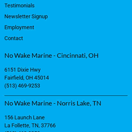
Testimonials
Newsletter Signup
Employment
Contact
No Wake Marine - Cincinnati, OH
6151 Dixie Hwy
Fairfield, OH 45014
(513) 469-9253
No Wake Marine - Norris Lake, TN
156 Launch Lane
La Follette, TN, 37766