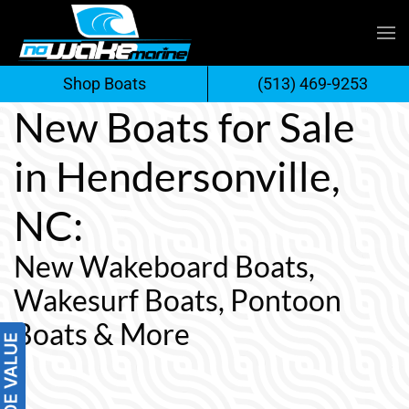
Skip
to
Shop Boats
(513) 469-9253
content
New Boats for Sale
in Hendersonville,
NC:
New Wakeboard Boats,
Wakesurf Boats, Pontoon
Boats & More