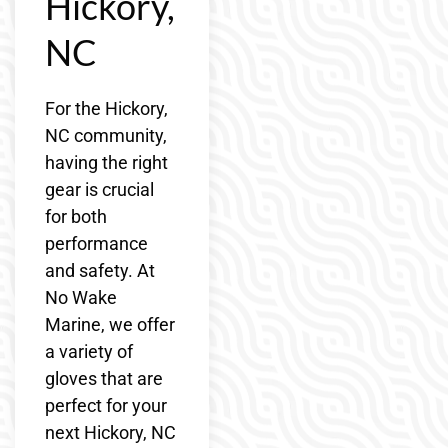
Hickory,
NC
For the Hickory,
NC community,
having the right
gear is crucial
for both
performance
and safety. At
No Wake
Marine, we offer
a variety of
gloves that are
perfect for your
next Hickory, NC