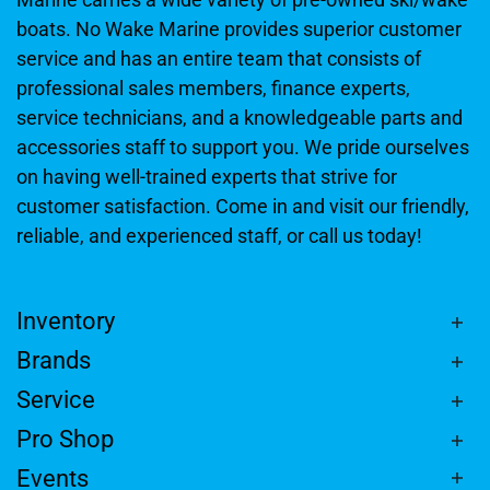
boats. No Wake Marine provides superior customer
service and has an entire team that consists of
professional sales members, finance experts,
service technicians, and a knowledgeable parts and
accessories staff to support you. We pride ourselves
on having well-trained experts that strive for
customer satisfaction. Come in and visit our friendly,
reliable, and experienced staff, or call us today!
Inventory
Brands
Service
Pro Shop
Events