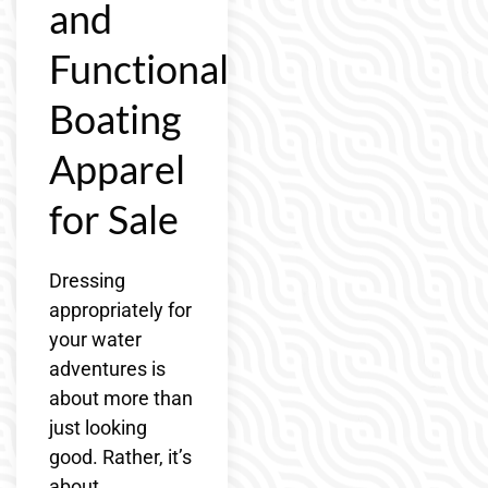
and
Functional
Boating
Apparel
for Sale
Dressing
appropriately for
your water
adventures is
about more than
just looking
good. Rather, it’s
about