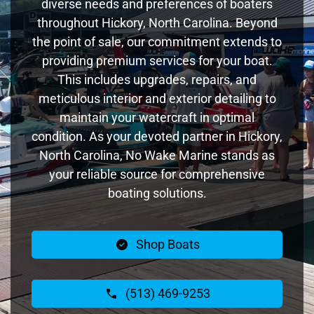
diverse needs and preferences of boaters
throughout Hickory, North Carolina. Beyond
the point of sale, our commitment extends to
providing premium services for your boat.
This includes upgrades, repairs, and
meticulous interior and exterior detailing to
maintain your watercraft in optimal
condition. As your devoted partner in Hickory,
North Carolina, No Wake Marine stands as
your reliable source for comprehensive
boating solutions.
Shop Boats
(513) 469-9253