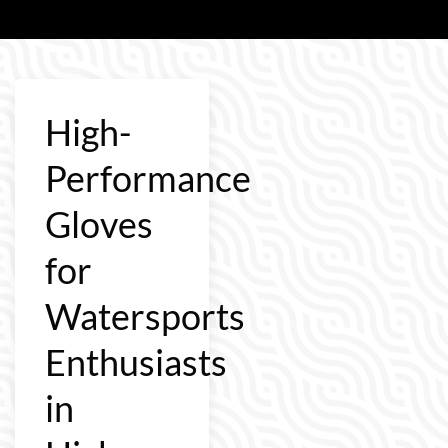
High-
Performance
Gloves
for
Watersports
Enthusiasts
in