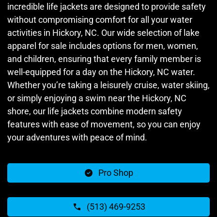
incredible life jackets are designed to provide safety
without compromising comfort for all your water
activities in Hickory, NC. Our wide selection of lake
apparel for sale includes options for men, women,
and children, ensuring that every family member is
well-equipped for a day on the Hickory, NC water.
Whether you’re taking a leisurely cruise, water skiing,
or simply enjoying a swim near the Hickory, NC
shore, our life jackets combine modern safety
features with ease of movement, so you can enjoy
your adventures with peace of mind.
Pro Shop
(513) 469-9253