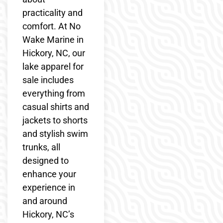
practicality and
comfort. At No
Wake Marine in
Hickory, NC, our
lake apparel for
sale includes
everything from
casual shirts and
jackets to shorts
and stylish swim
trunks, all
designed to
enhance your
experience in
and around
Hickory, NC’s