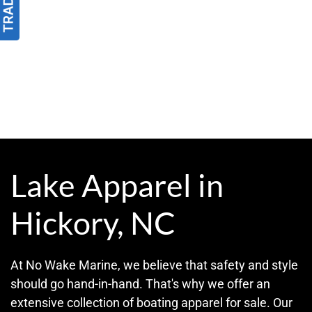
Lake Apparel in
Hickory, NC
At No Wake Marine, we believe that safety and style
should go hand-in-hand. That's why we offer an
extensive collection of boating apparel for sale. Our