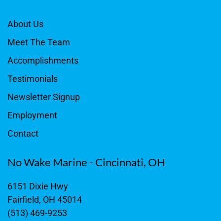
About Us
Meet The Team
Accomplishments
Testimonials
Newsletter Signup
Employment
Contact
No Wake Marine - Cincinnati, OH
6151 Dixie Hwy
Fairfield, OH 45014
(513) 469-9253