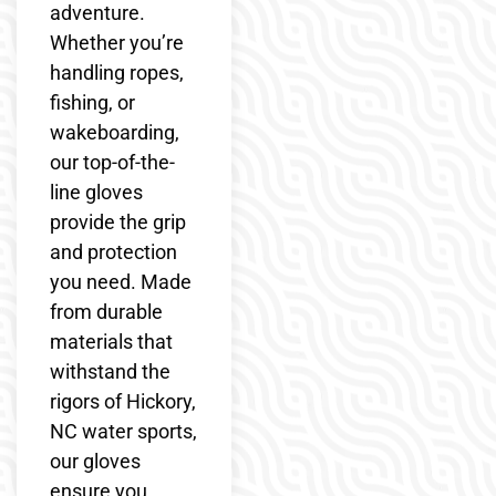
adventure.
Whether you’re
handling ropes,
fishing, or
wakeboarding,
our top-of-the-
line gloves
provide the grip
and protection
you need. Made
from durable
materials that
withstand the
rigors of Hickory,
NC water sports,
our gloves
ensure you