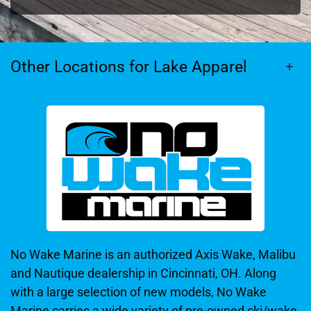
Other Locations for Lake Apparel
No Wake Marine is an authorized Axis Wake, Malibu
and Nautique dealership in Cincinnati, OH. Along
with a large selection of new models, No Wake
Marine carries a wide variety of pre-owned ski/wake