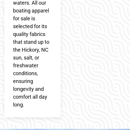
waters. All our
boating apparel
for sale is
selected for its
quality fabrics
that stand up to
the Hickory, NC
sun, salt, or
freshwater
conditions,
ensuring
longevity and
comfort all day
long.