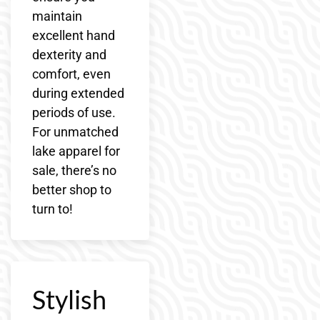
maintain
excellent hand
dexterity and
comfort, even
during extended
periods of use.
For unmatched
lake apparel for
sale, there’s no
better shop to
turn to!
Stylish