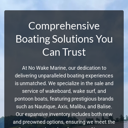
Comprehensive
Boating Solutions You
Can Trust
At No Wake Marine, our dedication to
delivering unparalleled boating experiences
is unmatched. We specialize in the sale and
service of wakeboard, wake surf, and
pontoon boats, featuring prestigious brands
such as Nautique, Axis, Malibu, and Balise.
Our expansive inventory includes both new
and preowned options, ensuring we meet the