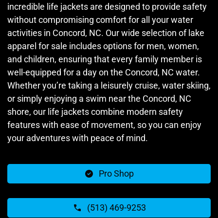
incredible life jackets are designed to provide safety
without compromising comfort for all your water
activities in Concord, NC. Our wide selection of lake
apparel for sale includes options for men, women,
and children, ensuring that every family member is
well-equipped for a day on the Concord, NC water.
Whether you’re taking a leisurely cruise, water skiing,
or simply enjoying a swim near the Concord, NC
shore, our life jackets combine modern safety
features with ease of movement, so you can enjoy
your adventures with peace of mind.
Pro Shop
(513) 469-9253