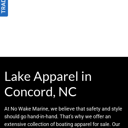
Lake Apparel in
Concord, NC
At No Wake Marine, we believe that safety and style
should go hand-in-hand. That's why we offer an
extensive collection of boating apparel for sale. Our