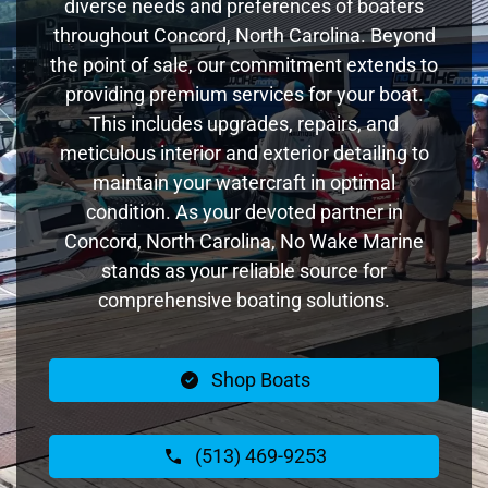
diverse needs and preferences of boaters
throughout Concord, North Carolina. Beyond
the point of sale, our commitment extends to
providing premium services for your boat.
This includes upgrades, repairs, and
meticulous interior and exterior detailing to
maintain your watercraft in optimal
condition. As your devoted partner in
Concord, North Carolina, No Wake Marine
stands as your reliable source for
comprehensive boating solutions.
Shop Boats
(513) 469-9253