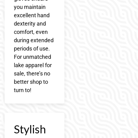
you maintain
excellent hand
dexterity and
comfort, even
during extended
periods of use.
For unmatched
lake apparel for
sale, there’s no
better shop to
turn to!
Stylish