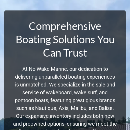
Comprehensive
Boating Solutions You
Can Trust
At No Wake Marine, our dedication to
delivering unparalleled boating experiences
is unmatched. We specialize in the sale and
service of wakeboard, wake surf, and
pontoon boats, featuring prestigious brands
such as Nautique, Axis, Malibu, and Balise.
Our expansive inventory includes both new
and preowned options, ensuring we meet the