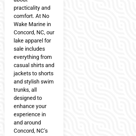
practicality and
comfort. At No
Wake Marine in
Concord, NC, our
lake apparel for
sale includes
everything from
casual shirts and
jackets to shorts
and stylish swim
trunks, all
designed to
enhance your
experience in
and around
Concord, NC’s