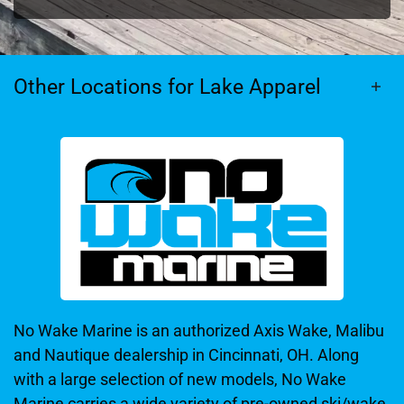
Other Locations for Lake Apparel
No Wake Marine is an authorized Axis Wake, Malibu
and Nautique dealership in Cincinnati, OH. Along
with a large selection of new models, No Wake
Marine carries a wide variety of pre-owned ski/wake