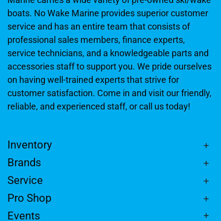
boats. No Wake Marine provides superior customer
service and has an entire team that consists of
professional sales members, finance experts,
service technicians, and a knowledgeable parts and
accessories staff to support you. We pride ourselves
on having well-trained experts that strive for
customer satisfaction. Come in and visit our friendly,
reliable, and experienced staff, or call us today!
Inventory
Brands
Service
Pro Shop
Events