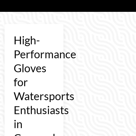
High-
Performance
Gloves
for
Watersports
Enthusiasts
in