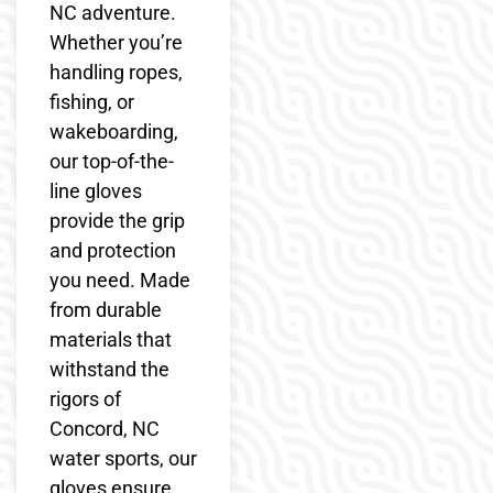
NC adventure.
Whether you’re
handling ropes,
fishing, or
wakeboarding,
our top-of-the-
line gloves
provide the grip
and protection
you need. Made
from durable
materials that
withstand the
rigors of
Concord, NC
water sports, our
gloves ensure