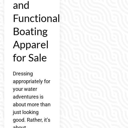
and
Functional
Boating
Apparel
for Sale
Dressing
appropriately for
your water
adventures is
about more than
just looking
good. Rather, it’s
about