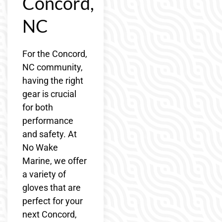
Concord,
NC
For the Concord,
NC community,
having the right
gear is crucial
for both
performance
and safety. At
No Wake
Marine, we offer
a variety of
gloves that are
perfect for your
next Concord,