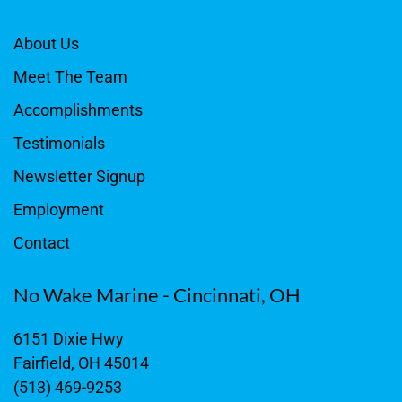
About Us
Meet The Team
Accomplishments
Testimonials
Newsletter Signup
Employment
Contact
No Wake Marine - Cincinnati, OH
6151 Dixie Hwy
Fairfield, OH 45014
(513) 469-9253