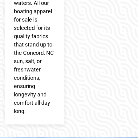
waters. All our
boating apparel
for sale is
selected for its
quality fabrics
that stand up to
the Concord, NC
sun, salt, or
freshwater
conditions,
ensuring
longevity and
comfort all day
long.