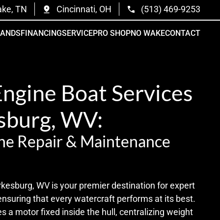
ake, TN
Cincinnati, OH
(513) 469-9253
RANDS
FINANCING
SERVICE
PRO SHOP
NO WAKE
CONTACT
Engine Boat Services
esburg, WV:
ne Repair & Maintenance
kesburg, WV is your premier destination for expert
ensuring that every watercraft performs at its best.
s a motor fixed inside the hull, centralizing weight