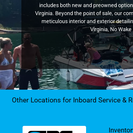
includes both new and preowned options
Virginia. Beyond the point of sale, our c
meticulous interior and exterior detail
Virginia, No Wake 
Other Locations for Inboard Service & R
Inventor