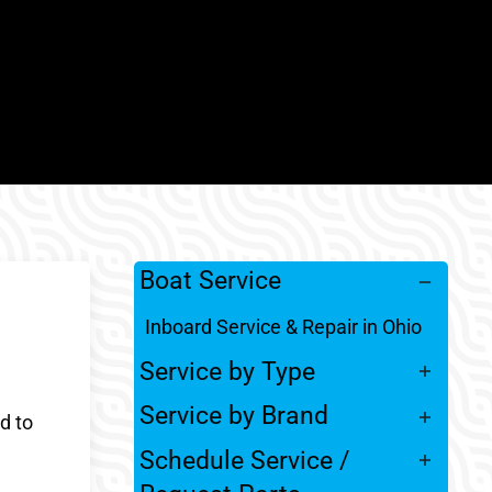
Boat Service
Inboard Service & Repair in Ohio
Service by Type
Service by Brand
d to
Schedule Service /