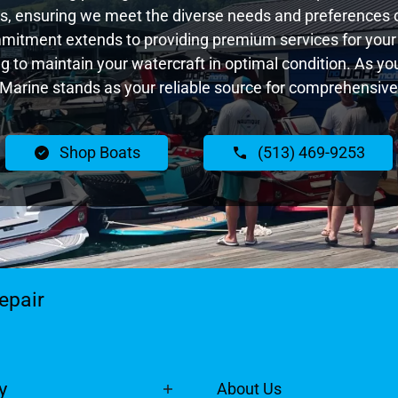
, ensuring we meet the diverse needs and preferences 
ommitment extends to providing premium services for your 
ing to maintain your watercraft in optimal condition. As y
Marine stands as your reliable source for comprehensive
Shop Boats
(513) 469-9253
epair
y
About Us