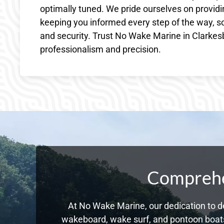
optimally tuned. We pride ourselves on providin
keeping you informed every step of the way, s
and security. Trust No Wake Marine in Clarkesb
professionalism and precision.
Comprehen
At No Wake Marine, our dedication to de
wakeboard, wake surf, and pontoon boats,