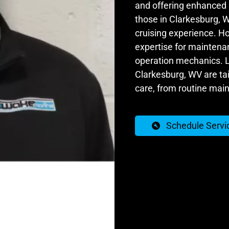
and offering enhanced s
those in Clarkesburg, 
cruising experience. Ho
expertise for maintenan
operation mechanics. Lu
Clarkesburg, WV are ta
care, from routine mai
Schedule Servi