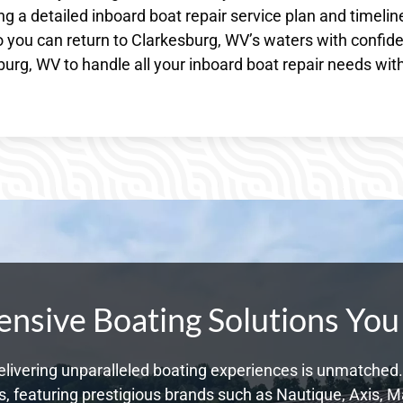
g a detailed inboard boat repair service plan and timelin
o you can return to Clarkesburg, WV’s waters with confid
urg, WV to handle all your inboard boat repair needs wit
sive Boating Solutions You
livering unparalleled boating experiences is unmatched. 
 featuring prestigious brands such as Nautique, Axis, Ma