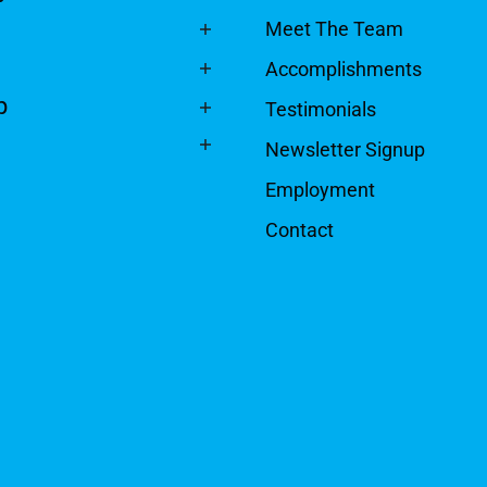
Meet The Team
Accomplishments
p
Testimonials
Newsletter Signup
Employment
Contact