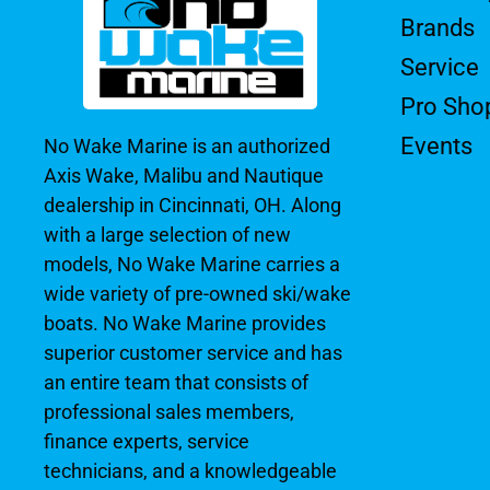
Brands
Service
Pro Sho
Events
No Wake Marine is an authorized
Axis Wake, Malibu and Nautique
dealership in Cincinnati, OH. Along
with a large selection of new
models, No Wake Marine carries a
wide variety of pre-owned ski/wake
boats. No Wake Marine provides
superior customer service and has
an entire team that consists of
professional sales members,
finance experts, service
technicians, and a knowledgeable