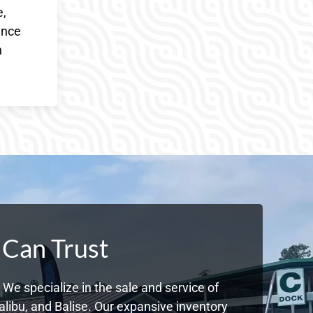
e,
ence
h
 Can Trust
We specialize in the sale and service of
libu, and Balise. Our expansive inventory