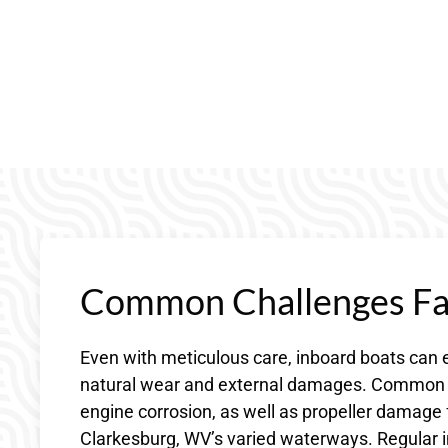
Common Challenges Fac
Even with meticulous care, inboard boats can 
natural wear and external damages. Common c
engine corrosion, as well as propeller damag
Clarkesburg, WV’s varied waterways. Regular in