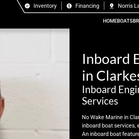
Inventory
Financing
Norris L
HOME
BOATS
B
Inboard 
in Clark
Inboard Engi
Services
No Wake Marine in Clar
inboard boat services, 
An inboard boat feature