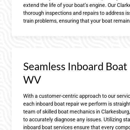
extend the life of your boat’s engine. Our Cla
thorough inspections and repairs to address is
train problems, ensuring that your boat remain
Seamless Inboard Boat 
WV
With a customer-centric approach to our servi
each inboard boat repair we perform is straig
team of skilled boat mechanics in Clarkesbu
to accurately diagnose any issues. Utilizing sta
inboard boat services ensure that every comp