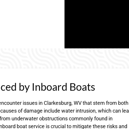
ed by Inboard Boats
encounter issues in Clarkesburg, WV that stem from both
auses of damage include water intrusion, which can lea
e from underwater obstructions commonly found in
board boat service is crucial to mitigate these risks and