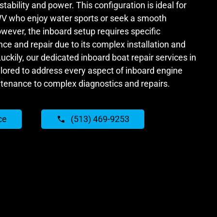
tability and power. This configuration is ideal for
WV who enjoy water sports or seek a smooth
wever, the inboard setup requires specific
ce and repair due to its complex installation and
ckily, our dedicated inboard boat repair services in
ilored to address every aspect of inboard engine
ntenance to complex diagnostics and repairs.
ce
(513) 469-9253