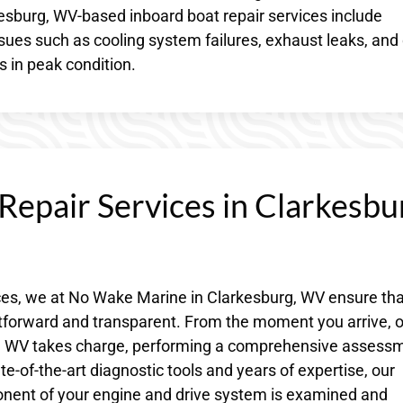
rkesburg, WV-based inboard boat repair services include
sues such as cooling system failures, exhaust leaks, and 
s in peak condition.
Repair Services in Clarkesbu
ces, we at No Wake Marine in Clarkesburg, WV ensure tha
htforward and transparent. From the moment you arrive, 
rg, WV takes charge, performing a comprehensive assess
te-of-the-art diagnostic tools and years of expertise, our
onent of your engine and drive system is examined and