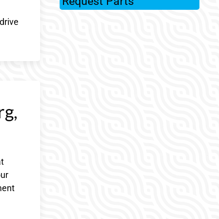
Request Parts
drive
rg,
t
our
ment