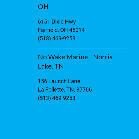
OH
6151 Dixie Hwy
Fairfield, OH 45014
(513) 469-9253
No Wake Marine - Norris
Lake, TN
156 Launch Lane
La Follette, TN, 37766
(513) 469-9253