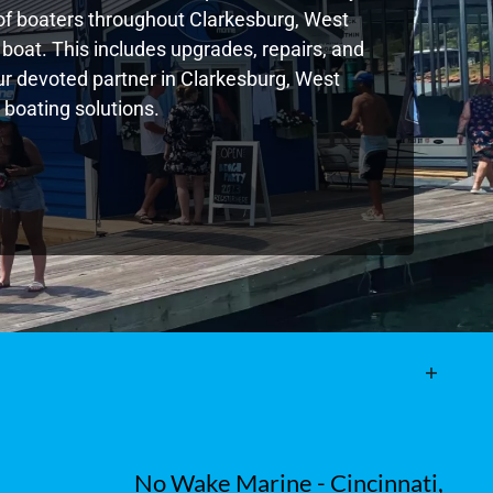
of boaters throughout Clarkesburg, West
boat. This includes upgrades, repairs, and
our devoted partner in Clarkesburg, West
 boating solutions.
No Wake Marine - Cincinnati,