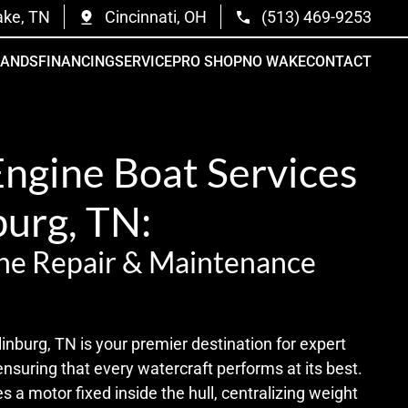
ake, TN
Cincinnati, OH
(513) 469-9253
RANDS
FINANCING
SERVICE
PRO SHOP
NO WAKE
CONTACT
Engine Boat Services
burg, TN:
ne Repair & Maintenance
nburg, TN is your premier destination for expert
ensuring that every watercraft performs at its best.
s a motor fixed inside the hull, centralizing weight