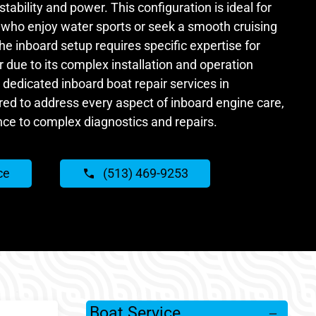
tability and power. This configuration is ideal for
N who enjoy water sports or seek a smooth cruising
e inboard setup requires specific expertise for
due to its complex installation and operation
 dedicated inboard boat repair services in
ored to address every aspect of inboard engine care,
ce to complex diagnostics and repairs.
ce
(513) 469-9253
Boat Service