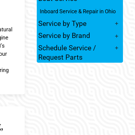
Inboard Service & Repair in Ohio
Service by Type
atural
Service by Brand
gine
’s
Schedule Service /
our
Request Parts
ring
,