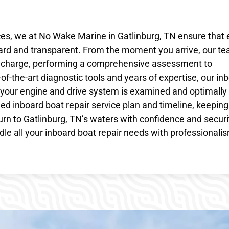
ces, we at No Wake Marine in Gatlinburg, TN ensure that
ward and transparent. From the moment you arrive, our te
es charge, performing a comprehensive assessment to
of-the-art diagnostic tools and years of expertise, our in
 your engine and drive system is examined and optimally
led inboard boat repair service plan and timeline, keepin
urn to Gatlinburg, TN’s waters with confidence and securi
le all your inboard boat repair needs with professionali