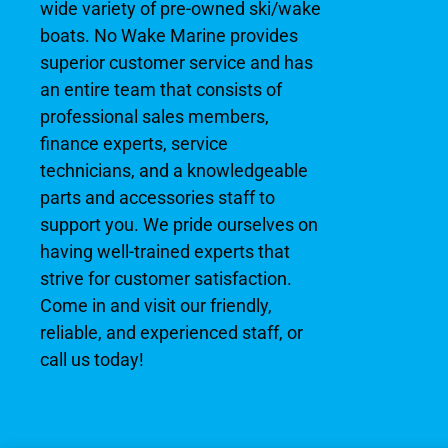
wide variety of pre-owned ski/wake
boats. No Wake Marine provides
superior customer service and has
an entire team that consists of
professional sales members,
finance experts, service
technicians, and a knowledgeable
parts and accessories staff to
support you. We pride ourselves on
having well-trained experts that
strive for customer satisfaction.
Come in and visit our friendly,
reliable, and experienced staff, or
call us today!