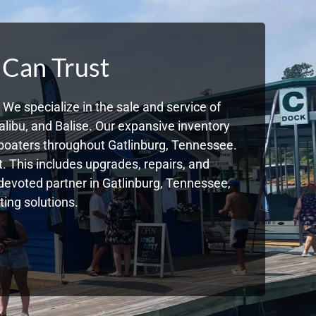
 Can Trust
We specialize in the sale and service of
libu, and Balise. Our expansive inventory
boaters throughout Gatlinburg, Tennessee.
. This includes upgrades, repairs, and
r devoted partner in Gatlinburg, Tennessee,
ing solutions.