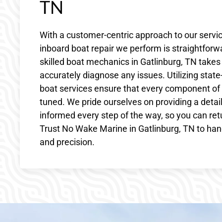
TN
With a customer-centric approach to our servi
inboard boat repair we perform is straightfor
skilled boat mechanics in Gatlinburg, TN tak
accurately diagnose any issues. Utilizing state-
boat services ensure that every component of
tuned. We pride ourselves on providing a detai
informed every step of the way, so you can ret
Trust No Wake Marine in Gatlinburg, TN to hand
and precision.