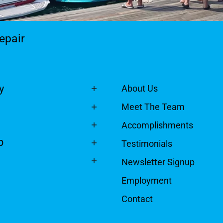
epair
y
About Us
Meet The Team
Accomplishments
p
Testimonials
Newsletter Signup
Employment
Contact