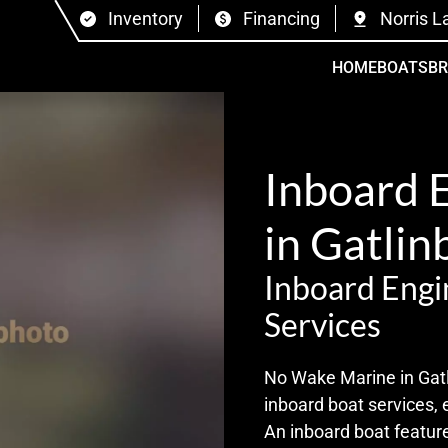
Inventory
Financing
Norris L
HOME
BOATS
B
Inboard 
in Gatlin
Inboard Engi
Services
No Wake Marine in Gatli
inboard boat services, 
An inboard boat feature