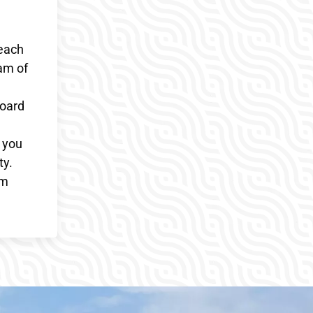
 each
am of
board
g you
ty.
sm