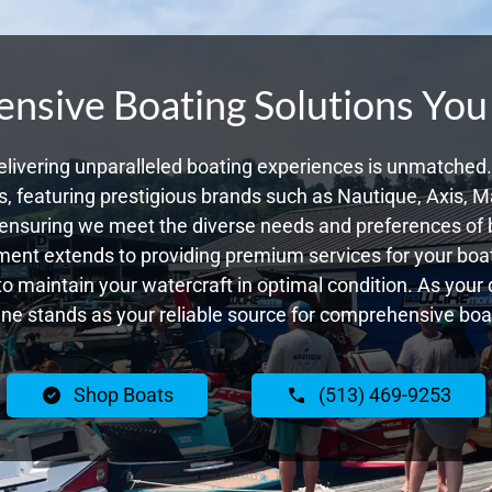
sive Boating Solutions You
livering unparalleled boating experiences is unmatched. 
 featuring prestigious brands such as Nautique, Axis, Ma
ensuring we meet the diverse needs and preferences of 
ent extends to providing premium services for your boat
 to maintain your watercraft in optimal condition. As you
e stands as your reliable source for comprehensive boat
Shop Boats
(513) 469-9253