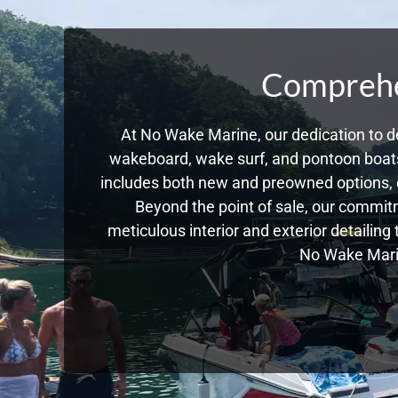
Comprehen
At No Wake Marine, our dedication to de
wakeboard, wake surf, and pontoon boats,
includes both new and preowned options, 
Beyond the point of sale, our commitm
meticulous interior and exterior detailing
No Wake Marin