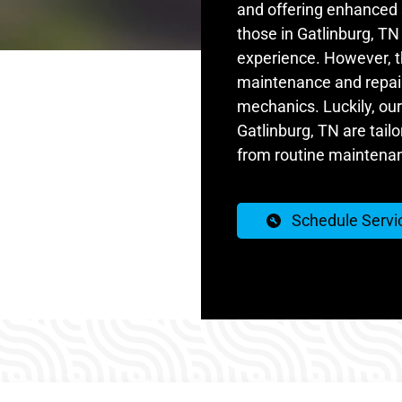
and offering enhanced s
those in Gatlinburg, T
experience. However, th
maintenance and repair 
mechanics. Luckily, our
Gatlinburg, TN are tail
from routine maintenan
Schedule Servi