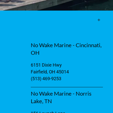
No Wake Marine - Cincinnati,
OH
6151 Dixie Hwy
Fairfield, OH 45014
(513) 469-9253
No Wake Marine - Norris
Lake, TN