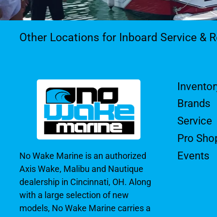
Other Locations for Inboard Service & R
Inventor
Brands
Service
Pro Sho
Events
No Wake Marine is an authorized
Axis Wake, Malibu and Nautique
dealership in Cincinnati, OH. Along
with a large selection of new
models, No Wake Marine carries a