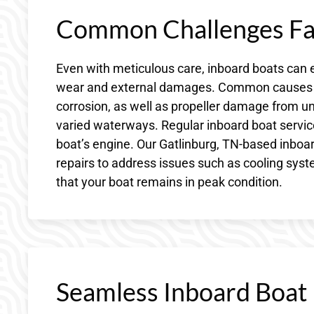
Common Challenges Fac
Even with meticulous care, inboard boats can 
wear and external damages. Common causes of
corrosion, as well as propeller damage from u
varied waterways. Regular inboard boat service 
boat’s engine. Our Gatlinburg, TN-based inboar
repairs to address issues such as cooling syste
that your boat remains in peak condition.
Seamless Inboard Boat R