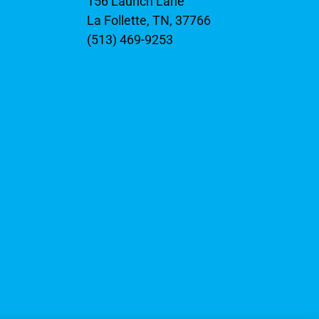
156 Launch Lane
La Follette, TN, 37766
(513) 469-9253