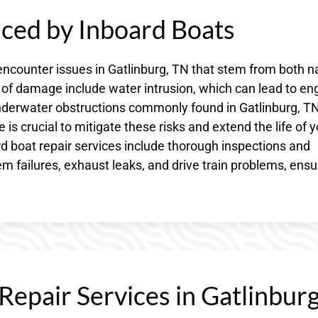
ed by Inboard Boats
encounter issues in Gatlinburg, TN that stem from both n
 damage include water intrusion, which can lead to en
nderwater obstructions commonly found in Gatlinburg, TN
is crucial to mitigate these risks and extend the life of y
d boat repair services include thorough inspections and
m failures, exhaust leaks, and drive train problems, ensu
epair Services in Gatlinburg