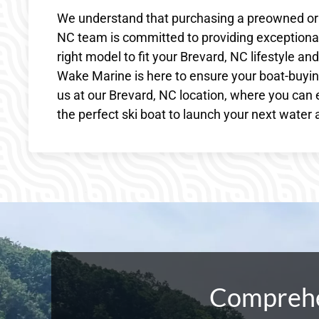
We understand that purchasing a preowned or ne
NC team is committed to providing exceptional
right model to fit your Brevard, NC lifestyle a
Wake Marine is here to ensure your boat-buying
us at our Brevard, NC location, where you can 
the perfect ski boat to launch your next water
Comprehen