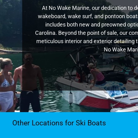
At No Wake Marine, our dedication to de
wakeboard, wake surf, and pontoon boats,
includes both new and preowned optio
Carolina. Beyond the point of sale, our c
meticulous interior and exterior detailing
No Wake Marin
Other Locations for Ski Boats