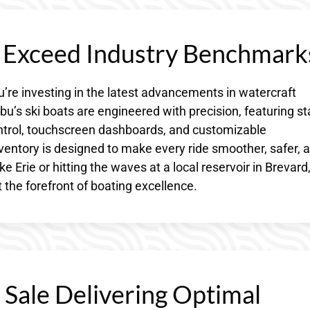
s Exceed Industry Benchmark
’re investing in the latest advancements in watercraft
u’s ski boats are engineered with precision, featuring st
ontrol, touchscreen dashboards, and customizable
ventory is designed to make every ride smoother, safer, 
 Erie or hitting the waves at a local reservoir in Brevard
 the forefront of boating excellence.
 Sale Delivering Optimal