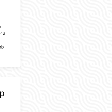
h
r a
rb
ep