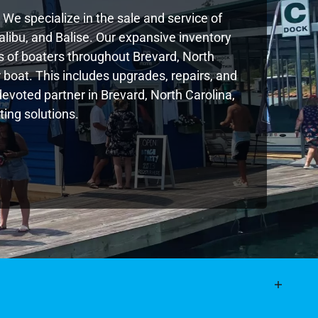
We specialize in the sale and service of
libu, and Balise. Our expansive inventory
 of boaters throughout Brevard, North
boat. This includes upgrades, repairs, and
devoted partner in Brevard, North Carolina,
ing solutions.