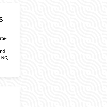
s
ate-
and
, NC,