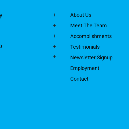
y
About Us
Meet The Team
Accomplishments
p
Testimonials
Newsletter Signup
Employment
Contact