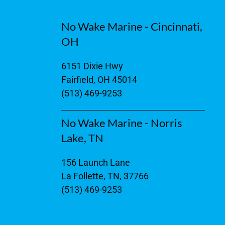
No Wake Marine - Cincinnati,
OH
6151 Dixie Hwy
Fairfield, OH 45014
(513) 469-9253
No Wake Marine - Norris
Lake, TN
156 Launch Lane
La Follette, TN, 37766
(513) 469-9253