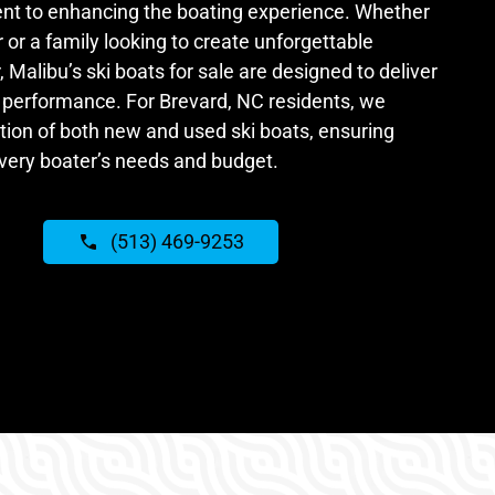
t to enhancing the boating experience. Whether
 or a family looking to create unforgettable
Malibu’s ski boats for sale are designed to deliver
performance. For Brevard, NC residents, we
tion of both new and used ski boats, ensuring
every boater’s needs and budget.
(513) 469-9253