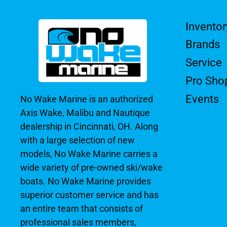
Inventor
Brands
Service
Pro Sho
Events
No Wake Marine is an authorized
Axis Wake, Malibu and Nautique
dealership in Cincinnati, OH. Along
with a large selection of new
models, No Wake Marine carries a
wide variety of pre-owned ski/wake
boats. No Wake Marine provides
superior customer service and has
an entire team that consists of
professional sales members,