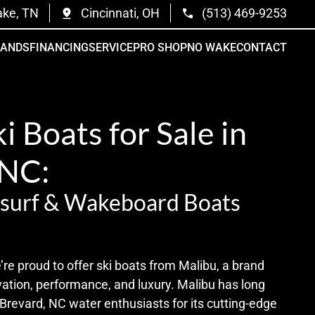
ake, TN
Cincinnati, OH
(513) 469-9253
RANDS
FINANCING
SERVICE
PRO SHOP
NO WAKE
CONTACT
i Boats for Sale in
 NC:
surf & Wakeboard Boats
e proud to offer ski boats from Malibu, a brand
tion, performance, and luxury. Malibu has long
Brevard, NC water enthusiasts for its cutting-edge