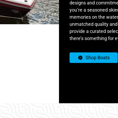
designs and commitmen
you’re a seasoned skier
memories on the water, 
unmatched quality and 
provide a curated selec
there’s something for 
Shop Boats