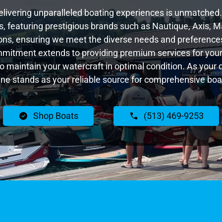
livering unparalleled boating experiences is unmatched. 
 featuring prestigious brands such as Nautique, Axis, Ma
ns, ensuring we meet the diverse needs and preferences
ommitment extends to providing premium services for your 
 to maintain your watercraft in optimal condition. As your 
e stands as your reliable source for comprehensive boat
Shop Boats
(513) 469-9253