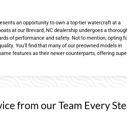
resents an opportunity to own a top-tier watercraft at a
 boats at our Brevard, NC dealership undergoes a thoroug
rds of performance and safety. Not to mention, opting fo
ality. You'll find that many of our preowned models in
ame features as their newer counterparts, offering supe
vice from our Team Every St