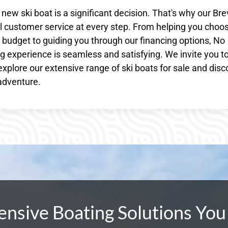
w ski boat is a significant decision. That's why our Bre
 customer service at every step. From helping you choo
nd budget to guiding you through our financing options, No
 experience is seamless and satisfying. We invite you to 
explore our extensive range of ski boats for sale and disc
 adventure.
sive Boating Solutions You