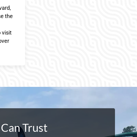
vard,
se the
visit
over
 Can Trust