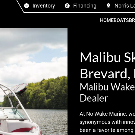
Inventory
Financing
Norris L
HOME
BOATS
B
Malibu Sk
Brevard,
Malibu Wake
Dealer
At No Wake Marine, we’r
synonymous with innova
been a favorite among 