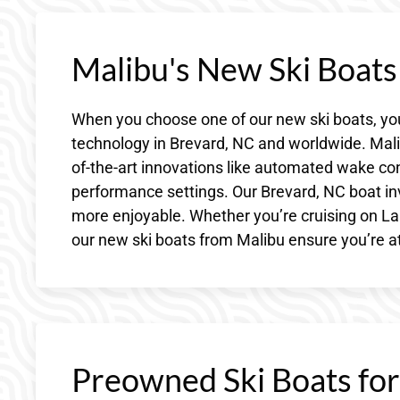
Malibu's New Ski Boat
When you choose one of our new ski boats, you
technology in Brevard, NC and worldwide. Malib
of-the-art innovations like automated wake c
performance settings. Our Brevard, NC boat in
more enjoyable. Whether you’re cruising on Lake
our new ski boats from Malibu ensure you’re at
Preowned Ski Boats for