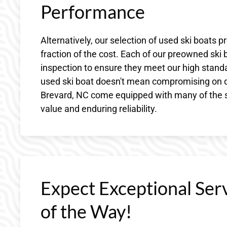
Performance
Alternatively, our selection of used ski boats p
fraction of the cost. Each of our preowned ski
inspection to ensure they meet our high standa
used ski boat doesn't mean compromising on qu
Brevard, NC come equipped with many of the s
value and enduring reliability.
Expect Exceptional Ser
of the Way!